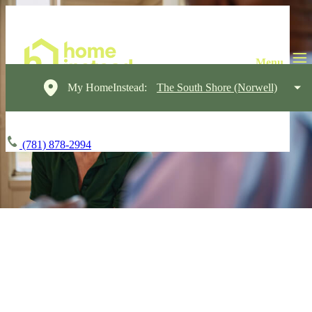
My HomeInstead:
The South Shore (Norwell)
(781) 878-2994