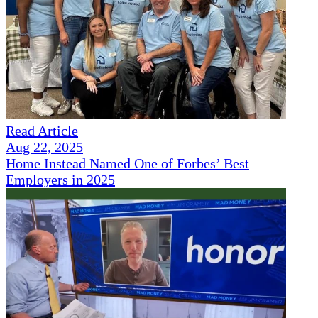
Read Article
Aug 22, 2025
Home Instead Named One of Forbes’ Best
Employers in 2025