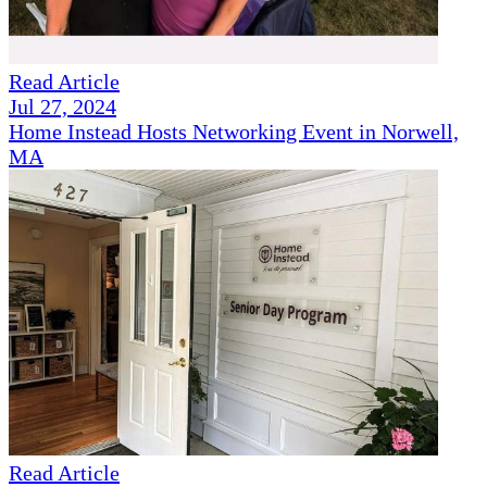
Read Article
Jul 27, 2024
Home Instead Hosts Networking Event in Norwell,
MA
Read Article