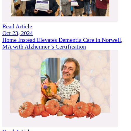
Read Article
Oct 23, 2024
Home Instead Elevates Dementia Care in Norwell,
MA with Alzheimer’s Certification