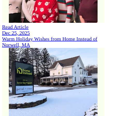
Read Article
Dec 25, 2025
Warm Holiday Wishes from Home Instead of
Norwell, MA