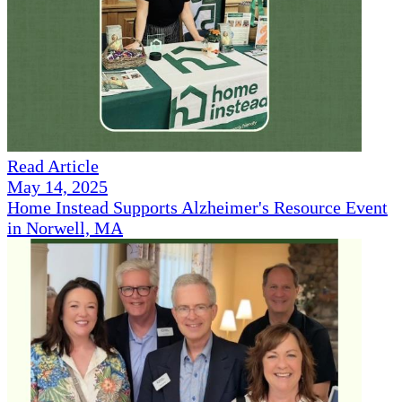
Read Article
May 14, 2025
Home Instead Supports Alzheimer's Resource Event
in Norwell, MA