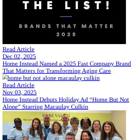
Read Article
Dec 02, 2025
Home Instead Named a 2025 Fast Company Brand
That Matters for Transforming Aging Care
Read Article
Nov 03, 2025
Home Instead Debuts Holiday Ad “Home But Not
Alone” Starring Macaulay Culkin