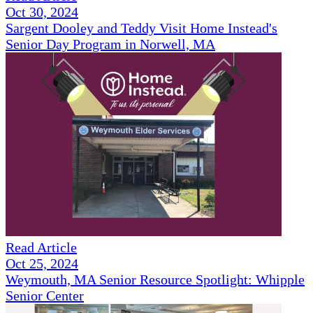
Oct 30, 2024
Sargent Dooley and Teddy Visit Home Instead's
Senior Day Program in Norwell, MA
Read Article
Oct 25, 2024
Weymouth, MA Senior Resource Spotlight: Whipple
Senior Center