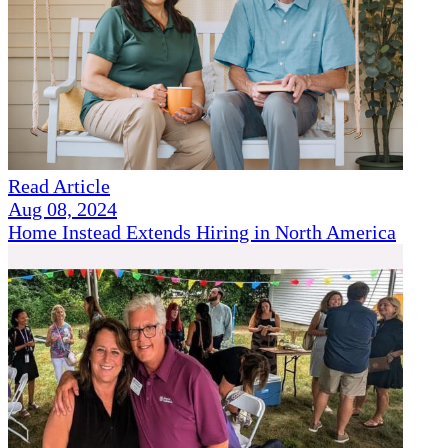
Read Article
Aug 08, 2024
Home Instead Extends Hiring in North America