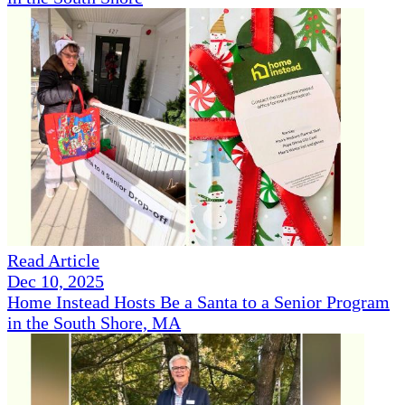
Read Article
Dec 10, 2025
Home Instead Hosts Be a Santa to a Senior Program
in the South Shore, MA