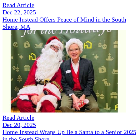
Read Article
Dec 22, 2025
Home Instead Offers Peace of Mind in the South
Shore, MA
Read Article
Dec 20, 2025
Home Instead Wraps Up Be a Santa to a Senior 2025
in the South Shore