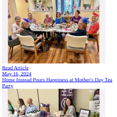
Read Article
May 16, 2024
Home Instead Pours Happiness at Mother's Day Tea
Party