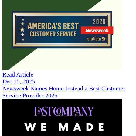
Read Article
Dec 15, 2025
Newsweek Names Home Instead a Best Customer
Service Provider 2026