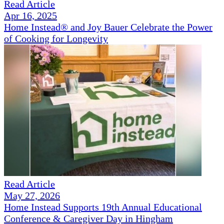
Read Article
Apr 16, 2025
Home Instead® and Joy Bauer Celebrate the Power
of Cooking for Longevity
Read Article
May 27, 2026
Home Instead Supports 19th Annual Educational
Conference & Caregiver Day in Hingham