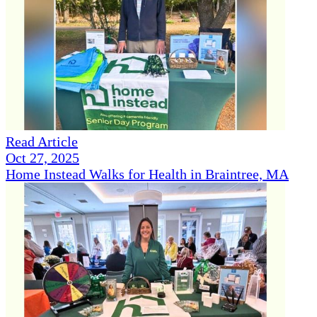
Read Article
Oct 27, 2025
Home Instead Walks for Health in Braintree, MA