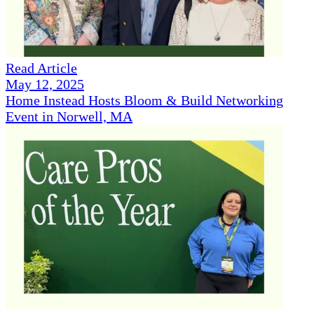
Read Article
May 12, 2025
Home Instead Hosts Bloom & Build Networking
Event in Norwell, MA