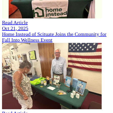
Read Article
Oct 21, 2025
Home Instead of Scituate Joins the Community for
Fall Into Wellness Event