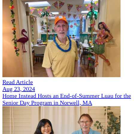
Read Article
Aug 23, 2024
Home Instead Hosts an End-of-Summer Luau for the
Senior Day Program in Norwell, MA