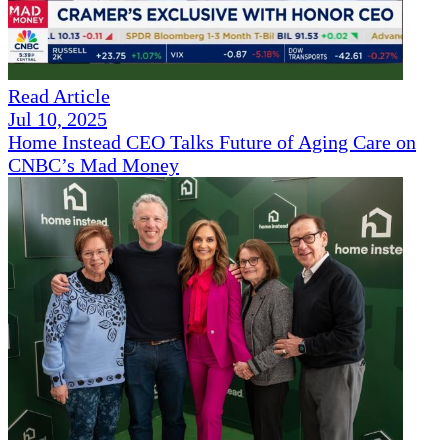
Read Article
Jul 10, 2025
Home Instead CEO Talks Future of Aging Care on
CNBC’s Mad Money