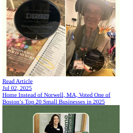
Read Article
Jul 02, 2025
Home Instead of Norwell, MA, Voted One of
Boston’s Top 20 Small Businesses in 2025