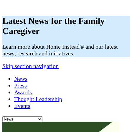
Latest News for the Family
Caregiver
​​Learn more about Home Instead® and our latest
news, research and initiatives.
Skip section navigation
News
Press
Awards
Thought Leadership
Events