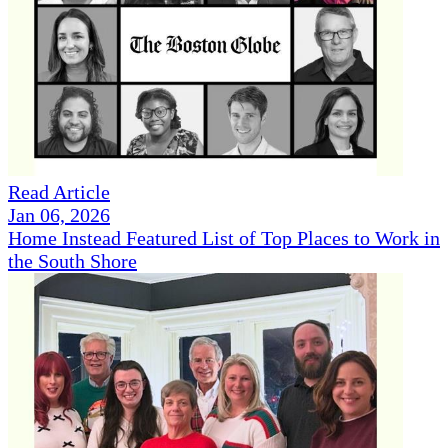
Read Article
Jan 06, 2026
Home Instead Featured List of Top Places to Work in
the South Shore