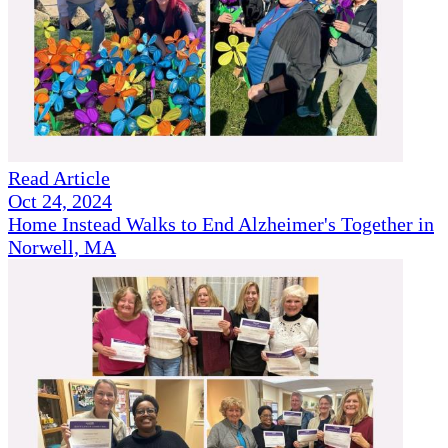
Read Article
Oct 24, 2024
Home Instead Walks to End Alzheimer's Together in
Norwell, MA