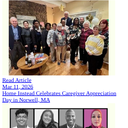
Read Article
Mar 11, 2026
Home Instead Celebrates Caregiver Appreciation
Day in Norwell, MA