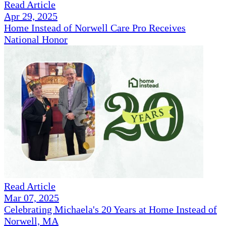
Read Article
Apr 29, 2025
Home Instead of Norwell Care Pro Receives
National Honor
Read Article
Mar 07, 2025
Celebrating Michaela's 20 Years at Home Instead of
Norwell, MA