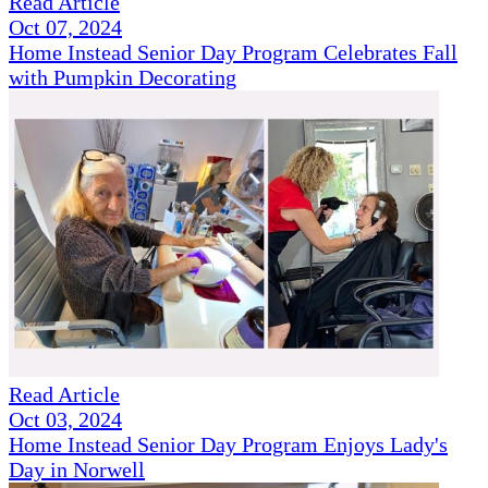
Read Article
Oct 07, 2024
Home Instead Senior Day Program Celebrates Fall
with Pumpkin Decorating
Read Article
Oct 03, 2024
Home Instead Senior Day Program Enjoys Lady's
Day in Norwell