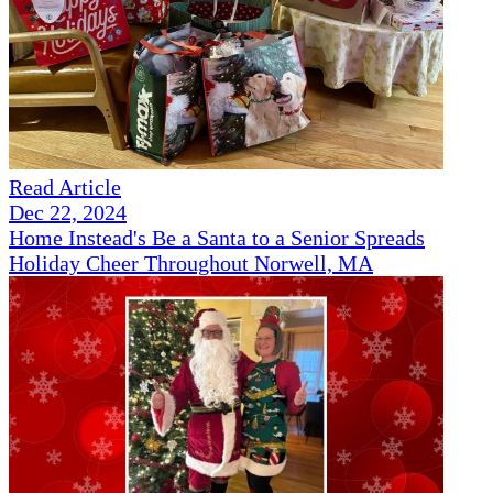
Read Article
Dec 22, 2024
Home Instead's Be a Santa to a Senior Spreads
Holiday Cheer Throughout Norwell, MA