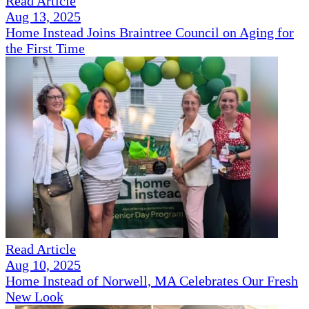
Read Article
Aug 13, 2025
Home Instead Joins Braintree Council on Aging for
the First Time
Read Article
Aug 10, 2025
Home Instead of Norwell, MA Celebrates Our Fresh
New Look