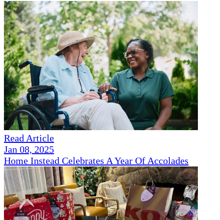
Read Article
Jan 08, 2025
Home Instead Celebrates A Year Of Accolades