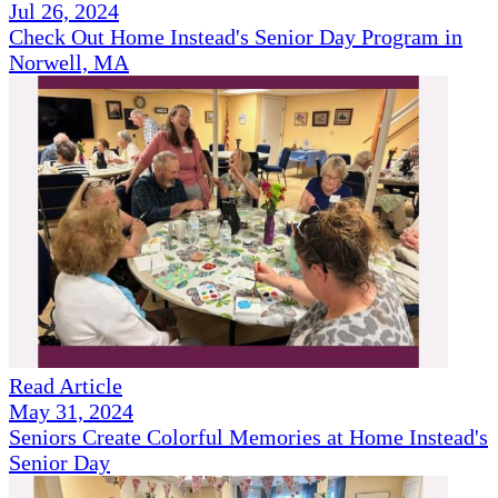
Jul 26, 2024
Check Out Home Instead's Senior Day Program in
Norwell, MA
Read Article
May 31, 2024
Seniors Create Colorful Memories at Home Instead's
Senior Day