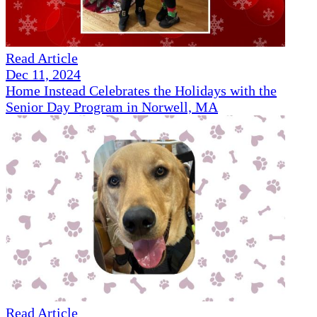
Read Article
Dec 11, 2024
Home Instead Celebrates the Holidays with the
Senior Day Program in Norwell, MA
Read Article