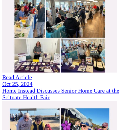
Read Article
Oct 25, 2024
Home Instead Discusses Senior Home Care at the
Scituate Health Fair