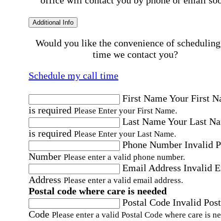
office will contact you by phone or email so
Additional Info
Would you like the convenience of scheduling
time we contact you?
Schedule my call time
First Name
Your First 
is required
Please Enter your First Name.
Last Name
Your Last N
is required
Please Enter your Last Name.
Phone Number
Invalid 
Number
Please enter a valid phone number.
Email Address
Invalid 
Address
Please enter a valid email address.
Postal code where care is needed
Postal Code
Invalid Post
Code
Please enter a valid Postal Code where care is n