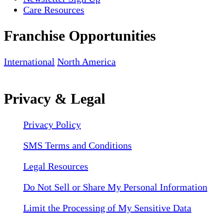
Care Resources
Franchise Opportunities
International
North America
Privacy & Legal
Privacy Policy
SMS Terms and Conditions
Legal Resources
Do Not Sell or Share My Personal Information
Limit the Processing of My Sensitive Data