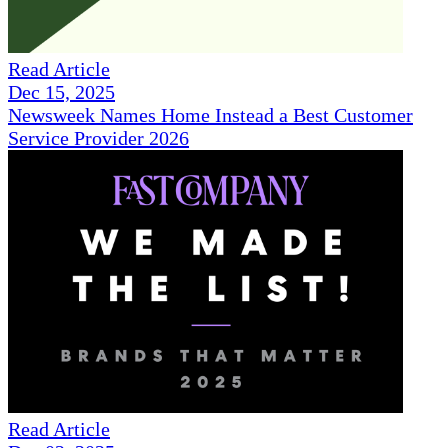
Read Article
Dec 15, 2025
Newsweek Names Home Instead a Best Customer
Service Provider 2026
Read Article