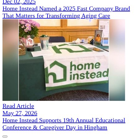
Dec 02, 2025
Home Instead Named a 2025 Fast Company Brand
That Matters for Transforming Aging Care
Read Article
May 27, 2026
Home Instead Supports 19th Annual Educational
Conference & Caregiver Day in Hingham