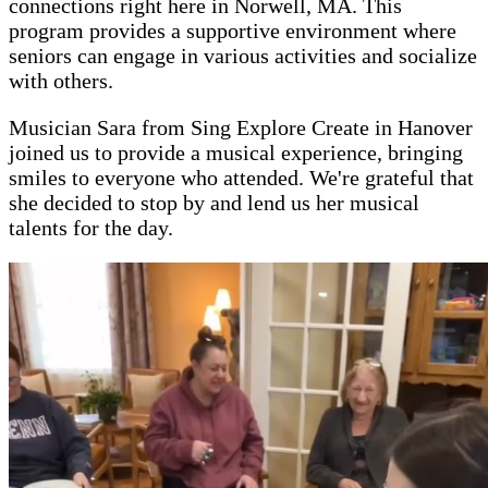
connections right here in Norwell, MA. This
program provides a supportive environment where
seniors can engage in various activities and socialize
with others.
Musician Sara from Sing Explore Create in Hanover
joined us to provide a musical experience, bringing
smiles to everyone who attended. We're grateful that
she decided to stop by and lend us her musical
talents for the day.