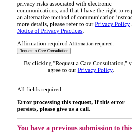
privacy risks associated with electronic
communications, and that I have the right to re
an alternative method of communication instead
more details, please refer to our
Privacy Policy
Notice of Privacy Practices
.
Affirmation required
Affirmation required.
Request a Care Consultation
By clicking "Request a Care Consultation," 
agree to our
Privacy Policy
.
All fields required
Error processing this request, If this error
persists, please give us a call.
You have a previous submission to thi