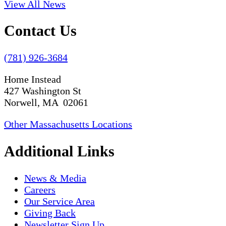
View All News
Contact Us
(781) 926-3684
Home Instead
427 Washington St
Norwell, MA 02061
Other Massachusetts Locations
Additional Links
News & Media
Careers
Our Service Area
Giving Back
Newsletter Sign Up