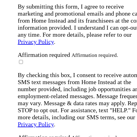
By submitting this form, I agree to receive
marketing and promotional emails and phone ca
from Home Instead and its franchisees at the co
information provided. I understand I can opt-out
any time. For more details, please refer to our
Privacy Policy
.
Affirmation required
Affirmation required.
By checking this box, I consent to receive auto
SMS text messages from Home Instead at the
number provided, including job opportunities a
employment-related messages. Message freque
may vary. Message & data rates may apply. Rep
STOP to opt out. For assistance, text "HELP." F
more details, including our SMS terms, see our
Privacy Policy
.