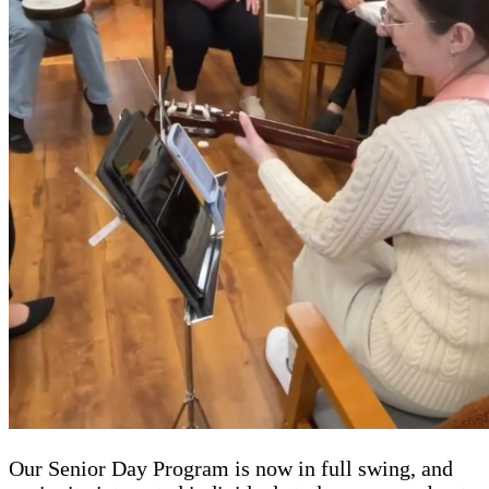
Our Senior Day Program is now in full swing, and