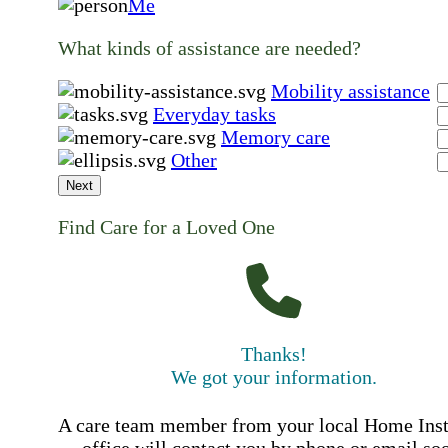
Me
What kinds of assistance are needed?
Mobility assistance
Everyday tasks
Memory care
Other
Next
Find Care for a Loved One
Thanks!
We got your information.
A care team member from your local Home Ins