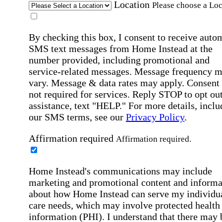
Location
Please choose a Loc
By checking this box, I consent to receive auto
SMS text messages from Home Instead at the
number provided, including promotional and
service-related messages. Message frequency 
vary. Message & data rates may apply. Consent 
not required for services. Reply STOP to opt out
assistance, text "HELP." For more details, inclu
our SMS terms, see our
Privacy Policy
.
Affirmation required
Affirmation required.
Home Instead's communications may include
marketing and promotional content and informa
about how Home Instead can serve my individu
care needs, which may involve protected health
information (PHI). I understand that there may 