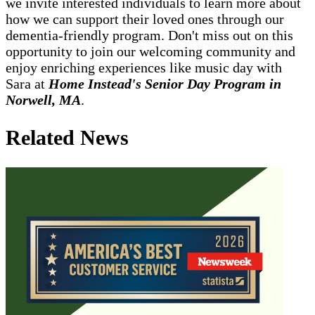
we invite interested individuals to learn more about
how we can support their loved ones through our
dementia-friendly program. Don't miss out on this
opportunity to join our welcoming community and
enjoy enriching experiences like music day with
Sara at
Home Instead's Senior Day Program in
Norwell, MA
.
Related News