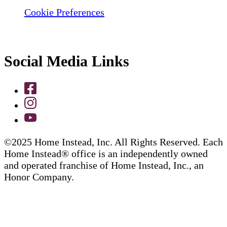
Cookie Preferences
Social Media Links
©2025 Home Instead, Inc. All Rights Reserved. Each
Home Instead® office is an independently owned
and operated franchise of Home Instead, Inc., an
Honor Company.