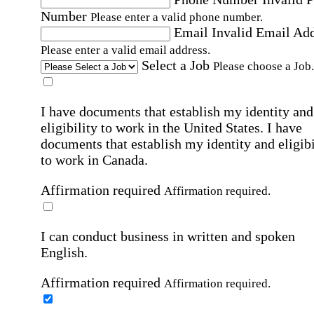
Number
Please enter a valid phone number.
Email
Invalid Email Ad
Please enter a valid email address.
Select a Job
Please choose a Job.
I have documents that establish my identity and
eligibility to work in the United States.
I have
documents that establish my identity and eligibi
to work in Canada.
Affirmation required
Affirmation required.
I can conduct business in written and spoken
English.
Affirmation required
Affirmation required.