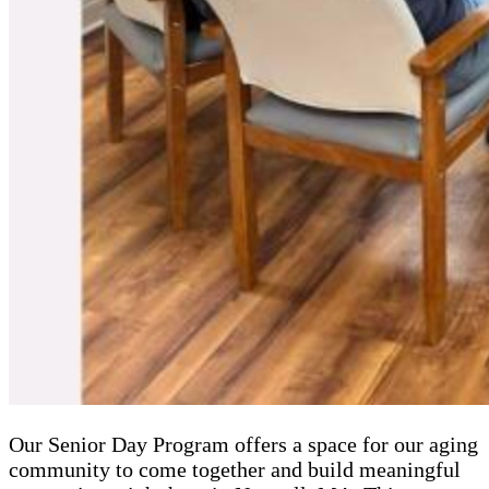
Our Senior Day Program offers a space for our aging
community to come together and build meaningful