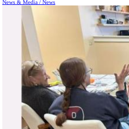
News & Media / News