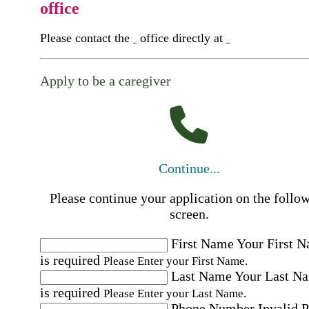
office
Please contact the
office directly at
Apply to be a caregiver
Continue...
Please continue your application on the follo
screen.
First Name
Your First 
is required
Please Enter your First Name.
Last Name
Your Last N
is required
Please Enter your Last Name.
Phone Number
Invalid 