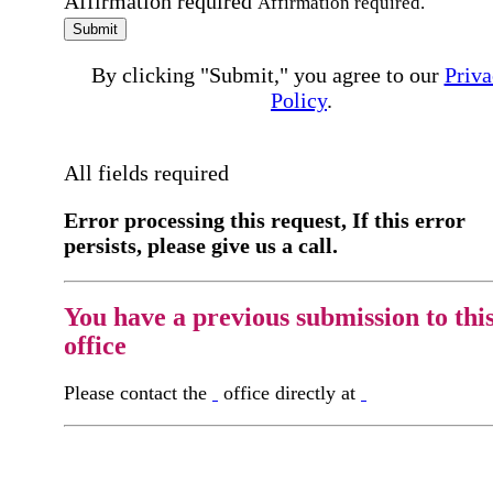
Affirmation required
Affirmation required.
Submit
By clicking "Submit," you agree to our
Priva
Policy
.
All fields required
Error processing this request, If this error
persists, please give us a call.
You have a previous submission to thi
office
Please contact the
office directly at