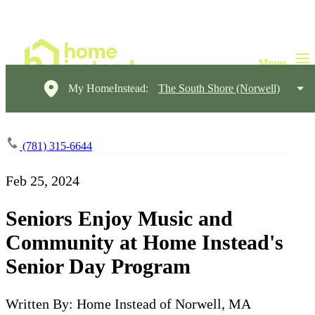
My HomeInstead:
The South Shore (Norwell)
(781) 315-6644
Feb 25, 2024
Seniors Enjoy Music and
Community at Home Instead's
Senior Day Program
Written By: Home Instead of Norwell, MA