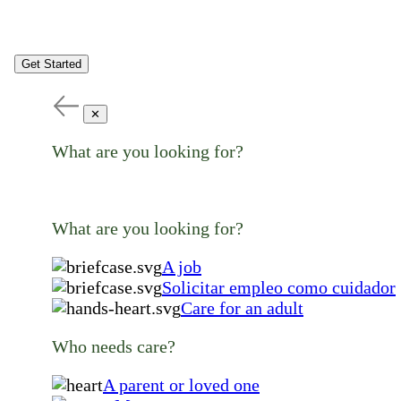
Get Started
✕
What are you looking for?
What are you looking for?
A job
Solicitar empleo como cuidador
Care for an adult
Who needs care?
A parent or loved one