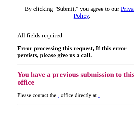
By clicking "Submit," you agree to our
Priva
Policy
.
All fields required
Error processing this request, If this error
persists, please give us a call.
You have a previous submission to thi
office
Please contact the
office directly at