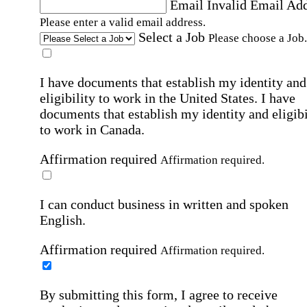
Email
Invalid Email Ad
Please enter a valid email address.
Select a Job
Please choose a Job.
I have documents that establish my identity and
eligibility to work in the United States.
I have
documents that establish my identity and eligibi
to work in Canada.
Affirmation required
Affirmation required.
I can conduct business in written and spoken
English.
Affirmation required
Affirmation required.
By submitting this form, I agree to receive