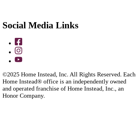
Social Media Links
©2025 Home Instead, Inc. All Rights Reserved. Each
Home Instead® office is an independently owned
and operated franchise of Home Instead, Inc., an
Honor Company.