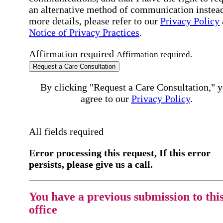
an alternative method of communication instead
more details, please refer to our
Privacy Policy
Notice of Privacy Practices
.
Affirmation required
Affirmation required.
Request a Care Consultation
By clicking "Request a Care Consultation," 
agree to our
Privacy Policy
.
All fields required
Error processing this request, If this error
persists, please give us a call.
You have a previous submission to thi
office