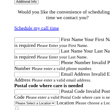
Additional Info
Would you like the convenience of scheduling
time we contact you?
Schedule my call time
First Name
Your First 
is required
Please Enter your First Name.
Last Name
Your Last N
is required
Please Enter your Last Name.
Phone Number
Invalid 
Number
Please enter a valid phone number.
Email Address
Invalid 
Address
Please enter a valid email address.
Postal code where care is needed
Postal Code
Invalid Post
Code
Please enter a valid Postal Code where care is n
Location
Please choose a Loc