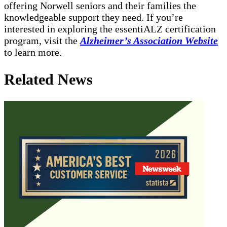
offering Norwell seniors and their families the
knowledgeable support they need. If you’re
interested in exploring the essentiALZ certification
program, visit the
Alzheimer’s Association Website
to learn more.
Related News