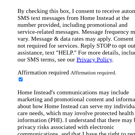
By checking this box, I consent to receive auto
SMS text messages from Home Instead at the
number provided, including promotional and
service-related messages. Message frequency 
vary. Message & data rates may apply. Consent 
not required for services. Reply STOP to opt out
assistance, text "HELP." For more details, inclu
our SMS terms, see our
Privacy Policy
.
Affirmation required
Affirmation required.
Home Instead's communications may include
marketing and promotional content and informa
about how Home Instead can serve my individu
care needs, which may involve protected health
information (PHI). I understand that there may 
privacy risks associated with electronic
communications, and that I have the right to re