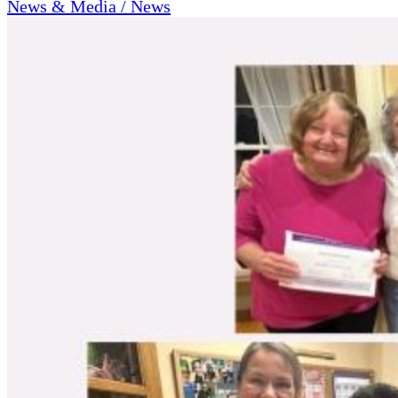
News & Media / News