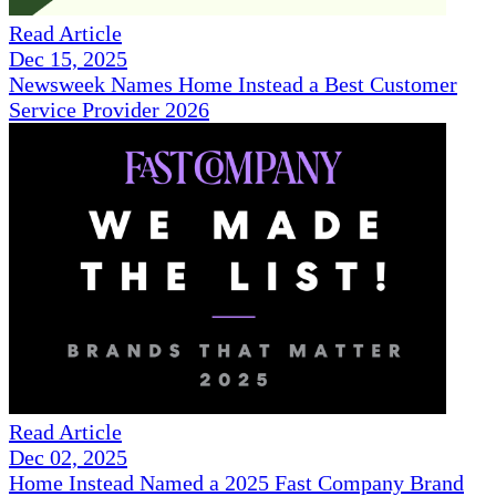
Read Article
Dec 15, 2025
Newsweek Names Home Instead a Best Customer
Service Provider 2026
Read Article
Dec 02, 2025
Home Instead Named a 2025 Fast Company Brand