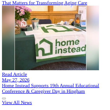
That Matters for Transforming Aging Care
Read Article
May 27, 2026
Home Instead Supports 19th Annual Educational
Conference & Caregiver Day in Hingham
View All News