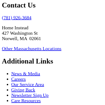
Contact Us
(781) 926-3684
Home Instead
427 Washington St
Norwell, MA 02061
Other Massachusetts Locations
Additional Links
News & Media
Careers
Our Service Area
Giving Back
Newsletter Sign Up
Care Resources