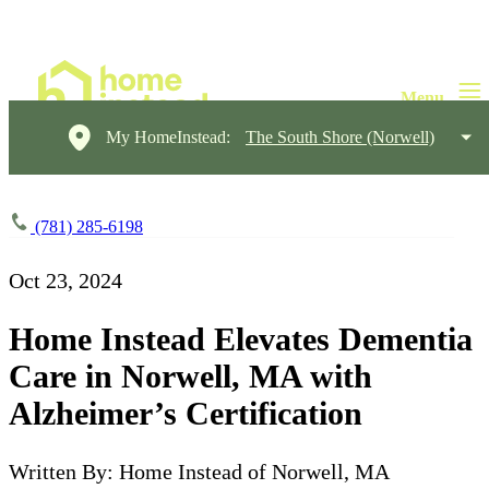
My HomeInstead:
The South Shore (Norwell)
(781) 285-6198
Oct 23, 2024
Home Instead Elevates Dementia
Care in Norwell, MA with
Alzheimer’s Certification
Written By: Home Instead of Norwell, MA