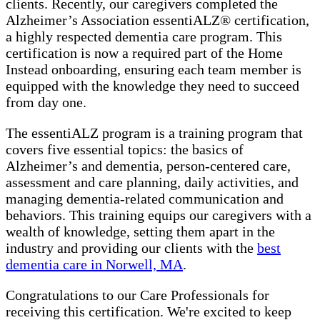
clients. Recently, our caregivers completed the
Alzheimer’s Association essentiALZ® certification,
a highly respected dementia care program. This
certification is now a required part of the Home
Instead onboarding, ensuring each team member is
equipped with the knowledge they need to succeed
from day one.
The essentiALZ program is a training program that
covers five essential topics: the basics of
Alzheimer’s and dementia, person-centered care,
assessment and care planning, daily activities, and
managing dementia-related communication and
behaviors. This training equips our caregivers with a
wealth of knowledge, setting them apart in the
industry and providing our clients with the
best
dementia care in Norwell, MA
.
Congratulations to our Care Professionals for
receiving this certification. We're excited to keep