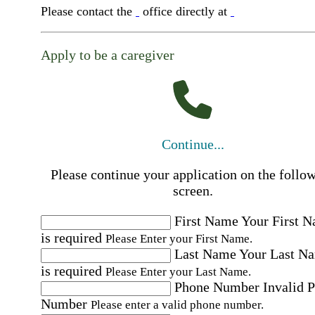
Please contact the
office directly at
Apply to be a caregiver
Continue...
Please continue your application on the follo
screen.
First Name
Your First 
is required
Please Enter your First Name.
Last Name
Your Last N
is required
Please Enter your Last Name.
Phone Number
Invalid 
Number
Please enter a valid phone number.