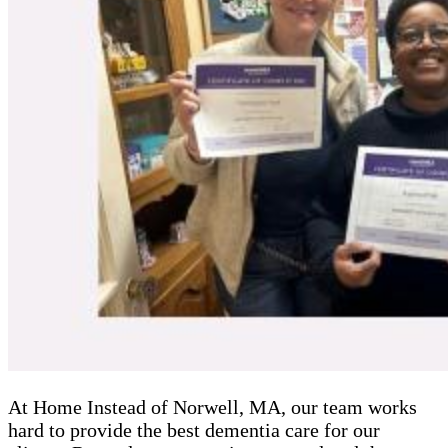
At Home Instead of Norwell, MA, our team works
hard to provide the best dementia care for our