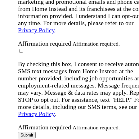
marketing and promotional emails and phone ca
from Home Instead and its franchisees at the co
information provided. I understand I can opt-out
any time. For more details, please refer to our
Privacy Policy
.
Affirmation required
Affirmation required.
By checking this box, I consent to receive auto
SMS text messages from Home Instead at the
number provided, including job opportunities a
employment-related messages. Message freque
may vary. Message & data rates may apply. Rep
STOP to opt out. For assistance, text "HELP." F
more details, including our SMS terms, see our
Privacy Policy
.
Affirmation required
Affirmation required.
Submit