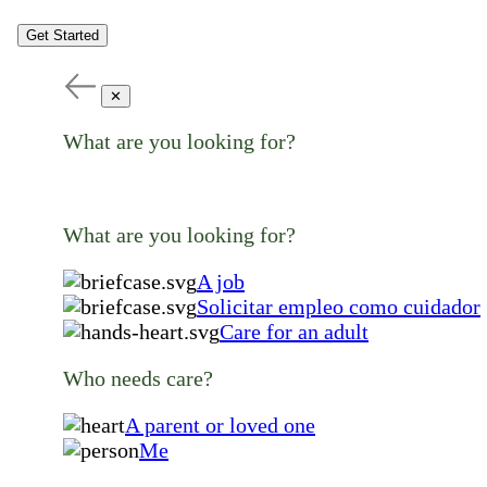
Get Started
✕
What are you looking for?
What are you looking for?
A job
Solicitar empleo como cuidador
Care for an adult
Who needs care?
A parent or loved one
Me