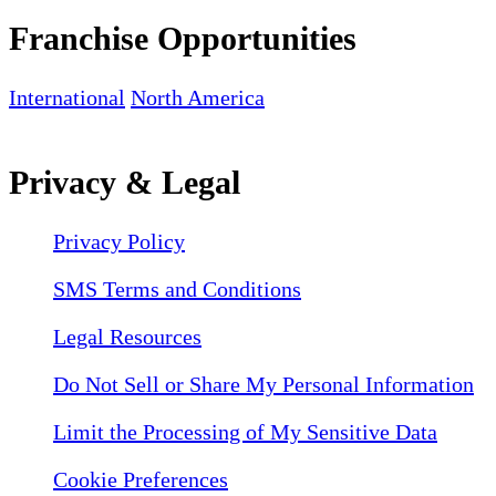
Franchise Opportunities
International
North America
Privacy & Legal
Privacy Policy
SMS Terms and Conditions
Legal Resources
Do Not Sell or Share My Personal Information
Limit the Processing of My Sensitive Data
Cookie Preferences