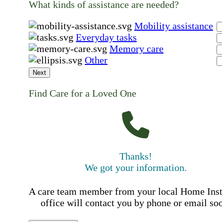
What kinds of assistance are needed?
Mobility assistance
Everyday tasks
Memory care
Other
Next
Find Care for a Loved One
Thanks!
We got your information.
A care team member from your local Home Ins
office will contact you by phone or email so