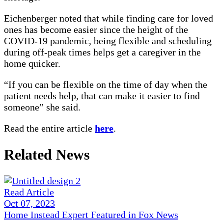
Eichenberger noted that while finding care for loved
ones has become easier since the height of the
COVID-19 pandemic, being flexible and scheduling
during off-peak times helps get a caregiver in the
home quicker.
“If you can be flexible on the time of day when the
patient needs help, that can make it easier to find
someone” she said.
Read the entire article
here
.
Related News
Read Article
Oct 07, 2023
Home Instead Expert Featured in Fox News