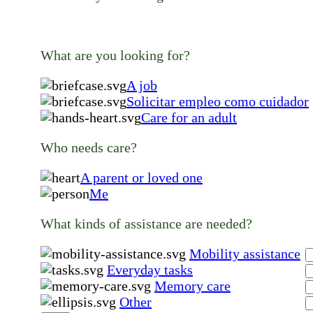
What are you looking for?
A job
Solicitar empleo como cuidador
Care for an adult
Who needs care?
A parent or loved one
Me
What kinds of assistance are needed?
Mobility assistance
Everyday tasks
Memory care
Other