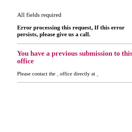
All fields required
Error processing this request, If this error
persists, please give us a call.
You have a previous submission to thi
office
Please contact the
office directly at