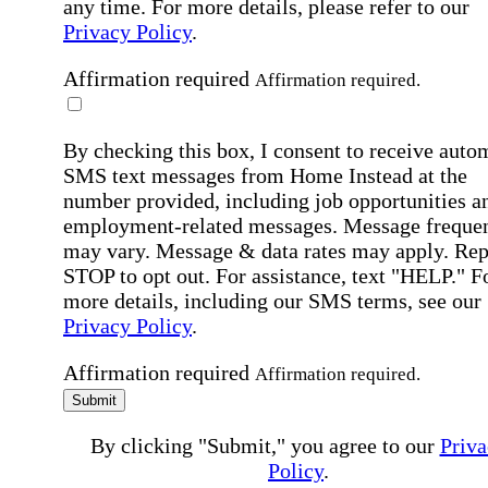
any time. For more details, please refer to our
Privacy Policy
.
Affirmation required
Affirmation required.
By checking this box, I consent to receive auto
SMS text messages from Home Instead at the
number provided, including job opportunities a
employment-related messages. Message freque
may vary. Message & data rates may apply. Rep
STOP to opt out. For assistance, text "HELP." F
more details, including our SMS terms, see our
Privacy Policy
.
Affirmation required
Affirmation required.
Submit
By clicking "Submit," you agree to our
Priva
Policy
.