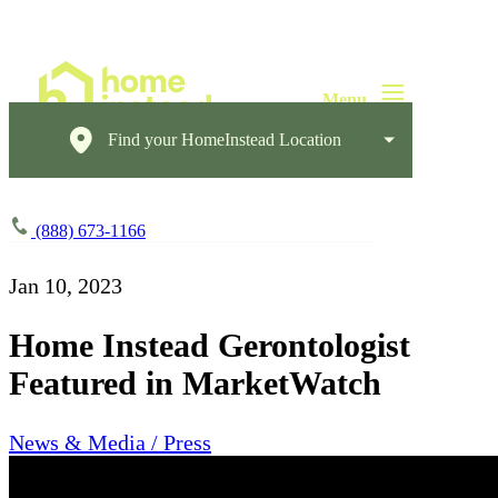
Find your HomeInstead Location
(888) 673-1166
Jan 10, 2023
Home Instead Gerontologist
Featured in MarketWatch
News & Media / Press