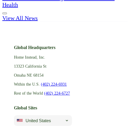
Health
View All News
Global Headquarters
Home Instead, Inc.
13323 California St
Omaha NE 68154
Within the U.S.
(402) 224-6931
Rest of the World
(402) 224-6727
Global Sites
United States