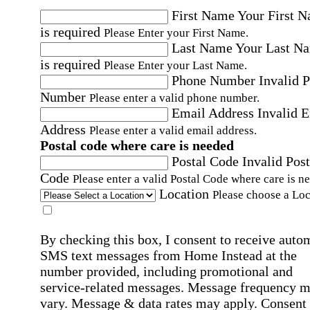
First Name
Your First 
is required
Please Enter your First Name.
Last Name
Your Last N
is required
Please Enter your Last Name.
Phone Number
Invalid 
Number
Please enter a valid phone number.
Email Address
Invalid 
Address
Please enter a valid email address.
Postal code where care is needed
Postal Code
Invalid Post
Code
Please enter a valid Postal Code where care is n
Location
Please choose a Loc
By checking this box, I consent to receive auto
SMS text messages from Home Instead at the
number provided, including promotional and
service-related messages. Message frequency 
vary. Message & data rates may apply. Consent 