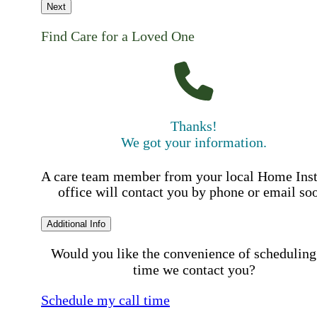
Next
Find Care for a Loved One
Thanks!
We got your information.
A care team member from your local Home Ins
office will contact you by phone or email so
Additional Info
Would you like the convenience of scheduling
time we contact you?
Schedule my call time