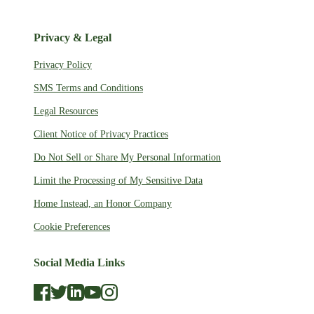
Privacy & Legal
Privacy Policy
SMS Terms and Conditions
Legal Resources
Client Notice of Privacy Practices
Do Not Sell or Share My Personal Information
Limit the Processing of My Sensitive Data
Home Instead, an Honor Company
Cookie Preferences
Social Media Links