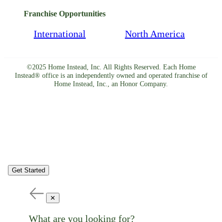
Franchise Opportunities
International
North America
©2025 Home Instead, Inc. All Rights Reserved. Each Home
Instead® office is an independently owned and operated franchise of
Home Instead, Inc., an Honor Company.
Get Started
✕
What are you looking for?