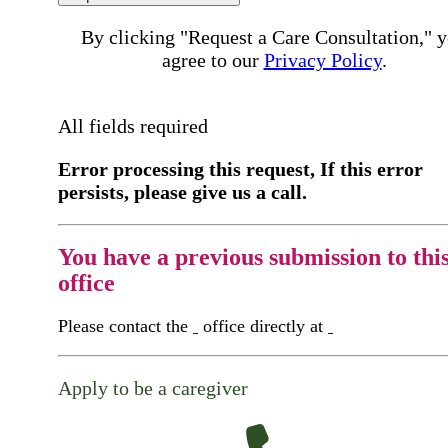
By clicking "Request a Care Consultation," 
agree to our
Privacy Policy
.
All fields required
Error processing this request, If this error
persists, please give us a call.
You have a previous submission to thi
office
Please contact the
office directly at
Apply to be a caregiver