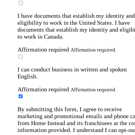
I have documents that establish my identity and
eligibility to work in the United States.
I have
documents that establish my identity and eligibi
to work in Canada.
Affirmation required
Affirmation required.
I can conduct business in written and spoken
English.
Affirmation required
Affirmation required.
By submitting this form, I agree to receive
marketing and promotional emails and phone ca
from Home Instead and its franchisees at the co
information provided. I understand I can opt-out