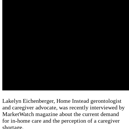
Lakelyn Eichenberger, Home Instead gerontologist
and caregiver advocate, was recently interviewed by
MarketWatch magazine about the current demand
for in-home care and the perception of a caregiver
shortage.