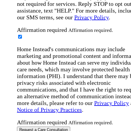
not required for services. Reply STOP to opt out
assistance, text "HELP." For more details, inclu
our SMS terms, see our
Privacy Policy
.
Affirmation required
Affirmation required.
Home Instead's communications may include
marketing and promotional content and informa
about how Home Instead can serve my individu
care needs, which may involve protected health
information (PHI). I understand that there may 
privacy risks associated with electronic
communications, and that I have the right to re
an alternative method of communication instead
more details, please refer to our
Privacy Policy
Notice of Privacy Practices
.
Affirmation required
Affirmation required.
Request a Care Consultation