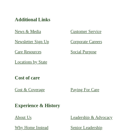
Additional Links
News & Media
Customer Service
Newsletter Sign Up
Corporate Careers
Care Resources
Social Purpose
Locations by State
Cost of care
Cost & Coverage
Paying For Care
Experience & History
About Us
Leadership & Advocacy
Why Home Instead
Senior Leadership