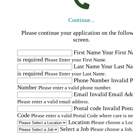
Continue...
Please continue your application on the follo
screen.
First Name
Your First 
is required
Please Enter your First Name.
Last Name
Your Last N
is required
Please Enter your Last Name.
Phone Number
Invalid 
Number
Please enter a valid phone number.
Email
Invalid Email Ad
Please enter a valid email address.
Postal code
Invalid Post
Code
Please enter a valid Postal Code where care is n
Location
Please choose a Loc
Select a Job
Please choose a Job.