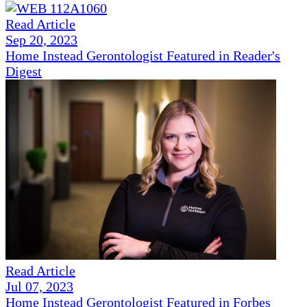
Read Article
Sep 20, 2023
Home Instead Gerontologist Featured in Reader's
Digest
Read Article
Jul 07, 2023
Home Instead Gerontologist Featured in Forbes