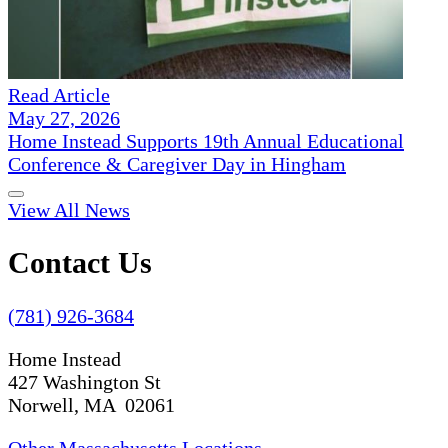
Read Article
May 27, 2026
Home Instead Supports 19th Annual Educational
Conference & Caregiver Day in Hingham
View All News
Contact Us
(781) 926-3684
Home Instead
427 Washington St
Norwell, MA 02061