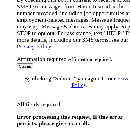
SMS text messages from Home Instead at the
number provided, including job opportunities a
employment-related messages. Message freque
may vary. Message & data rates may apply. Rep
STOP to opt out. For assistance, text "HELP." F
more details, including our SMS terms, see our
Privacy Policy
.
Affirmation required
Affirmation required.
Submit
By clicking "Submit," you agree to our
Priva
Policy
.
All fields required
Error processing this request, If this error
persists, please give us a call.