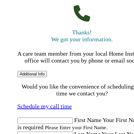
Thanks!
We got your information.
A care team member from your local Home Ins
office will contact you by phone or email so
Additional Info
Would you like the convenience of scheduling
time we contact you?
Schedule my call time
First Name
Your First 
is required
Please Enter your First Name.