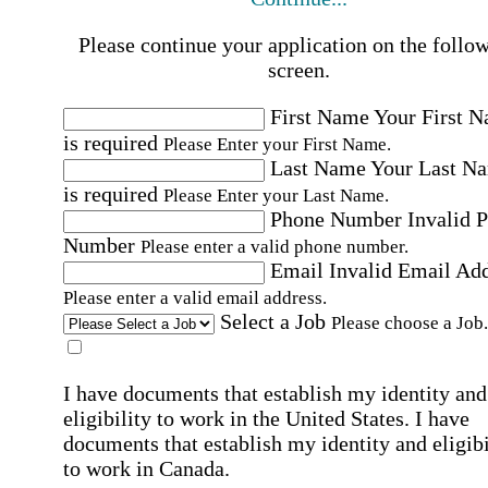
Please continue your application on the follo
screen.
First Name
Your First 
is required
Please Enter your First Name.
Last Name
Your Last N
is required
Please Enter your Last Name.
Phone Number
Invalid 
Number
Please enter a valid phone number.
Email
Invalid Email Ad
Please enter a valid email address.
Select a Job
Please choose a Job.
I have documents that establish my identity and
eligibility to work in the United States.
I have
documents that establish my identity and eligibi
to work in Canada.