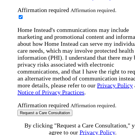
Affirmation required
Affirmation required.
Home Instead's communications may include
marketing and promotional content and informa
about how Home Instead can serve my individu
care needs, which may involve protected health
information (PHI). I understand that there may 
privacy risks associated with electronic
communications, and that I have the right to re
an alternative method of communication instead
more details, please refer to our
Privacy Policy
Notice of Privacy Practices
.
Affirmation required
Affirmation required.
Request a Care Consultation
By clicking "Request a Care Consultation," 
agree to our
Privacy Policy
.