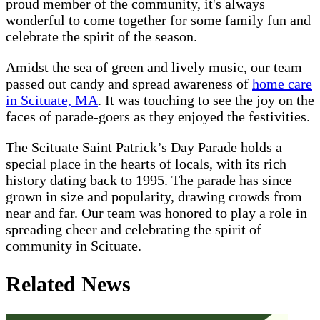
proud member of the community, it's always
wonderful to come together for some family fun and
celebrate the spirit of the season.
Amidst the sea of green and lively music, our team
passed out candy and spread awareness of
home care
in Scituate, MA
. It was touching to see the joy on the
faces of parade-goers as they enjoyed the festivities.
The Scituate Saint Patrick’s Day Parade holds a
special place in the hearts of locals, with its rich
history dating back to 1995. The parade has since
grown in size and popularity, drawing crowds from
near and far. Our team was honored to play a role in
spreading cheer and celebrating the spirit of
community in Scituate.
Related News