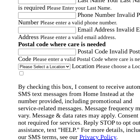
Last Name
Your Last N
is required
Please Enter your Last Name.
Phone Number
Invalid 
Number
Please enter a valid phone number.
Email Address
Invalid 
Address
Please enter a valid email address.
Postal code where care is needed
Postal Code
Invalid Post
Code
Please enter a valid Postal Code where care is n
Location
Please choose a Loc
By checking this box, I consent to receive auto
SMS text messages from Home Instead at the
number provided, including promotional and
service-related messages. Message frequency 
vary. Message & data rates may apply. Consent 
not required for services. Reply STOP to opt out
assistance, text "HELP." For more details, inclu
our SMS terms, see our
Privacy Policy
.