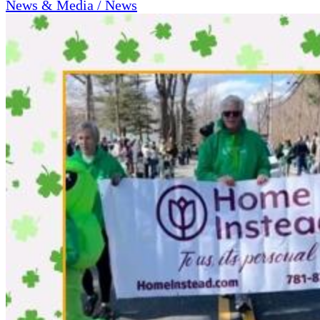
News & Media / News