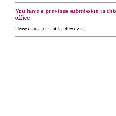
You have a previous submission to thi
office
Please contact the
office directly at