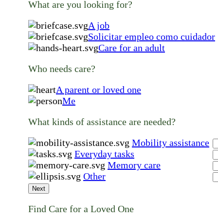
What are you looking for?
A job
Solicitar empleo como cuidador
Care for an adult
Who needs care?
A parent or loved one
Me
What kinds of assistance are needed?
Mobility assistance
Everyday tasks
Memory care
Other
Next
Find Care for a Loved One