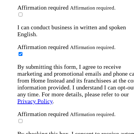
Affirmation required
Affirmation required.
I can conduct business in written and spoken
English.
Affirmation required
Affirmation required.
By submitting this form, I agree to receive
marketing and promotional emails and phone ca
from Home Instead and its franchisees at the co
information provided. I understand I can opt-out
any time. For more details, please refer to our
Privacy Policy
.
Affirmation required
Affirmation required.
By checking this box, I consent to receive auto