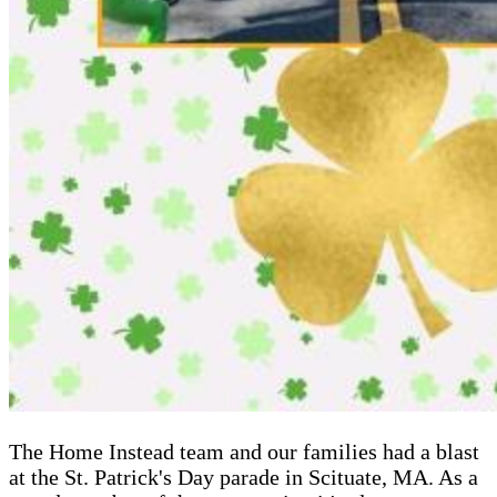
The Home Instead team and our families had a blast
at the St. Patrick's Day parade in Scituate, MA. As a