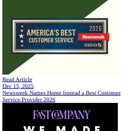
Read Article
Dec 15, 2025
Newsweek Names Home Instead a Best Customer
Service Provider 2026