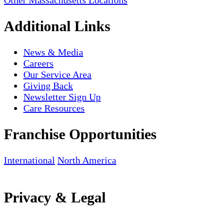
Other Massachusetts Locations
Additional Links
News & Media
Careers
Our Service Area
Giving Back
Newsletter Sign Up
Care Resources
Franchise Opportunities
International
North America
Privacy & Legal