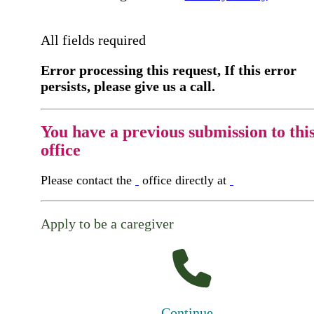
All fields required
Error processing this request, If this error
persists, please give us a call.
You have a previous submission to thi
office
Please contact the
office directly at
Apply to be a caregiver
Continue...