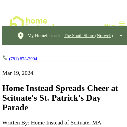
My HomeInstead:
The South Shore (Norwell)
(781) 878-2994
Mar 19, 2024
Home Instead Spreads Cheer at
Scituate's St. Patrick's Day
Parade
Written By: Home Instead of Scituate, MA