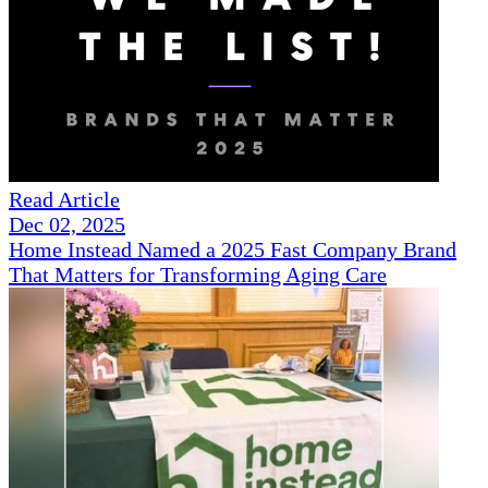
Read Article
Dec 02, 2025
Home Instead Named a 2025 Fast Company Brand
That Matters for Transforming Aging Care