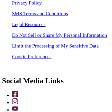
Privacy Policy
SMS Terms and Conditions
Legal Resources
Do Not Sell or Share My Personal Information
Limit the Processing of My Sensitive Data
Cookie Preferences
Social Media Links