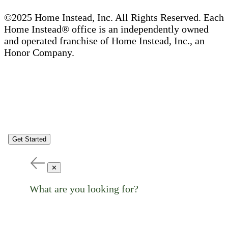
©2025 Home Instead, Inc. All Rights Reserved. Each
Home Instead® office is an independently owned
and operated franchise of Home Instead, Inc., an
Honor Company.
Get Started
✕
What are you looking for?