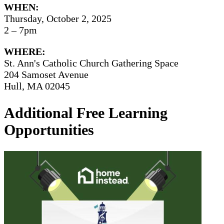
WHEN:
Thursday, October 2, 2025
2 – 7pm
WHERE:
St. Ann's Catholic Church Gathering Space
204 Samoset Avenue
Hull, MA 02045
Additional Free Learning
Opportunities