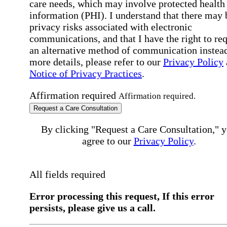
care needs, which may involve protected health
information (PHI). I understand that there may 
privacy risks associated with electronic
communications, and that I have the right to re
an alternative method of communication instead
more details, please refer to our
Privacy Policy
Notice of Privacy Practices
.
Affirmation required
Affirmation required.
Request a Care Consultation
By clicking "Request a Care Consultation," 
agree to our
Privacy Policy
.
All fields required
Error processing this request, If this error
persists, please give us a call.