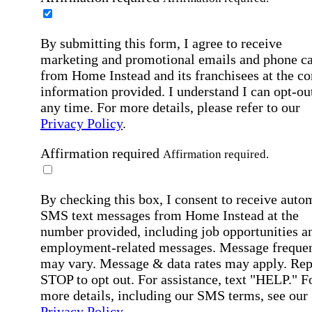
By submitting this form, I agree to receive
marketing and promotional emails and phone ca
from Home Instead and its franchisees at the co
information provided. I understand I can opt-out
any time. For more details, please refer to our
Privacy Policy
.
Affirmation required
Affirmation required.
By checking this box, I consent to receive auto
SMS text messages from Home Instead at the
number provided, including job opportunities a
employment-related messages. Message freque
may vary. Message & data rates may apply. Rep
STOP to opt out. For assistance, text "HELP." F
more details, including our SMS terms, see our
Privacy Policy
.