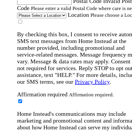
Postal Code
Invalid Post
Code
Please enter a valid Postal Code where care is n
Location
Please choose a Loc
By checking this box, I consent to receive auto
SMS text messages from Home Instead at the
number provided, including promotional and
service-related messages. Message frequency 
vary. Message & data rates may apply. Consent 
not required for services. Reply STOP to opt out
assistance, text "HELP." For more details, inclu
our SMS terms, see our
Privacy Policy
.
Affirmation required
Affirmation required.
Home Instead's communications may include
marketing and promotional content and informa
about how Home Instead can serve my individu