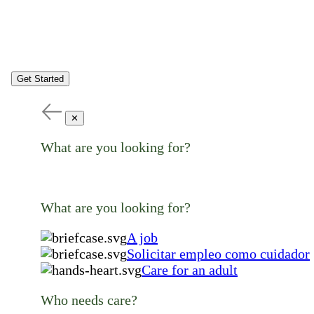
Get Started
✕
What are you looking for?
What are you looking for?
A job
Solicitar empleo como cuidador
Care for an adult
Who needs care?