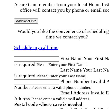
A care team member from your local Home Ins
office will contact you by phone or email so
Additional Info
Would you like the convenience of scheduling
time we contact you?
Schedule my call time
First Name
Your First 
is required
Please Enter your First Name.
Last Name
Your Last N
is required
Please Enter your Last Name.
Phone Number
Invalid 
Number
Please enter a valid phone number.
Email Address
Invalid 
Address
Please enter a valid email address.
Postal code where care is needed