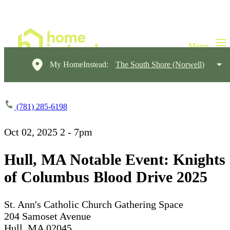
My HomeInstead:
The South Shore (Norwell)
(781) 285-6198
Oct 02, 2025
2 - 7pm
Hull, MA Notable Event: Knights
of Columbus Blood Drive 2025
St. Ann's Catholic Church Gathering Space
204 Samoset Avenue
Hull, MA 02045