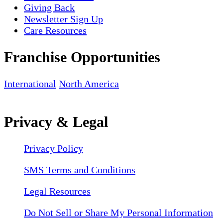
Giving Back
Newsletter Sign Up
Care Resources
Franchise Opportunities
International
North America
Privacy & Legal
Privacy Policy
SMS Terms and Conditions
Legal Resources
Do Not Sell or Share My Personal Information