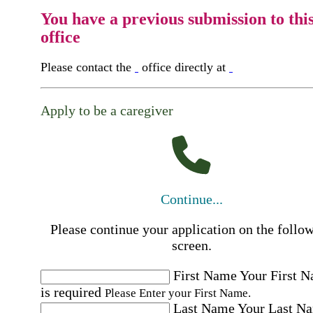
You have a previous submission to thi
office
Please contact the
office directly at
Apply to be a caregiver
Continue...
Please continue your application on the follo
screen.
First Name
Your First 
is required
Please Enter your First Name.
Last Name
Your Last N