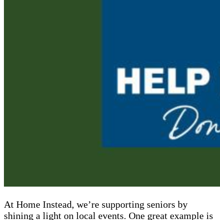
At Home Instead, we’re supporting seniors by
shining a light on local events. One great example is