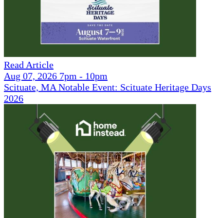
Read Article
Aug 07, 2026 7pm - 10pm
Scituate, MA Notable Event: Scituate Heritage Days
2026