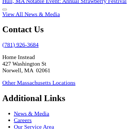
Hull, MA Notable Event: Annual Strawberry Festival
View All News & Media
Contact Us
(781) 926-3684
Home Instead
427 Washington St
Norwell, MA 02061
Other Massachusetts Locations
Additional Links
News & Media
Careers
Our Service Area