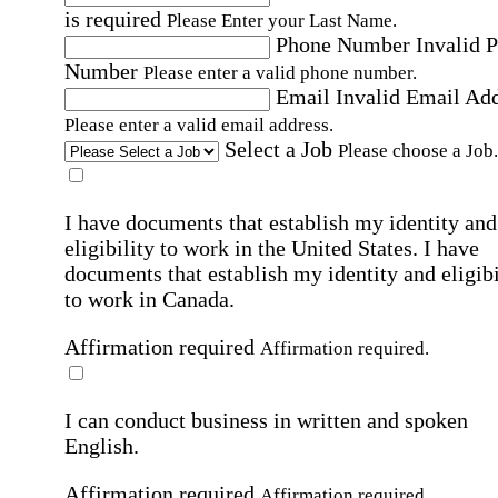
is required
Please Enter your Last Name.
Phone Number
Invalid 
Number
Please enter a valid phone number.
Email
Invalid Email Ad
Please enter a valid email address.
Select a Job
Please choose a Job.
I have documents that establish my identity and
eligibility to work in the United States.
I have
documents that establish my identity and eligibi
to work in Canada.
Affirmation required
Affirmation required.
I can conduct business in written and spoken
English.
Affirmation required
Affirmation required.