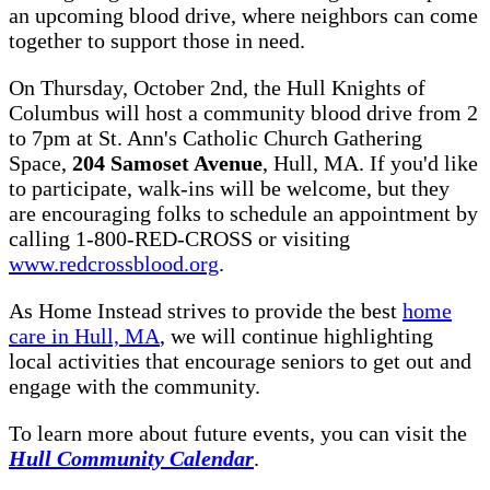
an upcoming blood drive, where neighbors can come
together to support those in need.
On Thursday, October 2nd, the Hull Knights of
Columbus will host a community blood drive from 2
to 7pm at St. Ann's Catholic Church Gathering
Space,
204 Samoset Avenue
, Hull, MA. If you'd like
to participate, walk-ins will be welcome, but they
are encouraging folks to schedule an appointment by
calling 1-800-RED-CROSS or visiting
www.redcrossblood.org
.
As Home Instead strives to provide the best
home
care in Hull, MA
, we will continue highlighting
local activities that encourage seniors to get out and
engage with the community.
To learn more about future events, you can visit the
Hull Community Calendar
.