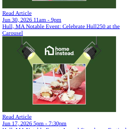
Read Article
Jun 30, 2026 11am - 9pm
Hull, MA Notable Event: Celebrate Hull250 at the
Carousel
Read Article
Jun 17, 2026 5pm - 7:30pm