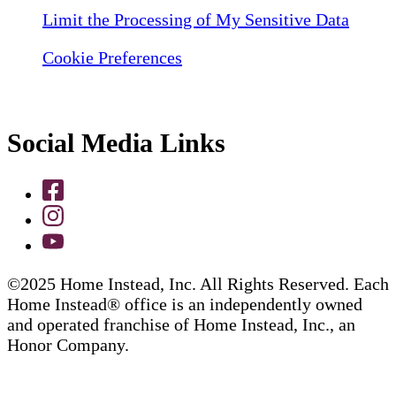
Limit the Processing of My Sensitive Data
Cookie Preferences
Social Media Links
©2025 Home Instead, Inc. All Rights Reserved. Each
Home Instead® office is an independently owned
and operated franchise of Home Instead, Inc., an
Honor Company.