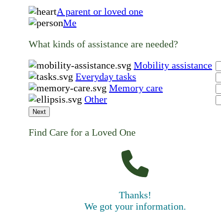
A parent or loved one
Me
What kinds of assistance are needed?
Mobility assistance
Everyday tasks
Memory care
Other
Next
Find Care for a Loved One
Thanks!
We got your information.