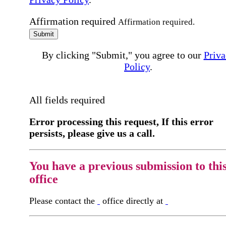
Affirmation required
Affirmation required.
Submit
By clicking "Submit," you agree to our
Priva
Policy
.
All fields required
Error processing this request, If this error
persists, please give us a call.
You have a previous submission to thi
office
Please contact the
office directly at