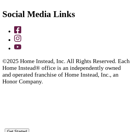
Social Media Links
©2025 Home Instead, Inc. All Rights Reserved. Each
Home Instead® office is an independently owned
and operated franchise of Home Instead, Inc., an
Honor Company.
Get Started