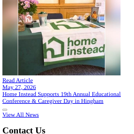
Read Article
May 27, 2026
Home Instead Supports 19th Annual Educational
Conference & Caregiver Day in Hingham
View All News
Contact Us