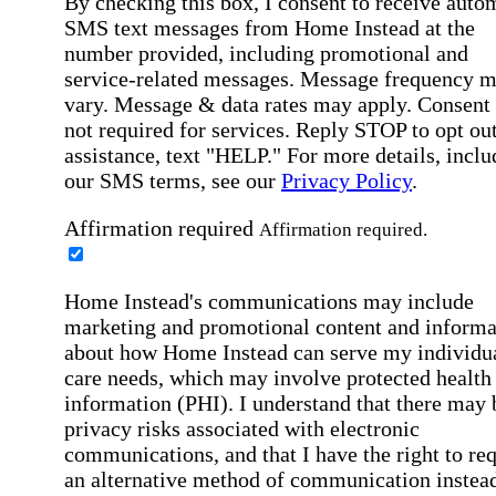
By checking this box, I consent to receive auto
SMS text messages from Home Instead at the
number provided, including promotional and
service-related messages. Message frequency 
vary. Message & data rates may apply. Consent 
not required for services. Reply STOP to opt out
assistance, text "HELP." For more details, inclu
our SMS terms, see our
Privacy Policy
.
Affirmation required
Affirmation required.
Home Instead's communications may include
marketing and promotional content and informa
about how Home Instead can serve my individu
care needs, which may involve protected health
information (PHI). I understand that there may 
privacy risks associated with electronic
communications, and that I have the right to re
an alternative method of communication instead