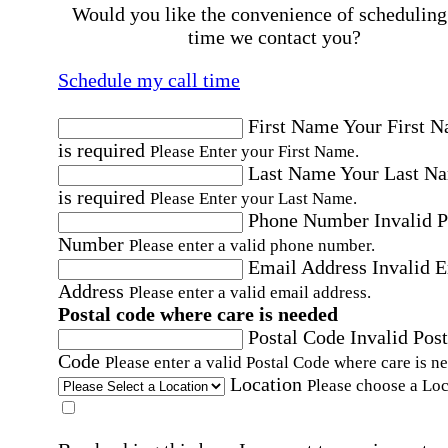
Would you like the convenience of scheduling
time we contact you?
Schedule my call time
First Name
Your First 
is required
Please Enter your First Name.
Last Name
Your Last N
is required
Please Enter your Last Name.
Phone Number
Invalid 
Number
Please enter a valid phone number.
Email Address
Invalid 
Address
Please enter a valid email address.
Postal code where care is needed
Postal Code
Invalid Post
Code
Please enter a valid Postal Code where care is n
Location
Please choose a Loc