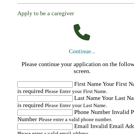
Apply to be a caregiver
Continue...
Please continue your application on the follo
screen.
First Name
Your First 
is required
Please Enter your First Name.
Last Name
Your Last N
is required
Please Enter your Last Name.
Phone Number
Invalid 
Number
Please enter a valid phone number.
Email
Invalid Email Ad
Please enter a valid email address.