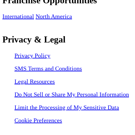
Franchise Opportunities
International
North America
Privacy & Legal
Privacy Policy
SMS Terms and Conditions
Legal Resources
Do Not Sell or Share My Personal Information
Limit the Processing of My Sensitive Data
Cookie Preferences