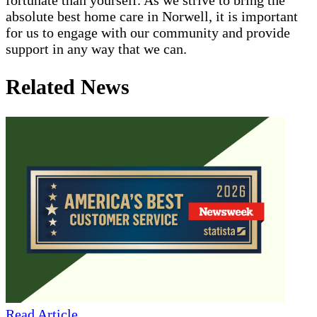
absolute best home care in Norwell, it is important
for us to engage with our community and provide
support in any way that we can.
Related News
Read Article