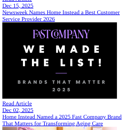
Dec 15, 2025
Newsweek Names Home Instead a Best Customer
Service Provider 2026
Read Article
Dec 02, 2025
Home Instead Named a 2025 Fast Company Brand
That Matters for Transforming Aging Care