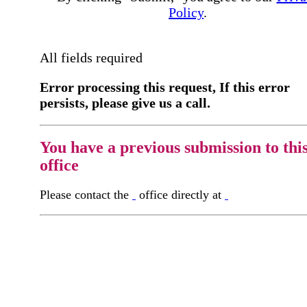
Policy
.
All fields required
Error processing this request, If this error
persists, please give us a call.
You have a previous submission to thi
office
Please contact the
office directly at