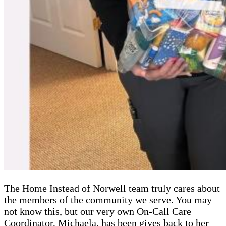
The Home Instead of Norwell team truly cares about
the members of the community we serve. You may
not know this, but our very own On-Call Care
Coordinator, Michaela, has been gives back to her