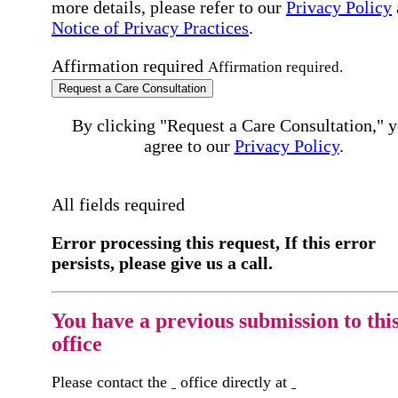
more details, please refer to our
Privacy Policy
Notice of Privacy Practices
.
Affirmation required
Affirmation required.
Request a Care Consultation
By clicking "Request a Care Consultation," 
agree to our
Privacy Policy
.
All fields required
Error processing this request, If this error
persists, please give us a call.
You have a previous submission to thi
office
Please contact the
office directly at