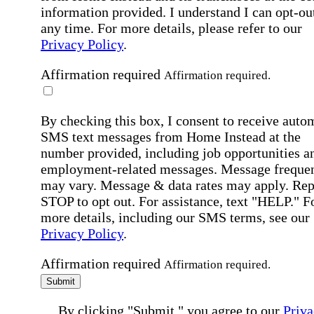
information provided. I understand I can opt-out
any time. For more details, please refer to our
Privacy Policy
.
Affirmation required
Affirmation required.
By checking this box, I consent to receive auto
SMS text messages from Home Instead at the
number provided, including job opportunities a
employment-related messages. Message freque
may vary. Message & data rates may apply. Rep
STOP to opt out. For assistance, text "HELP." F
more details, including our SMS terms, see our
Privacy Policy
.
Affirmation required
Affirmation required.
Submit
By clicking "Submit," you agree to our
Priva