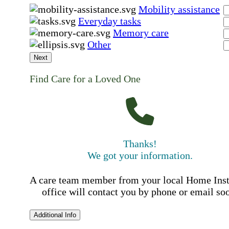
Mobility assistance
Everyday tasks
Memory care
Other
Next
Find Care for a Loved One
Thanks!
We got your information.
A care team member from your local Home Ins
office will contact you by phone or email so
Additional Info