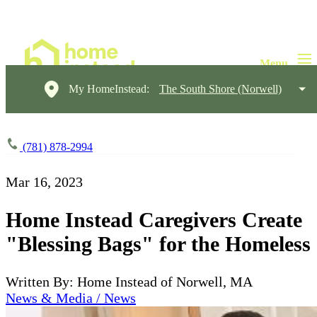
My HomeInstead:
The South Shore (Norwell)
(781) 878-2994
Mar 16, 2023
Home Instead Caregivers Create
"Blessing Bags" for the Homeless
Written By: Home Instead of Norwell, MA
News & Media / News