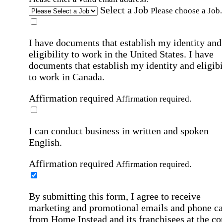
Select a Job
Please choose a Job.
I have documents that establish my identity and
eligibility to work in the United States.
I have
documents that establish my identity and eligibi
to work in Canada.
Affirmation required
Affirmation required.
I can conduct business in written and spoken
English.
Affirmation required
Affirmation required.
By submitting this form, I agree to receive
marketing and promotional emails and phone ca
from Home Instead and its franchisees at the co