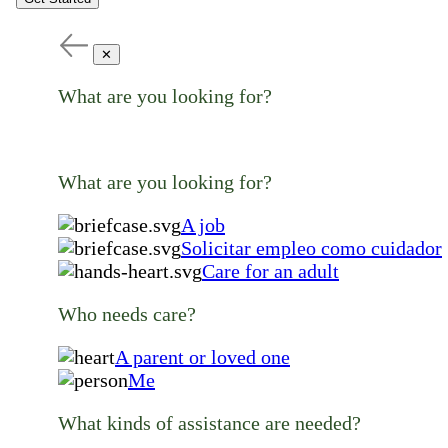
✕
What are you looking for?
What are you looking for?
A job
Solicitar empleo como cuidador
Care for an adult
Who needs care?
A parent or loved one
Me
What kinds of assistance are needed?