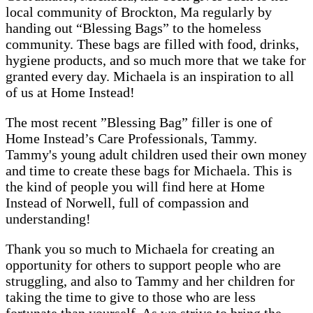
local community of Brockton, Ma regularly by
handing out “Blessing Bags” to the homeless
community. These bags are filled with food, drinks,
hygiene products, and so much more that we take for
granted every day. Michaela is an inspiration to all
of us at Home Instead!
The most recent ”Blessing Bag” filler is one of
Home Instead’s Care Professionals, Tammy.
Tammy's young adult children used their own money
and time to create these bags for Michaela. This is
the kind of people you will find here at Home
Instead of Norwell, full of compassion and
understanding!
Thank you so much to Michaela for creating an
opportunity for others to support people who are
struggling, and also to Tammy and her children for
taking the time to give to those who are less
fortunate than yourself. As we strive to bring the