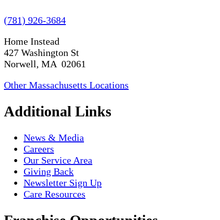
(781) 926-3684
Home Instead
427 Washington St
Norwell, MA 02061
Other Massachusetts Locations
Additional Links
News & Media
Careers
Our Service Area
Giving Back
Newsletter Sign Up
Care Resources