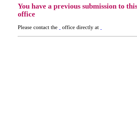
You have a previous submission to thi
office
Please contact the
office directly at