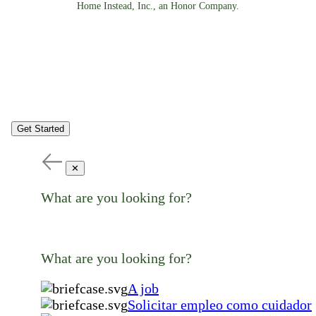
Home Instead, Inc., an Honor Company.
Get Started
✕
What are you looking for?
What are you looking for?
A job
Solicitar empleo como cuidador