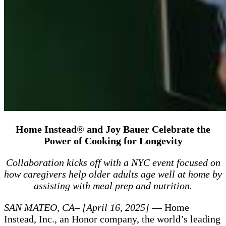
Home Instead
®
and Joy Bauer Celebrate the
Power of Cooking for Longevity
Collaboration kicks off with a NYC event focused on
how caregivers help older adults age well at home by
assisting with meal prep and nutrition.
SAN MATEO, CA– [April 16, 2025]
— Home
Instead, Inc., an Honor company, the world’s leading