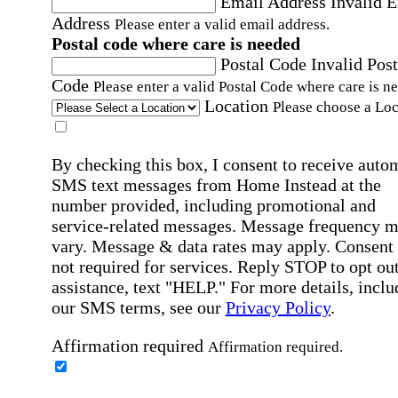
Email Address
Invalid 
Address
Please enter a valid email address.
Postal code where care is needed
Postal Code
Invalid Post
Code
Please enter a valid Postal Code where care is n
Location
Please choose a Loc
By checking this box, I consent to receive auto
SMS text messages from Home Instead at the
number provided, including promotional and
service-related messages. Message frequency 
vary. Message & data rates may apply. Consent 
not required for services. Reply STOP to opt out
assistance, text "HELP." For more details, inclu
our SMS terms, see our
Privacy Policy
.
Affirmation required
Affirmation required.