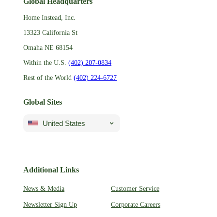
Global Headquarters
Home Instead, Inc.
13323 California St
Omaha NE 68154
Within the U.S.
(402) 207-0834
Rest of the World
(402) 224-6727
Global Sites
United States
Additional Links
News & Media
Customer Service
Newsletter Sign Up
Corporate Careers