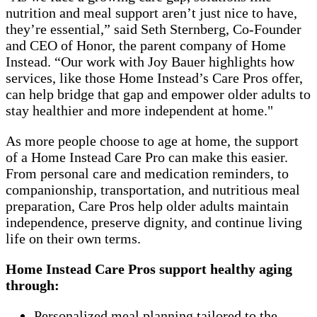
nutrition and meal support aren’t just nice to have,
they’re essential,” said Seth Sternberg, Co-Founder
and CEO of Honor, the parent company of Home
Instead. “Our work with Joy Bauer highlights how
services, like those Home Instead’s Care Pros offer,
can help bridge that gap and empower older adults to
stay healthier and more independent at home."
As more people choose to age at home, the support
of a Home Instead Care Pro can make this easier.
From personal care and medication reminders, to
companionship, transportation, and nutritious meal
preparation, Care Pros help older adults maintain
independence, preserve dignity, and continue living
life on their own terms.
Home Instead Care Pros support healthy aging
through:
Personalized meal planning tailored to the