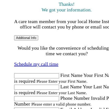
Thanks!
We got your information.
A care team member from your local Home Ins
office will contact you by phone or email so
Additional Info
Would you like the convenience of scheduling
time we contact you?
Schedule my call time
First Name
Your First 
is required
Please Enter your First Name.
Last Name
Your Last N
is required
Please Enter your Last Name.
Phone Number
Invalid 
Number
Please enter a valid phone number.