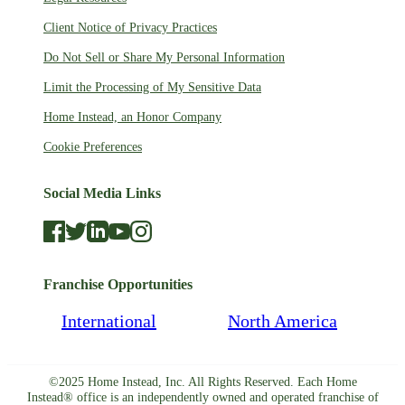
Client Notice of Privacy Practices
Do Not Sell or Share My Personal Information
Limit the Processing of My Sensitive Data
Home Instead, an Honor Company
Cookie Preferences
Social Media Links
Franchise Opportunities
International
North America
©2025 Home Instead, Inc. All Rights Reserved. Each Home
Instead® office is an independently owned and operated franchise of