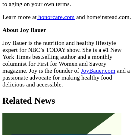
to aging on your own terms.
Learn more at
honorcare.com
and
homeinstead.com
.
About Joy Bauer
Joy Bauer is the nutrition and healthy lifestyle
expert for NBC’s TODAY show. She is a #1 New
York Times bestselling author and a monthly
columnist for First for Women and Savory
magazine. Joy is the founder of
JoyBauer.com
and a
passionate advocate for making healthy food
delicious and accessible.
Related News