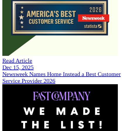
Read Article
Dec 15, 2025
Newsweek Names Home Instead a Best Customer
Service Provider 2026