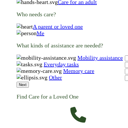
Care for an adult
Who needs care?
A parent or loved one
Me
What kinds of assistance are needed?
Mobility assistance
Everyday tasks
Memory care
Other
Next
Find Care for a Loved One