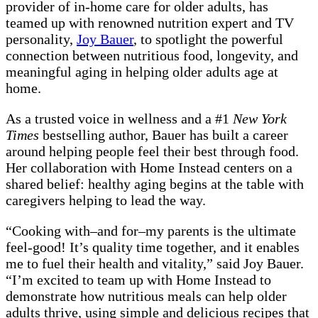
provider of in-home care for older adults, has
teamed up with renowned nutrition expert and TV
personality,
Joy Bauer
, to spotlight the powerful
connection between nutritious food, longevity, and
meaningful aging in helping older adults age at
home.
As a trusted voice in wellness and a #1
New York
Times
bestselling author, Bauer has built a career
around helping people feel their best through food.
Her collaboration with Home Instead centers on a
shared belief: healthy aging begins at the table with
caregivers helping to lead the way.
“Cooking with–and for–my parents is the ultimate
feel-good! It’s quality time together, and it enables
me to fuel their health and vitality,” said Joy Bauer.
“I’m excited to team up with Home Instead to
demonstrate how nutritious meals can help older
adults thrive, using simple and delicious recipes that