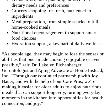
dietary needs and preferences
Grocery shopping for fresh, nutrient-rich
ingredients
Meal preparation, from simple snacks to full,
home-cooked meals
Nutritional encouragement to support smart
food choices
Hydration support, a key part of daily wellness
“As people age, they may begin to lose the senses or
abilities that once made cooking enjoyable or even
possible,” said Dr. Lakelyn Eichenberger,
Gerontologist and Aging Advocate at Home Instead,
Inc. “Through our continued partnership with Joy
Bauer, and with the help of our Care Pros, we’re
making it easier for older adults to enjoy nutritious
meals that can support longevity, turning everyday
moments in the kitchen into opportunities for health,
connection, and joy.”