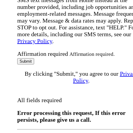
SMS text messages from Home Instead at the
number provided, including job opportunities a
employment-related messages. Message freque
may vary. Message & data rates may apply. Rep
STOP to opt out. For assistance, text "HELP." F
more details, including our SMS terms, see our
Privacy Policy
.
Affirmation required
Affirmation required.
Submit
By clicking "Submit," you agree to our
Priva
Policy
.
All fields required
Error processing this request, If this error
persists, please give us a call.