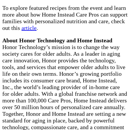
To explore featured recipes from the event and learn
more about how Home Instead Care Pros can support
families with personalized nutrition and care, check
out this
article
.
About Honor Technology and Home Instead
Honor Technology’s mission is to change the way
society cares for older adults. As a leader in aging
care innovation, Honor provides the technology,
tools, and services that empower older adults to live
life on their own terms. Honor’s growing portfolio
includes its consumer care brand, Home Instead,
Inc., the world’s leading provider of in-home care
for older adults. With a global franchise network and
more than 100,000 Care Pros, Home Instead delivers
over 50 million hours of personalized care annually.
Together, Honor and Home Instead are setting a new
standard for aging in place, backed by powerful
technology, compassionate care, and a commitment