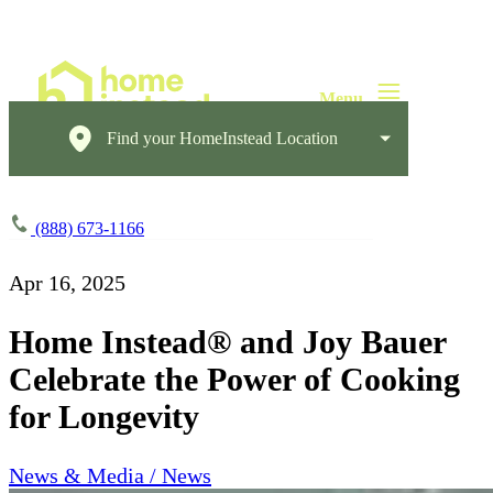
Find your HomeInstead Location
(888) 673-1166
Apr 16, 2025
Home Instead® and Joy Bauer
Celebrate the Power of Cooking
for Longevity
News & Media / News