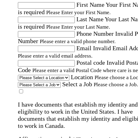
First Name
Your First 
is required
Please Enter your First Name.
Last Name
Your Last N
is required
Please Enter your Last Name.
Phone Number
Invalid 
Number
Please enter a valid phone number.
Email
Invalid Email Ad
Please enter a valid email address.
Postal code
Invalid Post
Code
Please enter a valid Postal Code where care is n
Location
Please choose a Loc
Select a Job
Please choose a Job.
I have documents that establish my identity and
eligibility to work in the United States.
I have
documents that establish my identity and eligibi
to work in Canada.