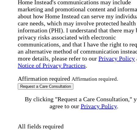
Home Instead's communications may include
marketing and promotional content and informa
about how Home Instead can serve my individu
care needs, which may involve protected health
information (PHI). I understand that there may 
privacy risks associated with electronic
communications, and that I have the right to re
an alternative method of communication instead
more details, please refer to our
Privacy Policy
Notice of Privacy Practices
.
Affirmation required
Affirmation required.
Request a Care Consultation
By clicking "Request a Care Consultation," 
agree to our
Privacy Policy
.
All fields required