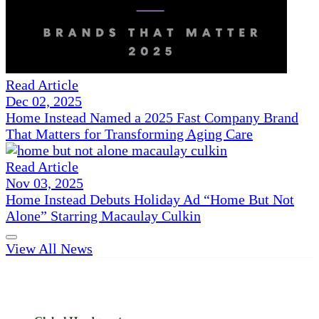
Read Article
Dec 02, 2025
Home Instead Named a 2025 Fast Company Brand
That Matters for Transforming Aging Care
Read Article
Nov 03, 2025
Home Instead Debuts Holiday Ad “Home But Not
Alone” Starring Macaulay Culkin
View All News