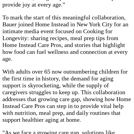
provide joy at every age.”
To mark the start of this meaningful collaboration,
Bauer joined Home Instead in New York City for an
intimate media event focused on Cooking for
Longevity: sharing recipes, meal prep tips from
Home Instead Care Pros, and stories that highlight
how food can fuel wellness and connection at every
age.
With adults over 65 now outnumbering children for
the first time in history, the demand for aging
support is skyrocketing, while the supply of
caregivers struggles to keep up. This collaboration
addresses that growing care gap, showing how Home
Instead Care Pros can step in to provide vital help
with nutrition, meal prep, and daily routines that
support healthier aging at home.
"As we face a growing care gap, solutions like