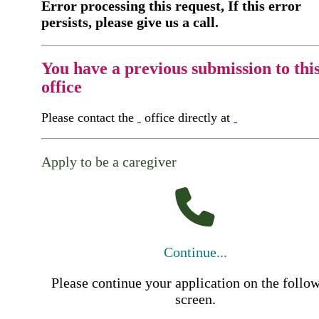
Error processing this request, If this error
persists, please give us a call.
You have a previous submission to thi
office
Please contact the
office directly at
Apply to be a caregiver
Continue...
Please continue your application on the follo
screen.