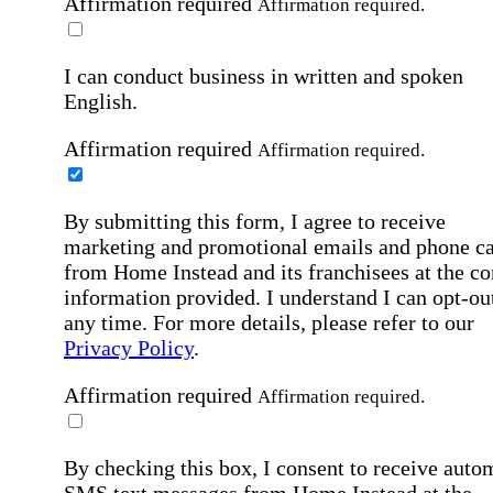
Affirmation required
Affirmation required.
I can conduct business in written and spoken
English.
Affirmation required
Affirmation required.
By submitting this form, I agree to receive
marketing and promotional emails and phone ca
from Home Instead and its franchisees at the co
information provided. I understand I can opt-out
any time. For more details, please refer to our
Privacy Policy
.
Affirmation required
Affirmation required.
By checking this box, I consent to receive auto