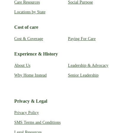
Care Resources
Social Purpose
Locations by State
Cost of care
Cost & Coverage
Paying For Care
Experience & History
About Us
Leadership & Advocacy
Why Home Instead
Senior Leadership
Privacy & Legal
Privacy Policy
SMS Terms and Conditions
Legal Resources