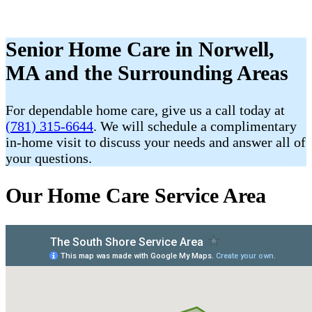
Senior Home Care in Norwell,
MA and the Surrounding Areas
For dependable home care, give us a call today at
(781) 315-6644
. We will schedule a complimentary
in-home visit to discuss your needs and answer all of
your questions.
Our Home Care Service Area