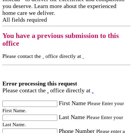
you deserve. Learn more about the experienced
home care we deliver.
All fields required
You have a previous submission to this
office
Please contact the
office directly at
Error processing this request
Please contact the
office directly at
First Name
Please Enter your
First Name.
Last Name
Please Enter your
Last Name.
Phone Number
Please enter a