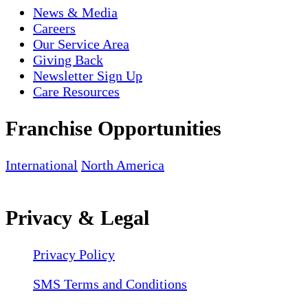
News & Media
Careers
Our Service Area
Giving Back
Newsletter Sign Up
Care Resources
Franchise Opportunities
International
North America
Privacy & Legal
Privacy Policy
SMS Terms and Conditions