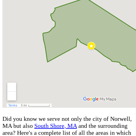
Did you know we serve not only the city of Norwell,
MA but also
South Shore, MA
and the surrounding
area? Here's a complete list of all the areas in which