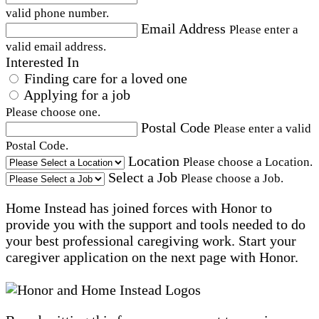
valid phone number.
Email Address
Please enter a
valid email address.
Interested In
Finding care for a loved one
Applying for a job
Please choose one.
Postal Code
Please enter a valid
Postal Code.
Location
Please choose a Location.
Select a Job
Please choose a Job.
Home Instead has joined forces with Honor to
provide you with the support and tools needed to do
your best professional caregiving work. Start your
caregiver application on the next page with Honor.