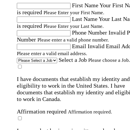
First Name
Your First 
is required
Please Enter your First Name.
Last Name
Your Last N
is required
Please Enter your Last Name.
Phone Number
Invalid 
Number
Please enter a valid phone number.
Email
Invalid Email Ad
Please enter a valid email address.
Select a Job
Please choose a Job.
I have documents that establish my identity and
eligibility to work in the United States.
I have
documents that establish my identity and eligibi
to work in Canada.
Affirmation required
Affirmation required.