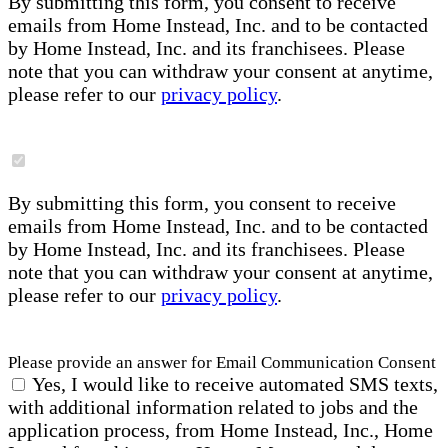
By submitting this form, you consent to receive
emails from Home Instead, Inc. and to be contacted
by Home Instead, Inc. and its franchisees. Please
note that you can withdraw your consent at anytime,
please refer to our
privacy policy
.
By submitting this form, you consent to receive
emails from Home Instead, Inc. and to be contacted
by Home Instead, Inc. and its franchisees. Please
note that you can withdraw your consent at anytime,
please refer to our
privacy policy
.
Please provide an answer for Email Communication Consent
Yes, I would like to receive automated SMS texts,
with additional information related to jobs and the
application process, from Home Instead, Inc., Home