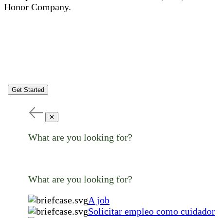
Honor Company.
Get Started
✕
What are you looking for?
What are you looking for?
A job
Solicitar empleo como cuidador