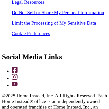
Legal Resources
Do Not Sell or Share My Personal Information
Limit the Processing of My Sensitive Data
Cookie Preferences
Social Media Links
©2025 Home Instead, Inc. All Rights Reserved. Each
Home Instead® office is an independently owned
and operated franchise of Home Instead, Inc., an