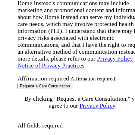
Home Instead's communications may include
marketing and promotional content and informa
about how Home Instead can serve my individu
care needs, which may involve protected health
information (PHI). I understand that there may 
privacy risks associated with electronic
communications, and that I have the right to re
an alternative method of communication instead
more details, please refer to our
Privacy Policy
Notice of Privacy Practices
.
Affirmation required
Affirmation required.
Request a Care Consultation
By clicking "Request a Care Consultation," 
agree to our
Privacy Policy
.
All fields required