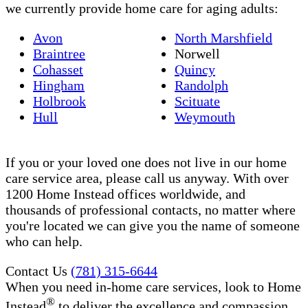
we currently provide home care for aging adults:
Avon
North Marshfield
Braintree
Norwell
Cohasset
Quincy
Hingham
Randolph
Holbrook
Scituate
Hull
Weymouth
If you or your loved one does not live in our home
care service area, please call us anyway. With over
1200 Home Instead offices worldwide, and
thousands of professional contacts, no matter where
you're located we can give you the name of someone
who can help.
Contact Us
(781) 315-6644
When you need in-home care services, look to Home
®
Instead
to deliver the excellence and compassion