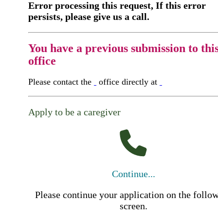
Error processing this request, If this error
persists, please give us a call.
You have a previous submission to thi
office
Please contact the
office directly at
Apply to be a caregiver
Continue...
Please continue your application on the follo
screen.