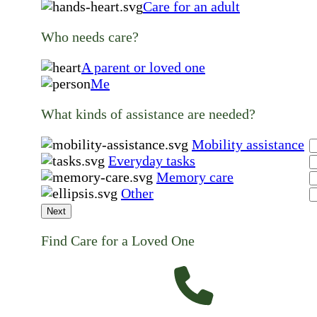
Care for an adult
Who needs care?
A parent or loved one
Me
What kinds of assistance are needed?
Mobility assistance
Everyday tasks
Memory care
Other
Next
Find Care for a Loved One