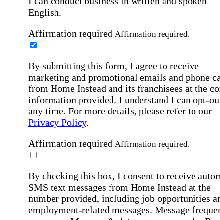
I can conduct business in written and spoken
English.
Affirmation required
Affirmation required.
By submitting this form, I agree to receive
marketing and promotional emails and phone ca
from Home Instead and its franchisees at the co
information provided. I understand I can opt-out
any time. For more details, please refer to our
Privacy Policy
.
Affirmation required
Affirmation required.
By checking this box, I consent to receive auto
SMS text messages from Home Instead at the
number provided, including job opportunities a
employment-related messages. Message freque