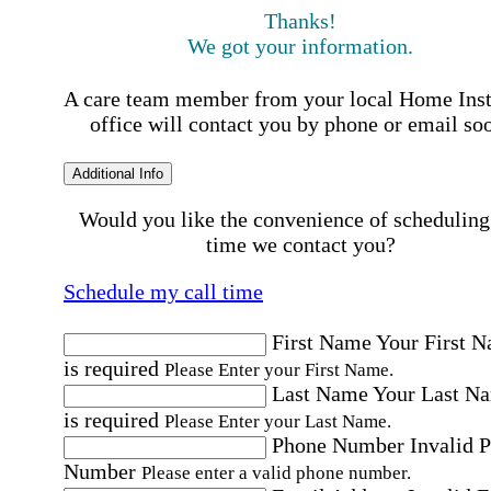
Thanks!
We got your information.
A care team member from your local Home Ins
office will contact you by phone or email so
Additional Info
Would you like the convenience of scheduling
time we contact you?
Schedule my call time
First Name
Your First 
is required
Please Enter your First Name.
Last Name
Your Last N
is required
Please Enter your Last Name.
Phone Number
Invalid 
Number
Please enter a valid phone number.