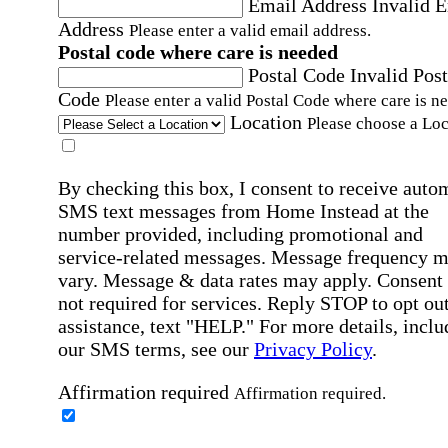
Email Address
Invalid 
Address
Please enter a valid email address.
Postal code where care is needed
Postal Code
Invalid Post
Code
Please enter a valid Postal Code where care is n
Location
Please choose a Loc
By checking this box, I consent to receive auto
SMS text messages from Home Instead at the
number provided, including promotional and
service-related messages. Message frequency 
vary. Message & data rates may apply. Consent 
not required for services. Reply STOP to opt out
assistance, text "HELP." For more details, inclu
our SMS terms, see our
Privacy Policy
.
Affirmation required
Affirmation required.