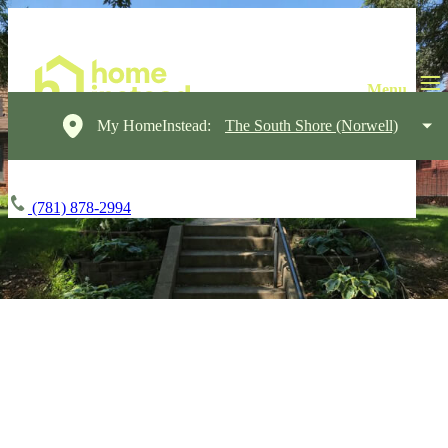
My HomeInstead:
The South Shore (Norwell)
(781) 878-2994