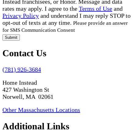
Instead franchisees, or Honor. Message and data
rates may apply. I agree to the
Terms of Use
and
Privacy Policy
and understand I may reply STOP to
opt-out of texts at any time.
Please provide an answer
for SMS Communication Consent
Submit
Contact Us
(781) 926-3684
Home Instead
427 Washington St
Norwell, MA 02061
Other Massachusetts Locations
Additional Links