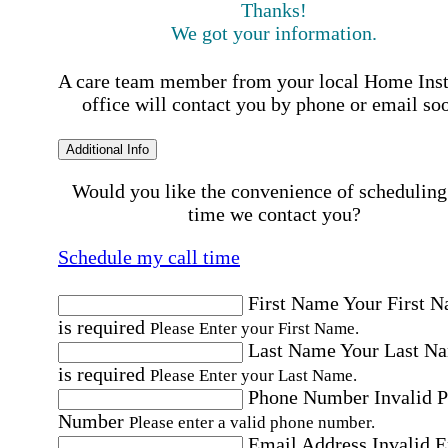
Thanks!
We got your information.
A care team member from your local Home Ins
office will contact you by phone or email so
Additional Info
Would you like the convenience of scheduling
time we contact you?
Schedule my call time
First Name
Your First 
is required
Please Enter your First Name.
Last Name
Your Last N
is required
Please Enter your Last Name.
Phone Number
Invalid 
Number
Please enter a valid phone number.
Email Address
Invalid 