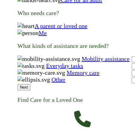
Care for an adult
Who needs care?
A parent or loved one
Me
What kinds of assistance are needed?
Mobility assistance
Everyday tasks
Memory care
Other
Next
Find Care for a Loved One