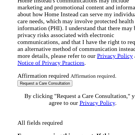
Home Instead's communications may include
marketing and promotional content and informa
about how Home Instead can serve my individu
care needs, which may involve protected health
information (PHI). I understand that there may 
privacy risks associated with electronic
communications, and that I have the right to re
an alternative method of communication instead
more details, please refer to our
Privacy Policy
Notice of Privacy Practices
.
Affirmation required
Affirmation required.
Request a Care Consultation
By clicking "Request a Care Consultation," 
agree to our
Privacy Policy
.
All fields required