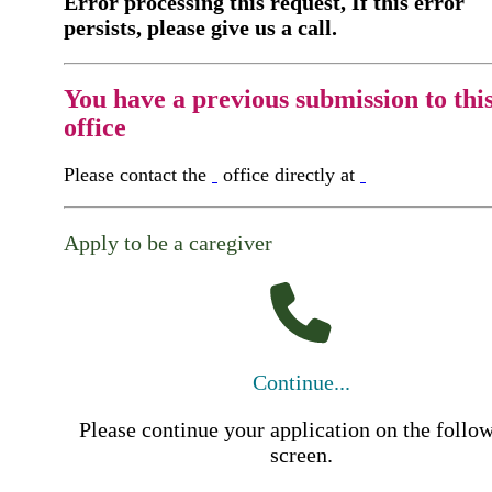
Error processing this request, If this error
persists, please give us a call.
You have a previous submission to thi
office
Please contact the
office directly at
Apply to be a caregiver
Continue...
Please continue your application on the follo
screen.