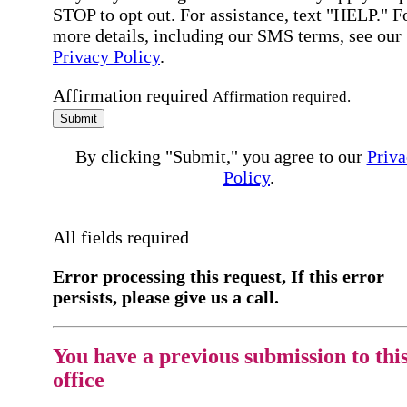
STOP to opt out. For assistance, text "HELP." F
more details, including our SMS terms, see our
Privacy Policy
.
Affirmation required
Affirmation required.
Submit
By clicking "Submit," you agree to our
Priva
Policy
.
All fields required
Error processing this request, If this error
persists, please give us a call.
You have a previous submission to thi
office