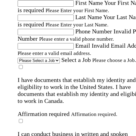
First Name
Your First 
is required
Please Enter your First Name.
Last Name
Your Last N
is required
Please Enter your Last Name.
Phone Number
Invalid 
Number
Please enter a valid phone number.
Email
Invalid Email Ad
Please enter a valid email address.
Select a Job
Please choose a Job.
I have documents that establish my identity and
eligibility to work in the United States.
I have
documents that establish my identity and eligibi
to work in Canada.
Affirmation required
Affirmation required.
I can conduct business in written and spoken