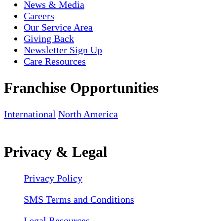
News & Media
Careers
Our Service Area
Giving Back
Newsletter Sign Up
Care Resources
Franchise Opportunities
International
North America
Privacy & Legal
Privacy Policy
SMS Terms and Conditions
Legal Resources