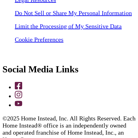
Do Not Sell or Share My Personal Information
Limit the Processing of My Sensitive Data
Cookie Preferences
Social Media Links
©2025 Home Instead, Inc. All Rights Reserved. Each
Home Instead® office is an independently owned
and operated franchise of Home Instead, Inc., an