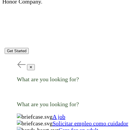
Honor Company.
Get Started
✕
What are you looking for?
What are you looking for?
A job
Solicitar empleo como cuidador