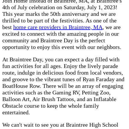
Join Home Instead of Braintree, MA, at Braintree's
4th of July celebration on Saturday, July 1, 2023!
This year marks the 50th anniversary and we are
thrilled to be part of the festivities. As one of the
best
home care providers in Braintree, MA
, we are
excited to connect with the amazing people in our
community and Braintree Day is the perfect
opportunity to enjoy this event with our neighbors.
At Braintree Day, you can expect a day filled with
fun activities for all ages. Enjoy the lively parade
route, indulge in delicious food from local vendors,
and groove to the vibrant tunes of Ryan Faraday and
BoatHouse Row. There will be an array of engaging
activities such as the Gaming RV, Petting Zoo,
Balloon Art, Air Brush Tattoos, and an Inflatable
Obstacle course to keep the whole family
entertained.
We can't wait to see you at Braintree High School