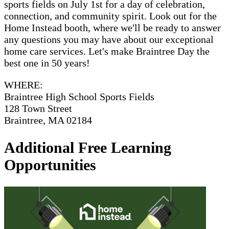
sports fields on July 1st for a day of celebration,
connection, and community spirit. Look out for the
Home Instead booth, where we'll be ready to answer
any questions you may have about our exceptional
home care services. Let's make Braintree Day the
best one in 50 years!
WHERE:
Braintree High School Sports Fields
128 Town Street
Braintree, MA 02184
Additional Free Learning
Opportunities