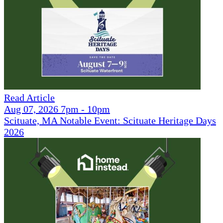
Read Article
Aug 07, 2026 7pm - 10pm
Scituate, MA Notable Event: Scituate Heritage Days
2026