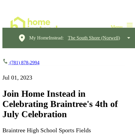
My HomeInstead:
The South Shore (Norwell)
(781) 878-2994
Jul 01, 2023
Join Home Instead in
Celebrating Braintree's 4th of
July Celebration
Braintree High School Sports Fields