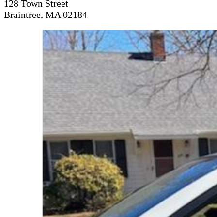
128 Town Street
Braintree, MA 02184