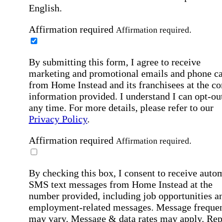
English.
Affirmation required
Affirmation required.
By submitting this form, I agree to receive
marketing and promotional emails and phone ca
from Home Instead and its franchisees at the co
information provided. I understand I can opt-out
any time. For more details, please refer to our
Privacy Policy
.
Affirmation required
Affirmation required.
By checking this box, I consent to receive auto
SMS text messages from Home Instead at the
number provided, including job opportunities a
employment-related messages. Message freque
may vary. Message & data rates may apply. Rep