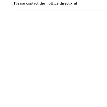
Please contact the
office directly at