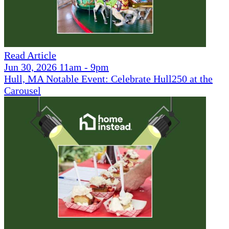
Read Article
Jun 30, 2026 11am - 9pm
Hull, MA Notable Event: Celebrate Hull250 at the
Carousel