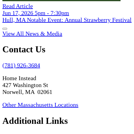
Read Article
Jun 17, 2026 5pm - 7:30pm
Hull, MA Notable Event: Annual Strawberry Festival
View All News & Media
Contact Us
(781) 926-3684
Home Instead
427 Washington St
Norwell, MA 02061
Other Massachusetts Locations
Additional Links