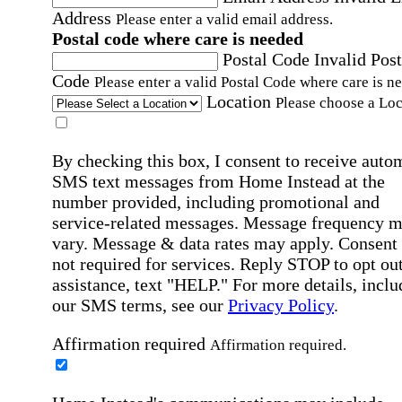
Address
Please enter a valid email address.
Postal code where care is needed
Postal Code
Invalid Post
Code
Please enter a valid Postal Code where care is n
Location
Please choose a Loc
By checking this box, I consent to receive auto
SMS text messages from Home Instead at the
number provided, including promotional and
service-related messages. Message frequency 
vary. Message & data rates may apply. Consent 
not required for services. Reply STOP to opt out
assistance, text "HELP." For more details, inclu
our SMS terms, see our
Privacy Policy
.
Affirmation required
Affirmation required.