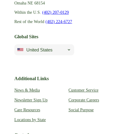
Omaha NE 68154
Within the U.S.
(402) 207-0129
Rest of the World
(402) 224-6727
Global Sites
United States
Additional Links
News & Media
Customer Service
Newsletter Sign Up
Corporate Careers
Care Resources
Social Purpose
Locations by State