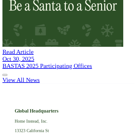
Read Article
Oct 30, 2025
BASTAS 2025 Participating Offices
View All News
Global Headquarters
Home Instead, Inc.
13323 California St