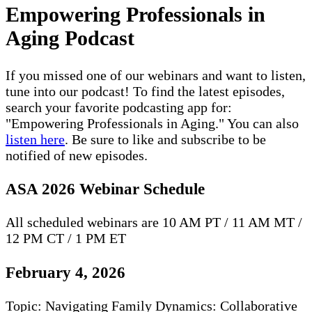
Empowering Professionals in
Aging Podcast
If you missed one of our webinars and want to listen,
tune into our podcast! To find the latest episodes,
search your favorite podcasting app for:
"Empowering Professionals in Aging." You can also
listen here
. Be sure to like and subscribe to be
notified of new episodes.
ASA 2026 Webinar Schedule
All scheduled webinars are 10 AM PT / 11 AM MT /
12 PM CT / 1 PM ET
February 4, 2026
Topic: Navigating Family Dynamics: Collaborative