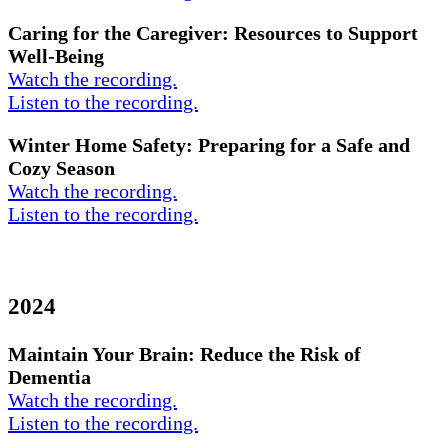
Caring for the Caregiver: Resources to Support
Well-Being
Watch the recording.
Listen to the recording.
Winter Home Safety: Preparing for a Safe and
Cozy Season
Watch the recording.
Listen to the recording.
2024
Maintain Your Brain: Reduce the Risk of
Dementia
Watch the recording.
Listen to the recording.