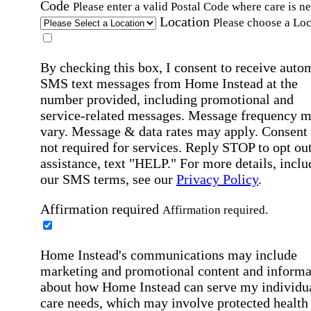
Code
Please enter a valid Postal Code where care is n
Location
Please choose a Loc
By checking this box, I consent to receive auto
SMS text messages from Home Instead at the
number provided, including promotional and
service-related messages. Message frequency 
vary. Message & data rates may apply. Consent 
not required for services. Reply STOP to opt out
assistance, text "HELP." For more details, inclu
our SMS terms, see our
Privacy Policy
.
Affirmation required
Affirmation required.
Home Instead's communications may include
marketing and promotional content and informa
about how Home Instead can serve my individu
care needs, which may involve protected health