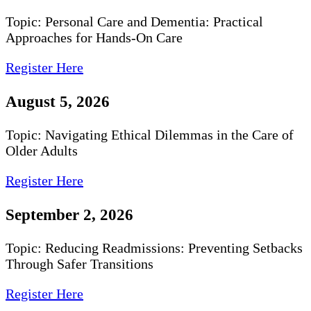
Topic: Personal Care and Dementia: Practical
Approaches for Hands-On Care
Register Here
August 5, 2026
Topic: Navigating Ethical Dilemmas in the Care of
Older Adults
Register Here
September 2, 2026
Topic: Reducing Readmissions: Preventing Setbacks
Through Safer Transitions
Register Here