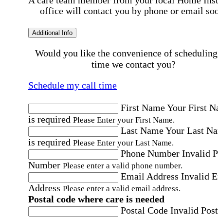
office will contact you by phone or email so
Additional Info
Would you like the convenience of scheduling
time we contact you?
Schedule my call time
First Name
Your First 
is required
Please Enter your First Name.
Last Name
Your Last N
is required
Please Enter your Last Name.
Phone Number
Invalid 
Number
Please enter a valid phone number.
Email Address
Invalid 
Address
Please enter a valid email address.
Postal code where care is needed
Postal Code
Invalid Post