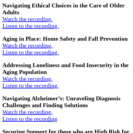
Navigating Ethical Choices in the Care of Older
Adults
Watch the recording.
Listen to the recording.
Aging in Place: Home Safety and Fall Prevention
Watch the recording.
Listen to the recording.
Addressing Loneliness and Food Insecurity in the
Aging Population
Watch the recording.
Listen to the recording.
Navigating Alzheimer’s: Unraveling Diagnosis
Challenges and Finding Solutions
Watch the recording.
Listen to the recording
Securing Support for those who are High Risk for