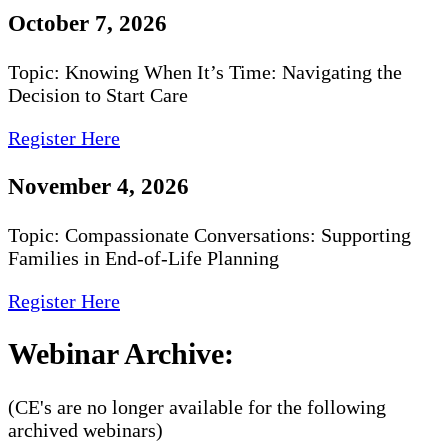
October 7, 2026
Topic: Knowing When It’s Time: Navigating the
Decision to Start Care
Register Here
November 4, 2026
Topic: Compassionate Conversations: Supporting
Families in End-of-Life Planning
Register Here
Webinar Archive:
(CE's are no longer available for the following
archived webinars)