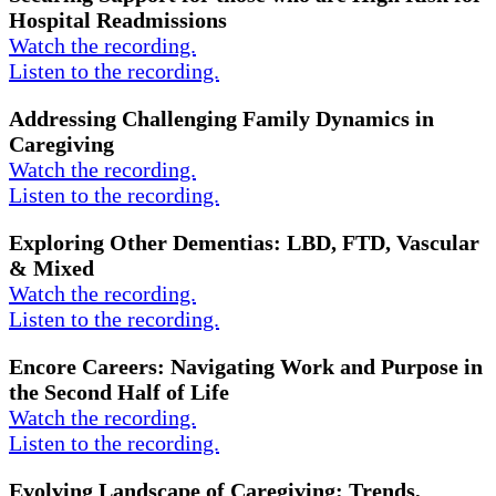
Hospital Readmissions
Watch the recording.
Listen to the recording.
Addressing Challenging Family Dynamics in
Caregiving
Watch the recording.
Listen to the recording.
Exploring Other Dementias: LBD, FTD, Vascular
& Mixed
Watch the recording.
Listen to the recording.
Encore Careers: Navigating Work and Purpose in
the Second Half of Life
Watch the recording.
Listen to the recording.
Evolving Landscape of Caregiving: Trends,