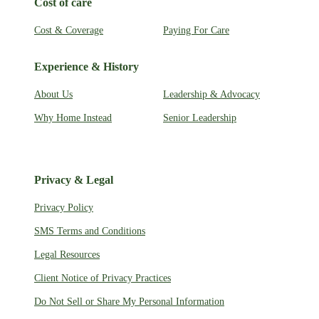
Cost of care
Cost & Coverage
Paying For Care
Experience & History
About Us
Leadership & Advocacy
Why Home Instead
Senior Leadership
Privacy & Legal
Privacy Policy
SMS Terms and Conditions
Legal Resources
Client Notice of Privacy Practices
Do Not Sell or Share My Personal Information