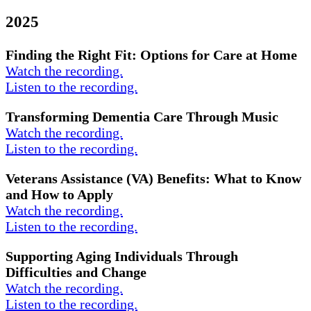
2025
Finding the Right Fit: Options for Care at Home
Watch the recording.
Listen to the recording.
Transforming Dementia Care Through Music
Watch the recording.
Listen to the recording.
Veterans Assistance (VA) Benefits: What to Know
and How to Apply
Watch the recording.
Listen to the recording.
Supporting Aging Individuals Through
Difficulties and Change
Watch the recording.
Listen to the recording.