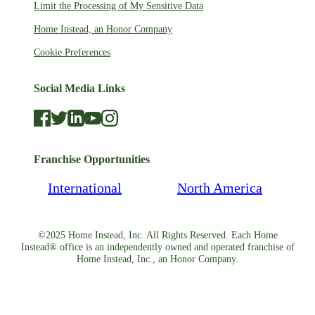
Limit the Processing of My Sensitive Data
Home Instead, an Honor Company
Cookie Preferences
Social Media Links
Franchise Opportunities
International
North America
©2025 Home Instead, Inc. All Rights Reserved. Each Home
Instead® office is an independently owned and operated franchise of
Home Instead, Inc., an Honor Company.