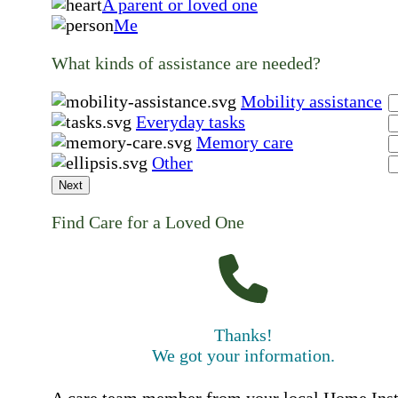
A parent or loved one
Me
What kinds of assistance are needed?
Mobility assistance
Everyday tasks
Memory care
Other
Next
Find Care for a Loved One
Thanks!
We got your information.
A care team member from your local Home Ins