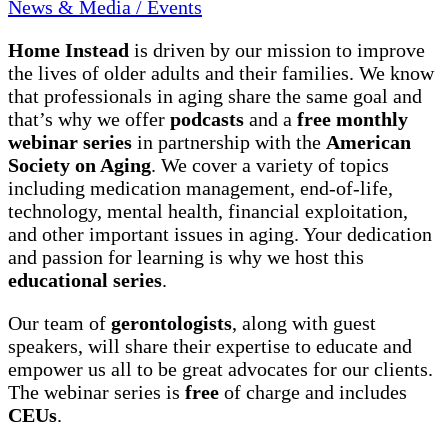
News & Media / Events
Home Instead
is driven by our mission to improve
the lives of older adults and their families. We know
that professionals in aging share the same goal and
that’s why we offer
podcasts
and a
free monthly
webinar series
in partnership with the
American
Society on Aging
. We cover a variety of topics
including medication management, end-of-life,
technology, mental health, financial exploitation,
and other important issues in aging. Your dedication
and passion for learning is why we host this
educational series
.
Our team of
gerontologists
, along with guest
speakers, will share their expertise to educate and
empower us all to be great advocates for our clients.
The webinar series is
free
of charge and includes
CEUs
.