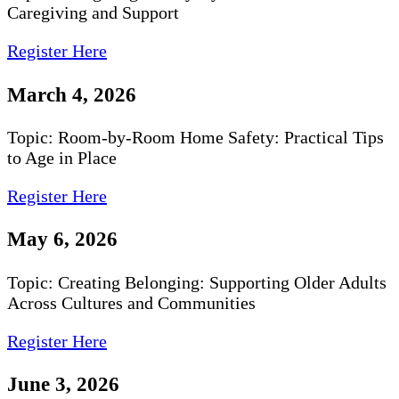
Caregiving and Support
Register Here
March 4, 2026
Topic: Room-by-Room Home Safety: Practical Tips
to Age in Place
Register Here
May 6, 2026
Topic: Creating Belonging: Supporting Older Adults
Across Cultures and Communities
Register Here
June 3, 2026