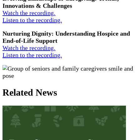
Innovations & Challenges
Watch the recording.
Listen to the recording.
Nurturing Dignity: Understanding Hospice and
End-of-Life Support
Watch the recording.
Listen to the recording.
Related News