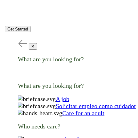
Get Started
✕
What are you looking for?
What are you looking for?
A job
Solicitar empleo como cuidador
Care for an adult
Who needs care?