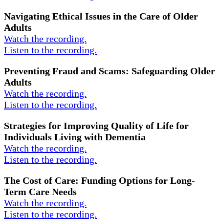
Navigating Ethical Issues in the Care of Older
Adults
Watch the recording.
Listen to the recording.
Preventing Fraud and Scams: Safeguarding Older
Adults
Watch the recording.
Listen to the recording.
Strategies for Improving Quality of Life for
Individuals Living with Dementia
Watch the recording.
Listen to the recording.
The Cost of Care: Funding Options for Long-
Term Care Needs
Watch the recording.
Listen to the recording.