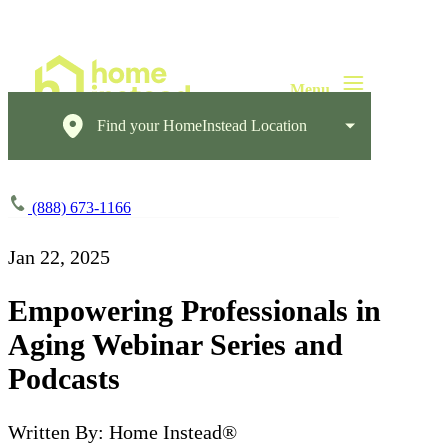
Find your HomeInstead Location
(888) 673-1166
Jan 22, 2025
Empowering Professionals in
Aging Webinar Series and
Podcasts
Written By: Home Instead®