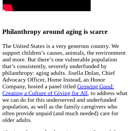
Philanthropy around aging is scarce
The United States is a very generous country. We
support children’s causes, animals, the environment
and more. But there’s one vulnerable population
that’s consistently, severely underfunded by
philanthropy: aging adults. Jisella Dolan, Chief
Advocacy Officer, Home Instead, an Honor
Company, hosted a panel titled
Growing Good:
Creating a Culture of Giving for All
, to address what
we can do for this underserved and underfunded
population, as well as the family caregivers who
often provide unpaid (and much needed) care for
older adults.