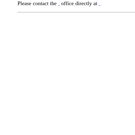
Please contact the
office directly at