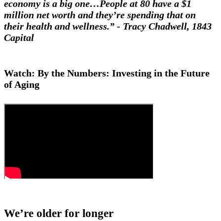
economy is a big one…People at 80 have a $1
million net worth and they’re spending that on
their health and wellness.” - Tracy Chadwell, 1843
Capital
Watch: By the Numbers: Investing in the Future
of Aging
We’re older for longer