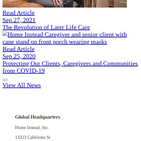
Read Article
Sep 27, 2021
The Revolution of Later Life Care
Read Article
Sep 25, 2020
Protecting Our Clients, Caregivers and Communities
from COVID-19
View All News
Global Headquarters
Home Instead, Inc.
13323 California St