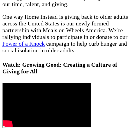
our time, talent, and giving.
One way Home Instead is giving back to older adults
across the United States is our newly formed
partnership with Meals on Wheels America. We’re
rallying individuals to participate in or donate to our
Power of a Knock
campaign to help curb hunger and
social isolation in older adults.
Watch: Growing Good: Creating a Culture of
Giving for All