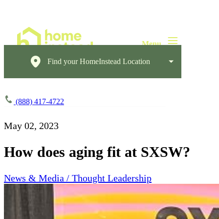
Find your HomeInstead Location
(888) 417-4722
May 02, 2023
How does aging fit at SXSW?
News & Media / Thought Leadership