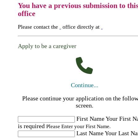
You have a previous submission to thi
office
Please contact the
office directly at
Apply to be a caregiver
Continue...
Please continue your application on the follo
screen.
First Name
Your First 
is required
Please Enter your First Name.
Last Name
Your Last N