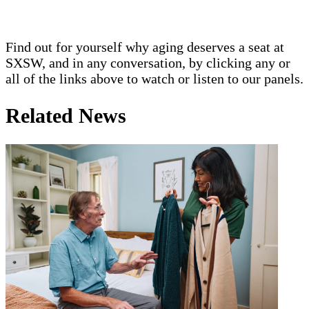
Find out for yourself why aging deserves a seat at
SXSW, and in any conversation, by clicking any or
all of the links above to watch or listen to our panels.
Related News