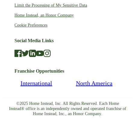
Limit the Processing of My Sensitive Data
Home Instead, an Honor Company
Cookie Preferences
Social Media Links
Franchise Opportunities
International
North America
©2025 Home Instead, Inc. All Rights Reserved. Each Home
Instead® office is an independently owned and operated franchise of
Home Instead, Inc., an Honor Company.