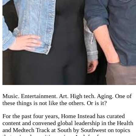
Music. Entertainment. Art. High tech. Aging. One of
these things is not like the others. Or is it?
For the past four years, Home Instead has curated
content and convened global leadership in the Health
and Medtech Track at South by Southwest on topics