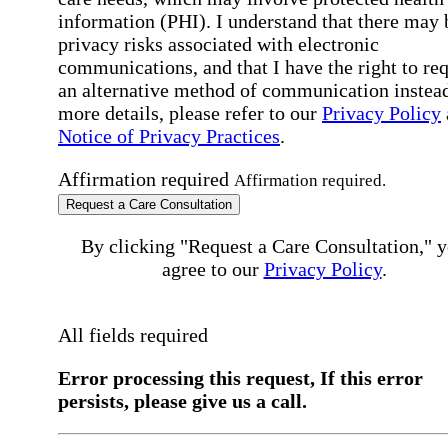
information (PHI). I understand that there may 
privacy risks associated with electronic
communications, and that I have the right to re
an alternative method of communication instead
more details, please refer to our
Privacy Policy
Notice of Privacy Practices
.
Affirmation required
Affirmation required.
Request a Care Consultation
By clicking "Request a Care Consultation," 
agree to our
Privacy Policy
.
All fields required
Error processing this request, If this error
persists, please give us a call.