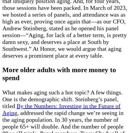
that uniquely position aging. And, for four years,
those sessions have been packed. In March of 2023,
we hosted a series of panels, and attendance was as
high as ever, proving once again that—as our CFO,
Andrew Steinberg, stated as he opened his panel
session—“Aging, for lack of a better term, is pretty
damn sexy, and deserves a place at South by
Southwest.” At Honor, we would argue that aging
deserves a prominent place at every table.
More older adults with more money to
spend
What makes aging such a hot topic? A few things.
One is the demographic shift. Steinberg’s panel,
titled
By the Numbers: Investing in the Future of
Aging
, addressed the rapid change we’re seeing in
the aging population. In 30 years, the number of
people 65+ will double. And the number of people