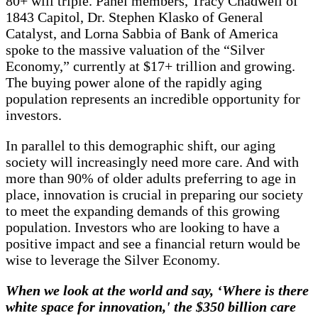
80+ will triple. Panel members, Tracy Chadwell of
1843 Capitol, Dr. Stephen Klasko of General
Catalyst, and Lorna Sabbia of Bank of America
spoke to the massive valuation of the “Silver
Economy,” currently at $17+ trillion and growing.
The buying power alone of the rapidly aging
population represents an incredible opportunity for
investors.
In parallel to this demographic shift, our aging
society will increasingly need more care. And with
more than 90% of older adults preferring to age in
place, innovation is crucial in preparing our society
to meet the expanding demands of this growing
population. Investors who are looking to have a
positive impact and see a financial return would be
wise to leverage the Silver Economy.
When we look at the world and say, ‘Where is there
white space for innovation,' the $350 billion care