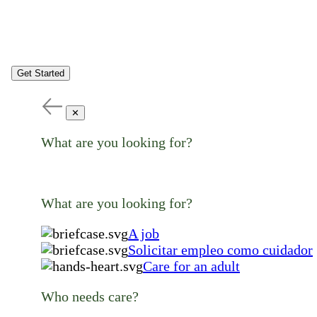
Get Started
✕
What are you looking for?
What are you looking for?
A job
Solicitar empleo como cuidador
Care for an adult
Who needs care?