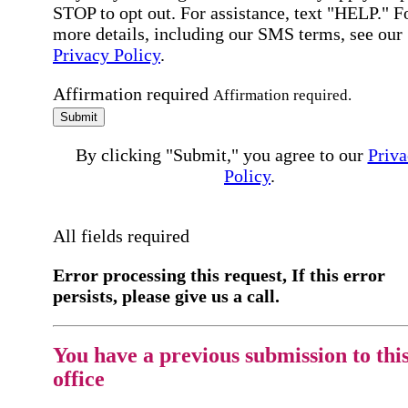
STOP to opt out. For assistance, text "HELP." F
more details, including our SMS terms, see our
Privacy Policy
.
Affirmation required
Affirmation required.
Submit
By clicking "Submit," you agree to our
Priva
Policy
.
All fields required
Error processing this request, If this error
persists, please give us a call.
You have a previous submission to thi
office