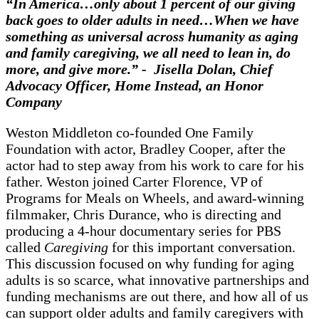
“In America…only about 1 percent of our giving
back goes to older adults in need…When we have
something as universal across humanity as aging
and family caregiving, we all need to lean in, do
more, and give more.” - Jisella Dolan, Chief
Advocacy Officer, Home Instead, an Honor
Company
Weston Middleton co-founded One Family
Foundation with actor, Bradley Cooper, after the
actor had to step away from his work to care for his
father. Weston joined Carter Florence, VP of
Programs for Meals on Wheels, and award-winning
filmmaker, Chris Durance, who is directing and
producing a 4-hour documentary series for PBS
called
Caregiving
for this important conversation.
This discussion focused on why funding for aging
adults is so scarce, what innovative partnerships and
funding mechanisms are out there, and how all of us
can support older adults and family caregivers with