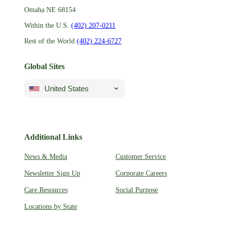
Omaha NE 68154
Within the U.S.
(402) 207-0211
Rest of the World
(402) 224-6727
Global Sites
United States
Additional Links
News & Media
Customer Service
Newsletter Sign Up
Corporate Careers
Care Resources
Social Purpose
Locations by State