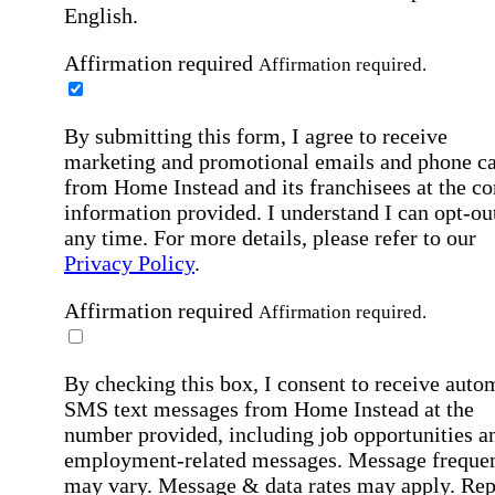
English.
Affirmation required
Affirmation required.
By submitting this form, I agree to receive
marketing and promotional emails and phone ca
from Home Instead and its franchisees at the co
information provided. I understand I can opt-out
any time. For more details, please refer to our
Privacy Policy
.
Affirmation required
Affirmation required.
By checking this box, I consent to receive auto
SMS text messages from Home Instead at the
number provided, including job opportunities a
employment-related messages. Message freque
may vary. Message & data rates may apply. Rep