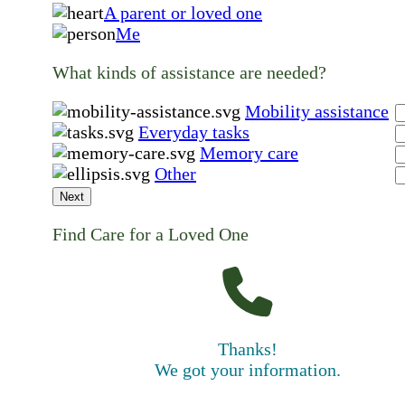
A parent or loved one
Me
What kinds of assistance are needed?
Mobility assistance
Everyday tasks
Memory care
Other
Next
Find Care for a Loved One
Thanks!
We got your information.