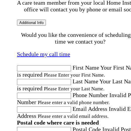
A care team member from your local Home Ins
office will contact you by phone or email so
Additional Info
Would you like the convenience of scheduling
time we contact you?
Schedule my call time
First Name
Your First 
is required
Please Enter your First Name.
Last Name
Your Last N
is required
Please Enter your Last Name.
Phone Number
Invalid 
Number
Please enter a valid phone number.
Email Address
Invalid 
Address
Please enter a valid email address.
Postal code where care is needed
Postal Code
Invalid Post