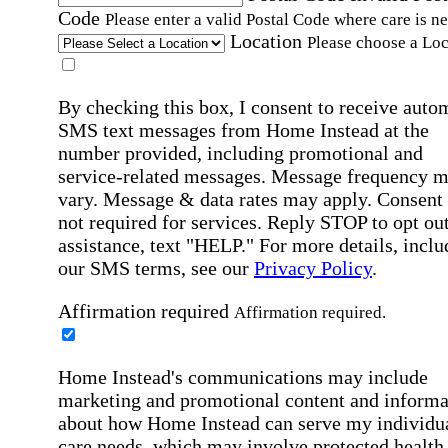
Code
Please enter a valid Postal Code where care is n
Location
Please choose a Loc
By checking this box, I consent to receive auto
SMS text messages from Home Instead at the
number provided, including promotional and
service-related messages. Message frequency 
vary. Message & data rates may apply. Consent 
not required for services. Reply STOP to opt out
assistance, text "HELP." For more details, inclu
our SMS terms, see our
Privacy Policy
.
Affirmation required
Affirmation required.
Home Instead's communications may include
marketing and promotional content and informa
about how Home Instead can serve my individu
care needs, which may involve protected health