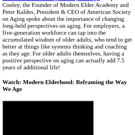
Conley, the Founder of Modern Elder Academy and
Peter Kaldes, President & CEO of American Society
on Aging spoke about the importance of changing
long-held perspectives on aging. For employers, a
five-generation workforce can tap into the
accumulated wisdom of older adults, who tend to get
better at things like systems thinking and coaching
as they age. For older adults themselves, having a
positive perspective on aging can actually add 7.5
years of additional life!
Watch: Modern Elderhood: Reframing the Way
We Age