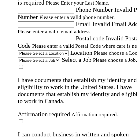
is required
Please Enter your Last Name.
Phone Number
Invalid 
Number
Please enter a valid phone number.
Email
Invalid Email Ad
Please enter a valid email address.
Postal code
Invalid Post
Code
Please enter a valid Postal Code where care is n
Location
Please choose a Loc
Select a Job
Please choose a Job.
I have documents that establish my identity and
eligibility to work in the United States.
I have
documents that establish my identity and eligibi
to work in Canada.
Affirmation required
Affirmation required.
I can conduct business in written and spoken