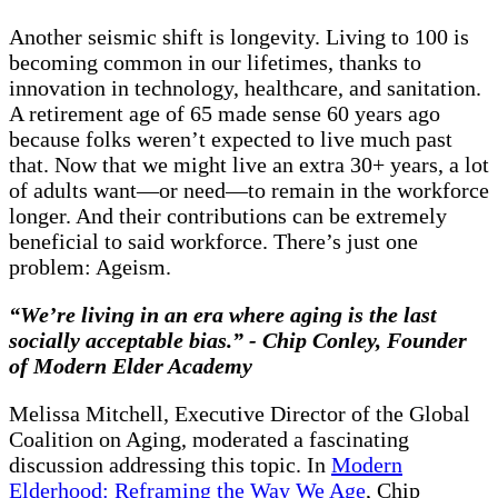
Another seismic shift is longevity. Living to 100 is
becoming common in our lifetimes, thanks to
innovation in technology, healthcare, and sanitation.
A retirement age of 65 made sense 60 years ago
because folks weren’t expected to live much past
that. Now that we might live an extra 30+ years, a lot
of adults want—or need—to remain in the workforce
longer. And their contributions can be extremely
beneficial to said workforce. There’s just one
problem: Ageism.
“We’re living in an era where aging is the last
socially acceptable bias.” - Chip Conley, Founder
of Modern Elder Academy
Melissa Mitchell, Executive Director of the Global
Coalition on Aging, moderated a fascinating
discussion addressing this topic. In
Modern
Elderhood: Reframing the Way We Age
, Chip