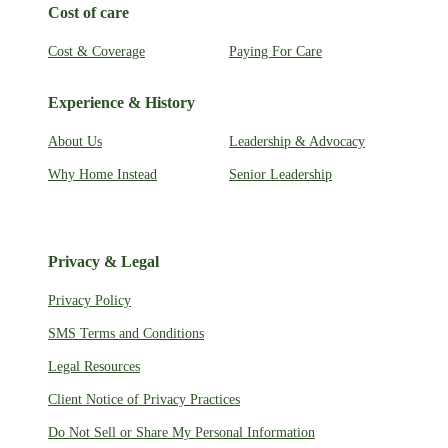
Cost of care
Cost & Coverage
Paying For Care
Experience & History
About Us
Leadership & Advocacy
Why Home Instead
Senior Leadership
Privacy & Legal
Privacy Policy
SMS Terms and Conditions
Legal Resources
Client Notice of Privacy Practices
Do Not Sell or Share My Personal Information