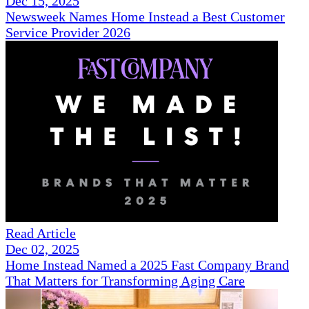
Dec 15, 2025
Newsweek Names Home Instead a Best Customer
Service Provider 2026
Read Article
Dec 02, 2025
Home Instead Named a 2025 Fast Company Brand
That Matters for Transforming Aging Care