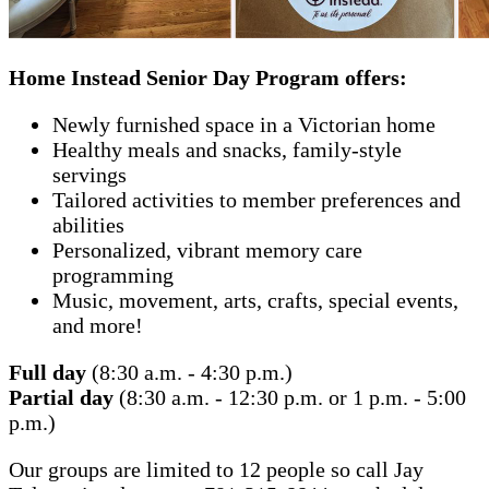
Home Instead Senior Day Program offers:
Newly furnished space in a Victorian home
Healthy meals and snacks, family-style
servings
Tailored activities to member preferences and
abilities
Personalized, vibrant memory care
programming
Music, movement, arts, crafts, special events,
and more!
Full day
(8:30 a.m. - 4:30 p.m.)
Partial day
(8:30 a.m. - 12:30 p.m. or 1 p.m. - 5:00
p.m.)
Our groups are limited to 12 people so call Jay