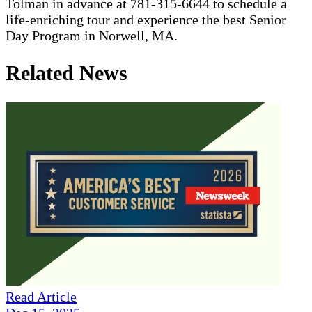
Tolman in advance at 781-315-6644 to schedule a
life-enriching tour and experience the best Senior
Day Program in Norwell, MA.
Related News
Read Article