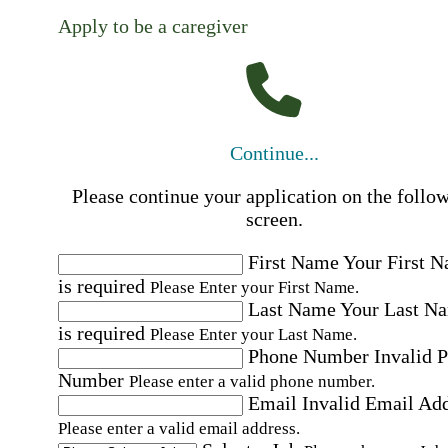
Apply to be a caregiver
Continue...
Please continue your application on the follo
screen.
First Name
Your First 
is required
Please Enter your First Name.
Last Name
Your Last N
is required
Please Enter your Last Name.
Phone Number
Invalid 
Number
Please enter a valid phone number.
Email
Invalid Email Ad
Please enter a valid email address.