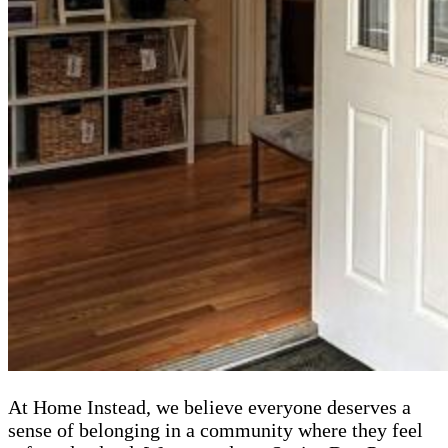
At Home Instead, we believe everyone deserves a
sense of belonging in a community where they feel