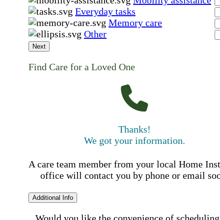
Mobility assistance
Everyday tasks
Memory care
Other
Next
Find Care for a Loved One
Thanks!
We got your information.
A care team member from your local Home Ins
office will contact you by phone or email so
Additional Info
Would you like the convenience of scheduling