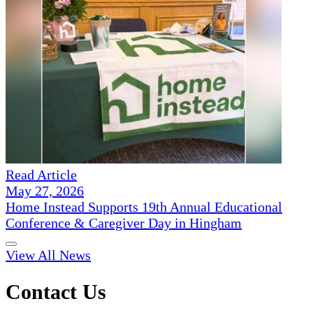
Read Article
May 27, 2026
Home Instead Supports 19th Annual Educational
Conference & Caregiver Day in Hingham
View All News
Contact Us