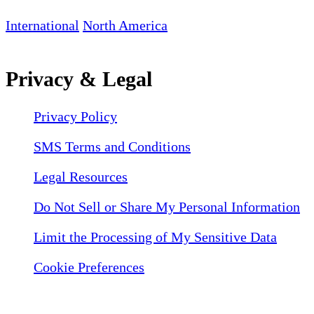
International
North America
Privacy & Legal
Privacy Policy
SMS Terms and Conditions
Legal Resources
Do Not Sell or Share My Personal Information
Limit the Processing of My Sensitive Data
Cookie Preferences