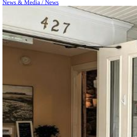
News & Media / News