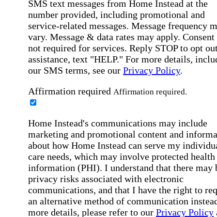
SMS text messages from Home Instead at the
number provided, including promotional and
service-related messages. Message frequency 
vary. Message & data rates may apply. Consent 
not required for services. Reply STOP to opt out
assistance, text "HELP." For more details, inclu
our SMS terms, see our
Privacy Policy
.
Affirmation required
Affirmation required.
Home Instead's communications may include
marketing and promotional content and informa
about how Home Instead can serve my individu
care needs, which may involve protected health
information (PHI). I understand that there may 
privacy risks associated with electronic
communications, and that I have the right to re
an alternative method of communication instead
more details, please refer to our
Privacy Policy