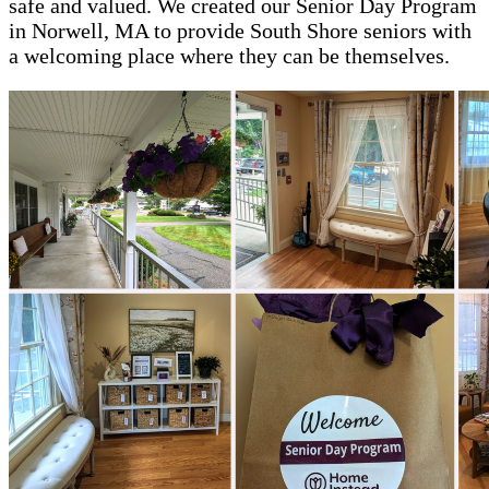
safe and valued. We created our Senior Day Program
in Norwell, MA to provide South Shore seniors with
a welcoming place where they can be themselves.