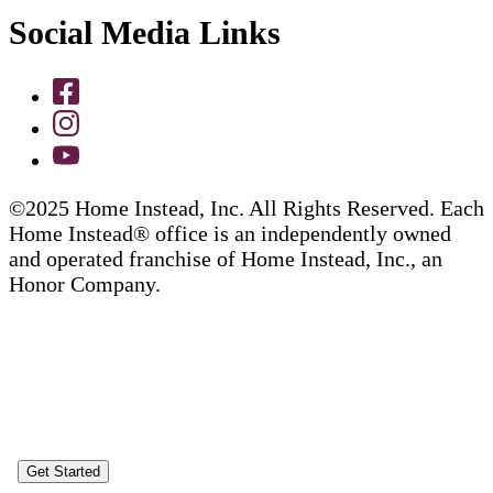
Social Media Links
©2025 Home Instead, Inc. All Rights Reserved. Each
Home Instead® office is an independently owned
and operated franchise of Home Instead, Inc., an
Honor Company.
Get Started