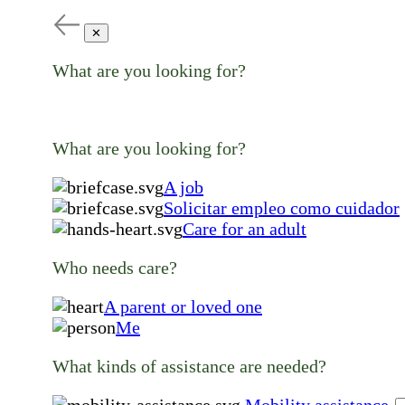
✕
What are you looking for?
What are you looking for?
A job
Solicitar empleo como cuidador
Care for an adult
Who needs care?
A parent or loved one
Me
What kinds of assistance are needed?