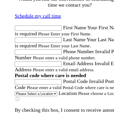
time we contact you?
Schedule my call time
First Name
Your First 
is required
Please Enter your First Name.
Last Name
Your Last N
is required
Please Enter your Last Name.
Phone Number
Invalid 
Number
Please enter a valid phone number.
Email Address
Invalid 
Address
Please enter a valid email address.
Postal code where care is needed
Postal Code
Invalid Post
Code
Please enter a valid Postal Code where care is n
Location
Please choose a Loc
By checking this box, I consent to receive auto