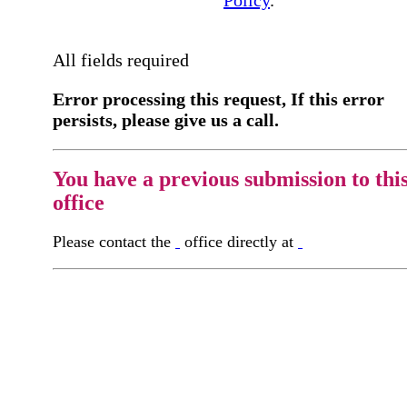
Policy
.
All fields required
Error processing this request, If this error
persists, please give us a call.
You have a previous submission to thi
office
Please contact the
office directly at