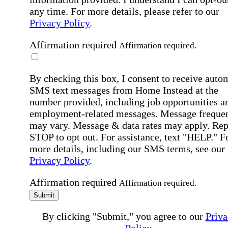
any time. For more details, please refer to our
Privacy Policy
.
Affirmation required
Affirmation required.
By checking this box, I consent to receive auto
SMS text messages from Home Instead at the
number provided, including job opportunities a
employment-related messages. Message freque
may vary. Message & data rates may apply. Rep
STOP to opt out. For assistance, text "HELP." F
more details, including our SMS terms, see our
Privacy Policy
.
Affirmation required
Affirmation required.
Submit
By clicking "Submit," you agree to our
Priva