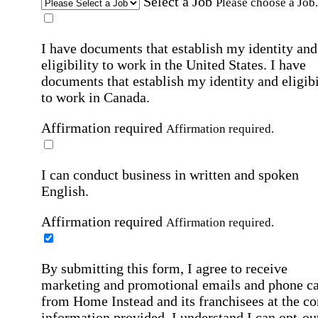
Select a Job
Please choose a Job.
I have documents that establish my identity and
eligibility to work in the United States.
I have
documents that establish my identity and eligibi
to work in Canada.
Affirmation required
Affirmation required.
I can conduct business in written and spoken
English.
Affirmation required
Affirmation required.
By submitting this form, I agree to receive
marketing and promotional emails and phone ca
from Home Instead and its franchisees at the co
information provided. I understand I can opt-out