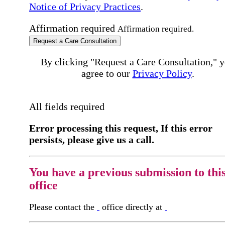
Notice of Privacy Practices
.
Affirmation required
Affirmation required.
Request a Care Consultation
By clicking "Request a Care Consultation," 
agree to our
Privacy Policy
.
All fields required
Error processing this request, If this error
persists, please give us a call.
You have a previous submission to thi
office
Please contact the
office directly at