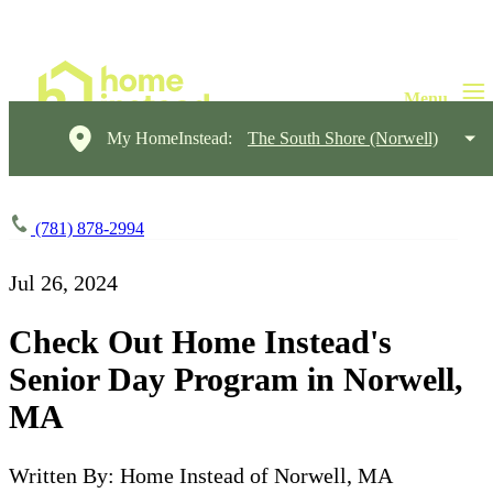
My HomeInstead:
The South Shore (Norwell)
(781) 878-2994
Jul 26, 2024
Check Out Home Instead's
Senior Day Program in Norwell,
MA
Written By: Home Instead of Norwell, MA