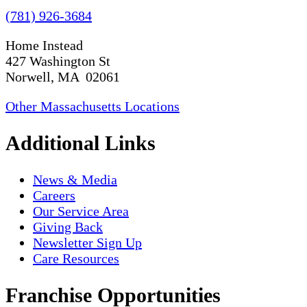
(781) 926-3684
Home Instead
427 Washington St
Norwell, MA 02061
Other Massachusetts Locations
Additional Links
News & Media
Careers
Our Service Area
Giving Back
Newsletter Sign Up
Care Resources
Franchise Opportunities