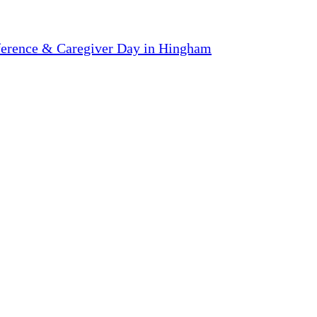
ference & Caregiver Day in Hingham