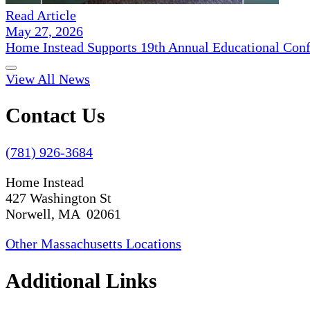
Read Article
May 27, 2026
Home Instead Supports 19th Annual Educational Con
View All News
Contact Us
(781) 926-3684
Home Instead
427 Washington St
Norwell, MA 02061
Other Massachusetts Locations
Additional Links