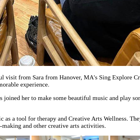
 visit from Sara from Hanover, MA's Sing Explore Crea
emorable experience.
s joined her to make some beautiful music and play som
c as a tool for therapy and Creative Arts Wellness. They
-making and other creative arts activities.