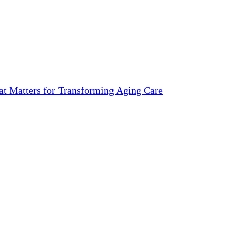
 Matters for Transforming Aging Care