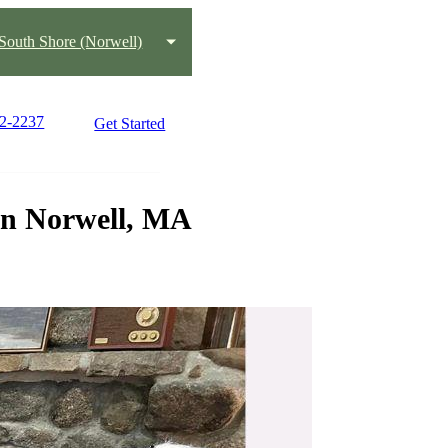
South Shore (Norwell)
12-2237
Get Started
 in Norwell, MA