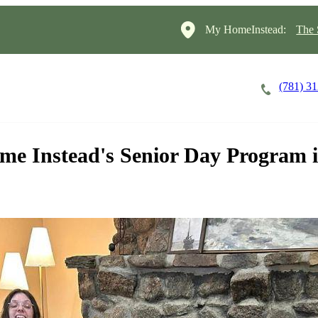
My HomeInstead:
The 
(781) 3
Careers
Cost of Care
About
ome Instead's Senior Day Program