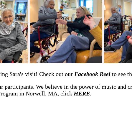
ing Sara's visit! Check out our
Facebook Reel
to see t
 participants. We believe in the power of music and crea
Program in Norwell, MA, click
HERE
.