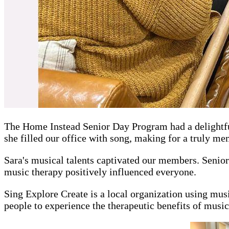
The Home Instead Senior Day Program had a delightful
she filled our office with song, making for a truly m
Sara's musical talents captivated our members. Senior
music therapy positively influenced everyone.
Sing Explore Create is a local organization using musi
people to experience the therapeutic benefits of music