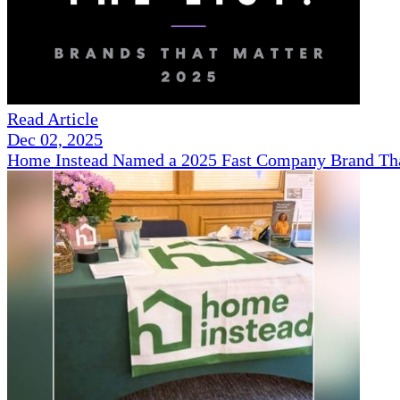
Read Article
Dec 02, 2025
Home Instead Named a 2025 Fast Company Brand That