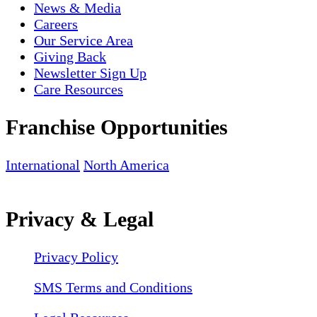
News & Media
Careers
Our Service Area
Giving Back
Newsletter Sign Up
Care Resources
Franchise Opportunities
International
North America
Privacy & Legal
Privacy Policy
SMS Terms and Conditions