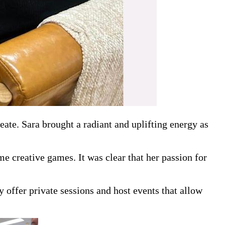
te. Sara brought a radiant and uplifting energy as
e creative games. It was clear that her passion for
 offer private sessions and host events that allow