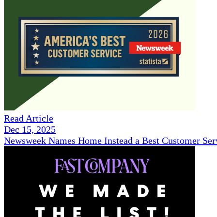
Read Article
Dec 15, 2025
Newsweek Names Home Instead a Best Customer Serv