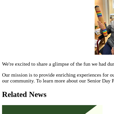
We're excited to share a glimpse of the fun we had dur
Our mission is to provide enriching experiences for our
our community. To learn more about our Senior Day 
Related News