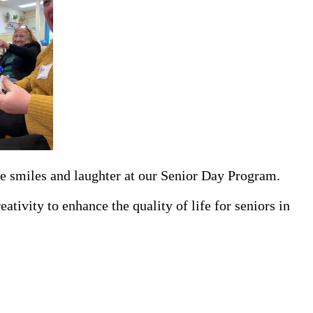
he smiles and laughter at our Senior Day Program.
tivity to enhance the quality of life for seniors in