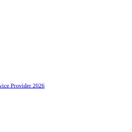
ice Provider 2026