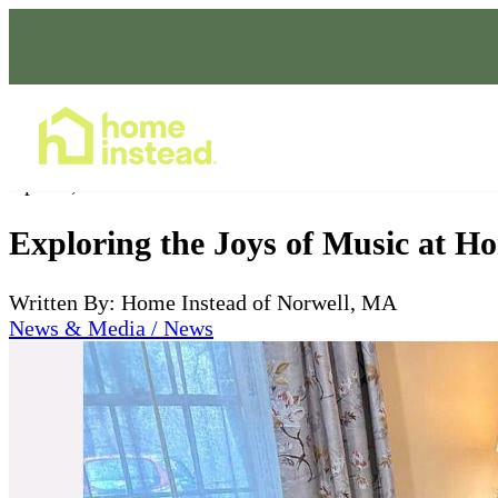
Home Care Services
Apr 13, 2024
Exploring the Joys of Music at H
Written By: Home Instead of Norwell, MA
News & Media / News