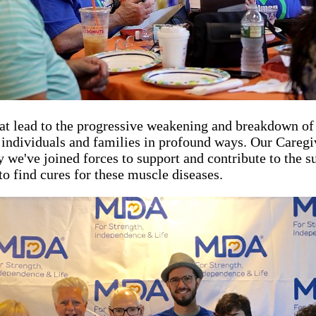
hat lead to the progressive weakening and breakdown o
ng individuals and families in profound ways. Our Care
hy we've joined forces to support and contribute to the
to find cures for these muscle diseases.