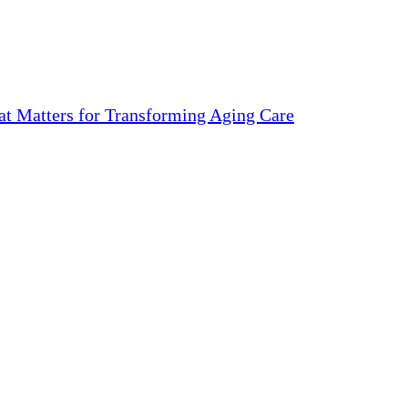
 Matters for Transforming Aging Care