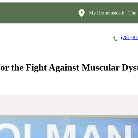
My HomeInstead:
The 
(781) 8
Careers
Cost of Care
About
or the Fight Against Muscular Dy