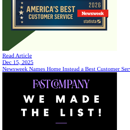
Read Article
Dec 15, 2025
Newsweek Names Home Instead a Best Customer Serv