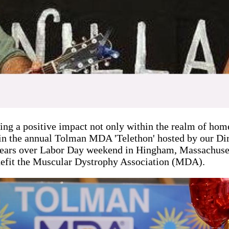
g a positive impact not only within the realm of home
in the annual Tolman MDA 'Telethon' hosted by our Di
years over Labor Day weekend in Hingham, Massachusett
 benefit the Muscular Dystrophy Association (MDA).