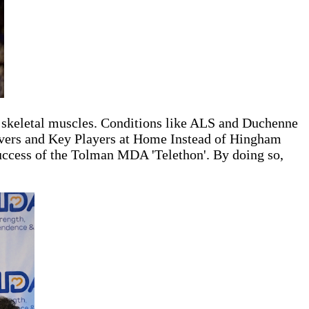
f skeletal muscles. Conditions like ALS and Duchenne
givers and Key Players at Home Instead of Hingham
 success of the Tolman MDA 'Telethon'. By doing so,