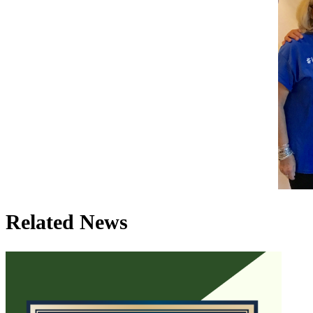
Related News