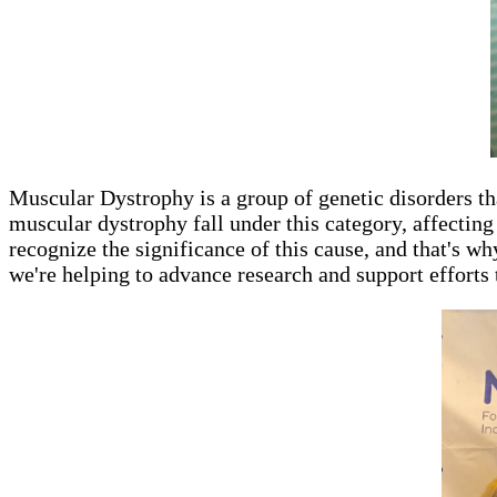
Muscular Dystrophy is a group of genetic disorders t
muscular dystrophy fall under this category, affecti
recognize the significance of this cause, and that's w
we're helping to advance research and support efforts 