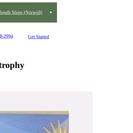
South Shore (Norwell)
78-2994
Get Started
strophy