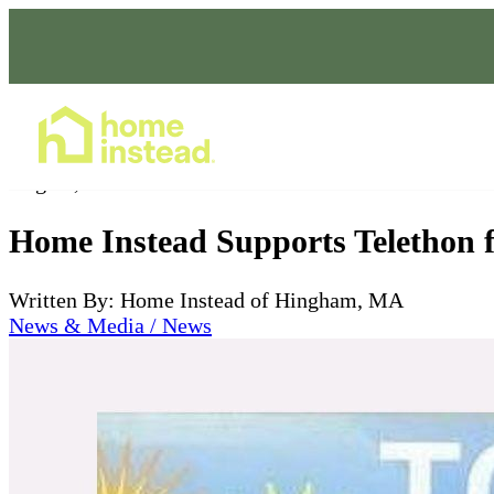
Home Care Services
Aug 31, 2023
Home Instead Supports Telethon f
Written By: Home Instead of Hingham, MA
News & Media / News