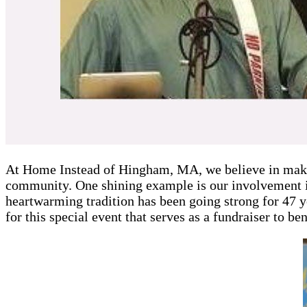
At Home Instead of Hingham, MA, we believe in makin
community. One shining example is our involvement 
heartwarming tradition has been going strong for 47 
for this special event that serves as a fundraiser to