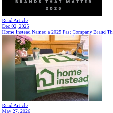
Read Article
Dec 02, 2025
Home Instead Named a 2025 Fast Company Brand That
Read Article
May 27, 2026