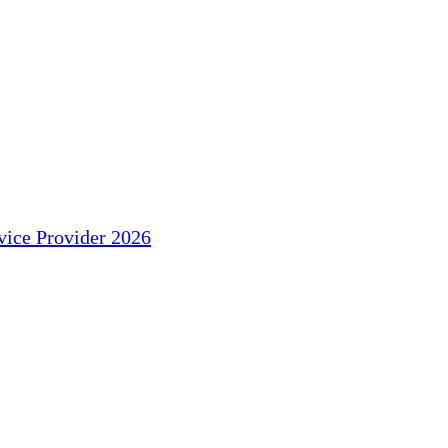
ice Provider 2026