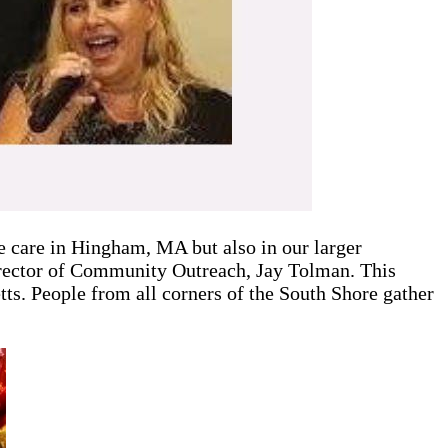
 care in Hingham, MA but also in our larger
rector of Community Outreach, Jay Tolman. This
s. People from all corners of the South Shore gather