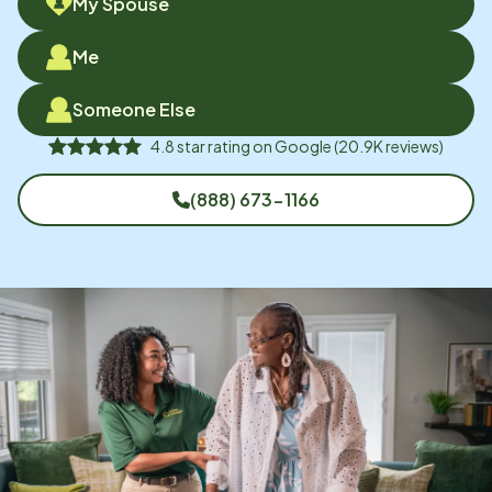
My Spouse
Me
Someone Else
4.8
star rating on
Google
(
20.9K
reviews)
(888) 673-1166