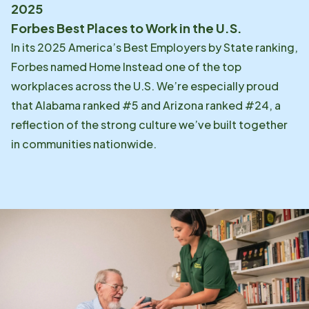
2025
Forbes Best Places to Work in the U.S.
In its 2025 America’s Best Employers by State ranking,
Forbes named Home Instead one of the top
workplaces across the U.S. We’re especially proud
that Alabama ranked #5 and Arizona ranked #24, a
reflection of the strong culture we’ve built together
in communities nationwide.