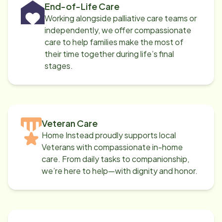
End-of-Life Care
Working alongside palliative care teams or
independently, we offer compassionate
care to help families make the most of
their time together during life’s final
stages.
Veteran Care
Home Instead proudly supports local
Veterans with compassionate in-home
care. From daily tasks to companionship,
we’re here to help—with dignity and honor.