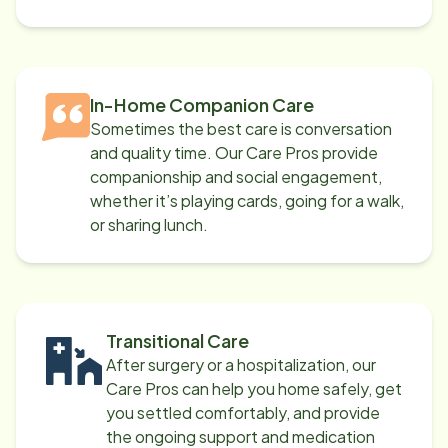
In-Home Companion Care
Sometimes the best care is conversation
and quality time. Our Care Pros provide
companionship and social engagement,
whether it’s playing cards, going for a walk,
or sharing lunch.
Transitional Care
After surgery or a hospitalization, our
Care Pros can help you home safely, get
you settled comfortably, and provide
the ongoing support and medication