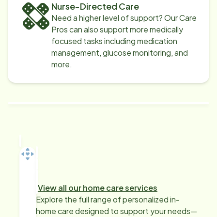
Nurse-Directed Care
Need a higher level of support? Our Care
Pros can also support more medically
focused tasks including medication
management, glucose monitoring, and
more.
View all our home care services
Explore the full range of personalized in-
home care designed to support your needs—