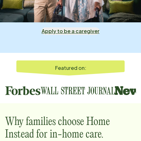
Apply to be a caregiver
Featured on:
Why families choose Home
Instead for in-home care.