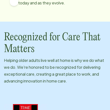
today and as they evolve.
Recognized for Care That
Matters
Helping older adults live well at home is why we do what
we do. We're honored to be recognized for delivering
exceptional care, creating a great place to work, and
advancing innovation in home care.