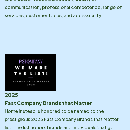
communication, professional competence, range of
services, customer focus, and accessibility.
2025
Fast Company Brands that Matter
Home Instead is honored to be named to the
prestigious 2025 Fast Company Brands that Matter
list. The list honors brands and individuals that go