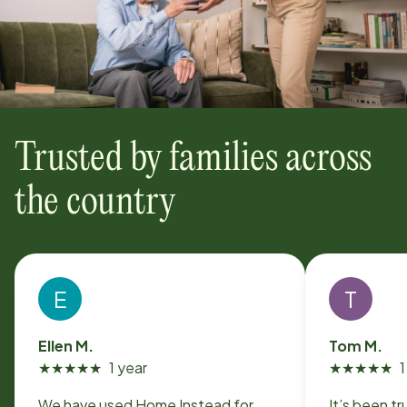
Trusted by families across
the country
E
T
Ellen M.
Tom M.
★
★
★
★
★
1 year
★
★
★
★
★
1
We have used Home Instead for
It’s been t