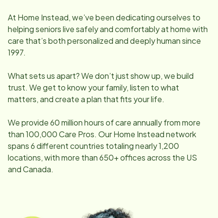
At Home Instead, we’ve been dedicating ourselves to
helping seniors live safely and comfortably at home with
care that’s both personalized and deeply human since
1997.
What sets us apart? We don’t just show up, we build
trust. We get to know your family, listen to what
matters, and create a plan that fits your life.
We provide 60 million hours of care annually from more
than 100,000 Care Pros. Our Home Instead network
spans 6 different countries totaling nearly 1,200
locations, with more than 650+ offices across the US
and Canada.