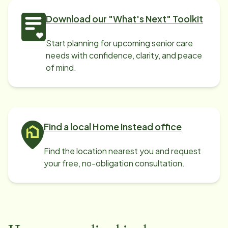
Download our "What's Next" Toolkit
Start planning for upcoming senior care
needs with confidence, clarity, and peace
of mind.
Find a local Home Instead office
Find the location nearest you and request
your free, no-obligation consultation.