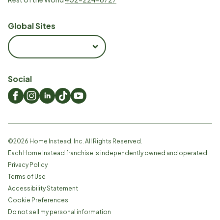
Global Sites
Social
©
2026
Home Instead, Inc. All Rights Reserved.
Each Home Instead franchise is independently owned and operated.
Privacy Policy
Terms of Use
Accessibility Statement
Cookie Preferences
Do not sell my personal information