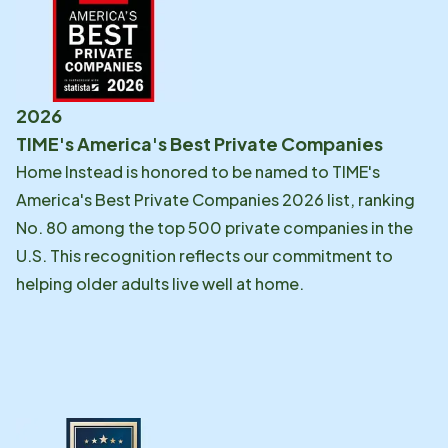
2026
TIME's America's Best Private Companies
Home Instead is honored to be named to TIME's
America's Best Private Companies 2026 list, ranking
No. 80 among the top 500 private companies in the
U.S. This recognition reflects our commitment to
helping older adults live well at home.