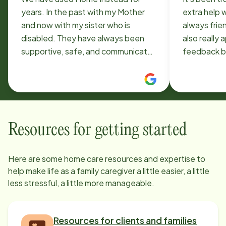
years. In the past with my Mother
extra help 
and now with my sister who is
always frien
disabled. They have always been
also really
supportive, safe, and communicate
feedback b
well. This service has been a
condition. 
blessing not only to the individual
star service
being served, but as respite for our
family.
Resources for getting started
Here are some home care resources and expertise to
help make life as a family caregiver a little easier, a little
less stressful, a little more manageable.
Resources for clients and families