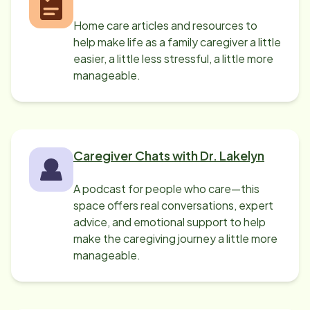
Home care articles and resources to
help make life as a family caregiver a little
easier, a little less stressful, a little more
manageable.
Caregiver Chats with Dr. Lakelyn
A podcast for people who care—this
space offers real conversations, expert
advice, and emotional support to help
make the caregiving journey a little more
manageable.