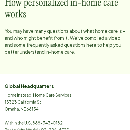
How personalized in-home care
works
You may have many questions about what home care is –
and who might benefit from it. We’ve compiled a video
and some frequently asked questions here to help you
better understand in-home care.
Global Headquarters
Home Instead, Home Care Services
13323 California St
Omaha, NE 68154
Within the U.S.
888-343-0182
Rest of the World
402-224-6727