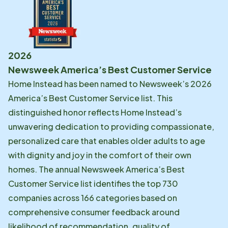
2026
Newsweek America’s Best Customer Service
Home Instead has been named to Newsweek’s 2026
America’s Best Customer Service list. This
distinguished honor reflects Home Instead’s
unwavering dedication to providing compassionate,
personalized care that enables older adults to age
with dignity and joy in the comfort of their own
homes. The annual Newsweek America’s Best
Customer Service list identifies the top 730
companies across 166 categories based on
comprehensive consumer feedback around
likelihood of recommendation, quality of