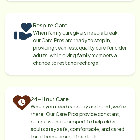
Respite Care
When family caregivers need a break,
our Care Pros are ready to step in,
providing seamless, quality care for older
adults, while giving family members a
chance to rest and recharge.
24-Hour Care
When you need care day and night, we’re
there. Our Care Pros provide constant,
compassionate support to help older
adults stay safe, comfortable, and cared
for at home around the clock.