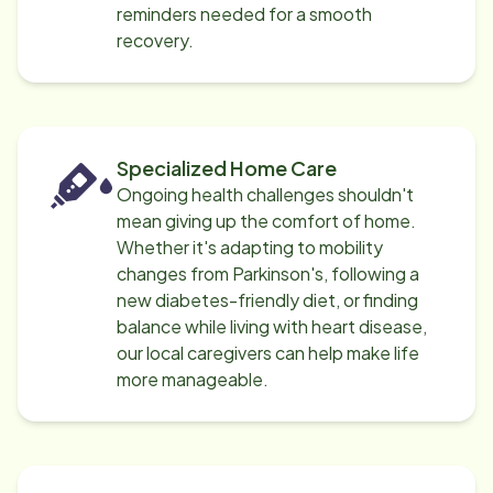
reminders needed for a smooth
recovery.
Specialized Home Care
Ongoing health challenges shouldn't
mean giving up the comfort of home.
Whether it's adapting to mobility
changes from Parkinson's, following a
new diabetes-friendly diet, or finding
balance while living with heart disease,
our local caregivers can help make life
more manageable.