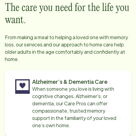
The care you need for the life you
want.
From making a meal to helping a loved one with memory
loss, our services and our approach to home care help
older adults in the age comfortably and confidently at
home.
Alzheimer’s & Dementia Care
When someone you love is living with
cognitive changes, Alzheimer's, or
dementia, our Care Pros can offer
compassionate, trusted memory
support in the familiarity of your loved
one’s own home.