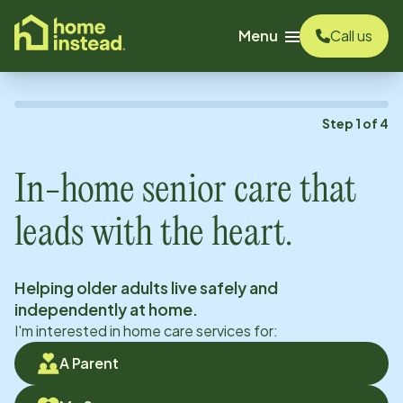
o main content
Menu
Call us
Step
1
of
4
In-home senior care that
leads with the heart.
Helping older adults live safely and
independently at home.
I'm interested in home care services for:
A Parent