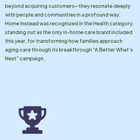
beyond acquiring customers—they resonate deeply
with people and communities in a profound way.
Home Instead was recognized in the Health category,
standing out as the only in-home care brand included
this year, for transforming how families approach
aging care through its breakthrough “A Better What’s
Next” campaign.