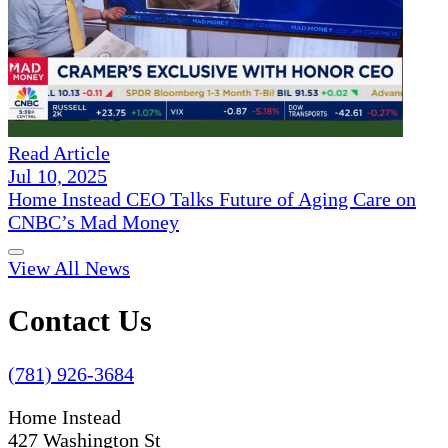
Read Article
Jul 10, 2025
Home Instead CEO Talks Future of Aging Care on
CNBC’s Mad Money
View All News
Contact Us
(781) 926-3684
Home Instead
427 Washington St