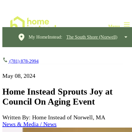
My HomeInstead:
The South Shore (Norwell)
(781) 878-2994
May 08, 2024
Home Instead Sprouts Joy at
Council On Aging Event
Written By: Home Instead of Norwell, MA
News & Media / News