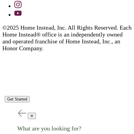
©2025 Home Instead, Inc. All Rights Reserved. Each
Home Instead® office is an independently owned
and operated franchise of Home Instead, Inc., an
Honor Company.
Get Started
✕
What are you looking for?