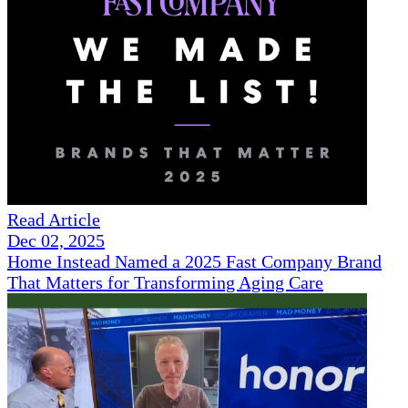
Read Article
Dec 02, 2025
Home Instead Named a 2025 Fast Company Brand
That Matters for Transforming Aging Care