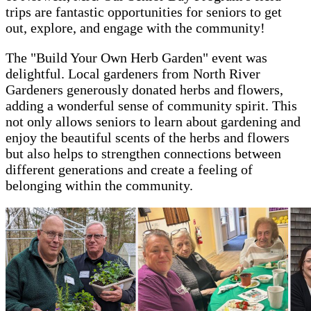
trips are fantastic opportunities for seniors to get
out, explore, and engage with the community!
The "Build Your Own Herb Garden" event was
delightful. Local gardeners from North River
Gardeners generously donated herbs and flowers,
adding a wonderful sense of community spirit. This
not only allows seniors to learn about gardening and
enjoy the beautiful scents of the herbs and flowers
but also helps to strengthen connections between
different generations and create a feeling of
belonging within the community.