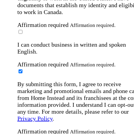
documents that establish my identity and eligibi
to work in Canada.
Affirmation required
Affirmation required.
I can conduct business in written and spoken
English.
Affirmation required
Affirmation required.
By submitting this form, I agree to receive
marketing and promotional emails and phone ca
from Home Instead and its franchisees at the co
information provided. I understand I can opt-out
any time. For more details, please refer to our
Privacy Policy
.
Affirmation required
Affirmation required.