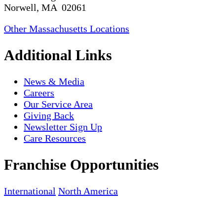
Norwell, MA 02061
Other Massachusetts Locations
Additional Links
News & Media
Careers
Our Service Area
Giving Back
Newsletter Sign Up
Care Resources
Franchise Opportunities
International
North America