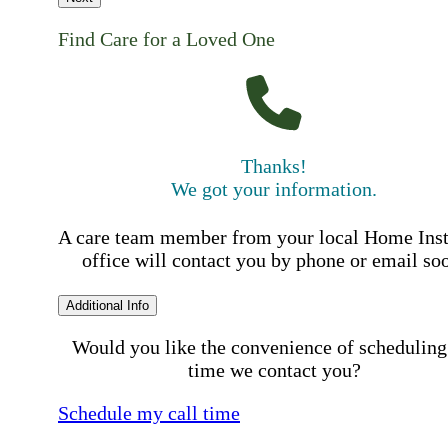
Find Care for a Loved One
Thanks!
We got your information.
A care team member from your local Home Ins
office will contact you by phone or email so
Additional Info
Would you like the convenience of scheduling
time we contact you?
Schedule my call time