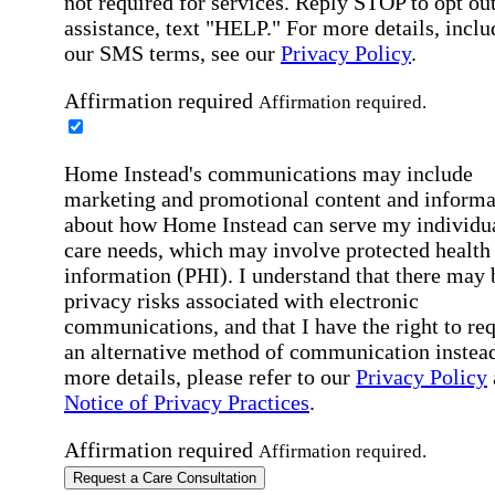
not required for services. Reply STOP to opt out
assistance, text "HELP." For more details, inclu
our SMS terms, see our
Privacy Policy
.
Affirmation required
Affirmation required.
Home Instead's communications may include
marketing and promotional content and informa
about how Home Instead can serve my individu
care needs, which may involve protected health
information (PHI). I understand that there may 
privacy risks associated with electronic
communications, and that I have the right to re
an alternative method of communication instead
more details, please refer to our
Privacy Policy
Notice of Privacy Practices
.
Affirmation required
Affirmation required.
Request a Care Consultation