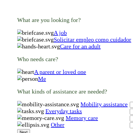
What are you looking for?
A job
Solicitar empleo como cuidador
Care for an adult
Who needs care?
A parent or loved one
Me
What kinds of assistance are needed?
Mobility assistance
Everyday tasks
Memory care
Other
Next