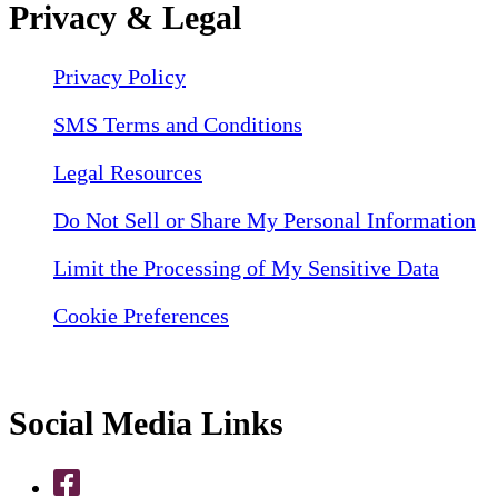
Privacy & Legal
Privacy Policy
SMS Terms and Conditions
Legal Resources
Do Not Sell or Share My Personal Information
Limit the Processing of My Sensitive Data
Cookie Preferences
Social Media Links