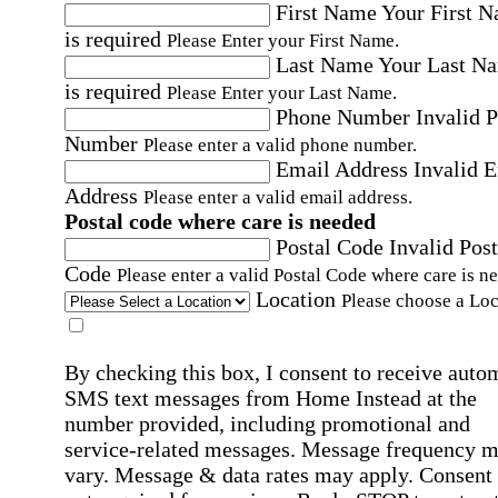
First Name
Your First 
is required
Please Enter your First Name.
Last Name
Your Last N
is required
Please Enter your Last Name.
Phone Number
Invalid 
Number
Please enter a valid phone number.
Email Address
Invalid 
Address
Please enter a valid email address.
Postal code where care is needed
Postal Code
Invalid Post
Code
Please enter a valid Postal Code where care is n
Location
Please choose a Loc
By checking this box, I consent to receive auto
SMS text messages from Home Instead at the
number provided, including promotional and
service-related messages. Message frequency 
vary. Message & data rates may apply. Consent 