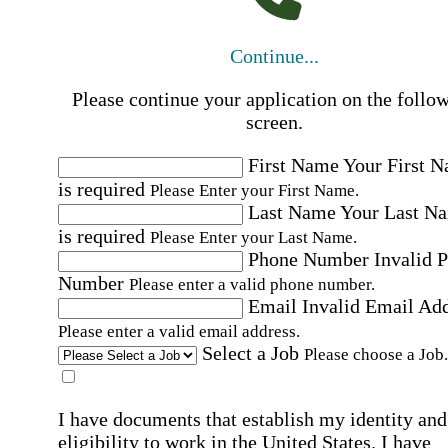
Continue...
Please continue your application on the follo
screen.
First Name
Your First 
is required
Please Enter your First Name.
Last Name
Your Last N
is required
Please Enter your Last Name.
Phone Number
Invalid 
Number
Please enter a valid phone number.
Email
Invalid Email Ad
Please enter a valid email address.
Select a Job
Please choose a Job.
I have documents that establish my identity and
eligibility to work in the United States.
I have