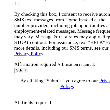
By checking this box, I consent to receive auto
SMS text messages from Home Instead at the
number provided, including job opportunities a
employment-related messages. Message freque
may vary. Message & data rates may apply. Rep
STOP to opt out. For assistance, text "HELP." F
more details, including our SMS terms, see our
Privacy Policy
.
Affirmation required
Affirmation required.
Submit
By clicking "Submit," you agree to our
Priva
Policy
.
All fields required