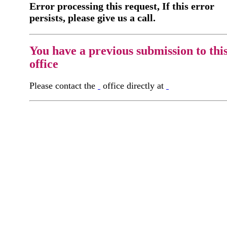
Error processing this request, If this error
persists, please give us a call.
You have a previous submission to thi
office
Please contact the
office directly at