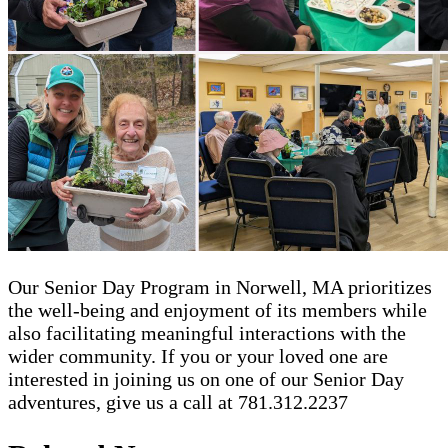
Our Senior Day Program in Norwell, MA prioritizes
the well-being and enjoyment of its members while
also facilitating meaningful interactions with the
wider community. If you or your loved one are
interested in joining us on one of our Senior Day
adventures, give us a call at 781.312.2237