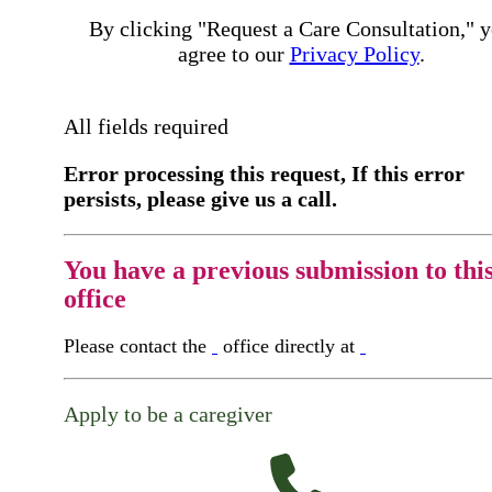
By clicking "Request a Care Consultation," 
agree to our
Privacy Policy
.
All fields required
Error processing this request, If this error
persists, please give us a call.
You have a previous submission to thi
office
Please contact the
office directly at
Apply to be a caregiver