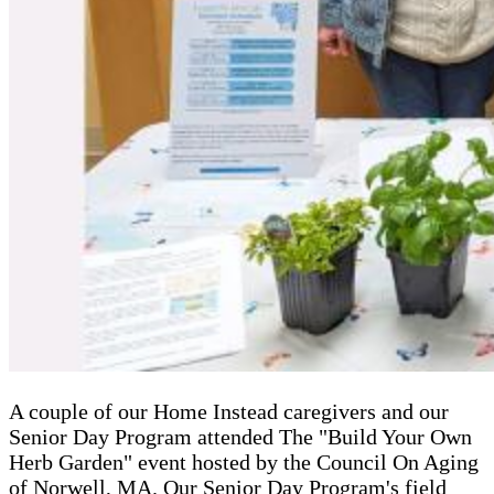
A couple of our Home Instead caregivers and our
Senior Day Program attended The "Build Your Own
Herb Garden" event hosted by the Council On Aging
of Norwell, MA. Our Senior Day Program's field