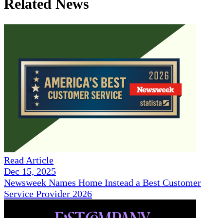
Related News
Read Article
Dec 15, 2025
Newsweek Names Home Instead a Best Customer
Service Provider 2026