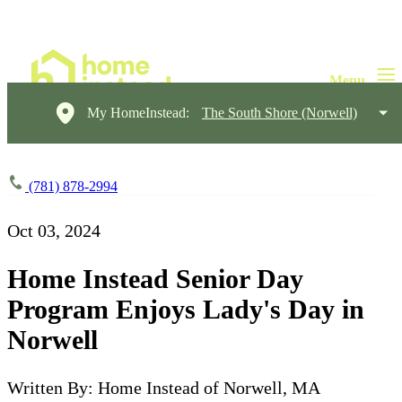
My HomeInstead:
The South Shore (Norwell)
(781) 878-2994
Oct 03, 2024
Home Instead Senior Day
Program Enjoys Lady's Day in
Norwell
Written By: Home Instead of Norwell, MA