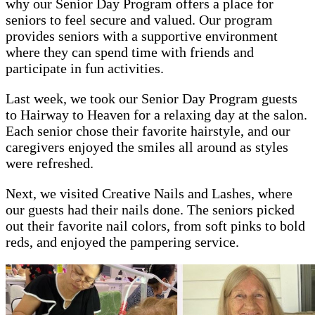
why our Senior Day Program offers a place for
seniors to feel secure and valued. Our program
provides seniors with a supportive environment
where they can spend time with friends and
participate in fun activities.
Last week, we took our Senior Day Program guests
to Hairway to Heaven for a relaxing day at the salon.
Each senior chose their favorite hairstyle, and our
caregivers enjoyed the smiles all around as styles
were refreshed.
Next, we visited Creative Nails and Lashes, where
our guests had their nails done. The seniors picked
out their favorite nail colors, from soft pinks to bold
reds, and enjoyed the pampering service.