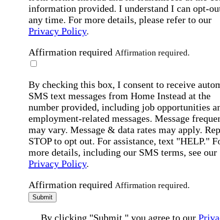
information provided. I understand I can opt-out
any time. For more details, please refer to our
Privacy Policy
.
Affirmation required
Affirmation required.
By checking this box, I consent to receive auto
SMS text messages from Home Instead at the
number provided, including job opportunities a
employment-related messages. Message freque
may vary. Message & data rates may apply. Rep
STOP to opt out. For assistance, text "HELP." F
more details, including our SMS terms, see our
Privacy Policy
.
Affirmation required
Affirmation required.
Submit
By clicking "Submit," you agree to our
Priva