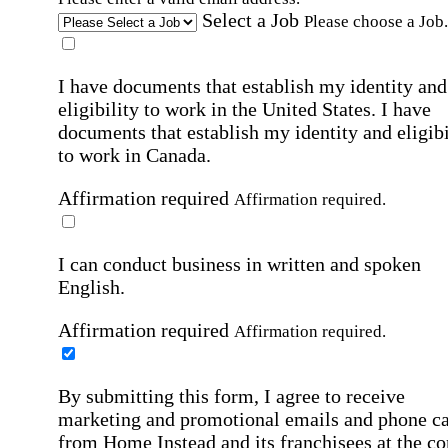
Select a Job
Please choose a Job.
I have documents that establish my identity and
eligibility to work in the United States.
I have
documents that establish my identity and eligibi
to work in Canada.
Affirmation required
Affirmation required.
I can conduct business in written and spoken
English.
Affirmation required
Affirmation required.
By submitting this form, I agree to receive
marketing and promotional emails and phone ca
from Home Instead and its franchisees at the co