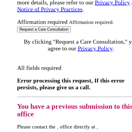
more details, please refer to our
Privacy Policy
Notice of Privacy Practices
.
Affirmation required
Affirmation required.
Request a Care Consultation
By clicking "Request a Care Consultation," 
agree to our
Privacy Policy
.
All fields required
Error processing this request, If this error
persists, please give us a call.
You have a previous submission to thi
office
Please contact the
office directly at