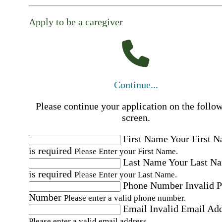
Apply to be a caregiver
Continue...
Please continue your application on the follo
screen.
First Name
Your First 
is required
Please Enter your First Name.
Last Name
Your Last N
is required
Please Enter your Last Name.
Phone Number
Invalid 
Number
Please enter a valid phone number.
Email
Invalid Email Ad
Please enter a valid email address.