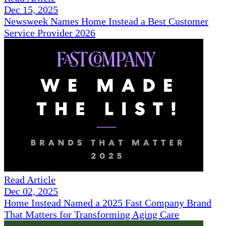
Dec 15, 2025
Newsweek Names Home Instead a Best Customer
Service Provider 2026
Read Article
Dec 02, 2025
Home Instead Named a 2025 Fast Company Brand
That Matters for Transforming Aging Care