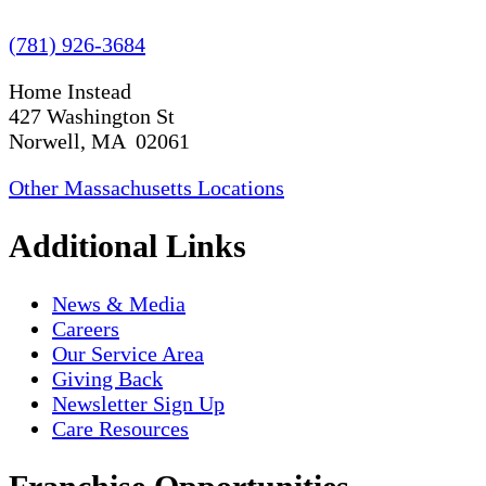
(781) 926-3684
Home Instead
427 Washington St
Norwell, MA 02061
Other Massachusetts Locations
Additional Links
News & Media
Careers
Our Service Area
Giving Back
Newsletter Sign Up
Care Resources