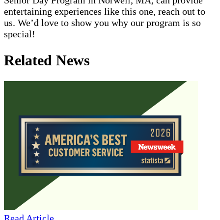
entertaining experiences like this one, reach out to
us. We’d love to show you why our program is so
special!
Related News
Read Article