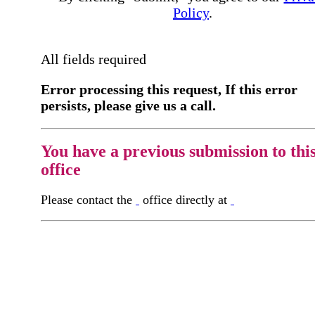
Policy
.
All fields required
Error processing this request, If this error
persists, please give us a call.
You have a previous submission to thi
office
Please contact the
office directly at