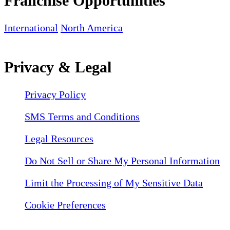
Franchise Opportunities
International
North America
Privacy & Legal
Privacy Policy
SMS Terms and Conditions
Legal Resources
Do Not Sell or Share My Personal Information
Limit the Processing of My Sensitive Data
Cookie Preferences