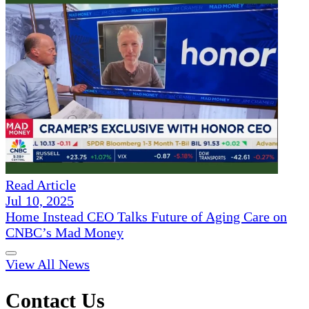
Read Article
Jul 10, 2025
Home Instead CEO Talks Future of Aging Care on
CNBC’s Mad Money
View All News
Contact Us