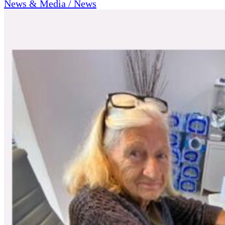
News & Media / News