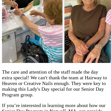
The care and attention of the staff made the day
extra special! We can't thank the team at Hairway to
Heaven or Creative Nails enough. They were key to
making this Lady's Day special for our Senior Day
Program group.
If you’re interested in learning more about how our
Senior Day Program in Norwell, MA, can provide