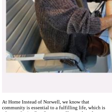
At Home Instead of Norwell, we know that
community is essential to a fulfilling life, which is