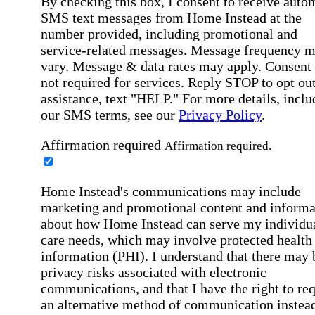
By checking this box, I consent to receive auto
SMS text messages from Home Instead at the
number provided, including promotional and
service-related messages. Message frequency 
vary. Message & data rates may apply. Consent 
not required for services. Reply STOP to opt out
assistance, text "HELP." For more details, inclu
our SMS terms, see our
Privacy Policy
.
Affirmation required
Affirmation required.
Home Instead's communications may include
marketing and promotional content and informa
about how Home Instead can serve my individu
care needs, which may involve protected health
information (PHI). I understand that there may 
privacy risks associated with electronic
communications, and that I have the right to re
an alternative method of communication instead