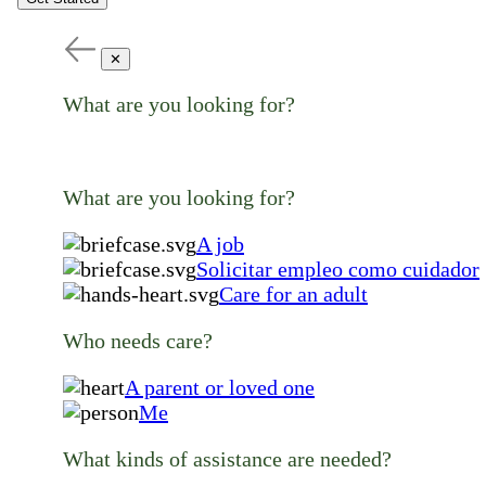
✕
What are you looking for?
What are you looking for?
A job
Solicitar empleo como cuidador
Care for an adult
Who needs care?
A parent or loved one
Me
What kinds of assistance are needed?