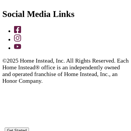
Social Media Links
©2025 Home Instead, Inc. All Rights Reserved. Each
Home Instead® office is an independently owned
and operated franchise of Home Instead, Inc., an
Honor Company.
Get Started