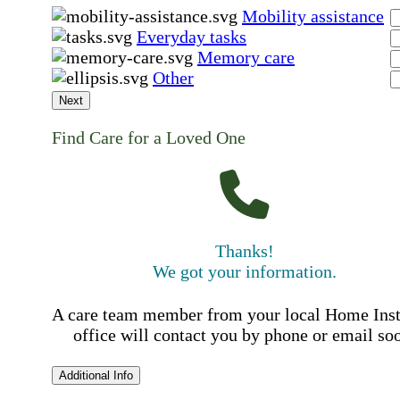
Mobility assistance
Everyday tasks
Memory care
Other
Next
Find Care for a Loved One
Thanks!
We got your information.
A care team member from your local Home Ins
office will contact you by phone or email so
Additional Info