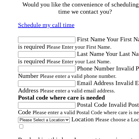
Would you like the convenience of scheduling
time we contact you?
Schedule my call time
First Name
Your First 
is required
Please Enter your First Name.
Last Name
Your Last N
is required
Please Enter your Last Name.
Phone Number
Invalid 
Number
Please enter a valid phone number.
Email Address
Invalid 
Address
Please enter a valid email address.
Postal code where care is needed
Postal Code
Invalid Post
Code
Please enter a valid Postal Code where care is n
Location
Please choose a Loc