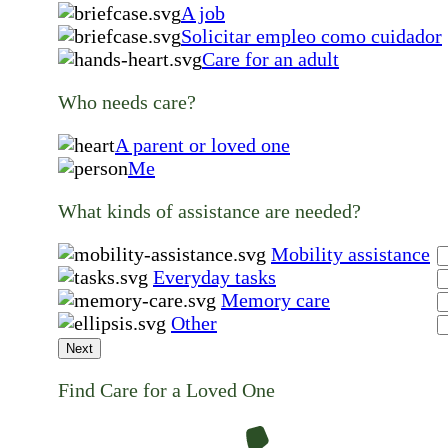
A job
Solicitar empleo como cuidador
Care for an adult
Who needs care?
A parent or loved one
Me
What kinds of assistance are needed?
Mobility assistance
Everyday tasks
Memory care
Other
Next
Find Care for a Loved One