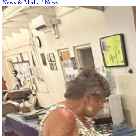
News & Media / News