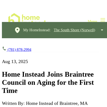
My HomeInstead:
The South Shore (Norwell)
(781) 878-2994
Aug 13, 2025
Home Instead Joins Braintree
Council on Aging for the First
Time
Written By: Home Instead of Braintree, MA