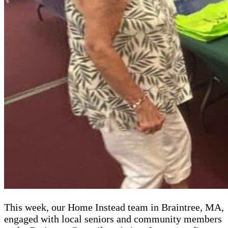
This week, our Home Instead team in Braintree, MA,
engaged with local seniors and community members