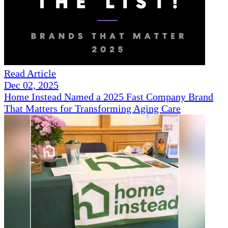
Read Article
Dec 02, 2025
Home Instead Named a 2025 Fast Company Brand
That Matters for Transforming Aging Care