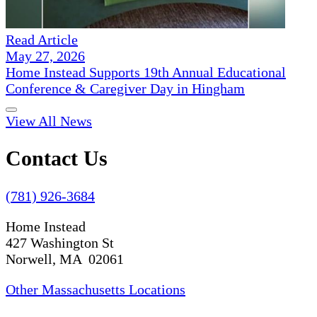
Read Article
May 27, 2026
Home Instead Supports 19th Annual Educational
Conference & Caregiver Day in Hingham
View All News
Contact Us
(781) 926-3684
Home Instead
427 Washington St
Norwell, MA 02061
Other Massachusetts Locations