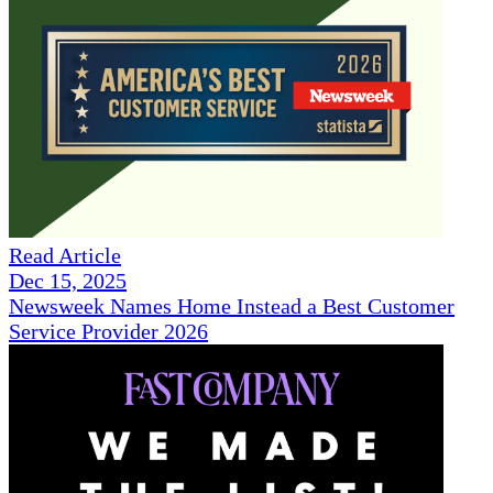
Read Article
Dec 15, 2025
Newsweek Names Home Instead a Best Customer
Service Provider 2026