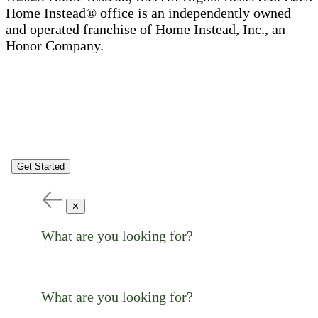
Home Instead® office is an independently owned
and operated franchise of Home Instead, Inc., an
Honor Company.
Get Started
✕
What are you looking for?
What are you looking for?