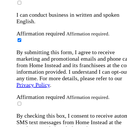
I can conduct business in written and spoken
English.
Affirmation required
Affirmation required.
By submitting this form, I agree to receive
marketing and promotional emails and phone ca
from Home Instead and its franchisees at the co
information provided. I understand I can opt-out
any time. For more details, please refer to our
Privacy Policy
.
Affirmation required
Affirmation required.
By checking this box, I consent to receive auto
SMS text messages from Home Instead at the