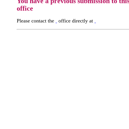
You have a previous submission to thi
office
Please contact the
office directly at