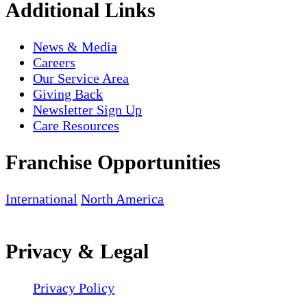
Additional Links
News & Media
Careers
Our Service Area
Giving Back
Newsletter Sign Up
Care Resources
Franchise Opportunities
International
North America
Privacy & Legal
Privacy Policy