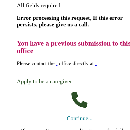
All fields required
Error processing this request, If this error
persists, please give us a call.
You have a previous submission to thi
office
Please contact the
office directly at
Apply to be a caregiver
Continue...