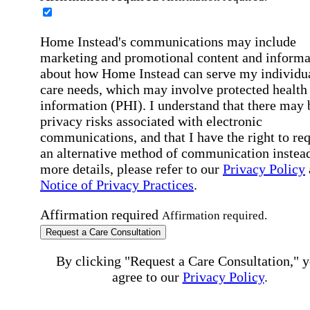
Home Instead's communications may include
marketing and promotional content and informa
about how Home Instead can serve my individu
care needs, which may involve protected health
information (PHI). I understand that there may 
privacy risks associated with electronic
communications, and that I have the right to re
an alternative method of communication instead
more details, please refer to our
Privacy Policy
Notice of Privacy Practices
.
Affirmation required
Affirmation required.
Request a Care Consultation
By clicking "Request a Care Consultation," 
agree to our
Privacy Policy
.