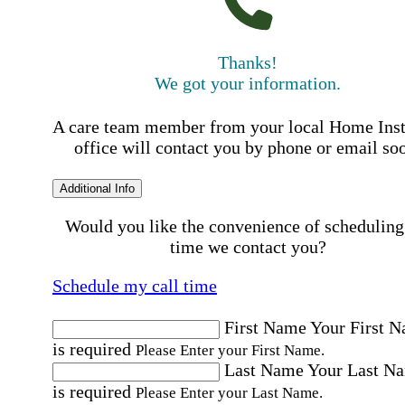
Thanks!
We got your information.
A care team member from your local Home Ins
office will contact you by phone or email so
Additional Info
Would you like the convenience of scheduling
time we contact you?
Schedule my call time
First Name
Your First 
is required
Please Enter your First Name.
Last Name
Your Last N
is required
Please Enter your Last Name.