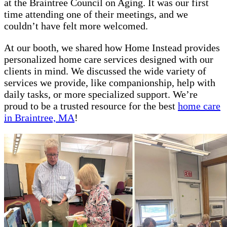
at the Braintree Council on Aging. It was our first
time attending one of their meetings, and we
couldn’t have felt more welcomed.
At our booth, we shared how Home Instead provides
personalized home care services designed with our
clients in mind. We discussed the wide variety of
services we provide, like companionship, help with
daily tasks, or more specialized support. We’re
proud to be a trusted resource for the best
home care
in Braintree, MA
!