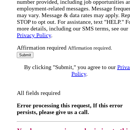
number provided, including job opportunities a
employment-related messages. Message freque
may vary. Message & data rates may apply. Rep
STOP to opt out. For assistance, text "HELP." F
more details, including our SMS terms, see our
Privacy Policy
.
Affirmation required
Affirmation required.
Submit
By clicking "Submit," you agree to our
Priva
Policy
.
All fields required
Error processing this request, If this error
persists, please give us a call.