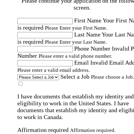
Please continue your application on the follo
screen.
First Name
Your First 
is required
Please Enter your First Name.
Last Name
Your Last N
is required
Please Enter your Last Name.
Phone Number
Invalid 
Number
Please enter a valid phone number.
Email
Invalid Email Ad
Please enter a valid email address.
Select a Job
Please choose a Job.
I have documents that establish my identity and
eligibility to work in the United States.
I have
documents that establish my identity and eligibi
to work in Canada.
Affirmation required
Affirmation required.