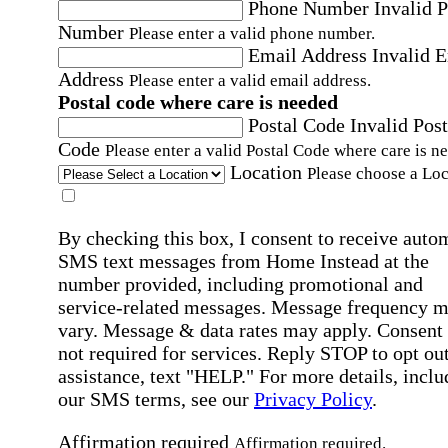
Phone Number
Invalid 
Number
Please enter a valid phone number.
Email Address
Invalid 
Address
Please enter a valid email address.
Postal code where care is needed
Postal Code
Invalid Post
Code
Please enter a valid Postal Code where care is n
Location
Please choose a Loc
By checking this box, I consent to receive auto
SMS text messages from Home Instead at the
number provided, including promotional and
service-related messages. Message frequency 
vary. Message & data rates may apply. Consent 
not required for services. Reply STOP to opt out
assistance, text "HELP." For more details, inclu
our SMS terms, see our
Privacy Policy
.
Affirmation required
Affirmation required.