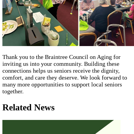
Thank you to the Braintree Council on Aging for
inviting us into your community. Building these
connections helps us seniors receive the dignity,
comfort, and care they deserve. We look forward to
many more opportunities to support local seniors
together.
Related News