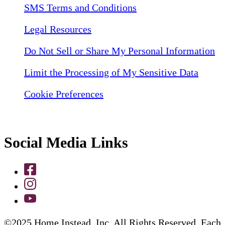
SMS Terms and Conditions
Legal Resources
Do Not Sell or Share My Personal Information
Limit the Processing of My Sensitive Data
Cookie Preferences
Social Media Links
©2025 Home Instead, Inc. All Rights Reserved. Each