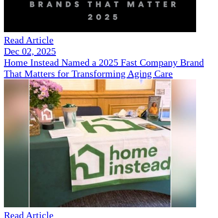
Read Article
Dec 02, 2025
Home Instead Named a 2025 Fast Company Brand
That Matters for Transforming Aging Care
Read Article