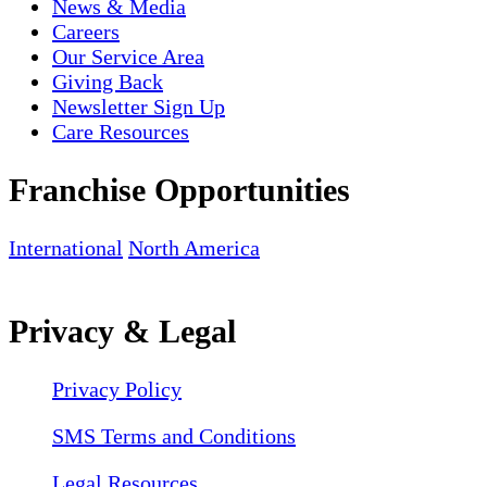
News & Media
Careers
Our Service Area
Giving Back
Newsletter Sign Up
Care Resources
Franchise Opportunities
International
North America
Privacy & Legal
Privacy Policy
SMS Terms and Conditions
Legal Resources