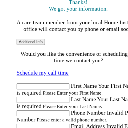
Thanks!
We got your information.
A care team member from your local Home Ins
office will contact you by phone or email so
Additional Info
Would you like the convenience of scheduling
time we contact you?
Schedule my call time
First Name
Your First 
is required
Please Enter your First Name.
Last Name
Your Last N
is required
Please Enter your Last Name.
Phone Number
Invalid 
Number
Please enter a valid phone number.
Email Address
Invalid 