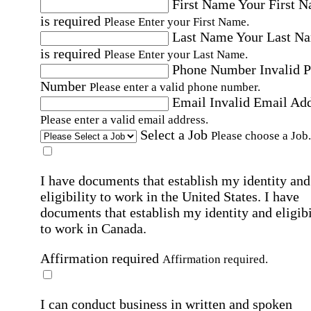
First Name
Your First 
is required
Please Enter your First Name.
Last Name
Your Last N
is required
Please Enter your Last Name.
Phone Number
Invalid 
Number
Please enter a valid phone number.
Email
Invalid Email Ad
Please enter a valid email address.
Select a Job
Please choose a Job.
I have documents that establish my identity and
eligibility to work in the United States.
I have
documents that establish my identity and eligibi
to work in Canada.
Affirmation required
Affirmation required.
I can conduct business in written and spoken