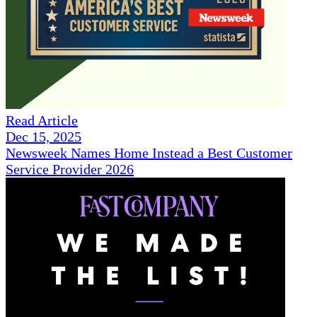
Read Article
Dec 15, 2025
Newsweek Names Home Instead a Best Customer
Service Provider 2026