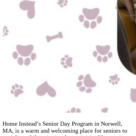
Home Instead’s Senior Day Program in Norwell,
MA, is a warm and welcoming place for seniors to