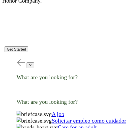
Honor Company.
Get Started
✕
What are you looking for?
What are you looking for?
A job
Solicitar empleo como cuidador
Care for an adult