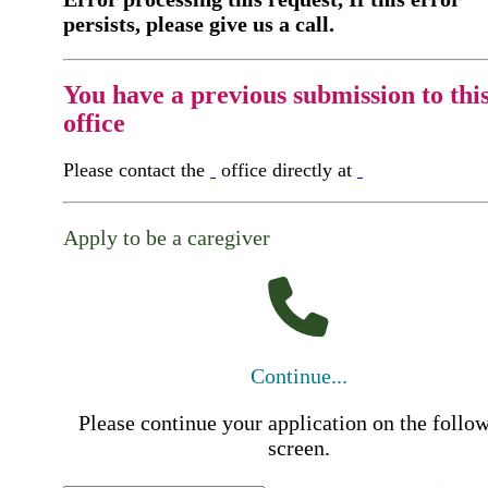
persists, please give us a call.
You have a previous submission to thi
office
Please contact the
office directly at
Apply to be a caregiver
Continue...
Please continue your application on the follo
screen.