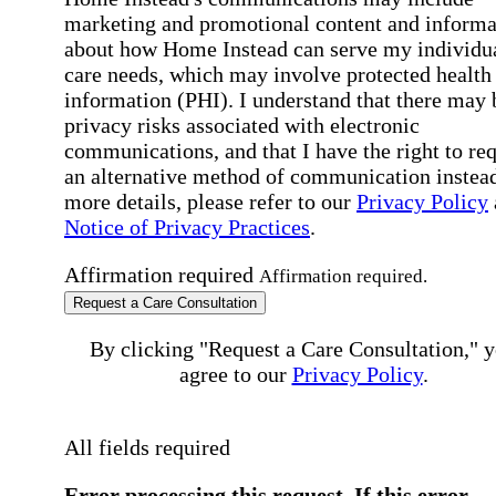
marketing and promotional content and informa
about how Home Instead can serve my individu
care needs, which may involve protected health
information (PHI). I understand that there may 
privacy risks associated with electronic
communications, and that I have the right to re
an alternative method of communication instead
more details, please refer to our
Privacy Policy
Notice of Privacy Practices
.
Affirmation required
Affirmation required.
Request a Care Consultation
By clicking "Request a Care Consultation," 
agree to our
Privacy Policy
.
All fields required
Error processing this request, If this error