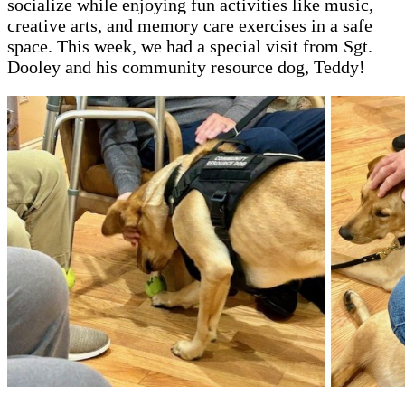
socialize while enjoying fun activities like music,
creative arts, and memory care exercises in a safe
space. This week, we had a special visit from Sgt.
Dooley and his community resource dog, Teddy!