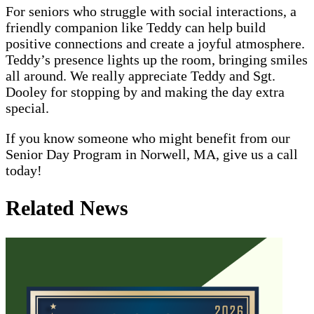
For seniors who struggle with social interactions, a
friendly companion like Teddy can help build
positive connections and create a joyful atmosphere.
Teddy’s presence lights up the room, bringing smiles
all around. We really appreciate Teddy and Sgt.
Dooley for stopping by and making the day extra
special.
If you know someone who might benefit from our
Senior Day Program in Norwell, MA, give us a call
today!
Related News