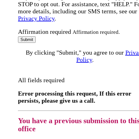
STOP to opt out. For assistance, text "HELP." F
more details, including our SMS terms, see our
Privacy Policy
.
Affirmation required
Affirmation required.
Submit
By clicking "Submit," you agree to our
Priva
Policy
.
All fields required
Error processing this request, If this error
persists, please give us a call.
You have a previous submission to thi
office