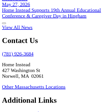
May 27, 2026
Home Instead Supports 19th Annual Educational
Conference & Caregiver Day in Hingham
View All News
Contact Us
(781) 926-3684
Home Instead
427 Washington St
Norwell, MA 02061
Other Massachusetts Locations
Additional Links