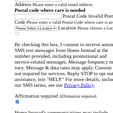
Address
Please enter a valid email address.
Postal code where care is needed
Postal Code
Invalid Post
Code
Please enter a valid Postal Code where care is n
Location
Please choose a Loc
By checking this box, I consent to receive auto
SMS text messages from Home Instead at the
number provided, including promotional and
service-related messages. Message frequency 
vary. Message & data rates may apply. Consent 
not required for services. Reply STOP to opt out
assistance, text "HELP." For more details, inclu
our SMS terms, see our
Privacy Policy
.
Affirmation required
Affirmation required.
Home Instead's communications may include