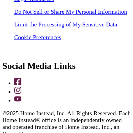
Do Not Sell or Share My Personal Information
Limit the Processing of My Sensitive Data
Cookie Preferences
Social Media Links
©2025 Home Instead, Inc. All Rights Reserved. Each
Home Instead® office is an independently owned
and operated franchise of Home Instead, Inc., an