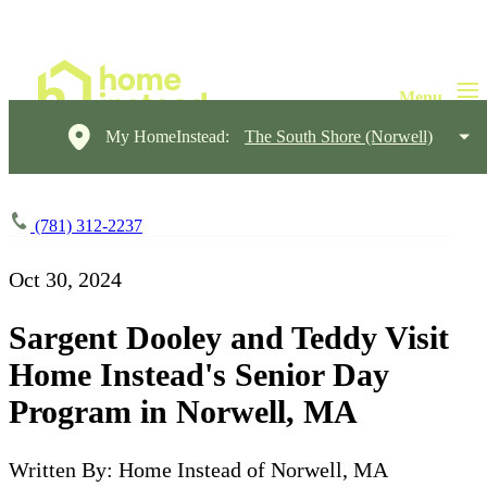
My HomeInstead:
The South Shore (Norwell)
(781) 312-2237
Oct 30, 2024
Sargent Dooley and Teddy Visit
Home Instead's Senior Day
Program in Norwell, MA
Written By: Home Instead of Norwell, MA