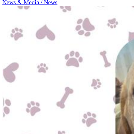
News & Media / News