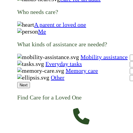
Who needs care?
A parent or loved one
Me
What kinds of assistance are needed?
Mobility assistance
Everyday tasks
Memory care
Other
Next
Find Care for a Loved One