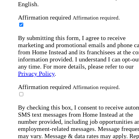
English.
Affirmation required
Affirmation required.
By submitting this form, I agree to receive
marketing and promotional emails and phone ca
from Home Instead and its franchisees at the co
information provided. I understand I can opt-out
any time. For more details, please refer to our
Privacy Policy
.
Affirmation required
Affirmation required.
By checking this box, I consent to receive auto
SMS text messages from Home Instead at the
number provided, including job opportunities a
employment-related messages. Message freque
may vary. Message & data rates may apply. Rep