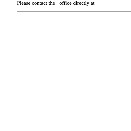
Please contact the
office directly at