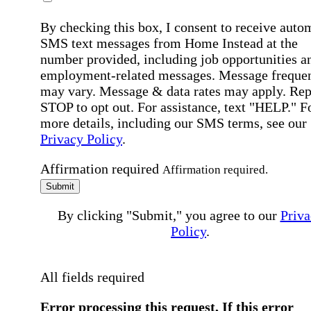
By checking this box, I consent to receive auto
SMS text messages from Home Instead at the
number provided, including job opportunities a
employment-related messages. Message freque
may vary. Message & data rates may apply. Rep
STOP to opt out. For assistance, text "HELP." F
more details, including our SMS terms, see our
Privacy Policy
.
Affirmation required
Affirmation required.
Submit
By clicking "Submit," you agree to our
Priva
Policy
.
All fields required
Error processing this request, If this error