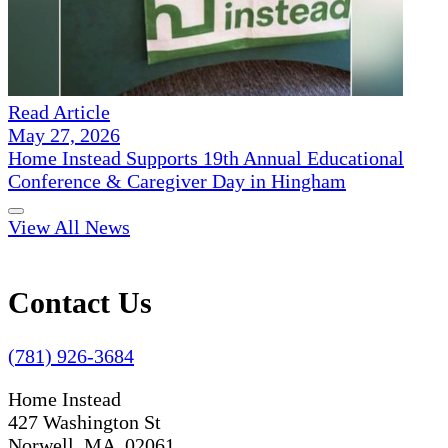
Read Article
May 27, 2026
Home Instead Supports 19th Annual Educational
Conference & Caregiver Day in Hingham
View All News
Contact Us
(781) 926-3684
Home Instead
427 Washington St
Norwell, MA 02061