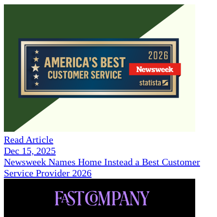
Read Article
Dec 15, 2025
Newsweek Names Home Instead a Best Customer
Service Provider 2026