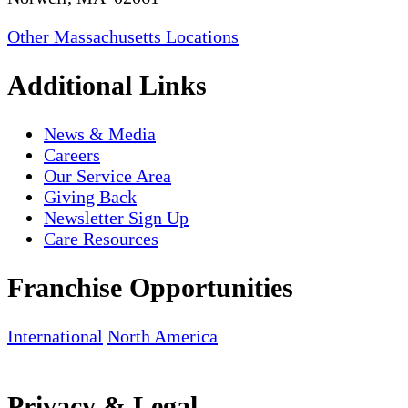
Other Massachusetts Locations
Additional Links
News & Media
Careers
Our Service Area
Giving Back
Newsletter Sign Up
Care Resources
Franchise Opportunities
International
North America
Privacy & Legal