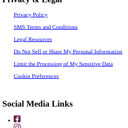
Privacy Policy
SMS Terms and Conditions
Legal Resources
Do Not Sell or Share My Personal Information
Limit the Processing of My Sensitive Data
Cookie Preferences
Social Media Links