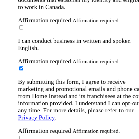
to work in Canada.
Affirmation required
Affirmation required.
I can conduct business in written and spoken
English.
Affirmation required
Affirmation required.
By submitting this form, I agree to receive
marketing and promotional emails and phone ca
from Home Instead and its franchisees at the co
information provided. I understand I can opt-out
any time. For more details, please refer to our
Privacy Policy
.
Affirmation required
Affirmation required.