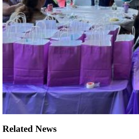
Related News