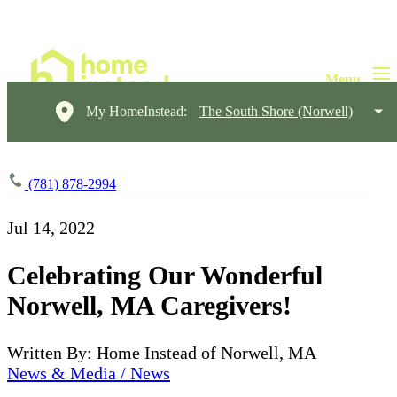
My HomeInstead:
The South Shore (Norwell)
(781) 878-2994
Jul 14, 2022
Celebrating Our Wonderful
Norwell, MA Caregivers!
Written By: Home Instead of Norwell, MA
News & Media / News