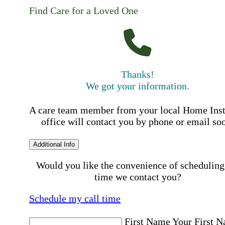
Find Care for a Loved One
Thanks!
We got your information.
A care team member from your local Home Ins
office will contact you by phone or email so
Additional Info
Would you like the convenience of scheduling
time we contact you?
Schedule my call time
First Name
Your First 