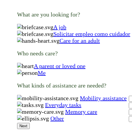
What are you looking for?
A job
Solicitar empleo como cuidador
Care for an adult
Who needs care?
A parent or loved one
Me
What kinds of assistance are needed?
Mobility assistance
Everyday tasks
Memory care
Other
Next