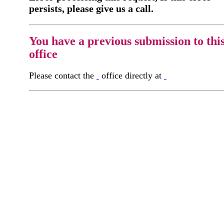
persists, please give us a call.
You have a previous submission to thi
office
Please contact the
office directly at