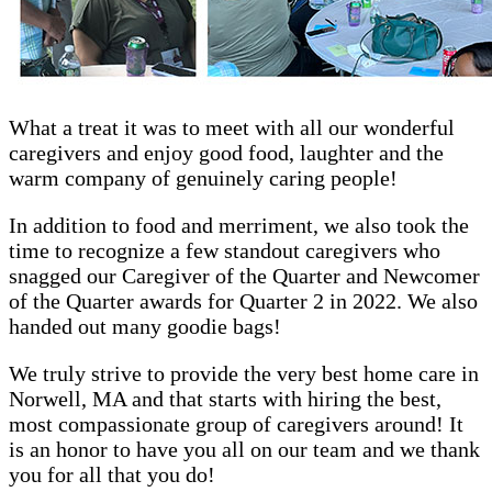
What a treat it was to meet with all our wonderful
caregivers and enjoy good food, laughter and the
warm company of genuinely caring people!
In addition to food and merriment, we also took the
time to recognize a few standout caregivers who
snagged our Caregiver of the Quarter and Newcomer
of the Quarter awards for Quarter 2 in 2022. We also
handed out many goodie bags!
We truly strive to provide the very best home care in
Norwell, MA and that starts with hiring the best,
most compassionate group of caregivers around! It
is an honor to have you all on our team and we thank
you for all that you do!