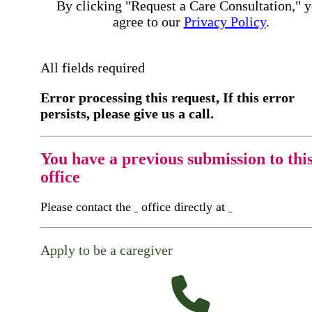
By clicking "Request a Care Consultation," 
agree to our
Privacy Policy
.
All fields required
Error processing this request, If this error
persists, please give us a call.
You have a previous submission to thi
office
Please contact the
office directly at
Apply to be a caregiver