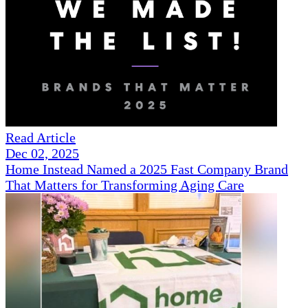
Read Article
Dec 02, 2025
Home Instead Named a 2025 Fast Company Brand
That Matters for Transforming Aging Care