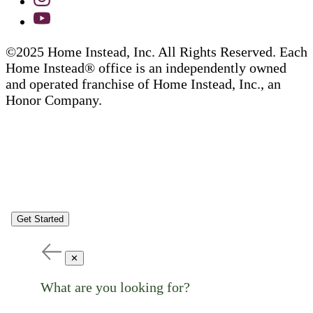
©2025 Home Instead, Inc. All Rights Reserved. Each
Home Instead® office is an independently owned
and operated franchise of Home Instead, Inc., an
Honor Company.
Get Started
✕
What are you looking for?