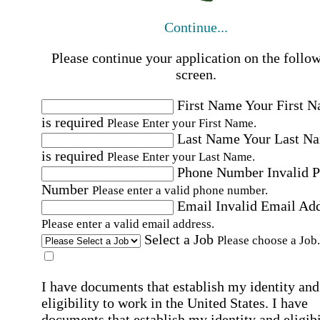
Continue...
Please continue your application on the follo
screen.
First Name
Your First 
is required
Please Enter your First Name.
Last Name
Your Last N
is required
Please Enter your Last Name.
Phone Number
Invalid 
Number
Please enter a valid phone number.
Email
Invalid Email Ad
Please enter a valid email address.
Select a Job
Please choose a Job.
I have documents that establish my identity and
eligibility to work in the United States.
I have
documents that establish my identity and eligibi