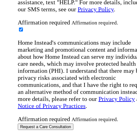
assistance, text "HELP." For more details, inclu
our SMS terms, see our
Privacy Policy
.
Affirmation required
Affirmation required.
Home Instead's communications may include
marketing and promotional content and informa
about how Home Instead can serve my individu
care needs, which may involve protected health
information (PHI). I understand that there may 
privacy risks associated with electronic
communications, and that I have the right to re
an alternative method of communication instead
more details, please refer to our
Privacy Policy
Notice of Privacy Practices
.
Affirmation required
Affirmation required.
Request a Care Consultation