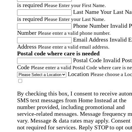
is required
Please Enter your First Name.
Last Name
Your Last N
is required
Please Enter your Last Name.
Phone Number
Invalid 
Number
Please enter a valid phone number.
Email Address
Invalid 
Address
Please enter a valid email address.
Postal code where care is needed
Postal Code
Invalid Post
Code
Please enter a valid Postal Code where care is n
Location
Please choose a Loc
By checking this box, I consent to receive auto
SMS text messages from Home Instead at the
number provided, including promotional and
service-related messages. Message frequency 
vary. Message & data rates may apply. Consent 
not required for services. Reply STOP to opt out