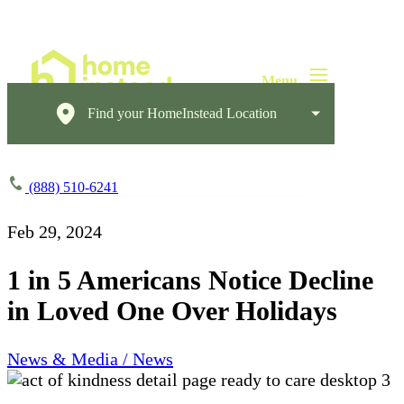
Find your HomeInstead Location
(888) 510-6241
Feb 29, 2024
1 in 5 Americans Notice Decline
in Loved One Over Holidays
News & Media / News