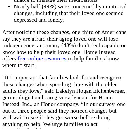
Nearly half (44%) were concerned by emotional
changes, including that their loved one seemed
depressed and lonely.
After noticing these changes, one-third of
Americans
say they are afraid their aging loved one will lose
independence, and many (48%) don’t feel capable or
know how to help their loved one.
Home Instead
offers
free online resources
to help families know
where to start.
“It’s important that families look for and recognize
these changes when spending time with the older
adults they love,” said Lakelyn Hogan Eichenberger,
gerontologist and caregiver advocate for Home
Instead, Inc., an Honor company. “In our survey, one
out of three people said they noticed changes but
will wait to see if they get worse before doing
anything to help. We urge families to act