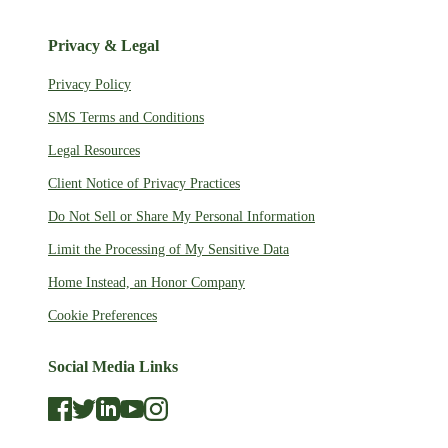
Privacy & Legal
Privacy Policy
SMS Terms and Conditions
Legal Resources
Client Notice of Privacy Practices
Do Not Sell or Share My Personal Information
Limit the Processing of My Sensitive Data
Home Instead, an Honor Company
Cookie Preferences
Social Media Links