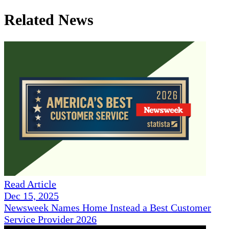
Related News
Read Article
Dec 15, 2025
Newsweek Names Home Instead a Best Customer
Service Provider 2026