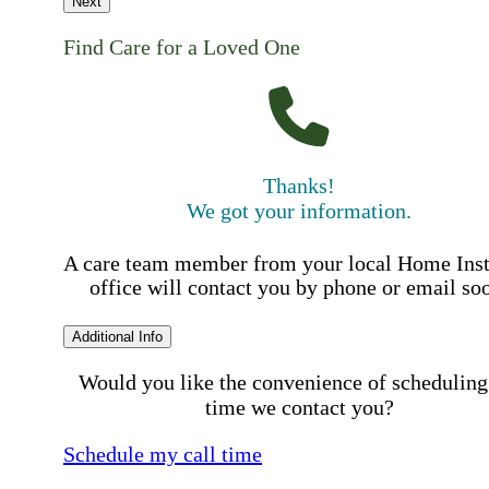
Next
Find Care for a Loved One
Thanks!
We got your information.
A care team member from your local Home Ins
office will contact you by phone or email so
Additional Info
Would you like the convenience of scheduling
time we contact you?
Schedule my call time