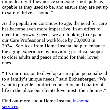
immediately if they notice someone is not quite as
capable as they used to be, and ensure they are set up
to safely thrive at home.”
As the population continues to age, the need for care
has become even more imperative. In an effort to
meet this growing need, we are looking to expand
our Care Professional workforce by 30,0000 in
2024. Services from Home Instead help to enhance
the aging experience by providing practical support
to older adults and peace of mind for their loved
ones.
“It’s our mission to develop a care plan personalized
to a family’s unique needs,” said Eichenberger. “We
want to provide comfort, connection and quality of
life in the place our clients love most: their homes.”
Find out more about Home Instead
in-home
services
.