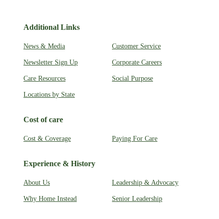
Additional Links
News & Media
Customer Service
Newsletter Sign Up
Corporate Careers
Care Resources
Social Purpose
Locations by State
Cost of care
Cost & Coverage
Paying For Care
Experience & History
About Us
Leadership & Advocacy
Why Home Instead
Senior Leadership