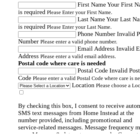
First Name
Your First 
is required
Please Enter your First Name.
Last Name
Your Last N
is required
Please Enter your Last Name.
Phone Number
Invalid 
Number
Please enter a valid phone number.
Email Address
Invalid 
Address
Please enter a valid email address.
Postal code where care is needed
Postal Code
Invalid Post
Code
Please enter a valid Postal Code where care is n
Location
Please choose a Loc
By checking this box, I consent to receive auto
SMS text messages from Home Instead at the
number provided, including promotional and
service-related messages. Message frequency 
vary. Message & data rates may apply. Consent 