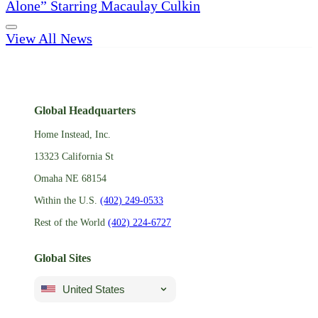
Alone” Starring Macaulay Culkin
View All News
Global Headquarters
Home Instead, Inc.
13323 California St
Omaha NE 68154
Within the U.S.
(402) 249-0533
Rest of the World
(402) 224-6727
Global Sites
United States