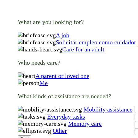
What are you looking for?
A job
Solicitar empleo como cuidador
Care for an adult
Who needs care?
A parent or loved one
Me
What kinds of assistance are needed?
Mobility assistance
Everyday tasks
Memory care
Other