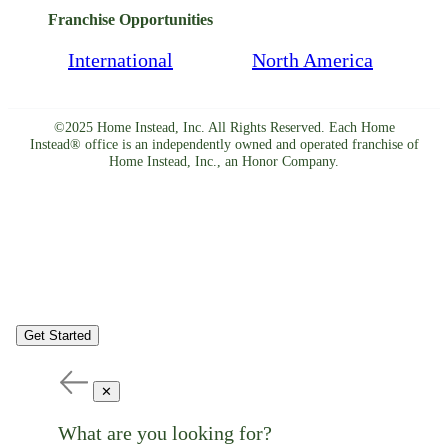
Franchise Opportunities
International
North America
©2025 Home Instead, Inc. All Rights Reserved. Each Home
Instead® office is an independently owned and operated franchise of
Home Instead, Inc., an Honor Company.
Get Started
✕
What are you looking for?