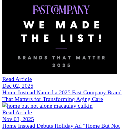
Read Article
Dec 02, 2025
Home Instead Named a 2025 Fast Company Brand
That Matters for Transforming Aging Care
Read Article
Nov 03, 2025
Home Instead Debuts Holiday Ad “Home But Not