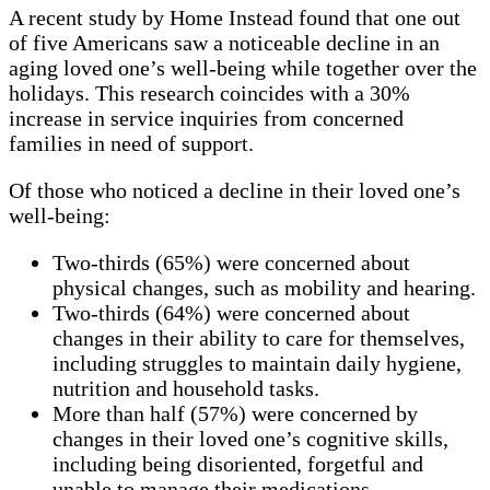
A recent study by Home Instead found that
one out
of five Americans saw a noticeable decline in an
aging loved one’s well-being while together over the
holidays. This research coincides with a 30%
increase in
service inquiries from concerned
families in need of support.
Of those who noticed a decline in their loved one’s
well-being:
Two-thirds (65%) were concerned about
physical changes, such as mobility and hearing.
Two-thirds (64%) were concerned about
changes in their ability to care for themselves,
including struggles to maintain daily hygiene,
nutrition and household tasks.
More than half (57%) were concerned by
changes in their loved one’s cognitive skills,
including being disoriented, forgetful and
unable to manage their medications.