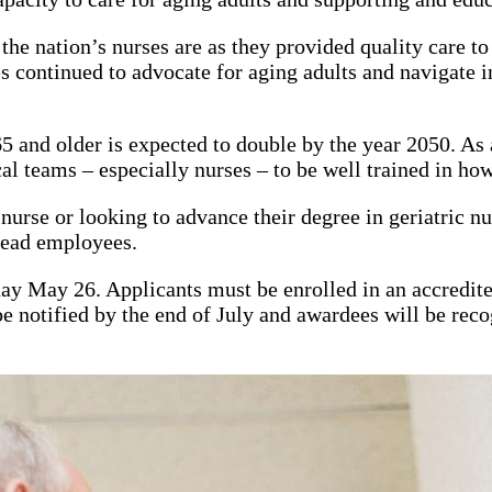
nation’s nurses are as they provided quality care to 
 continued to advocate for aging adults and navigate in
 and older is expected to double by the year 2050. As a 
l teams – especially nurses – to be well trained in how 
rse or looking to advance their degree in geriatric nur
stead employees.
day May 26. Applicants must be enrolled in an accredit
 be notified by the end of July and awardees will be re