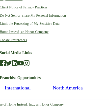
Client Notice of Privacy Practices
Do Not Sell or Share My Personal Information
Limit the Processing of My Sensitive Data
Home Instead, an Honor Company
Cookie Preferences
Social Media Links
Franchise Opportunities
International
North America
ise of Home Instead, Inc., an Honor Company.