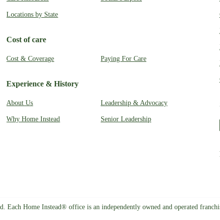
Locations by State
Cost of care
Cost & Coverage
Paying For Care
Experience & History
About Us
Leadership & Advocacy
Why Home Instead
Senior Leadership
d. Each Home Instead® office is an independently owned and operated franch