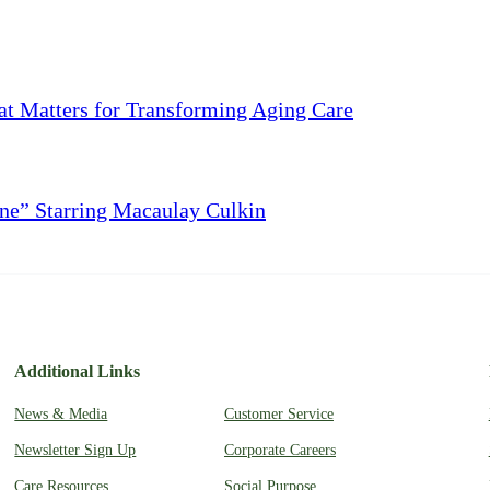
 Matters for Transforming Aging Care
ne” Starring Macaulay Culkin
Additional Links
News & Media
Customer Service
Newsletter Sign Up
Corporate Careers
Care Resources
Social Purpose