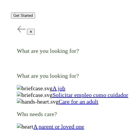
Get Started
✕
What are you looking for?
What are you looking for?
A job
Solicitar empleo como cuidador
Care for an adult
Who needs care?
A parent or loved one