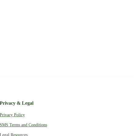
Privacy & Legal
Privacy Policy
SMS Terms and Conditions
Legal Resources