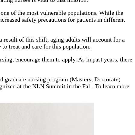
one of the most vulnerable populations. While the
creased safety precautions for patients in different
result of this shift, aging adults will account for a
to treat and care for this population.
sing, encourage them to apply. As in past years, there
ed graduate nursing program (Masters, Doctorate)
cognized at the NLN Summit in the Fall. To learn more