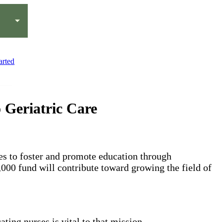
arted
Geriatric Care
es to foster and promote education through
,000 fund will contribute toward growing the field of
ting nurses is vital to that mission.