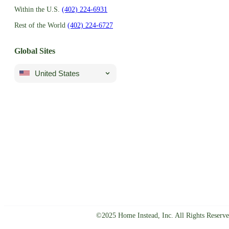
Within the U.S.
(402) 224-6931
Rest of the World
(402) 224-6727
Global Sites
United States
©2025 Home Instead, Inc. All Rights Reserve