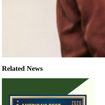
Related News