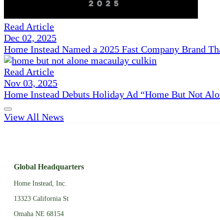
Read Article
Dec 02, 2025
Home Instead Named a 2025 Fast Company Brand That
Read Article
Nov 03, 2025
Home Instead Debuts Holiday Ad “Home But Not Alo
View All News
Global Headquarters
Home Instead, Inc.
13323 California St
Omaha NE 68154