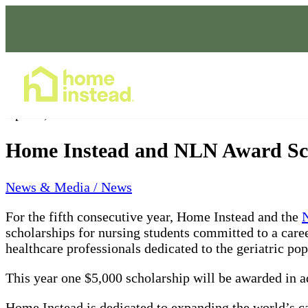
Home Care Services
Apr 01, 2022
Home Instead and NLN Award Scho
News & Media / News
For the fifth consecutive year, Home Instead and the
N
scholarships for nursing students committed to a caree
healthcare professionals dedicated to the geriatric pop
This year one $5,000 scholarship will be awarded in ad
Home Instead is dedicated to expanding the world’s cap