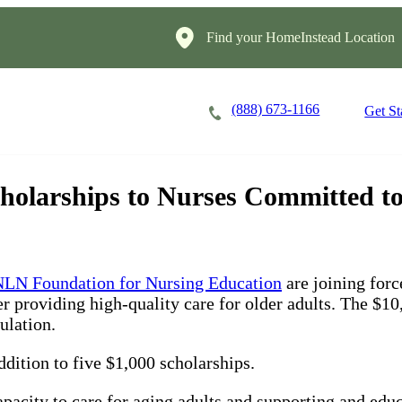
Find your HomeInstead Location
(888) 673-1166
Careers
Locations
Get St
larships to Nurses Committed to 
LN Foundation for Nursing Education
are joining forc
r providing high-quality care for older adults. The $10
ulation.
dition to five $1,000 scholarships.
acity to care for aging adults and supporting and educa