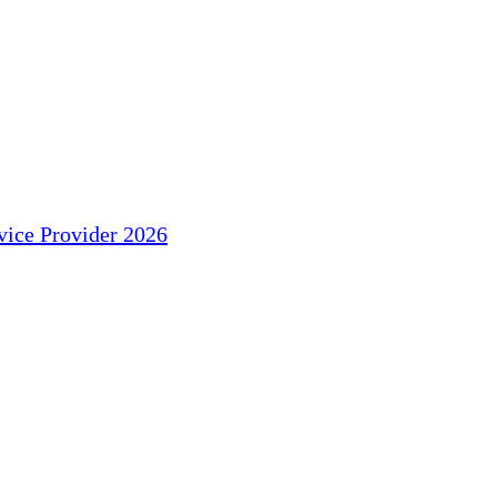
ice Provider 2026