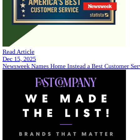
Read Article
Dec 15, 2025
Newsweek Names Home Instead a Best Customer Serv