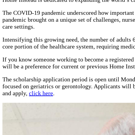
The COVID-19 pandemic underscored how important the 
pandemic brought on a unique set of challenges, nurses
care settings.
Intensifying this growing need, the number of adults 65
core portion of the healthcare system, requiring medica
If you know someone working to become a registered nu
will be a preference for current or previous Home In
The scholarship application period is open until Mon
focused on geriatrics or gerontology. Applicants will
and apply,
click here
.