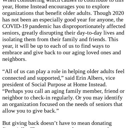
year, Home Instead encourages you to explore
organizations that benefit older adults. Though 2020
has not been an especially good year for anyone, the
COVID-19 pandemic has disproportionately affected
seniors, greatly disrupting their day-to-day lives and
isolating them from their family and friends. This
year, it will be up to each of us to find ways to
embrace and give back to our aging loved ones and
neighbors.
“All of us can play a role in helping older adults feel
connected and supported,” said Erin Albers, vice
president of Social Purpose at Home Instead.
“Perhaps you call an aging family member, friend or
neighbor to check-in regularly. Or you may identify
an organization focused on the needs of seniors that
allow you to give back.”
But giving back doesn’t have to mean donating