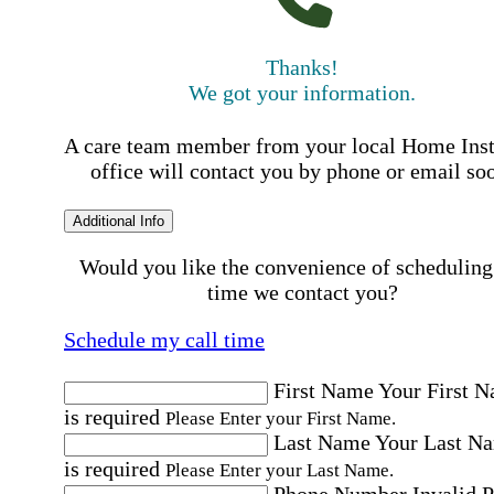
Thanks!
We got your information.
A care team member from your local Home Ins
office will contact you by phone or email so
Additional Info
Would you like the convenience of scheduling
time we contact you?
Schedule my call time
First Name
Your First 
is required
Please Enter your First Name.
Last Name
Your Last N
is required
Please Enter your Last Name.
Phone Number
Invalid 