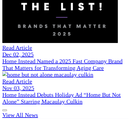
Read Article
Dec 02, 2025
Home Instead Named a 2025 Fast Company Brand
That Matters for Transforming Aging Care
Read Article
Nov 03, 2025
Home Instead Debuts Holiday Ad “Home But Not
Alone” Starring Macaulay Culkin
View All News