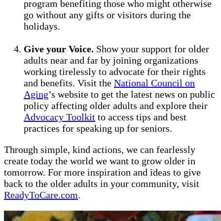
program benefiting those who might otherwise
go without any gifts or visitors during the
holidays.
Give your Voice.
Show your support for older
adults near and far by joining organizations
working tirelessly to advocate for their rights
and benefits. Visit the
National Council on
Aging
’s website to get the latest news on public
policy affecting older adults and explore their
Advocacy Toolkit
to access tips and best
practices for speaking up for seniors.
Through simple, kind actions, we can fearlessly
create today the world we want to grow older in
tomorrow. For more inspiration and ideas to give
back to the older adults in your community, visit
ReadyToCare.com
.