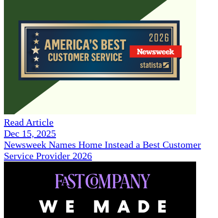
Read Article
Dec 15, 2025
Newsweek Names Home Instead a Best Customer
Service Provider 2026