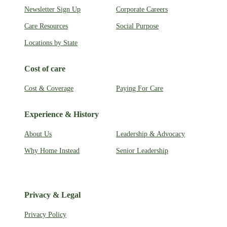
Newsletter Sign Up
Corporate Careers
Care Resources
Social Purpose
Locations by State
Cost of care
Cost & Coverage
Paying For Care
Experience & History
About Us
Leadership & Advocacy
Why Home Instead
Senior Leadership
Privacy & Legal
Privacy Policy