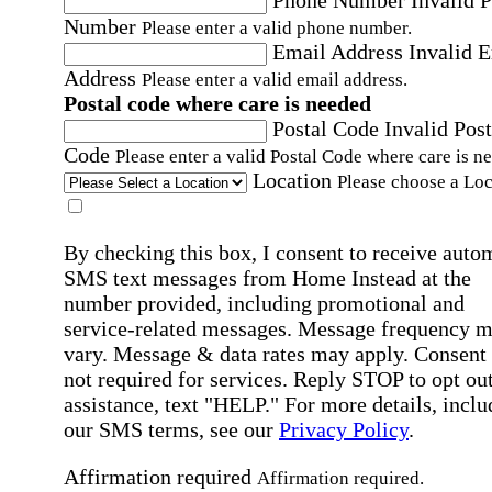
Number
Please enter a valid phone number.
Email Address
Invalid 
Address
Please enter a valid email address.
Postal code where care is needed
Postal Code
Invalid Post
Code
Please enter a valid Postal Code where care is n
Location
Please choose a Loc
By checking this box, I consent to receive auto
SMS text messages from Home Instead at the
number provided, including promotional and
service-related messages. Message frequency 
vary. Message & data rates may apply. Consent 
not required for services. Reply STOP to opt out
assistance, text "HELP." For more details, inclu
our SMS terms, see our
Privacy Policy
.
Affirmation required
Affirmation required.