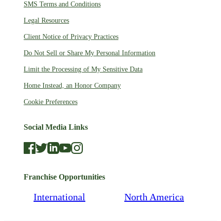
SMS Terms and Conditions
Legal Resources
Client Notice of Privacy Practices
Do Not Sell or Share My Personal Information
Limit the Processing of My Sensitive Data
Home Instead, an Honor Company
Cookie Preferences
Social Media Links
Franchise Opportunities
International
North America