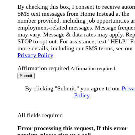
By checking this box, I consent to receive auto
SMS text messages from Home Instead at the
number provided, including job opportunities a
employment-related messages. Message freque
may vary. Message & data rates may apply. Rep
STOP to opt out. For assistance, text "HELP." F
more details, including our SMS terms, see our
Privacy Policy
.
Affirmation required
Affirmation required.
Submit
By clicking "Submit," you agree to our
Priva
Policy
.
All fields required
Error processing this request, If this error
persists, please give us a call.