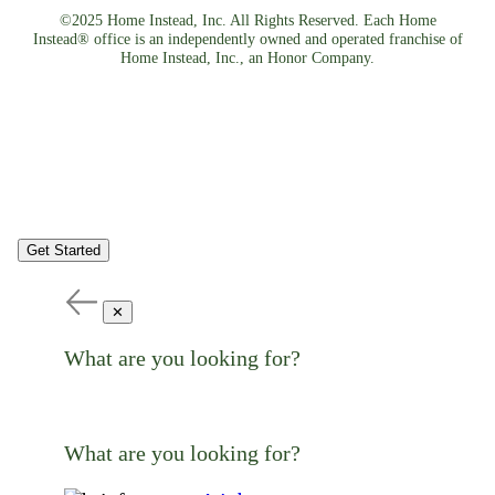
©2025 Home Instead, Inc. All Rights Reserved. Each Home
Instead® office is an independently owned and operated franchise of
Home Instead, Inc., an Honor Company.
Get Started
✕
What are you looking for?
What are you looking for?