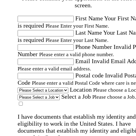
screen.
First Name
Your First 
is required
Please Enter your First Name.
Last Name
Your Last N
is required
Please Enter your Last Name.
Phone Number
Invalid 
Number
Please enter a valid phone number.
Email
Invalid Email Ad
Please enter a valid email address.
Postal code
Invalid Post
Code
Please enter a valid Postal Code where care is n
Location
Please choose a Loc
Select a Job
Please choose a Job.
I have documents that establish my identity and
eligibility to work in the United States.
I have
documents that establish my identity and eligibi