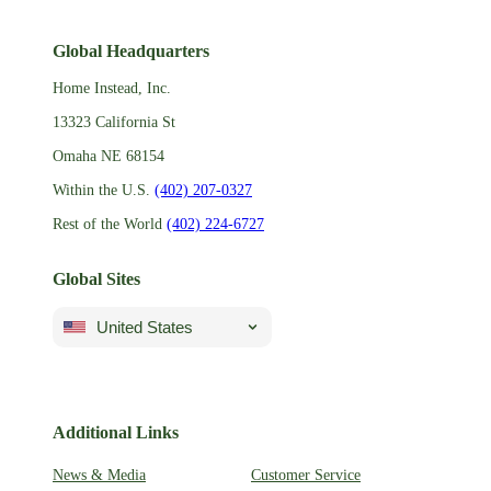
Global Headquarters
Home Instead, Inc.
13323 California St
Omaha NE 68154
Within the U.S.
(402) 207-0327
Rest of the World
(402) 224-6727
Global Sites
United States
Additional Links
News & Media
Customer Service