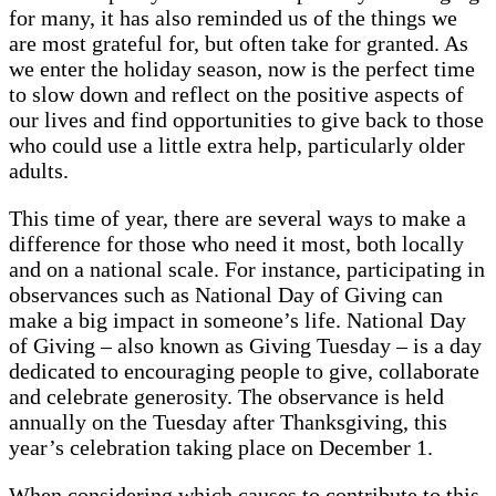
for many, it has also reminded us of the things we
are most grateful for, but often take for granted. As
we enter the holiday season, now is the perfect time
to slow down and reflect on the positive aspects of
our lives and find opportunities to give back to those
who could use a little extra help, particularly older
adults.
This time of year, there are several ways to make a
difference for those who need it most, both locally
and on a national scale. For instance, participating in
observances such as National Day of Giving can
make a big impact in someone’s life. National Day
of Giving – also known as Giving Tuesday – is a day
dedicated to encouraging people to give, collaborate
and celebrate generosity. The observance is held
annually on the Tuesday after Thanksgiving, this
year’s celebration taking place on December 1.
When considering which causes to contribute to this