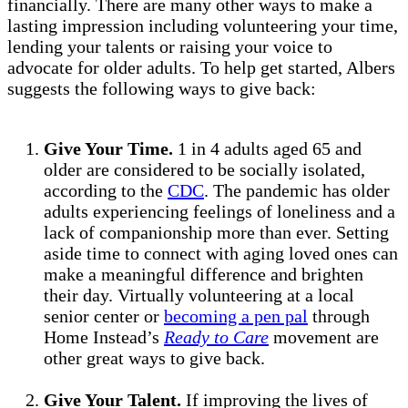
financially. There are many other ways to make a
lasting impression including volunteering your time,
lending your talents or raising your voice to
advocate for older adults. To help get started, Albers
suggests the following ways to give back:
Give Your Time.
1 in 4 adults aged 65 and
older are considered to be socially isolated,
according to the
CDC
. The pandemic has older
adults experiencing feelings of loneliness and a
lack of companionship more than ever. Setting
aside time to connect with aging loved ones can
make a meaningful difference and brighten
their day. Virtually volunteering at a local
senior center or
becoming a pen pal
through
Home Instead’s
Ready to Care
movement are
other great ways to give back.
Give Your Talent.
If improving the lives of