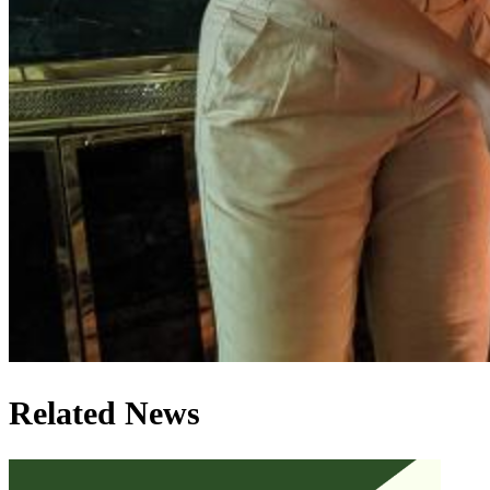
Related News