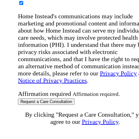
Home Instead's communications may include
marketing and promotional content and informa
about how Home Instead can serve my individu
care needs, which may involve protected health
information (PHI). I understand that there may 
privacy risks associated with electronic
communications, and that I have the right to re
an alternative method of communication instead
more details, please refer to our
Privacy Policy
Notice of Privacy Practices
.
Affirmation required
Affirmation required.
Request a Care Consultation
By clicking "Request a Care Consultation," 
agree to our
Privacy Policy
.