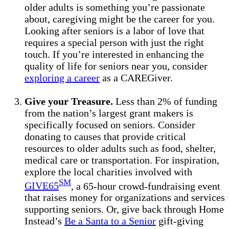
older adults is something you’re passionate
about, caregiving might be the career for you.
Looking after seniors is a labor of love that
requires a special person with just the right
touch. If you’re interested in enhancing the
quality of life for seniors near you, consider
exploring a career
as a CAREGiver.
Give your Treasure.
Less than 2% of funding
from the nation’s largest grant makers is
specifically focused on seniors. Consider
donating to causes that provide critical
resources to older adults such as food, shelter,
medical care or transportation. For inspiration,
explore the local charities involved with
SM
GIVE65
, a 65-hour crowd-fundraising event
that raises money for organizations and services
supporting seniors. Or, give back through Home
Instead’s
Be a Santa to a Senior
gift-giving