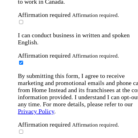
to work in Canada.
Affirmation required
Affirmation required.
I can conduct business in written and spoken
English.
Affirmation required
Affirmation required.
By submitting this form, I agree to receive
marketing and promotional emails and phone ca
from Home Instead and its franchisees at the co
information provided. I understand I can opt-out
any time. For more details, please refer to our
Privacy Policy
.
Affirmation required
Affirmation required.