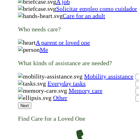
A job
Solicitar empleo como cuidador
Care for an adult
Who needs care?
A parent or loved one
Me
What kinds of assistance are needed?
Mobility assistance
Everyday tasks
Memory care
Other
Next
Find Care for a Loved One