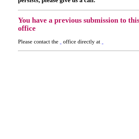
You have a previous submission to thi
office
Please contact the
office directly at