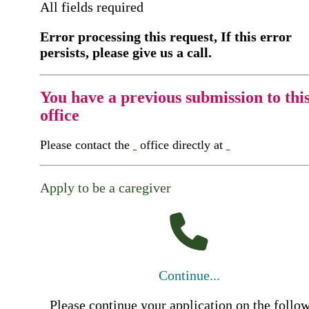
All fields required
Error processing this request, If this error
persists, please give us a call.
You have a previous submission to thi
office
Please contact the
office directly at
Apply to be a caregiver
Continue...
Please continue your application on the follo