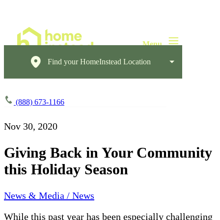
Find your HomeInstead Location
(888) 673-1166
Nov 30, 2020
Giving Back in Your Community
this Holiday Season
News & Media / News
While this past year has been especially challenging