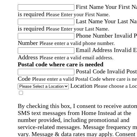
First Name
Your First 
is required
Please Enter your First Name.
Last Name
Your Last N
is required
Please Enter your Last Name.
Phone Number
Invalid 
Number
Please enter a valid phone number.
Email Address
Invalid 
Address
Please enter a valid email address.
Postal code where care is needed
Postal Code
Invalid Post
Code
Please enter a valid Postal Code where care is n
Location
Please choose a Loc
By checking this box, I consent to receive auto
SMS text messages from Home Instead at the
number provided, including promotional and
service-related messages. Message frequency 
vary. Message & data rates may apply. Consent 