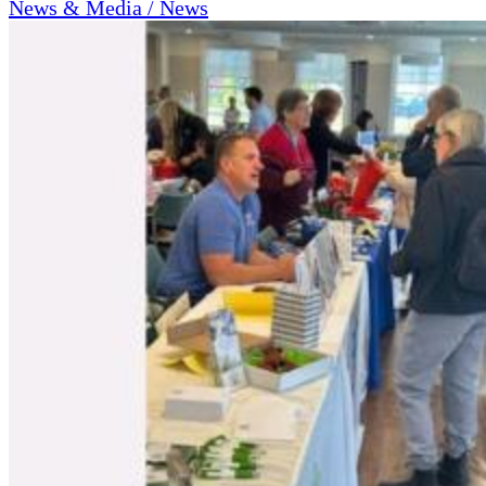
News & Media / News