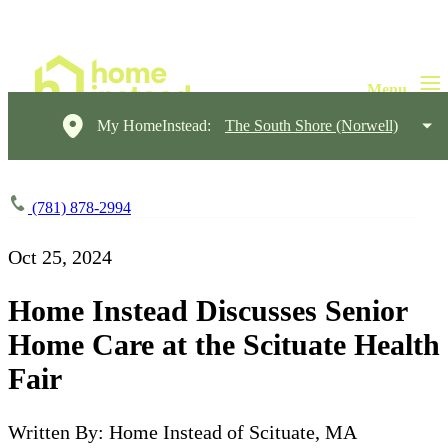
My HomeInstead:
The South Shore (Norwell)
(781) 878-2994
Oct 25, 2024
Home Instead Discusses Senior
Home Care at the Scituate Health
Fair
Written By: Home Instead of Scituate, MA