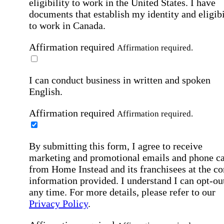
eligibility to work in the United States.
I have
documents that establish my identity and eligibi
to work in Canada.
Affirmation required
Affirmation required.
I can conduct business in written and spoken
English.
Affirmation required
Affirmation required.
By submitting this form, I agree to receive
marketing and promotional emails and phone ca
from Home Instead and its franchisees at the co
information provided. I understand I can opt-out
any time. For more details, please refer to our
Privacy Policy
.