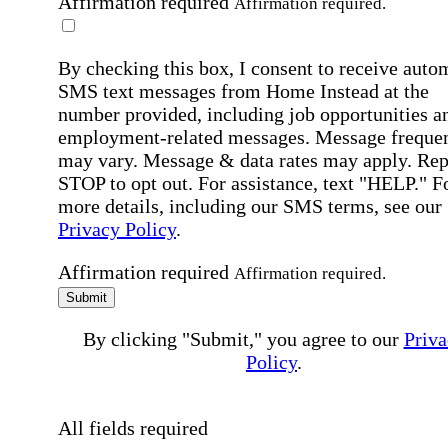
Affirmation required
Affirmation required.
By checking this box, I consent to receive auto
SMS text messages from Home Instead at the
number provided, including job opportunities a
employment-related messages. Message freque
may vary. Message & data rates may apply. Rep
STOP to opt out. For assistance, text "HELP." F
more details, including our SMS terms, see our
Privacy Policy
.
Affirmation required
Affirmation required.
Submit
By clicking "Submit," you agree to our
Priva
Policy
.
All fields required