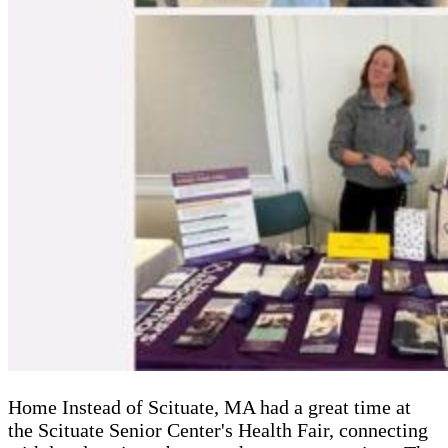
Home Instead of Scituate, MA had a great time at
the Scituate Senior Center's Health Fair, connecting