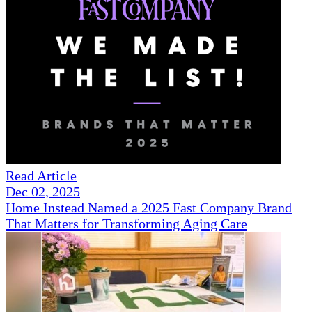
Read Article
Dec 02, 2025
Home Instead Named a 2025 Fast Company Brand
That Matters for Transforming Aging Care