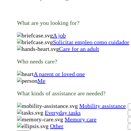
What are you looking for?
A job
Solicitar empleo como cuidador
Care for an adult
Who needs care?
A parent or loved one
Me
What kinds of assistance are needed?
Mobility assistance
Everyday tasks
Memory care
Other