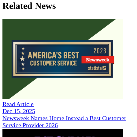
Related News
Read Article
Dec 15, 2025
Newsweek Names Home Instead a Best Customer
Service Provider 2026