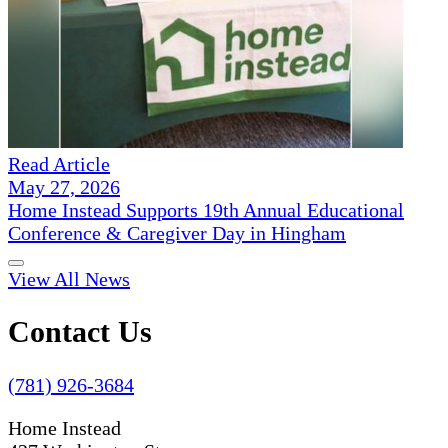
Read Article
May 27, 2026
Home Instead Supports 19th Annual Educational
Conference & Caregiver Day in Hingham
View All News
Contact Us
(781) 926-3684
Home Instead