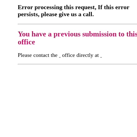
Error processing this request, If this error
persists, please give us a call.
You have a previous submission to thi
office
Please contact the
office directly at