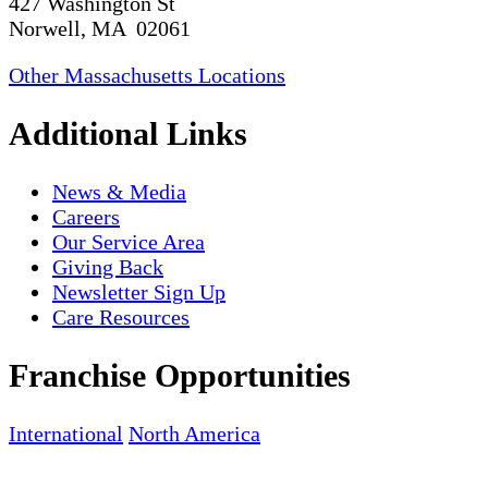
427 Washington St
Norwell, MA 02061
Other Massachusetts Locations
Additional Links
News & Media
Careers
Our Service Area
Giving Back
Newsletter Sign Up
Care Resources
Franchise Opportunities
International
North America