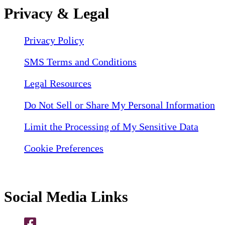
Privacy & Legal
Privacy Policy
SMS Terms and Conditions
Legal Resources
Do Not Sell or Share My Personal Information
Limit the Processing of My Sensitive Data
Cookie Preferences
Social Media Links