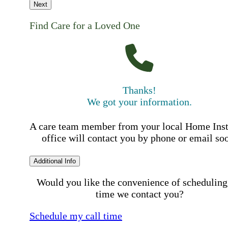
Next
Find Care for a Loved One
Thanks!
We got your information.
A care team member from your local Home Ins
office will contact you by phone or email so
Additional Info
Would you like the convenience of scheduling
time we contact you?
Schedule my call time