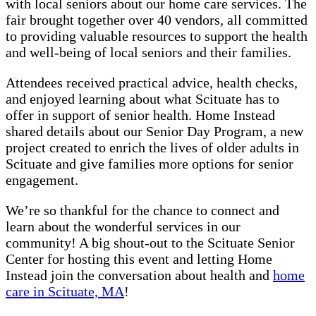
with local seniors about our home care services. The
fair brought together over 40 vendors, all committed
to providing valuable resources to support the health
and well-being of local seniors and their families.
Attendees received practical advice, health checks,
and enjoyed learning about what Scituate has to
offer in support of senior health. Home Instead
shared details about our Senior Day Program, a new
project created to enrich the lives of older adults in
Scituate and give families more options for senior
engagement.
We’re so thankful for the chance to connect and
learn about the wonderful services in our
community! A big shout-out to the Scituate Senior
Center for hosting this event and letting Home
Instead join the conversation about health and
home
care in Scituate, MA
!