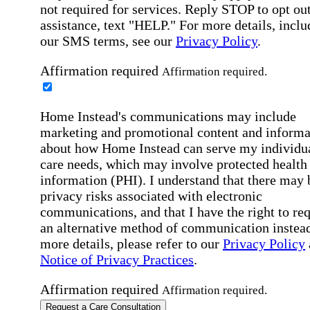
not required for services. Reply STOP to opt out
assistance, text "HELP." For more details, inclu
our SMS terms, see our
Privacy Policy
.
Affirmation required
Affirmation required.
Home Instead's communications may include
marketing and promotional content and informa
about how Home Instead can serve my individu
care needs, which may involve protected health
information (PHI). I understand that there may 
privacy risks associated with electronic
communications, and that I have the right to re
an alternative method of communication instead
more details, please refer to our
Privacy Policy
Notice of Privacy Practices
.
Affirmation required
Affirmation required.
Request a Care Consultation