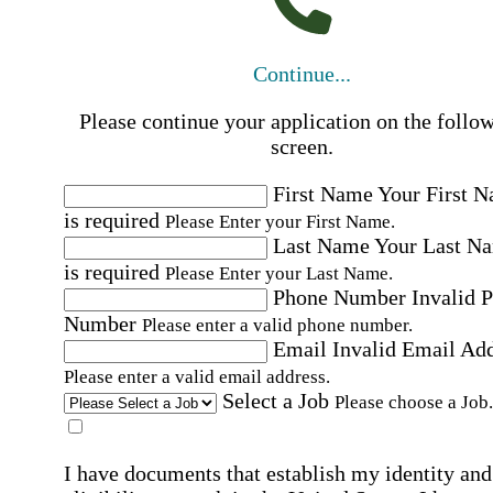
Continue...
Please continue your application on the follo
screen.
First Name
Your First 
is required
Please Enter your First Name.
Last Name
Your Last N
is required
Please Enter your Last Name.
Phone Number
Invalid 
Number
Please enter a valid phone number.
Email
Invalid Email Ad
Please enter a valid email address.
Select a Job
Please choose a Job.
I have documents that establish my identity and