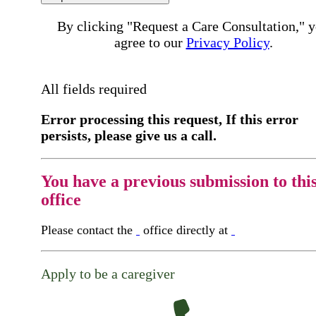
By clicking "Request a Care Consultation," 
agree to our
Privacy Policy
.
All fields required
Error processing this request, If this error
persists, please give us a call.
You have a previous submission to thi
office
Please contact the
office directly at
Apply to be a caregiver