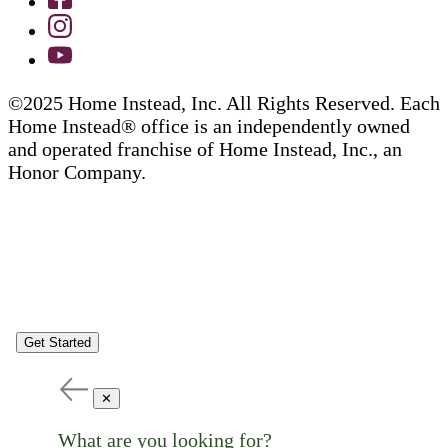
©2025 Home Instead, Inc. All Rights Reserved. Each
Home Instead® office is an independently owned
and operated franchise of Home Instead, Inc., an
Honor Company.
Get Started
✕
What are you looking for?