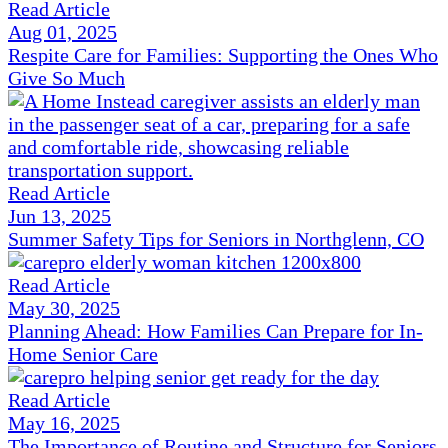
Read Article
Aug 01, 2025
Respite Care for Families: Supporting the Ones Who
Give So Much
Read Article
Jun 13, 2025
Summer Safety Tips for Seniors in Northglenn, CO
Read Article
May 30, 2025
Planning Ahead: How Families Can Prepare for In-
Home Senior Care
Read Article
May 16, 2025
The Importance of Routine and Structure for Seniors