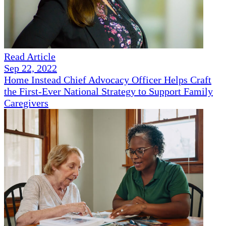
Read Article
Sep 22, 2022
Home Instead Chief Advocacy Officer Helps Craft
the First-Ever National Strategy to Support Family
Caregivers