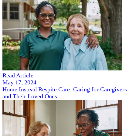
Read Article
May 17, 2024
Home Instead Respite Care: Caring for Caregivers
and Their Loved Ones