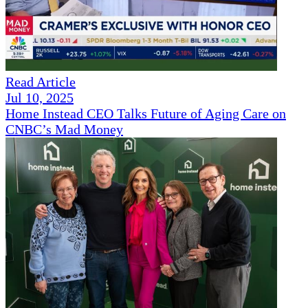
Read Article
Jul 10, 2025
Home Instead CEO Talks Future of Aging Care on
CNBC’s Mad Money