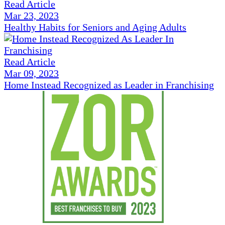
Read Article
Mar 23, 2023
Healthy Habits for Seniors and Aging Adults
Read Article
Mar 09, 2023
Home Instead Recognized as Leader in Franchising