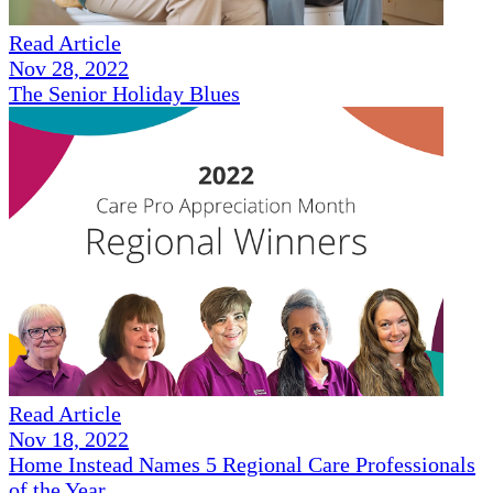
Read Article
Nov 28, 2022
The Senior Holiday Blues
Read Article
Nov 18, 2022
Home Instead Names 5 Regional Care Professionals
of the Year