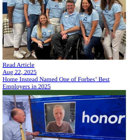
Read Article
Aug 22, 2025
Home Instead Named One of Forbes’ Best
Employers in 2025