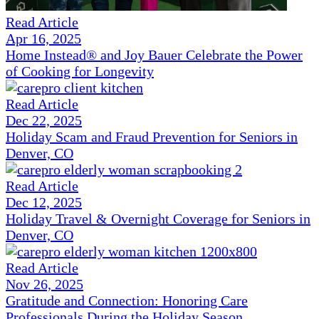
Read Article
Apr 16, 2025
Home Instead® and Joy Bauer Celebrate the Power
of Cooking for Longevity
Read Article
Dec 22, 2025
Holiday Scam and Fraud Prevention for Seniors in
Denver, CO
Read Article
Dec 12, 2025
Holiday Travel & Overnight Coverage for Seniors in
Denver, CO
Read Article
Nov 26, 2025
Gratitude and Connection: Honoring Care
Professionals During the Holiday Season