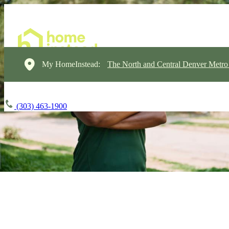
My HomeInstead:
The North and Central Denver Metro
(303) 463-1900