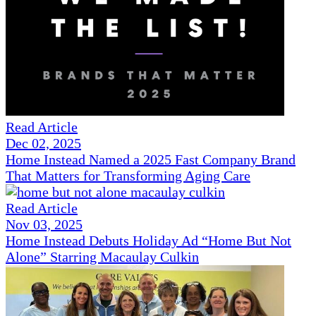
Read Article
Dec 02, 2025
Home Instead Named a 2025 Fast Company Brand
That Matters for Transforming Aging Care
Read Article
Nov 03, 2025
Home Instead Debuts Holiday Ad “Home But Not
Alone” Starring Macaulay Culkin