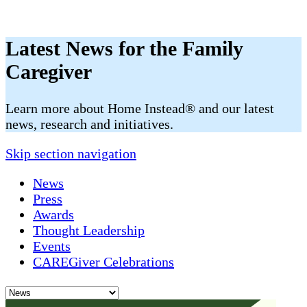
Latest News for the Family
Caregiver
​​Learn more about Home Instead® and our latest
news, research and initiatives.
Skip section navigation
News
Press
Awards
Thought Leadership
Events
CAREGiver Celebrations