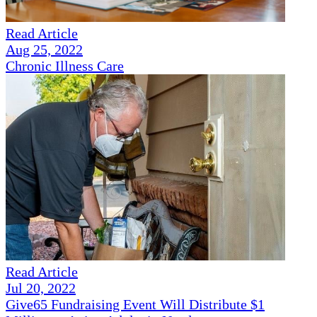
Read Article
Aug 25, 2022
Chronic Illness Care
Read Article
Jul 20, 2022
Give65 Fundraising Event Will Distribute $1