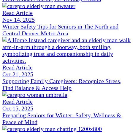
Read Article
Nov 14, 2025
Winter Safety Tips for Seniors in The North and
Central Denver Metro Area
Read Article
Oct 21, 2025
Supporting Family Caregivers: Recognize Stress,
Find Balance & Access Help
Read Article
Oct 15, 2025
Preparing Seniors for Winter: Safety, Wellness &
Peace of Mind