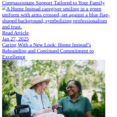
Compassionate Support Tailored to Your Family
Read Article
Jan 27, 2025
Caring With a New Look: Home Instead’s
Rebranding and Continued Commitment to
Excellence