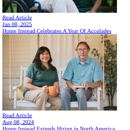
Read Article
Jan 08, 2025
Home Instead Celebrates A Year Of Accolades
Read Article
Aug 08, 2024
Home Instead Extends Hiring in North America