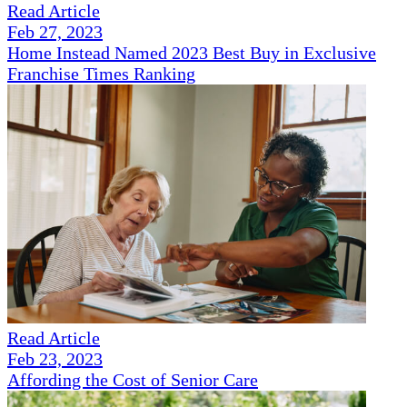
Read Article
Feb 27, 2023
Home Instead Named 2023 Best Buy in Exclusive
Franchise Times Ranking
Read Article
Feb 23, 2023
Affording the Cost of Senior Care