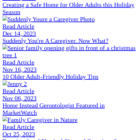
Creating a Safe Home for Older Adults this Holiday
Season
Read Article
Dec 14, 2023
Suddenly You're A Caregiver. Now What?
Read Article
Nov 16, 2023
10 Older Adult-Friendly Holiday Tips
Read Article
Nov 06, 2023
Home Instead Gerontologist Featured in
MarketWatch
Read Article
Oct 25, 2023