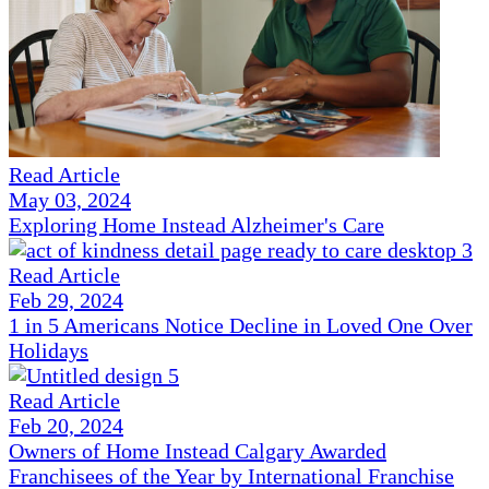
Read Article
May 03, 2024
Exploring Home Instead Alzheimer's Care
Read Article
Feb 29, 2024
1 in 5 Americans Notice Decline in Loved One Over
Holidays
Read Article
Feb 20, 2024
Owners of Home Instead Calgary Awarded
Franchisees of the Year by International Franchise