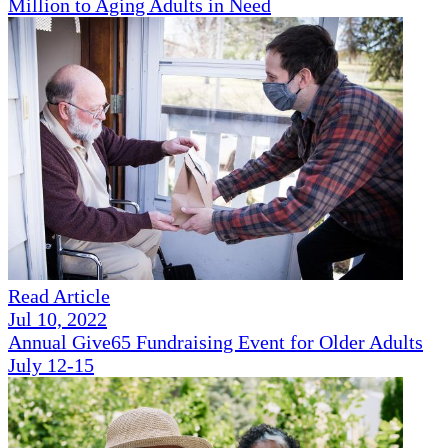
Million to Aging Adults in Need
Read Article
Jul 10, 2022
Annual Give65 Fundraising Event for Older Adults
July 12-15