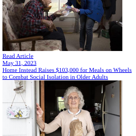
Read Article
May 31, 2023
Home Instead Raises $103,000 for Meals on Wheels
to Combat Social Isolation in Older Adults