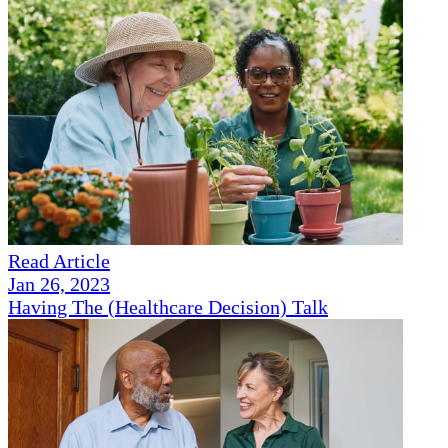
Read Article
Jan 26, 2023
Having The (Healthcare Decision) Talk