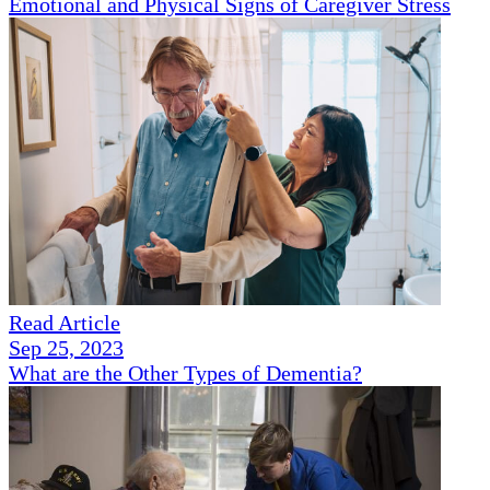
Emotional and Physical Signs of Caregiver Stress
Read Article
Sep 25, 2023
What are the Other Types of Dementia?