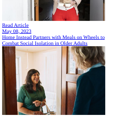
Read Article
May 08, 2023
Home Instead Partners with Meals on Wheels to
Combat Social Isolation in Older Adults