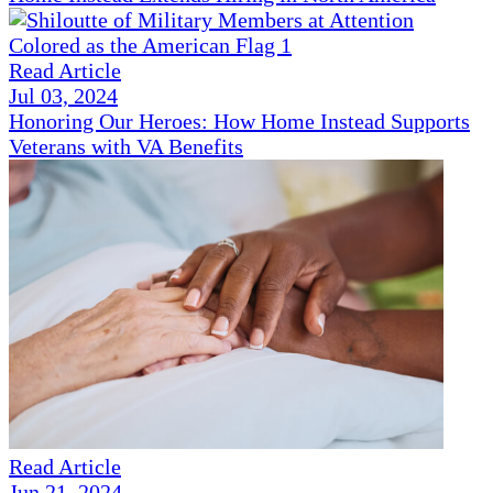
Read Article
Jul 03, 2024
Honoring Our Heroes: How Home Instead Supports
Veterans with VA Benefits
Read Article
Jun 21, 2024