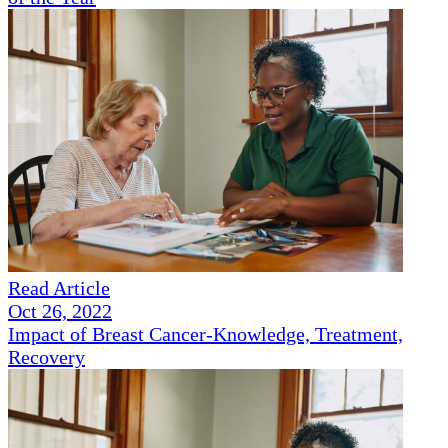
Read Article
Oct 26, 2022
Impact of Breast Cancer-Knowledge, Treatment,
Recovery