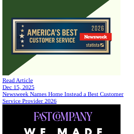
Read Article
Dec 15, 2025
Newsweek Names Home Instead a Best Customer
Service Provider 2026