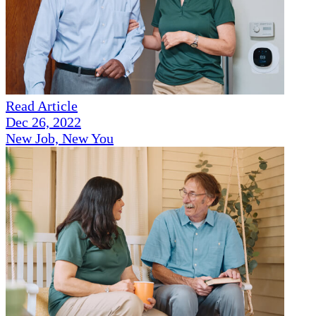
Read Article
Dec 26, 2022
New Job, New You