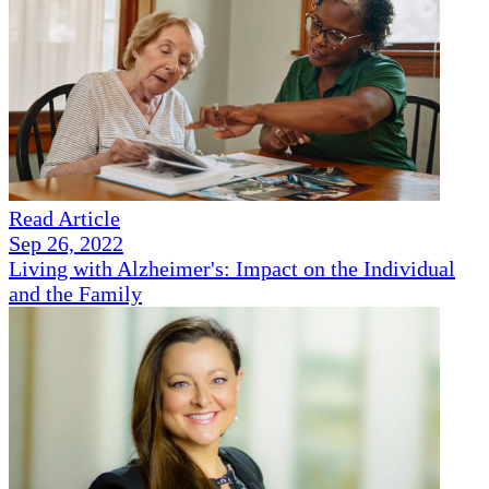
Read Article
Sep 26, 2022
Living with Alzheimer's: Impact on the Individual
and the Family