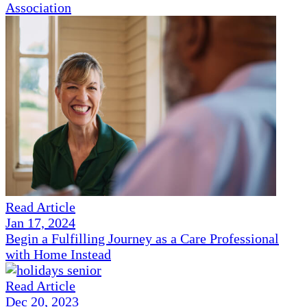
Association
Read Article
Jan 17, 2024
Begin a Fulfilling Journey as a Care Professional
with Home Instead
Read Article
Dec 20, 2023