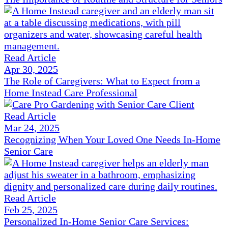
Read Article
Apr 30, 2025
The Role of Caregivers: What to Expect from a
Home Instead Care Professional
Read Article
Mar 24, 2025
Recognizing When Your Loved One Needs In-Home
Senior Care
Read Article
Feb 25, 2025
Personalized In-Home Senior Care Services: