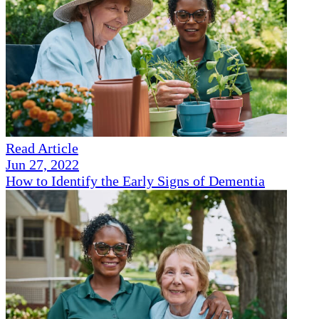
Read Article
Jun 27, 2022
How to Identify the Early Signs of Dementia