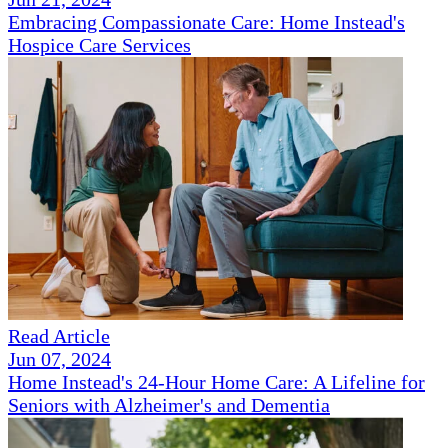
Embracing Compassionate Care: Home Instead's
Hospice Care Services
Read Article
Jun 07, 2024
Home Instead's 24-Hour Home Care: A Lifeline for
Seniors with Alzheimer's and Dementia