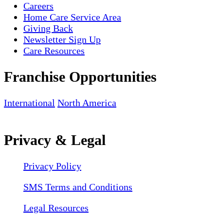
Careers
Home Care Service Area
Giving Back
Newsletter Sign Up
Care Resources
Franchise Opportunities
International
North America
Privacy & Legal
Privacy Policy
SMS Terms and Conditions
Legal Resources