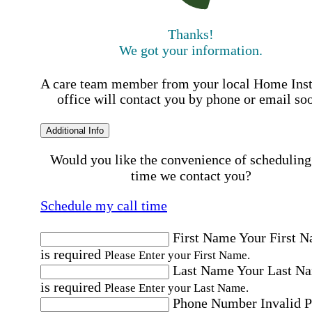
Thanks!
We got your information.
A care team member from your local Home Ins
office will contact you by phone or email so
Additional Info
Would you like the convenience of scheduling
time we contact you?
Schedule my call time
First Name
Your First 
is required
Please Enter your First Name.
Last Name
Your Last N
is required
Please Enter your Last Name.
Phone Number
Invalid 