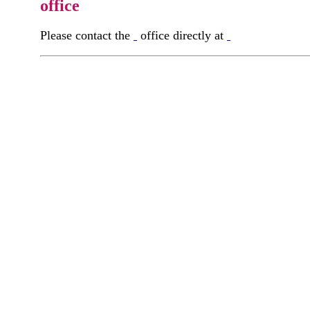
office
Please contact the
office directly at