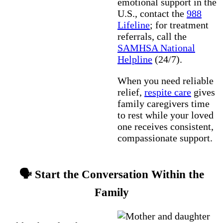
emotional support in the
U.S., contact the
988
Lifeline
; for treatment
referrals, call the
SAMHSA National
Helpline
(24/7).
When you need reliable
relief,
respite care
gives
family caregivers time
to rest while your loved
one receives consistent,
compassionate support.
🗣️ Start the Conversation Within the
Family