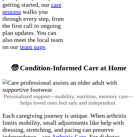
getting started, our
care
process
walks you
through every step, from
the first call to ongoing
plan updates. You can
also meet the local team
on our
team page
.
🧓 Condition-Informed Care at Home
Personalized support—mobility, nutrition, memory care—
helps loved ones feel safe and independent.
Each caregiving journey is unique. When arthritis
limits mobility, small adjustments like help with
dressing, stretching, and pacing can preserve
independence—see
Arthritis Care
. For diabetes,