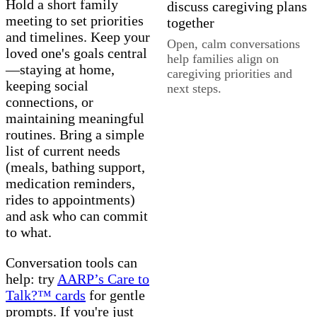
Hold a short family
meeting to set priorities
and timelines. Keep your
Open, calm conversations
loved one's goals central
help families align on
—staying at home,
caregiving priorities and
keeping social
next steps.
connections, or
maintaining meaningful
routines. Bring a simple
list of current needs
(meals, bathing support,
medication reminders,
rides to appointments)
and ask who can commit
to what.
Conversation tools can
help: try
AARP’s Care to
Talk?™ cards
for gentle
prompts. If you're just