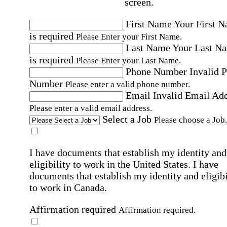
screen.
First Name
Your First 
is required
Please Enter your First Name.
Last Name
Your Last N
is required
Please Enter your Last Name.
Phone Number
Invalid 
Number
Please enter a valid phone number.
Email
Invalid Email Ad
Please enter a valid email address.
Select a Job
Please choose a Job.
I have documents that establish my identity and
eligibility to work in the United States.
I have
documents that establish my identity and eligibi
to work in Canada.
Affirmation required
Affirmation required.