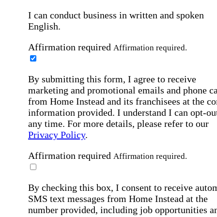
I can conduct business in written and spoken
English.
Affirmation required
Affirmation required.
By submitting this form, I agree to receive
marketing and promotional emails and phone ca
from Home Instead and its franchisees at the co
information provided. I understand I can opt-out
any time. For more details, please refer to our
Privacy Policy
.
Affirmation required
Affirmation required.
By checking this box, I consent to receive auto
SMS text messages from Home Instead at the
number provided, including job opportunities a