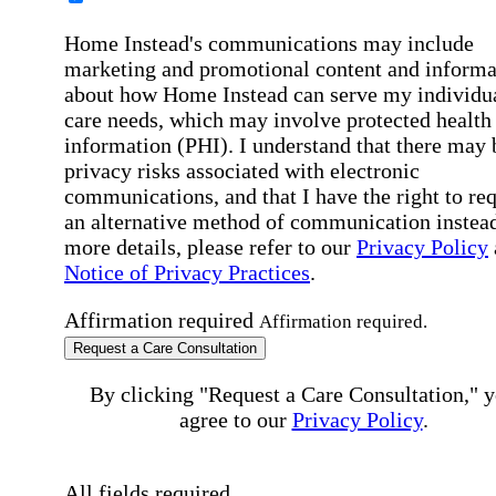
Home Instead's communications may include
marketing and promotional content and informa
about how Home Instead can serve my individu
care needs, which may involve protected health
information (PHI). I understand that there may 
privacy risks associated with electronic
communications, and that I have the right to re
an alternative method of communication instead
more details, please refer to our
Privacy Policy
Notice of Privacy Practices
.
Affirmation required
Affirmation required.
Request a Care Consultation
By clicking "Request a Care Consultation," 
agree to our
Privacy Policy
.
All fields required