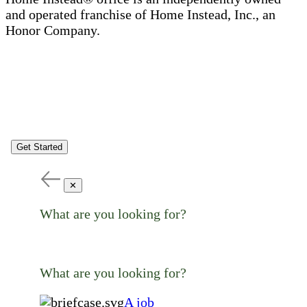
and operated franchise of Home Instead, Inc., an
Honor Company.
Get Started
✕
What are you looking for?
What are you looking for?
A job