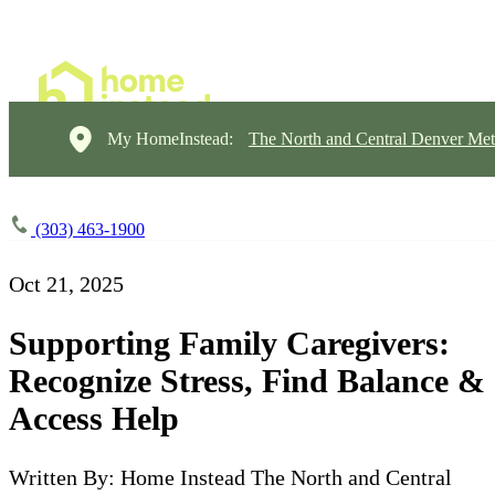
My HomeInstead:
The North and Central Denver Met
(303) 463-1900
Oct 21, 2025
Supporting Family Caregivers:
Recognize Stress, Find Balance &
Access Help
Written By: Home Instead The North and Central