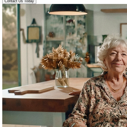
Contact Us Today