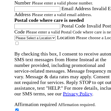
Number
Please enter a valid phone number.
Email Address
Invalid 
Address
Please enter a valid email address.
Postal code where care is needed
Postal Code
Invalid Post
Code
Please enter a valid Postal Code where care is n
Location
Please choose a Loc
By checking this box, I consent to receive auto
SMS text messages from Home Instead at the
number provided, including promotional and
service-related messages. Message frequency 
vary. Message & data rates may apply. Consent 
not required for services. Reply STOP to opt out
assistance, text "HELP." For more details, inclu
our SMS terms, see our
Privacy Policy
.
Affirmation required
Affirmation required.