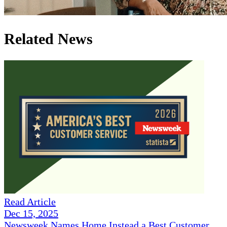
Related News
Read Article
Dec 15, 2025
Newsweek Names Home Instead a Best Customer