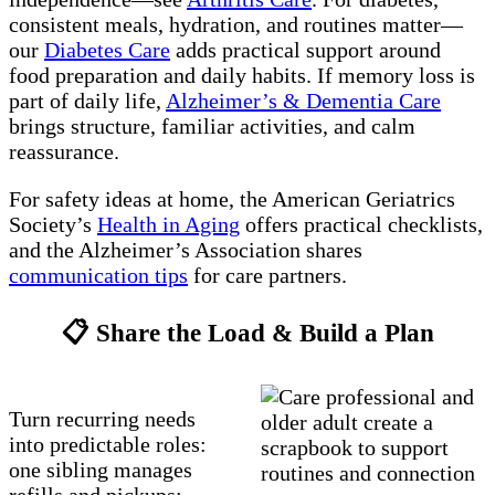
consistent meals, hydration, and routines matter—
our
Diabetes Care
adds practical support around
food preparation and daily habits. If memory loss is
part of daily life,
Alzheimer’s & Dementia Care
brings structure, familiar activities, and calm
reassurance.
For safety ideas at home, the American Geriatrics
Society’s
Health in Aging
offers practical checklists,
and the Alzheimer’s Association shares
communication tips
for care partners.
📋 Share the Load & Build a Plan
Turn recurring needs
into predictable roles:
one sibling manages
refills and pickups;