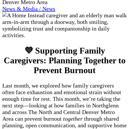
Denver Metro Area
News & Media / News
💜 Supporting Family
Caregivers: Planning Together to
Prevent Burnout
Last month, we explored how family caregivers
often face exhaustion and emotional strain without
enough time for rest. This month, we’re taking the
next step—looking at how families in Northglenn
and across The North and Central Denver Metro
Area can prevent burnout
together
through shared
planning, open communication, and supportive home