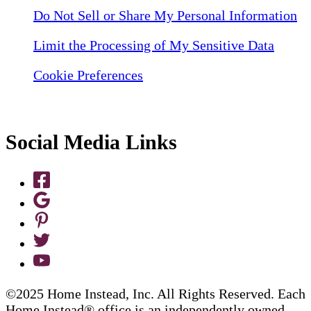
Do Not Sell or Share My Personal Information
Limit the Processing of My Sensitive Data
Cookie Preferences
Social Media Links
©2025 Home Instead, Inc. All Rights Reserved. Each
Home Instead® office is an independently owned