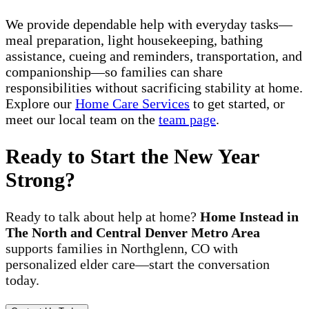
We provide dependable help with everyday tasks—
meal preparation, light housekeeping, bathing
assistance, cueing and reminders, transportation, and
companionship—so families can share
responsibilities without sacrificing stability at home.
Explore our
Home Care Services
to get started, or
meet our local team on the
team page
.
Ready to Start the New Year
Strong?
Ready to talk about help at home?
Home Instead in
The North and Central Denver Metro Area
supports families in Northglenn, CO with
personalized elder care—start the conversation
today.