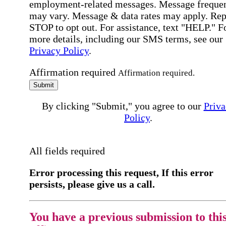
employment-related messages. Message freque
may vary. Message & data rates may apply. Rep
STOP to opt out. For assistance, text "HELP." F
more details, including our SMS terms, see our
Privacy Policy
.
Affirmation required
Affirmation required.
Submit
By clicking "Submit," you agree to our
Priva
Policy
.
All fields required
Error processing this request, If this error
persists, please give us a call.
You have a previous submission to thi