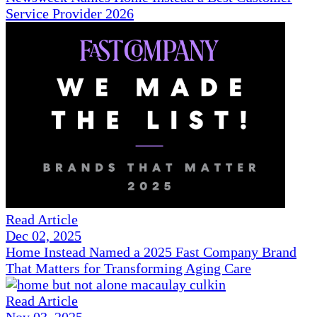
Service Provider 2026
Read Article
Dec 02, 2025
Home Instead Named a 2025 Fast Company Brand
That Matters for Transforming Aging Care
Read Article
Nov 03, 2025