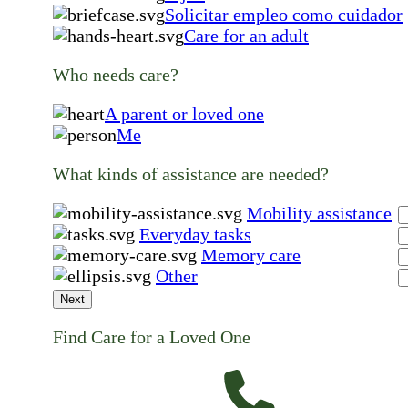
Solicitar empleo como cuidador
Care for an adult
Who needs care?
A parent or loved one
Me
What kinds of assistance are needed?
Mobility assistance
Everyday tasks
Memory care
Other
Next
Find Care for a Loved One