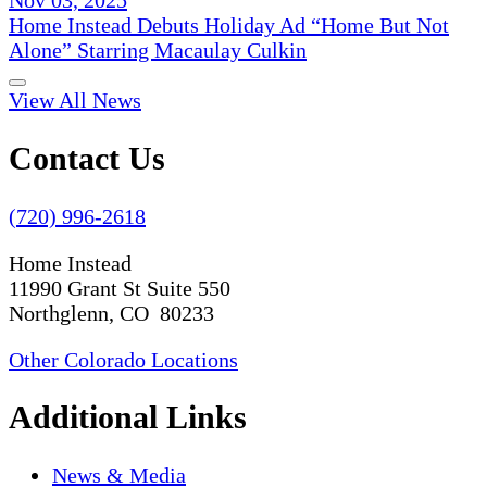
Home Instead Debuts Holiday Ad “Home But Not
Alone” Starring Macaulay Culkin
View All News
Contact Us
(720) 996-2618
Home Instead
11990 Grant St Suite 550
Northglenn, CO 80233
Other Colorado Locations
Additional Links
News & Media