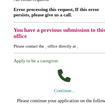
Error processing this request, If this error
persists, please give us a call.
You have a previous submission to thi
office
Please contact the
office directly at
Apply to be a caregiver
Continue...
Please continue your application on the follo