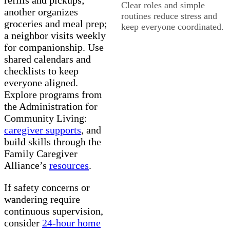
Clear roles and simple
another organizes
routines reduce stress and
groceries and meal prep;
keep everyone coordinated.
a neighbor visits weekly
for companionship. Use
shared calendars and
checklists to keep
everyone aligned.
Explore programs from
the Administration for
Community Living:
caregiver supports
, and
build skills through the
Family Caregiver
Alliance’s
resources
.
If safety concerns or
wandering require
continuous supervision,
consider
24-hour home