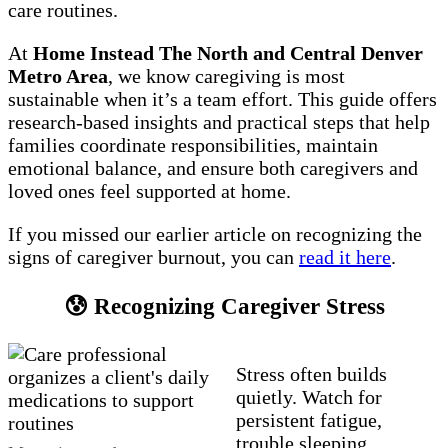
care routines.
At
Home Instead The North and Central Denver
Metro Area
, we know caregiving is most
sustainable when it’s a team effort. This guide offers
research-based insights and practical steps that help
families coordinate responsibilities, maintain
emotional balance, and ensure both caregivers and
loved ones feel supported at home.
If you missed our earlier article on recognizing the
signs of caregiver burnout, you can
read it here
.
😰 Recognizing Caregiver Stress
Stress often builds
quietly. Watch for
persistent fatigue,
trouble sleeping,