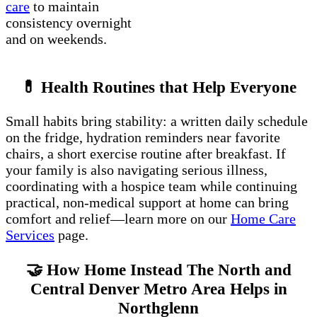
care
to maintain
consistency overnight
and on weekends.
💊 Health Routines that Help Everyone
Small habits bring stability: a written daily schedule
on the fridge, hydration reminders near favorite
chairs, a short exercise routine after breakfast. If
your family is also navigating serious illness,
coordinating with a hospice team while continuing
practical, non-medical support at home can bring
comfort and relief—learn more on our
Home Care
Services
page.
🤝 How Home Instead The North and
Central Denver Metro Area Helps in
Northglenn