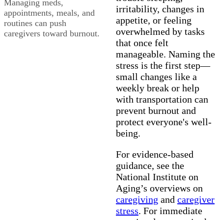
Managing meds,
irritability, changes in
appointments, meals, and
appetite, or feeling
routines can push
overwhelmed by tasks
caregivers toward burnout.
that once felt
manageable. Naming the
stress is the first step—
small changes like a
weekly break or help
with transportation can
prevent burnout and
protect everyone's well-
being.
For evidence-based
guidance, see the
National Institute on
Aging’s overviews on
caregiving
and
caregiver
stress
. For immediate