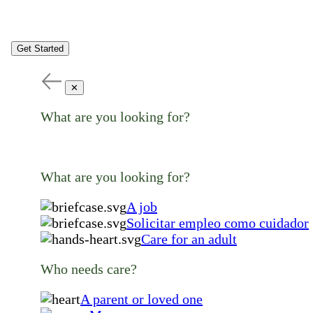
Get Started
✕
What are you looking for?
What are you looking for?
A job
Solicitar empleo como cuidador
Care for an adult
Who needs care?
A parent or loved one