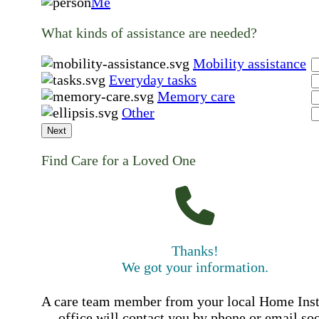
Me
What kinds of assistance are needed?
Mobility assistance
Everyday tasks
Memory care
Other
Next
Find Care for a Loved One
Thanks!
We got your information.
A care team member from your local Home Ins
office will contact you by phone or email so