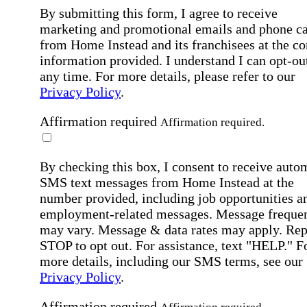
By submitting this form, I agree to receive
marketing and promotional emails and phone ca
from Home Instead and its franchisees at the co
information provided. I understand I can opt-out
any time. For more details, please refer to our
Privacy Policy
.
Affirmation required
Affirmation required.
By checking this box, I consent to receive auto
SMS text messages from Home Instead at the
number provided, including job opportunities a
employment-related messages. Message freque
may vary. Message & data rates may apply. Rep
STOP to opt out. For assistance, text "HELP." F
more details, including our SMS terms, see our
Privacy Policy
.
Affirmation required