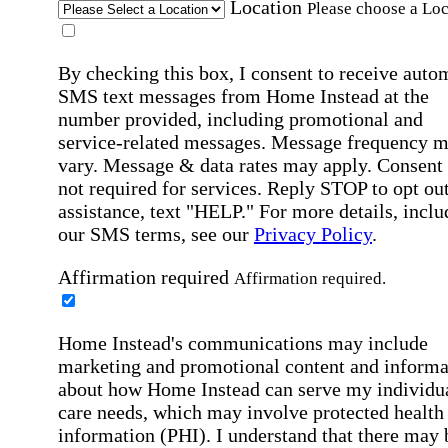
Location
Please choose a Loc
By checking this box, I consent to receive auto
SMS text messages from Home Instead at the
number provided, including promotional and
service-related messages. Message frequency 
vary. Message & data rates may apply. Consent 
not required for services. Reply STOP to opt out
assistance, text "HELP." For more details, inclu
our SMS terms, see our
Privacy Policy
.
Affirmation required
Affirmation required.
Home Instead's communications may include
marketing and promotional content and informa
about how Home Instead can serve my individu
care needs, which may involve protected health
information (PHI). I understand that there may 