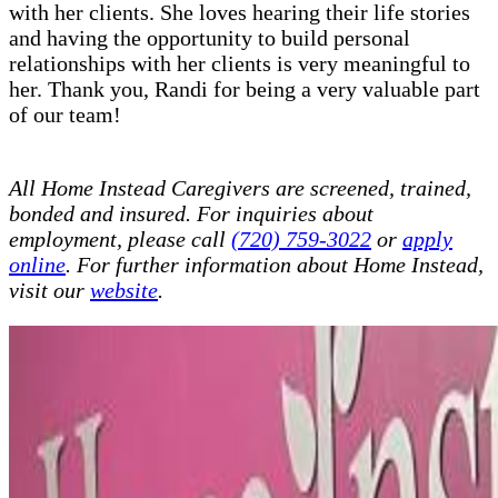
with her clients. She loves hearing their life stories
and having the opportunity to build personal
relationships with her clients is very meaningful to
her. Thank you, Randi for being a very valuable part
of our team!
All Home Instead Caregivers are screened, trained,
bonded and insured. For inquiries about
employment, please call
(720) 759-3022
or
apply
online
. For further information about Home Instead,
visit our
website
.