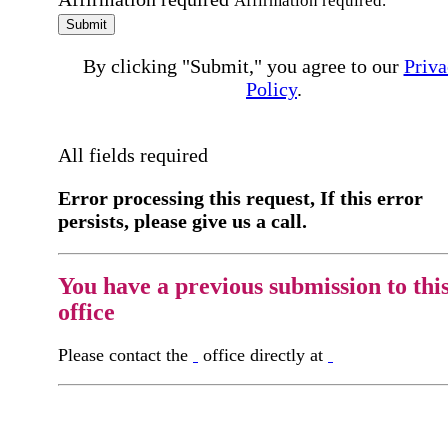
Affirmation required.
Submit
By clicking "Submit," you agree to our
Priva
Policy
.
All fields required
Error processing this request, If this error
persists, please give us a call.
You have a previous submission to thi
office
Please contact the
office directly at