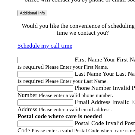
Additional Info
Would you like the convenience of scheduling
time we contact you?
Schedule my call time
First Name
Your First 
is required
Please Enter your First Name.
Last Name
Your Last N
is required
Please Enter your Last Name.
Phone Number
Invalid 
Number
Please enter a valid phone number.
Email Address
Invalid 
Address
Please enter a valid email address.
Postal code where care is needed
Postal Code
Invalid Post
Code
Please enter a valid Postal Code where care is n