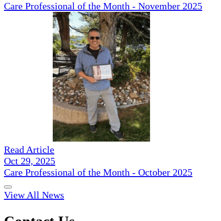
Care Professional of the Month - November 2025
Read Article
Oct 29, 2025
Care Professional of the Month - October 2025
View All News