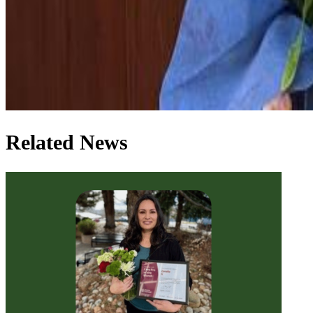
Related News