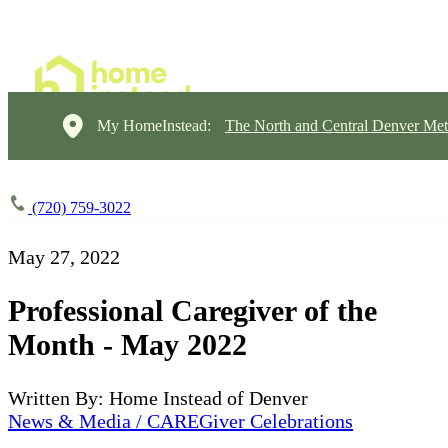
My HomeInstead:
The North and Central Denver Met
(720) 759-3022
May 27, 2022
Professional Caregiver of the
Month - May 2022
Written By: Home Instead of Denver
News & Media / CAREGiver Celebrations