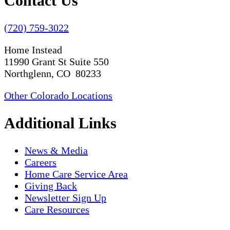
Contact Us
(720) 759-3022
Home Instead
11990 Grant St Suite 550
Northglenn, CO 80233
Other Colorado Locations
Additional Links
News & Media
Careers
Home Care Service Area
Giving Back
Newsletter Sign Up
Care Resources