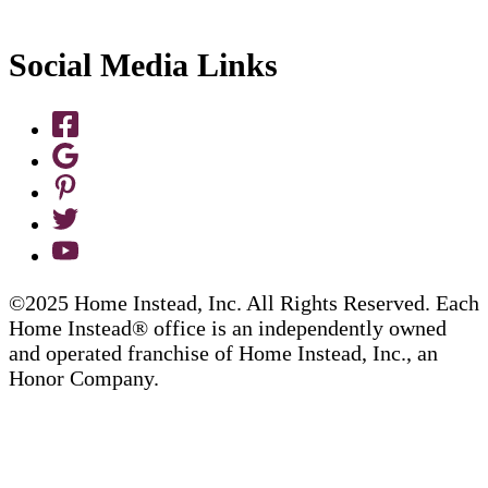
Social Media Links
©2025 Home Instead, Inc. All Rights Reserved. Each
Home Instead® office is an independently owned
and operated franchise of Home Instead, Inc., an
Honor Company.