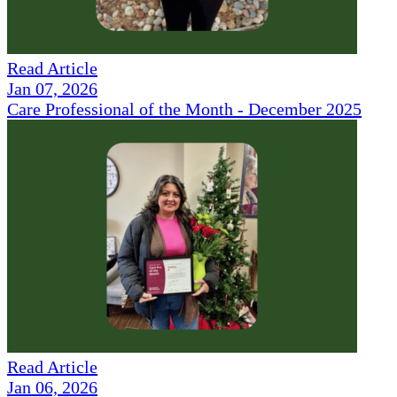
Read Article
Jan 07, 2026
Care Professional of the Month - December 2025
Read Article
Jan 06, 2026