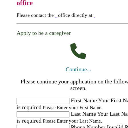
office
Please contact the
office directly at
Apply to be a caregiver
Continue...
Please continue your application on the follo
screen.
First Name
Your First 
is required
Please Enter your First Name.
Last Name
Your Last N
is required
Please Enter your Last Name.
Phone Number
Invalid 