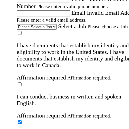
Number
Please enter a valid phone number.
Email
Invalid Email Ad
Please enter a valid email address.
Select a Job
Please choose a Job.
I have documents that establish my identity and
eligibility to work in the United States.
I have
documents that establish my identity and eligibi
to work in Canada.
Affirmation required
Affirmation required.
I can conduct business in written and spoken
English.
Affirmation required
Affirmation required.