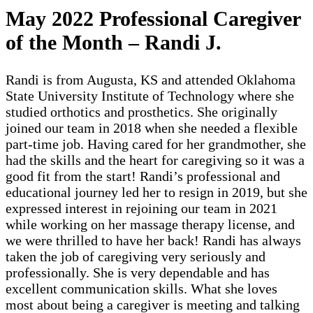
May 2022 Professional Caregiver
of the Month – Randi J.
Randi is from Augusta, KS and attended Oklahoma
State University Institute of Technology where she
studied orthotics and prosthetics. She originally
joined our team in 2018 when she needed a flexible
part-time job. Having cared for her grandmother, she
had the skills and the heart for caregiving so it was a
good fit from the start! Randi’s professional and
educational journey led her to resign in 2019, but she
expressed interest in rejoining our team in 2021
while working on her massage therapy license, and
we were thrilled to have her back! Randi has always
taken the job of caregiving very seriously and
professionally. She is very dependable and has
excellent communication skills. What she loves
most about being a caregiver is meeting and talking