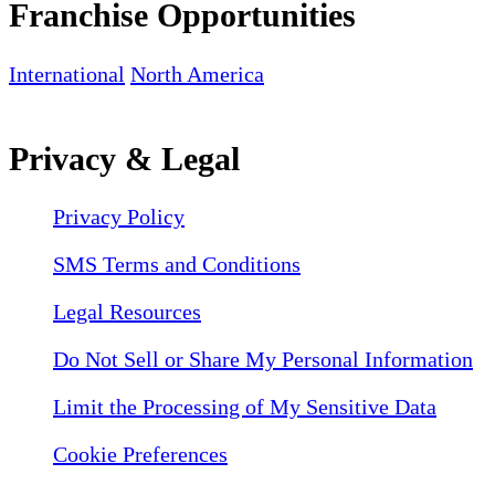
Franchise Opportunities
International
North America
Privacy & Legal
Privacy Policy
SMS Terms and Conditions
Legal Resources
Do Not Sell or Share My Personal Information
Limit the Processing of My Sensitive Data
Cookie Preferences