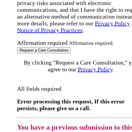
privacy risks associated with electronic
communications, and that I have the right to re
an alternative method of communication instead
more details, please refer to our
Privacy Policy
Notice of Privacy Practices
.
Affirmation required
Affirmation required.
Request a Care Consultation
By clicking "Request a Care Consultation," 
agree to our
Privacy Policy
.
All fields required
Error processing this request, If this error
persists, please give us a call.
You have a previous submission to thi