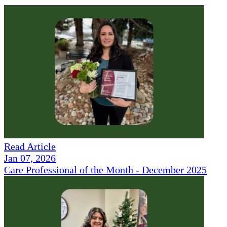
Read Article
Jan 07, 2026
Care Professional of the Month - December 2025