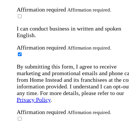
Affirmation required
Affirmation required.
I can conduct business in written and spoken
English.
Affirmation required
Affirmation required.
By submitting this form, I agree to receive
marketing and promotional emails and phone ca
from Home Instead and its franchisees at the co
information provided. I understand I can opt-out
any time. For more details, please refer to our
Privacy Policy
.
Affirmation required
Affirmation required.