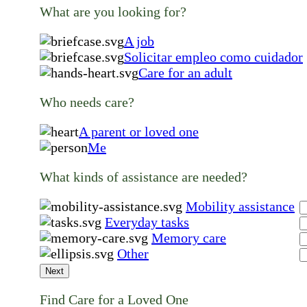
What are you looking for?
A job
Solicitar empleo como cuidador
Care for an adult
Who needs care?
A parent or loved one
Me
What kinds of assistance are needed?
Mobility assistance
Everyday tasks
Memory care
Other
Next
Find Care for a Loved One