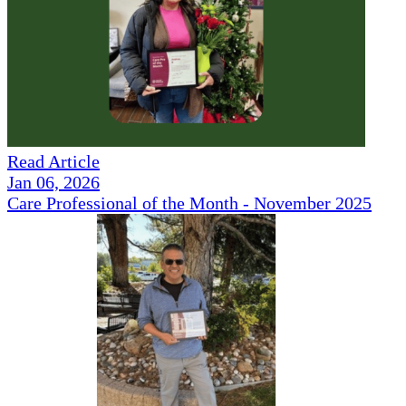
Read Article
Jan 06, 2026
Care Professional of the Month - November 2025