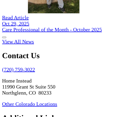
Read Article
Oct 29, 2025
Care Professional of the Month - October 2025
View All News
Contact Us
(720) 759-3022
Home Instead
11990 Grant St Suite 550
Northglenn, CO 80233
Other Colorado Locations