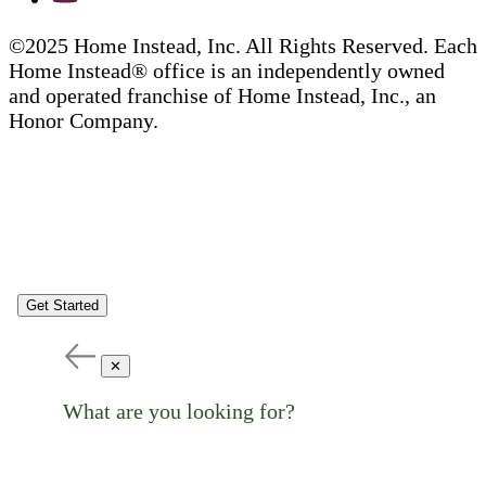
©2025 Home Instead, Inc. All Rights Reserved. Each
Home Instead® office is an independently owned
and operated franchise of Home Instead, Inc., an
Honor Company.
Get Started
✕
What are you looking for?