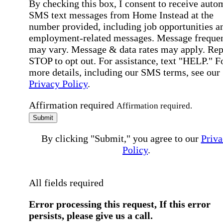
By checking this box, I consent to receive auto
SMS text messages from Home Instead at the
number provided, including job opportunities a
employment-related messages. Message freque
may vary. Message & data rates may apply. Rep
STOP to opt out. For assistance, text "HELP." F
more details, including our SMS terms, see our
Privacy Policy
.
Affirmation required
Affirmation required.
Submit
By clicking "Submit," you agree to our
Priva
Policy
.
All fields required
Error processing this request, If this error
persists, please give us a call.