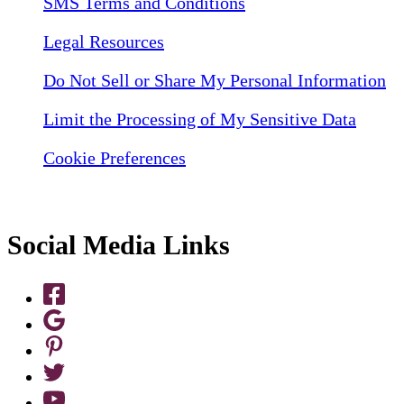
SMS Terms and Conditions
Legal Resources
Do Not Sell or Share My Personal Information
Limit the Processing of My Sensitive Data
Cookie Preferences
Social Media Links