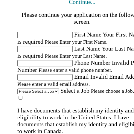
Continue...
Please continue your application on the follo
screen.
First Name
Your First 
is required
Please Enter your First Name.
Last Name
Your Last N
is required
Please Enter your Last Name.
Phone Number
Invalid 
Number
Please enter a valid phone number.
Email
Invalid Email Ad
Please enter a valid email address.
Select a Job
Please choose a Job.
I have documents that establish my identity and
eligibility to work in the United States.
I have
documents that establish my identity and eligibi
to work in Canada.