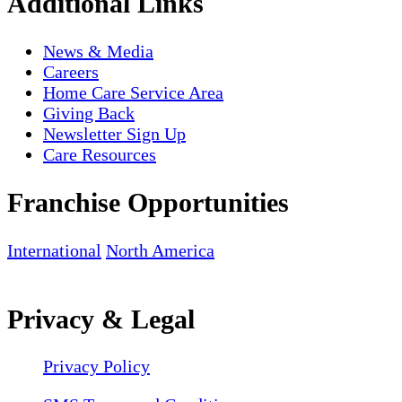
Additional Links
News & Media
Careers
Home Care Service Area
Giving Back
Newsletter Sign Up
Care Resources
Franchise Opportunities
International
North America
Privacy & Legal
Privacy Policy