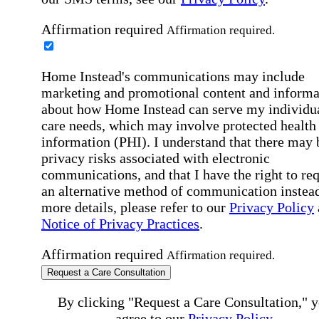
Affirmation required
Affirmation required.
Home Instead's communications may include
marketing and promotional content and informa
about how Home Instead can serve my individu
care needs, which may involve protected health
information (PHI). I understand that there may 
privacy risks associated with electronic
communications, and that I have the right to re
an alternative method of communication instead
more details, please refer to our
Privacy Policy
Notice of Privacy Practices
.
Affirmation required
Affirmation required.
Request a Care Consultation
By clicking "Request a Care Consultation," 
agree to our
Privacy Policy
.