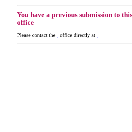
You have a previous submission to thi
office
Please contact the
office directly at