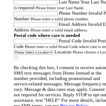
Last Name
Your Last N
is required
Please Enter your Last Name.
Phone Number
Invalid 
Number
Please enter a valid phone number.
Email Address
Invalid 
Address
Please enter a valid email address.
Postal code where care is needed
Postal Code
Invalid Post
Code
Please enter a valid Postal Code where care is n
Location
Please choose a Loc
By checking this box, I consent to receive auto
SMS text messages from Home Instead at the
number provided, including promotional and
service-related messages. Message frequency 
vary. Message & data rates may apply. Consent 
not required for services. Reply STOP to opt out
assistance, text "HELP." For more details, inclu
our SMS terms, see our
Privacy Policy
.