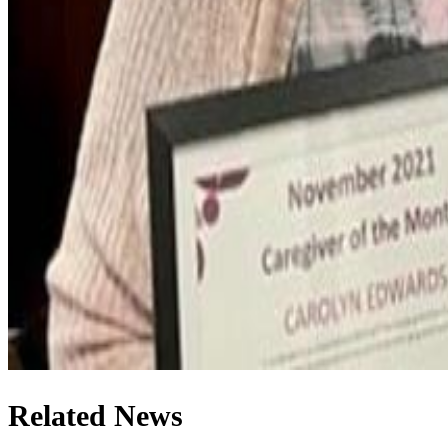
Related News