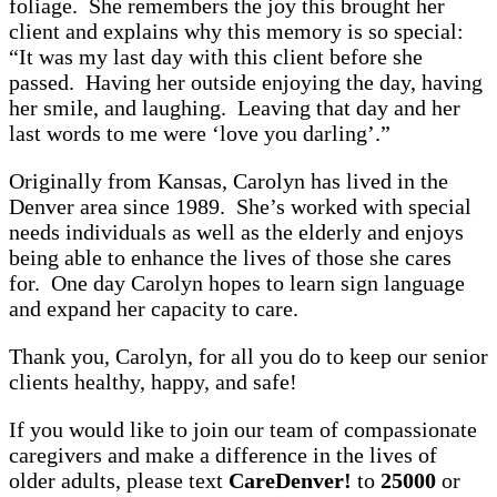
foliage. She remembers the joy this brought her
client and explains why this memory is so special:
“It was my last day with this client before she
passed. Having her outside enjoying the day, having
her smile, and laughing. Leaving that day and her
last words to me were ‘love you darling’.”
Originally from Kansas, Carolyn has lived in the
Denver area since 1989. She’s worked with special
needs individuals as well as the elderly and enjoys
being able to enhance the lives of those she cares
for. One day Carolyn hopes to learn sign language
and expand her capacity to care.
Thank you, Carolyn, for all you do to keep our senior
clients healthy, happy, and safe!
If you would like to join our team of compassionate
caregivers and make a difference in the lives of
older adults, please text
CareDenver!
to
25000
or