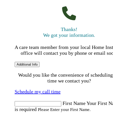
Thanks!
We got your information.
A care team member from your local Home Ins
office will contact you by phone or email so
Additional Info
Would you like the convenience of scheduling
time we contact you?
Schedule my call time
First Name
Your First 
is required
Please Enter your First Name.