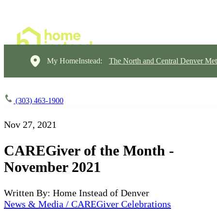
My HomeInstead:
The North and Central Denver Met
(303) 463-1900
Nov 27, 2021
CAREGiver of the Month -
November 2021
Written By: Home Instead of Denver
News & Media / CAREGiver Celebrations