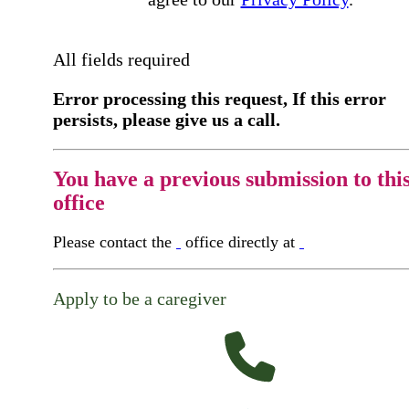
All fields required
Error processing this request, If this error
persists, please give us a call.
You have a previous submission to thi
office
Please contact the
office directly at
Apply to be a caregiver