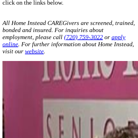
click on the links below.
All Home Instead CAREGivers are screened, trained,
bonded and insured. For inquiries about
employment, please call
(720) 759-3022
or
apply
online
. For further information about Home Instead,
visit our
website
.