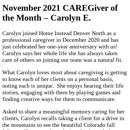
November 2021 CAREGiver of
the Month – Carolyn E.
Carolyn joined Home Instead Denver North as a
professional caregiver in December 2020 and has
just celebrated her one-year anniversary with us!
Carolyn says her whole life she has always taken
care of others so joining our team was a natural fit.
What Carolyn loves most about caregiving is getting
to know each of her clients on a personal basis,
noting each is unique. She enjoys hearing their life
stories, engaging with them by playing games and
finding creative ways for them to communicate.
Asked to share a meaningful memory caring for her
clients, Carolyn recalls taking a client for a drive in
the mountains to see the beautiful Colorado fall