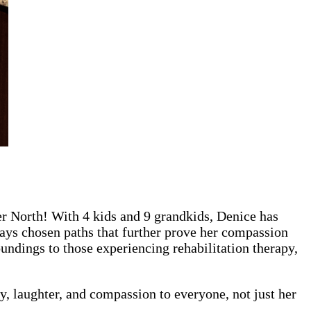
r North! With 4 kids and 9 grandkids, Denice has
lways chosen paths that further prove her compassion
undings to those experiencing rehabilitation therapy,
, laughter, and compassion to everyone, not just her