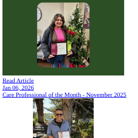
Read Article
Jan 06, 2026
Care Professional of the Month - November 2025