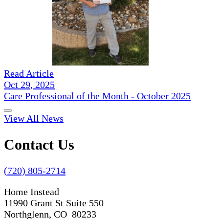
Read Article
Oct 29, 2025
Care Professional of the Month - October 2025
View All News
Contact Us
(720) 805-2714
Home Instead
11990 Grant St Suite 550
Northglenn, CO 80233