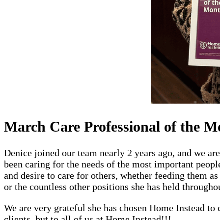
March Care Professional of the M
Denice joined our team nearly 2 years ago, and we ar
been caring for the needs of the most important people
and desire to care for others, whether feeding them as
or the countless other positions she has held throughou
We are very grateful she has chosen Home Instead to c
clients, but to all of us at Home Instead!!!