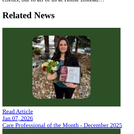
Related News
Read Article
Jan 07, 2026
Care Professional of the Month - December 2025