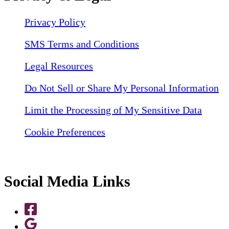
Privacy Policy
SMS Terms and Conditions
Legal Resources
Do Not Sell or Share My Personal Information
Limit the Processing of My Sensitive Data
Cookie Preferences
Social Media Links