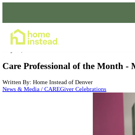
Home Care Services
May 08, 2025
Care Professional of the Month -
Written By: Home Instead of Denver
News & Media / CAREGiver Celebrations