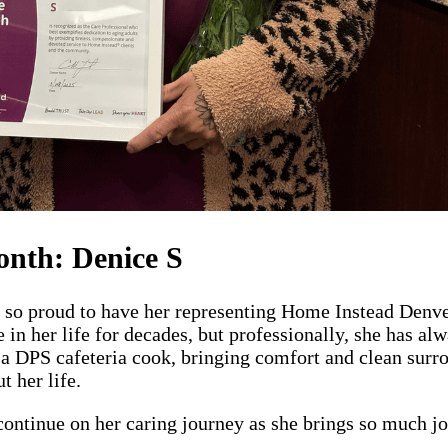
onth: Denice S
e so proud to have her representing Home Instead Denve
 in her life for decades, but professionally, she has a
 a DPS cafeteria cook, bringing comfort and clean surro
t her life.
ontinue on her caring journey as she brings so much joy