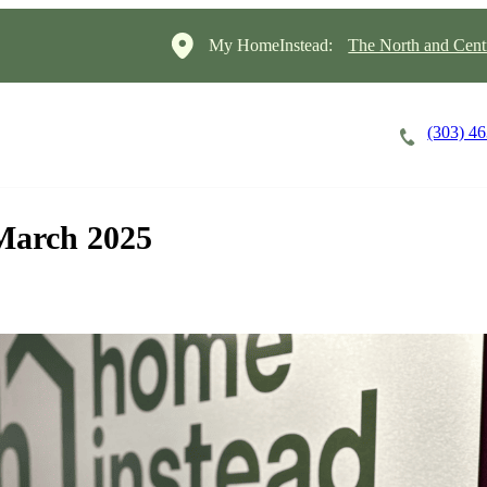
My HomeInstead:
The North and Cent
(303) 4
Careers
Cost of Care
About
 March 2025