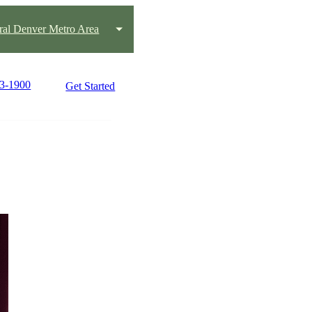
ral Denver Metro Area
63-1900
Get Started