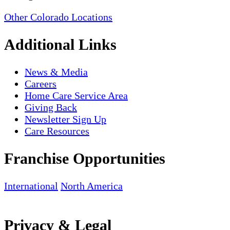
Other Colorado Locations
Additional Links
News & Media
Careers
Home Care Service Area
Giving Back
Newsletter Sign Up
Care Resources
Franchise Opportunities
International
North America
Privacy & Legal