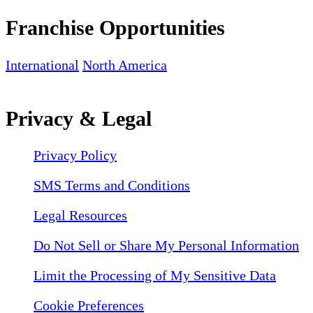
Franchise Opportunities
International
North America
Privacy & Legal
Privacy Policy
SMS Terms and Conditions
Legal Resources
Do Not Sell or Share My Personal Information
Limit the Processing of My Sensitive Data
Cookie Preferences