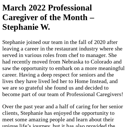
March 2022 Professional
Caregiver of the Month –
Stephanie W.
Stephanie joined our team in the fall of 2020 after
leaving a career in the restaurant industry where she
served in various roles from chef to manager. She
had recently moved from Nebraska to Colorado and
saw the opportunity to embark on a more meaningful
career. Having a deep respect for seniors and the
lives they have lived led her to Home Instead, and
we are so grateful she found us and decided to
become part of our team of Professional Caregivers!
Over the past year and a half of caring for her senior
clients, Stephanie has enjoyed the opportunity to
meet some amazing people and learn about their
unique life’s journey, but it has also provided the