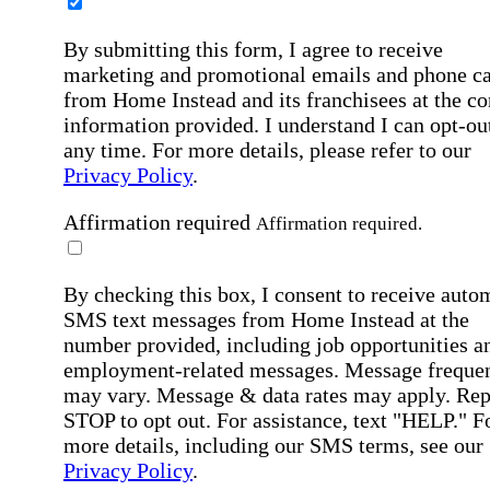
By submitting this form, I agree to receive
marketing and promotional emails and phone ca
from Home Instead and its franchisees at the co
information provided. I understand I can opt-out
any time. For more details, please refer to our
Privacy Policy
.
Affirmation required
Affirmation required.
By checking this box, I consent to receive auto
SMS text messages from Home Instead at the
number provided, including job opportunities a
employment-related messages. Message freque
may vary. Message & data rates may apply. Rep
STOP to opt out. For assistance, text "HELP." F
more details, including our SMS terms, see our
Privacy Policy
.