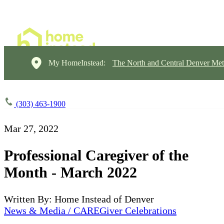
My HomeInstead:
The North and Central Denver Met
(303) 463-1900
Mar 27, 2022
Professional Caregiver of the
Month - March 2022
Written By: Home Instead of Denver
News & Media / CAREGiver Celebrations