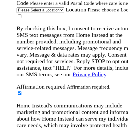
Code
Please enter a valid Postal Code where care is n
Location
Please choose a Loc
By checking this box, I consent to receive auto
SMS text messages from Home Instead at the
number provided, including promotional and
service-related messages. Message frequency 
vary. Message & data rates may apply. Consent 
not required for services. Reply STOP to opt out
assistance, text "HELP." For more details, inclu
our SMS terms, see our
Privacy Policy
.
Affirmation required
Affirmation required.
Home Instead's communications may include
marketing and promotional content and informa
about how Home Instead can serve my individu
care needs, which may involve protected health