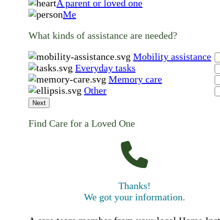
A parent or loved one
Me
What kinds of assistance are needed?
Mobility assistance
Everyday tasks
Memory care
Other
Next
Find Care for a Loved One
Thanks!
We got your information.