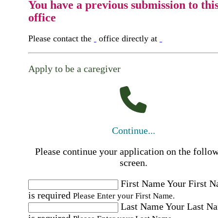
You have a previous submission to thi
office
Please contact the
office directly at
Apply to be a caregiver
Continue...
Please continue your application on the follo
screen.
First Name
Your First 
is required
Please Enter your First Name.
Last Name
Your Last N
is required