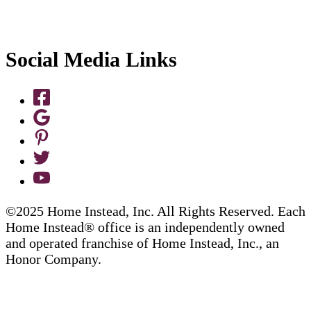
Social Media Links
©2025 Home Instead, Inc. All Rights Reserved. Each
Home Instead® office is an independently owned
and operated franchise of Home Instead, Inc., an
Honor Company.