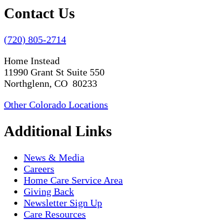
Contact Us
(720) 805-2714
Home Instead
11990 Grant St Suite 550
Northglenn, CO 80233
Other Colorado Locations
Additional Links
News & Media
Careers
Home Care Service Area
Giving Back
Newsletter Sign Up
Care Resources