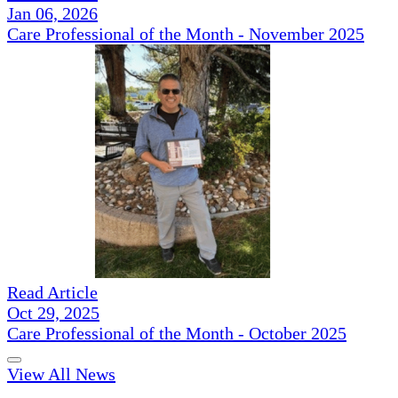
Jan 06, 2026
Care Professional of the Month - November 2025
Read Article
Oct 29, 2025
Care Professional of the Month - October 2025
View All News