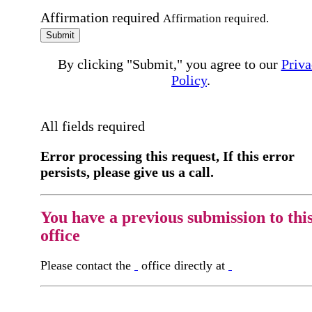
Affirmation required
Affirmation required.
Submit
By clicking "Submit," you agree to our
Priva
Policy
.
All fields required
Error processing this request, If this error
persists, please give us a call.
You have a previous submission to thi
office
Please contact the
office directly at