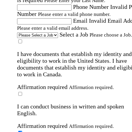
Please Enter your Last Name.
Phone Number
Invalid 
Number
Please enter a valid phone number.
Email
Invalid Email Ad
Please enter a valid email address.
Select a Job
Please choose a Job.
I have documents that establish my identity and
eligibility to work in the United States.
I have
documents that establish my identity and eligibi
to work in Canada.
Affirmation required
Affirmation required.
I can conduct business in written and spoken
English.
Affirmation required
Affirmation required.