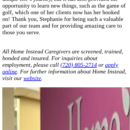
opportunity to learn new things, such as the game of
golf, which one of her clients now has her hooked
on! Thank you, Stephanie for being such a valuable
part of our team and for providing amazing care to
those you serve.
All Home Instead Caregivers are screened, trained,
bonded and insured. For inquiries about
employment, please call
(720) 805-2714
or
apply
online
. For further information about Home Instead,
visit our
website
.