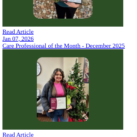
Read Article
Jan 07, 2026
Care Professional of the Month - December 2025
Read Article