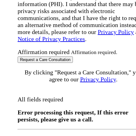
information (PHI). I understand that there may 
privacy risks associated with electronic
communications, and that I have the right to re
an alternative method of communication instead
more details, please refer to our
Privacy Policy
Notice of Privacy Practices
.
Affirmation required
Affirmation required.
Request a Care Consultation
By clicking "Request a Care Consultation," 
agree to our
Privacy Policy
.
All fields required
Error processing this request, If this error
persists, please give us a call.