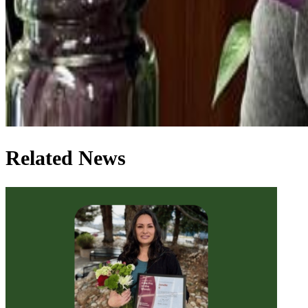
Related News