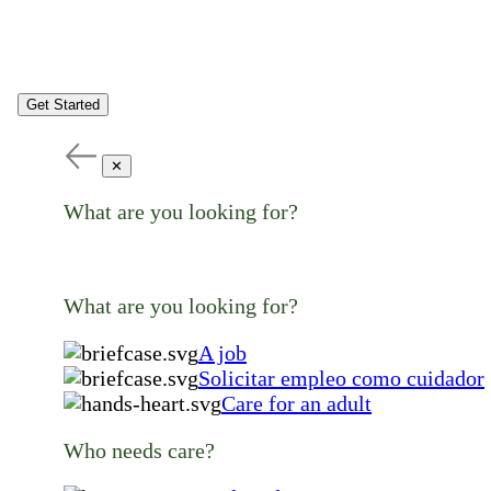
Get Started
✕
What are you looking for?
What are you looking for?
A job
Solicitar empleo como cuidador
Care for an adult
Who needs care?