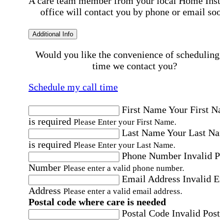
A care team member from your local Home Ins
office will contact you by phone or email so
Additional Info
Would you like the convenience of scheduling
time we contact you?
Schedule my call time
First Name
Your First 
is required
Please Enter your First Name.
Last Name
Your Last N
is required
Please Enter your Last Name.
Phone Number
Invalid 
Number
Please enter a valid phone number.
Email Address
Invalid 
Address
Please enter a valid email address.
Postal code where care is needed
Postal Code
Invalid Post