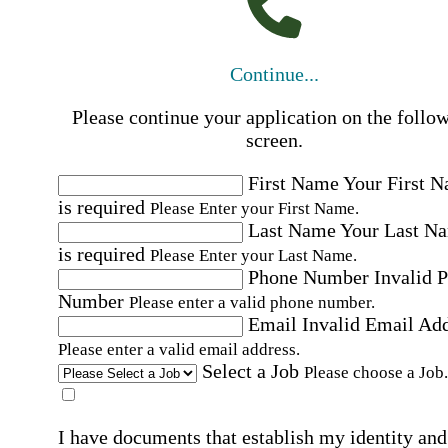
Continue...
Please continue your application on the follo
screen.
First Name
Your First 
is required
Please Enter your First Name.
Last Name
Your Last N
is required
Please Enter your Last Name.
Phone Number
Invalid 
Number
Please enter a valid phone number.
Email
Invalid Email Ad
Please enter a valid email address.
Select a Job
Please choose a Job.
I have documents that establish my identity and