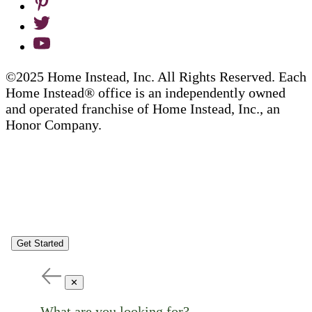
©2025 Home Instead, Inc. All Rights Reserved. Each
Home Instead® office is an independently owned
and operated franchise of Home Instead, Inc., an
Honor Company.
Get Started
✕
What are you looking for?