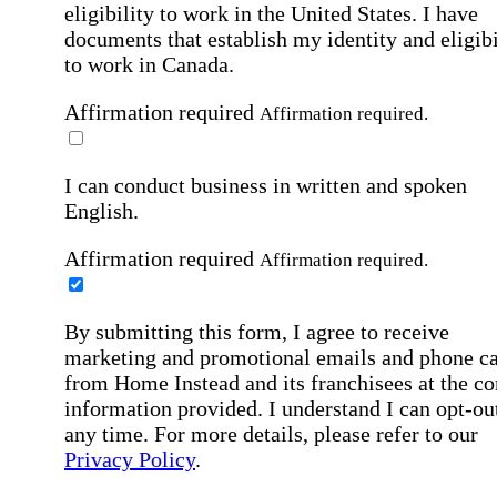
eligibility to work in the United States.
I have
documents that establish my identity and eligibi
to work in Canada.
Affirmation required
Affirmation required.
I can conduct business in written and spoken
English.
Affirmation required
Affirmation required.
By submitting this form, I agree to receive
marketing and promotional emails and phone ca
from Home Instead and its franchisees at the co
information provided. I understand I can opt-out
any time. For more details, please refer to our
Privacy Policy
.