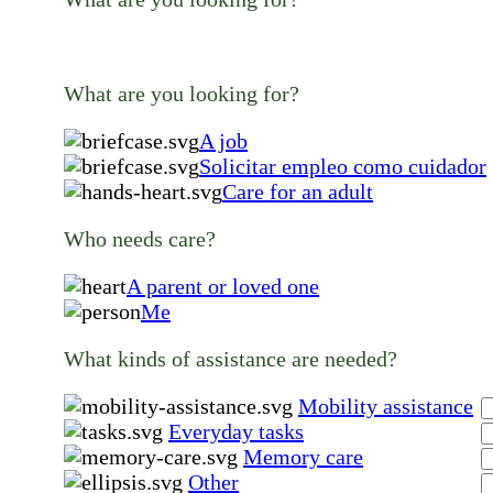
What are you looking for?
A job
Solicitar empleo como cuidador
Care for an adult
Who needs care?
A parent or loved one
Me
What kinds of assistance are needed?
Mobility assistance
Everyday tasks
Memory care
Other