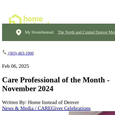
My HomeInstead:
The North and Central Denver Met
(303) 463-1900
Feb 06, 2025
Care Professional of the Month -
November 2024
Written By: Home Instead of Denver
News & Media / CAREGiver Celebrations