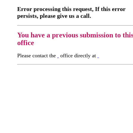
Error processing this request, If this error
persists, please give us a call.
You have a previous submission to thi
office
Please contact the
office directly at