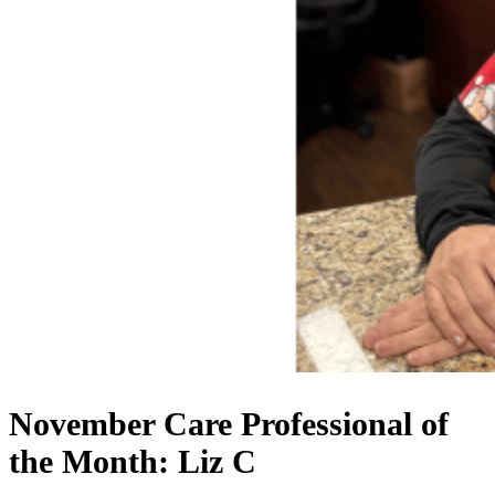
November Care Professional of
the Month: Liz C