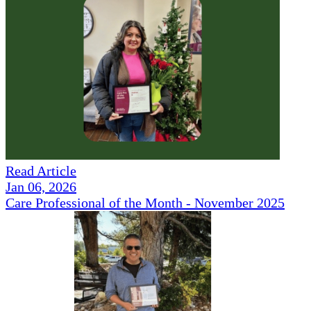
Read Article
Jan 06, 2026
Care Professional of the Month - November 2025