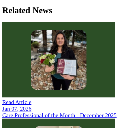
Related News
Read Article
Jan 07, 2026
Care Professional of the Month - December 2025