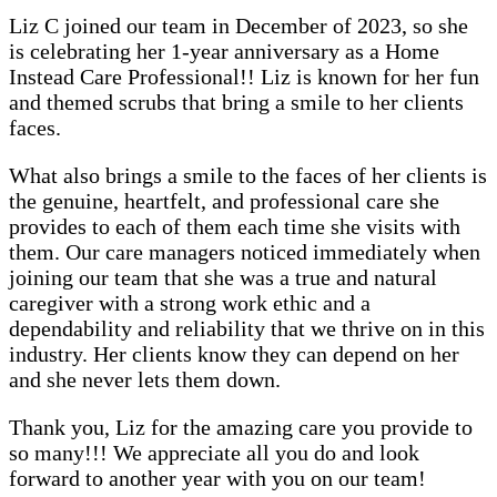
Liz C joined our team in December of 2023, so she
is celebrating her 1-year anniversary as a Home
Instead Care Professional!! Liz is known for her fun
and themed scrubs that bring a smile to her clients
faces.
What also brings a smile to the faces of her clients is
the genuine, heartfelt, and professional care she
provides to each of them each time she visits with
them. Our care managers noticed immediately when
joining our team that she was a true and natural
caregiver with a strong work ethic and a
dependability and reliability that we thrive on in this
industry. Her clients know they can depend on her
and she never lets them down.
Thank you, Liz for the amazing care you provide to
so many!!! We appreciate all you do and look
forward to another year with you on our team!