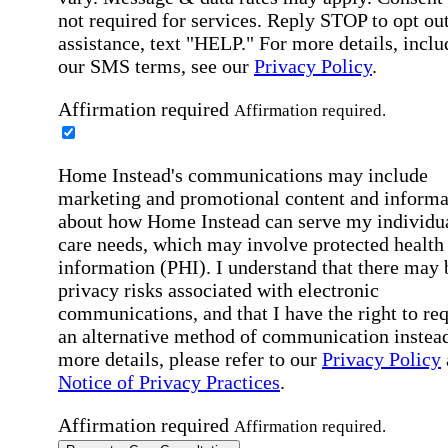
not required for services. Reply STOP to opt out
assistance, text "HELP." For more details, inclu
our SMS terms, see our
Privacy Policy
.
Affirmation required
Affirmation required.
Home Instead's communications may include
marketing and promotional content and informa
about how Home Instead can serve my individu
care needs, which may involve protected health
information (PHI). I understand that there may 
privacy risks associated with electronic
communications, and that I have the right to re
an alternative method of communication instead
more details, please refer to our
Privacy Policy
Notice of Privacy Practices
.
Affirmation required
Affirmation required.