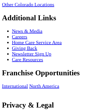
Other Colorado Locations
Additional Links
News & Media
Careers
Home Care Service Area
Giving Back
Newsletter Sign Up
Care Resources
Franchise Opportunities
International
North America
Privacy & Legal