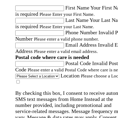
First Name
Your First 
is required
Please Enter your First Name.
Last Name
Your Last N
is required
Please Enter your Last Name.
Phone Number
Invalid 
Number
Please enter a valid phone number.
Email Address
Invalid 
Address
Please enter a valid email address.
Postal code where care is needed
Postal Code
Invalid Post
Code
Please enter a valid Postal Code where care is n
Location
Please choose a Loc
By checking this box, I consent to receive auto
SMS text messages from Home Instead at the
number provided, including promotional and
service-related messages. Message frequency 
vary. Message & data rates may apply. Consent 