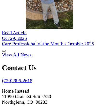
Read Article
Oct 29, 2025
Care Professional of the Month - October 2025
View All News
Contact Us
(720) 996-2618
Home Instead
11990 Grant St Suite 550
Northglenn, CO 80233