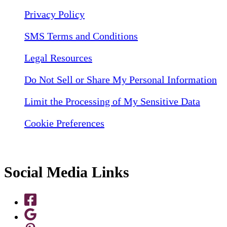
Privacy Policy
SMS Terms and Conditions
Legal Resources
Do Not Sell or Share My Personal Information
Limit the Processing of My Sensitive Data
Cookie Preferences
Social Media Links