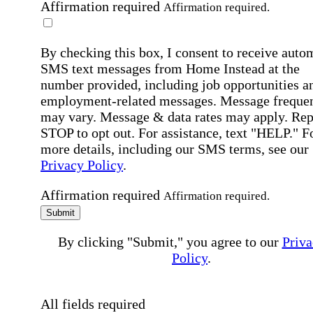
Affirmation required
Affirmation required.
By checking this box, I consent to receive auto
SMS text messages from Home Instead at the
number provided, including job opportunities a
employment-related messages. Message freque
may vary. Message & data rates may apply. Rep
STOP to opt out. For assistance, text "HELP." F
more details, including our SMS terms, see our
Privacy Policy
.
Affirmation required
Affirmation required.
Submit
By clicking "Submit," you agree to our
Priva
Policy
.
All fields required