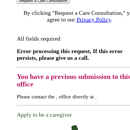
Request a Care Consultation
By clicking "Request a Care Consultation," 
agree to our
Privacy Policy
.
All fields required
Error processing this request, If this error
persists, please give us a call.
You have a previous submission to thi
office
Please contact the
office directly at
Apply to be a caregiver