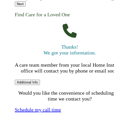
Next
Find Care for a Loved One
Thanks!
We got your information.
A care team member from your local Home Ins
office will contact you by phone or email so
Additional Info
Would you like the convenience of scheduling
time we contact you?
Schedule my call time