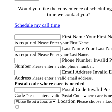
Would you like the convenience of scheduling
time we contact you?
Schedule my call time
First Name
Your First 
is required
Please Enter your First Name.
Last Name
Your Last N
is required
Please Enter your Last Name.
Phone Number
Invalid 
Number
Please enter a valid phone number.
Email Address
Invalid 
Address
Please enter a valid email address.
Postal code where care is needed
Postal Code
Invalid Post
Code
Please enter a valid Postal Code where care is n
Location
Please choose a Loc