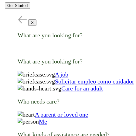
Get Started
✕
What are you looking for?
What are you looking for?
A job
Solicitar empleo como cuidador
Care for an adult
Who needs care?
A parent or loved one
Me
What kinds of assistance are needed?