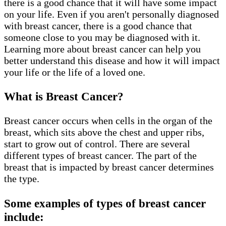
there is a good chance that it will have some impact
on your life. Even if you aren't personally diagnosed
with breast cancer, there is a good chance that
someone close to you may be diagnosed with it.
Learning more about breast cancer can help you
better understand this disease and how it will impact
your life or the life of a loved one.
What is Breast Cancer?
Breast cancer occurs when cells in the organ of the
breast, which sits above the chest and upper ribs,
start to grow out of control. There are several
different types of breast cancer. The part of the
breast that is impacted by breast cancer determines
the type.
Some examples of types of breast cancer
include: