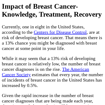
Impact of Breast Cancer-
Knowledge, Treatment, Recovery
Currently, one in eight in the United States,
according to the
Centers for Disease Control
, are at
risk of developing breast cancer. That means there is
a 13% chance you might be diagnosed with breast
cancer at some point in your life.
While it may seem that a 13% risk of developing
breast cancer is relatively low, the number of breast
cancer diagnoses is on the rise.
The American
Cancer Society
estimates that every year, the number
of incidents of breast cancer in the United States has
increased by 0.5%.
Given the rapid increase in the number of breast
cancer diagnoses that are being made each year,