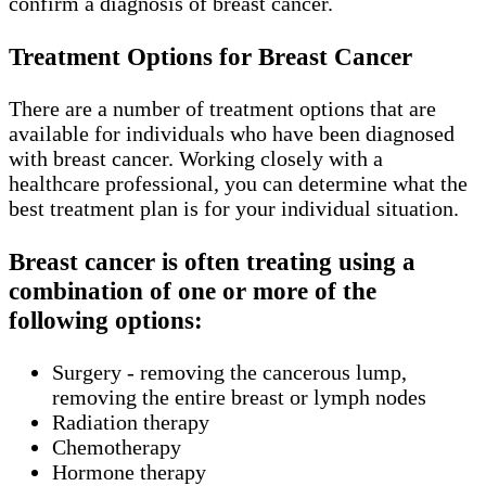
confirm a diagnosis of breast cancer.
Treatment Options for Breast Cancer
There are a number of treatment options that are
available for individuals who have been diagnosed
with breast cancer. Working closely with a
healthcare professional, you can determine what the
best treatment plan is for your individual situation.
Breast cancer is often treating using a
combination of one or more of the
following options:
Surgery - removing the cancerous lump,
removing the entire breast or lymph nodes
Radiation therapy
Chemotherapy
Hormone therapy