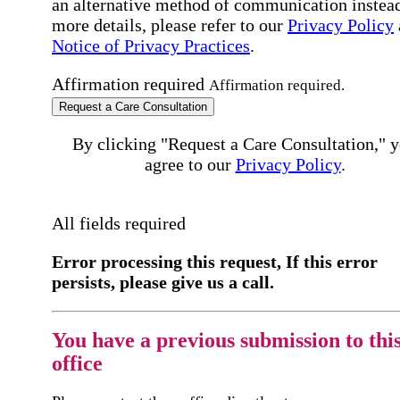
an alternative method of communication instead
more details, please refer to our
Privacy Policy
Notice of Privacy Practices
.
Affirmation required
Affirmation required.
Request a Care Consultation
By clicking "Request a Care Consultation," 
agree to our
Privacy Policy
.
All fields required
Error processing this request, If this error
persists, please give us a call.
You have a previous submission to thi
office