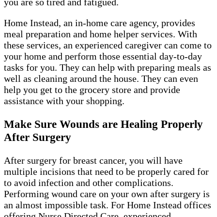
you are so tired and fatigued.
Home Instead, an in-home care agency, provides
meal preparation and home helper services. With
these services, an experienced caregiver can come to
your home and perform those essential day-to-day
tasks for you. They can help with preparing meals as
well as cleaning around the house. They can even
help you get to the grocery store and provide
assistance with your shopping.
Make Sure Wounds are Healing Properly
After Surgery
After surgery for breast cancer, you will have
multiple incisions that need to be properly cared for
to avoid infection and other complications.
Performing wound care on your own after surgery is
an almost impossible task. For Home Instead offices
offering Nurse Directed Care, experienced