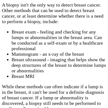
A biopsy isn't the only way to detect breast cancer.
Other methods that can be used to detect breast
cancer, or at least determine whether there is a need
to perform a biopsy, include:
Breast exam - feeling and checking for any
lumps or abnormalities in the breast area. Can
be conducted as a self-exam or by a healthcare
professional
Mammogram - an x-ray of the breast
Breast ultrasound - imaging that helps show the
deep structures of the breast to determine lumps
or abnormalities
Breast MRI
While these methods can often indicate if a lump is
in the breast, it can't be used for a definite diagnosis
of breast cancer. If a lump or abnormality is
discovered, a biopsy still needs to be performed to