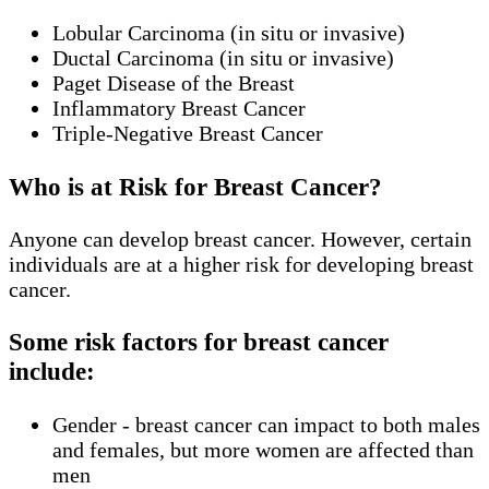
Lobular Carcinoma (in situ or invasive)
Ductal Carcinoma (in situ or invasive)
Paget Disease of the Breast
Inflammatory Breast Cancer
Triple-Negative Breast Cancer
Who is at Risk for Breast Cancer?
Anyone can develop breast cancer. However, certain
individuals are at a higher risk for developing breast
cancer.
Some risk factors for breast cancer
include:
Gender - breast cancer can impact to both males
and females, but more women are affected than
men