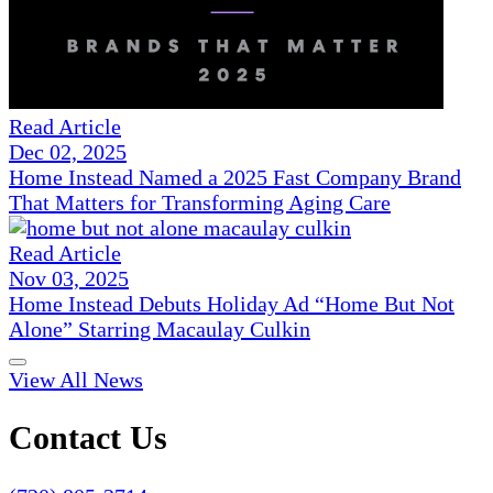
Read Article
Dec 02, 2025
Home Instead Named a 2025 Fast Company Brand
That Matters for Transforming Aging Care
Read Article
Nov 03, 2025
Home Instead Debuts Holiday Ad “Home But Not
Alone” Starring Macaulay Culkin
View All News
Contact Us