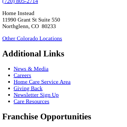
(720) 805-2714
Home Instead
11990 Grant St Suite 550
Northglenn, CO 80233
Other Colorado Locations
Additional Links
News & Media
Careers
Home Care Service Area
Giving Back
Newsletter Sign Up
Care Resources
Franchise Opportunities