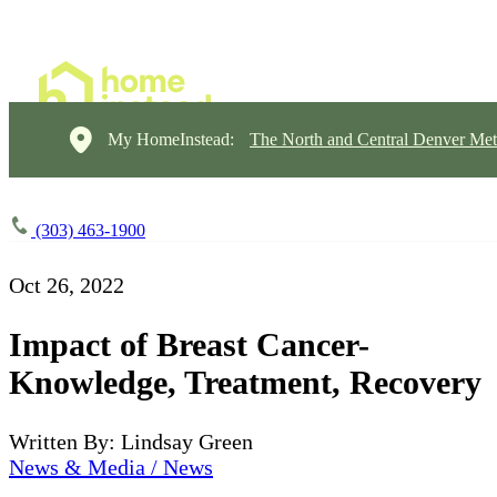
My HomeInstead:
The North and Central Denver Met
(303) 463-1900
Oct 26, 2022
Impact of Breast Cancer-
Knowledge, Treatment, Recovery
Written By: Lindsay Green
News & Media / News