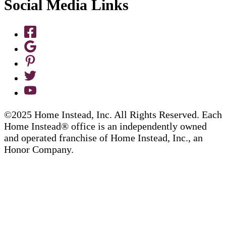
Social Media Links
©2025 Home Instead, Inc. All Rights Reserved. Each
Home Instead® office is an independently owned
and operated franchise of Home Instead, Inc., an
Honor Company.