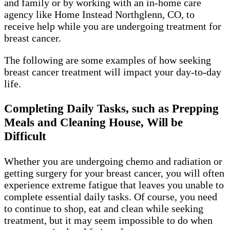
and family or by working with an in-home care
agency like Home Instead Northglenn, CO, to
receive help while you are undergoing treatment for
breast cancer.
The following are some examples of how seeking
breast cancer treatment will impact your day-to-day
life.
Completing Daily Tasks, such as Prepping
Meals and Cleaning House, Will be
Difficult
Whether you are undergoing chemo and radiation or
getting surgery for your breast cancer, you will often
experience extreme fatigue that leaves you unable to
complete essential daily tasks. Of course, you need
to continue to shop, eat and clean while seeking
treatment, but it may seem impossible to do when