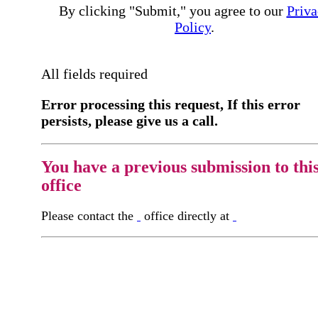
By clicking "Submit," you agree to our
Priva
Policy
.
All fields required
Error processing this request, If this error
persists, please give us a call.
You have a previous submission to thi
office
Please contact the
office directly at