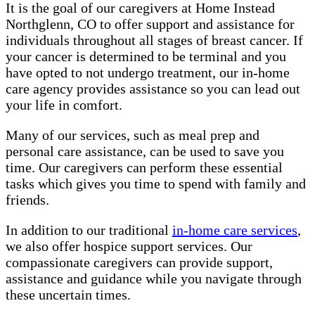
It is the goal of our caregivers at Home Instead
Northglenn, CO to offer support and assistance for
individuals throughout all stages of breast cancer. If
your cancer is determined to be terminal and you
have opted to not undergo treatment, our in-home
care agency provides assistance so you can lead out
your life in comfort.
Many of our services, such as meal prep and
personal care assistance, can be used to save you
time. Our caregivers can perform these essential
tasks which gives you time to spend with family and
friends.
In addition to our traditional
in-home care services
,
we also offer hospice support services. Our
compassionate caregivers can provide support,
assistance and guidance while you navigate through
these uncertain times.