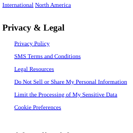
International
North America
Privacy & Legal
Privacy Policy
SMS Terms and Conditions
Legal Resources
Do Not Sell or Share My Personal Information
Limit the Processing of My Sensitive Data
Cookie Preferences