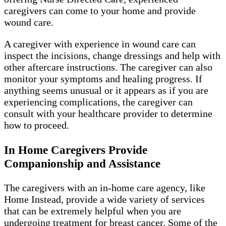
caregivers can come to your home and provide
wound care.
A caregiver with experience in wound care can
inspect the incisions, change dressings and help with
other aftercare instructions. The caregiver can also
monitor your symptoms and healing progress. If
anything seems unusual or it appears as if you are
experiencing complications, the caregiver can
consult with your healthcare provider to determine
how to proceed.
In Home Caregivers Provide
Companionship and Assistance
The caregivers with an in-home care agency, like
Home Instead, provide a wide variety of services
that can be extremely helpful when you are
undergoing treatment for breast cancer. Some of the