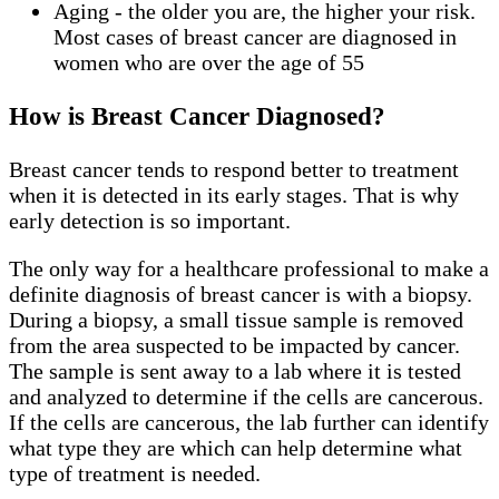
Aging - the older you are, the higher your risk.
Most cases of breast cancer are diagnosed in
women who are over the age of 55
How is Breast Cancer Diagnosed?
Breast cancer tends to respond better to treatment
when it is detected in its early stages. That is why
early detection is so important.
The only way for a healthcare professional to make a
definite diagnosis of breast cancer is with a biopsy.
During a biopsy, a small tissue sample is removed
from the area suspected to be impacted by cancer.
The sample is sent away to a lab where it is tested
and analyzed to determine if the cells are cancerous.
If the cells are cancerous, the lab further can identify
what type they are which can help determine what
type of treatment is needed.