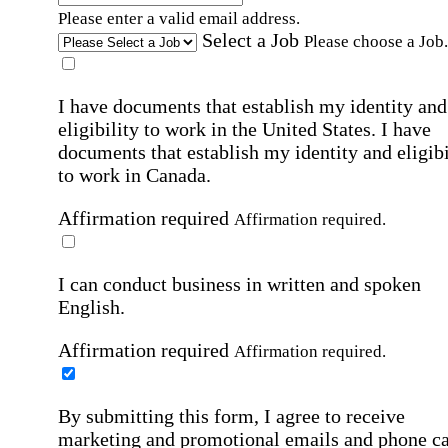
Please enter a valid email address.
Select a Job
Please choose a Job.
I have documents that establish my identity and
eligibility to work in the United States.
I have
documents that establish my identity and eligibi
to work in Canada.
Affirmation required
Affirmation required.
I can conduct business in written and spoken
English.
Affirmation required
Affirmation required.
By submitting this form, I agree to receive
marketing and promotional emails and phone ca