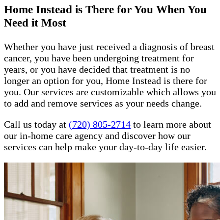
Home Instead is There for You When You
Need it Most
Whether you have just received a diagnosis of breast
cancer, you have been undergoing treatment for
years, or you have decided that treatment is no
longer an option for you, Home Instead is there for
you. Our services are customizable which allows you
to add and remove services as your needs change.
Call us today at
(720) 805-2714
to learn more about
our in-home care agency and discover how our
services can help make your day-to-day life easier.