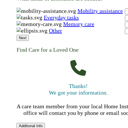
Mobility assistance
Everyday tasks
Memory care
Other
Next
Find Care for a Loved One
Thanks!
We got your information.
A care team member from your local Home Ins
office will contact you by phone or email so
Additional Info