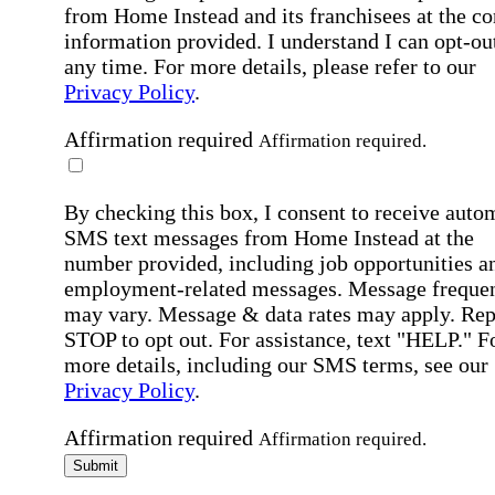
from Home Instead and its franchisees at the co
information provided. I understand I can opt-out
any time. For more details, please refer to our
Privacy Policy
.
Affirmation required
Affirmation required.
By checking this box, I consent to receive auto
SMS text messages from Home Instead at the
number provided, including job opportunities a
employment-related messages. Message freque
may vary. Message & data rates may apply. Rep
STOP to opt out. For assistance, text "HELP." F
more details, including our SMS terms, see our
Privacy Policy
.
Affirmation required
Affirmation required.
Submit