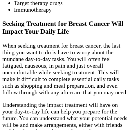
Target therapy drugs
Immunotherapy
Seeking Treatment for Breast Cancer Will
Impact Your Daily Life
When seeking treatment for breast cancer, the last
thing you want to do is have to worry about the
mundane day-to-day tasks. You will often feel
fatigued, nauseous, in pain and just overall
uncomfortable while seeking treatment. This will
make it difficult to complete essential daily tasks
such as shopping and meal preparation, and even
follow through with any aftercare that you may need.
Understanding the impact treatment will have on
your day-to-day life can help you prepare for the
future. You can understand what your potential needs
will be and make arrangements, either with friends