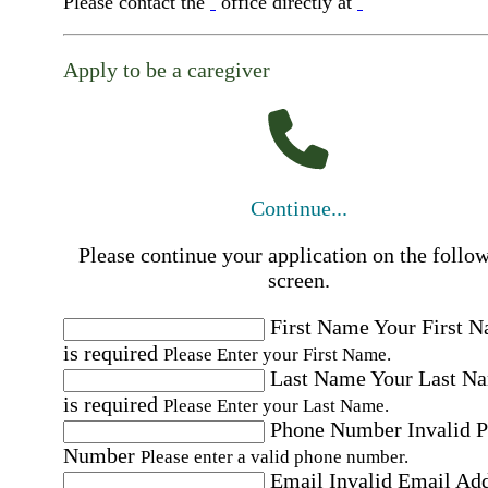
Please contact the
office directly at
Apply to be a caregiver
Continue...
Please continue your application on the follo
screen.
First Name
Your First 
is required
Please Enter your First Name.
Last Name
Your Last N
is required
Please Enter your Last Name.
Phone Number
Invalid 
Number
Please enter a valid phone number.
Email
Invalid Email Ad