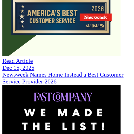
Read Article
Dec 15, 2025
Newsweek Names Home Instead a Best Customer
Service Provider 2026