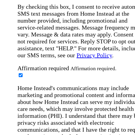
By checking this box, I consent to receive auto
SMS text messages from Home Instead at the
number provided, including promotional and
service-related messages. Message frequency 
vary. Message & data rates may apply. Consent 
not required for services. Reply STOP to opt out
assistance, text "HELP." For more details, inclu
our SMS terms, see our
Privacy Policy
.
Affirmation required
Affirmation required.
Home Instead's communications may include
marketing and promotional content and informa
about how Home Instead can serve my individu
care needs, which may involve protected health
information (PHI). I understand that there may 
privacy risks associated with electronic
communications, and that I have the right to re