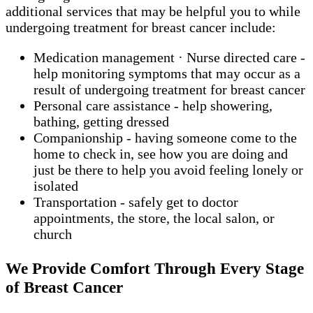
additional services that may be helpful you to while
undergoing treatment for breast cancer include:
Medication management · Nurse directed care -
help monitoring symptoms that may occur as a
result of undergoing treatment for breast cancer
Personal care assistance - help showering,
bathing, getting dressed
Companionship - having someone come to the
home to check in, see how you are doing and
just be there to help you avoid feeling lonely or
isolated
Transportation - safely get to doctor
appointments, the store, the local salon, or
church
We Provide Comfort Through Every Stage
of Breast Cancer