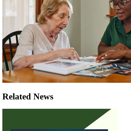
Related News