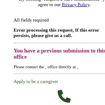
agree to our
Privacy Policy
.
All fields required
Error processing this request, If this error
persists, please give us a call.
You have a previous submission to thi
office
Please contact the
office directly at
Apply to be a caregiver