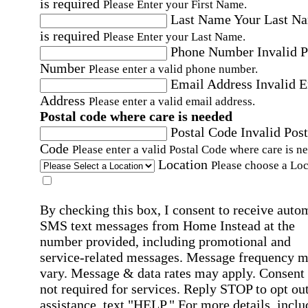
is required
Please Enter your First Name.
Last Name
Your Last N
is required
Please Enter your Last Name.
Phone Number
Invalid 
Number
Please enter a valid phone number.
Email Address
Invalid 
Address
Please enter a valid email address.
Postal code where care is needed
Postal Code
Invalid Post
Code
Please enter a valid Postal Code where care is n
Location
Please choose a Loc
By checking this box, I consent to receive auto
SMS text messages from Home Instead at the
number provided, including promotional and
service-related messages. Message frequency 
vary. Message & data rates may apply. Consent 
not required for services. Reply STOP to opt out
assistance, text "HELP." For more details, inclu