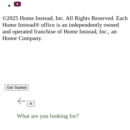
©2025 Home Instead, Inc. All Rights Reserved. Each
Home Instead® office is an independently owned
and operated franchise of Home Instead, Inc., an
Honor Company.
Get Started
✕
What are you looking for?