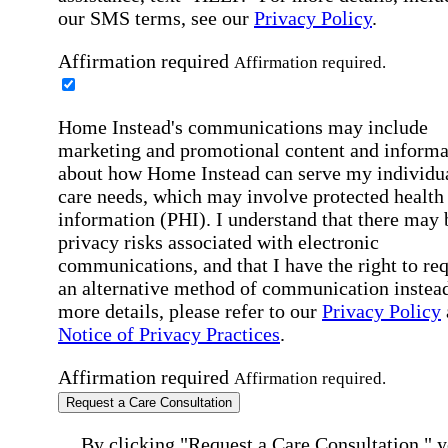
our SMS terms, see our
Privacy Policy
.
Affirmation required
Affirmation required.
Home Instead's communications may include
marketing and promotional content and informa
about how Home Instead can serve my individu
care needs, which may involve protected health
information (PHI). I understand that there may 
privacy risks associated with electronic
communications, and that I have the right to re
an alternative method of communication instead
more details, please refer to our
Privacy Policy
Notice of Privacy Practices
.
Affirmation required
Affirmation required.
Request a Care Consultation
By clicking "Request a Care Consultation," 