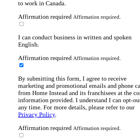
to work in Canada.
Affirmation required
Affirmation required.
I can conduct business in written and spoken
English.
Affirmation required
Affirmation required.
By submitting this form, I agree to receive
marketing and promotional emails and phone ca
from Home Instead and its franchisees at the co
information provided. I understand I can opt-out
any time. For more details, please refer to our
Privacy Policy
.
Affirmation required
Affirmation required.