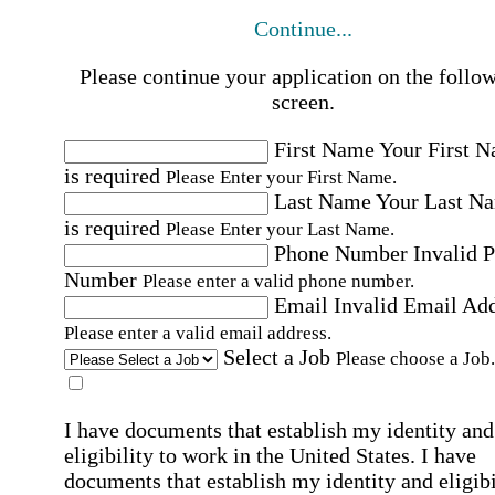
Continue...
Please continue your application on the follo
screen.
First Name
Your First 
is required
Please Enter your First Name.
Last Name
Your Last N
is required
Please Enter your Last Name.
Phone Number
Invalid 
Number
Please enter a valid phone number.
Email
Invalid Email Ad
Please enter a valid email address.
Select a Job
Please choose a Job.
I have documents that establish my identity and
eligibility to work in the United States.
I have
documents that establish my identity and eligibi