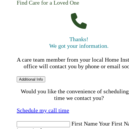
Find Care for a Loved One
Thanks!
We got your information.
A care team member from your local Home Ins
office will contact you by phone or email so
Additional Info
Would you like the convenience of scheduling
time we contact you?
Schedule my call time
First Name
Your First 