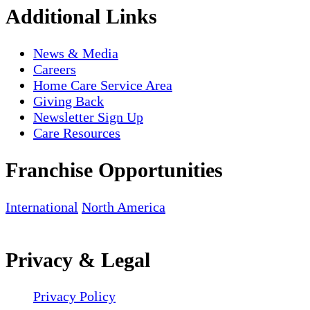
Additional Links
News & Media
Careers
Home Care Service Area
Giving Back
Newsletter Sign Up
Care Resources
Franchise Opportunities
International
North America
Privacy & Legal
Privacy Policy