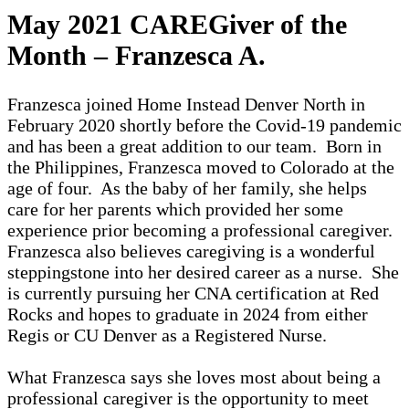
May 2021 CAREGiver of the
Month – Franzesca A.
Franzesca joined Home Instead Denver North in
February 2020 shortly before the Covid-19 pandemic
and has been a great addition to our team. Born in
the Philippines, Franzesca moved to Colorado at the
age of four. As the baby of her family, she helps
care for her parents which provided her some
experience prior becoming a professional caregiver.
Franzesca also believes caregiving is a wonderful
steppingstone into her desired career as a nurse. She
is currently pursuing her CNA certification at Red
Rocks and hopes to graduate in 2024 from either
Regis or CU Denver as a Registered Nurse.
What Franzesca says she loves most about being a
professional caregiver is the opportunity to meet