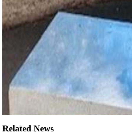
Related News