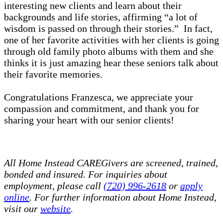
interesting new clients and learn about their
backgrounds and life stories, affirming “a lot of
wisdom is passed on through their stories.” In fact,
one of her favorite activities with her clients is going
through old family photo albums with them and she
thinks it is just amazing hear these seniors talk about
their favorite memories.
Congratulations Franzesca, we appreciate your
compassion and commitment, and thank you for
sharing your heart with our senior clients!
All Home Instead CAREGivers are screened, trained,
bonded and insured. For inquiries about
employment, please call
(720) 996-2618
or
apply
online
. For further information about Home Instead,
visit our
website
.