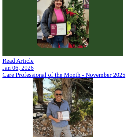
Read Article
Jan 06, 2026
Care Professional of the Month - November 2025