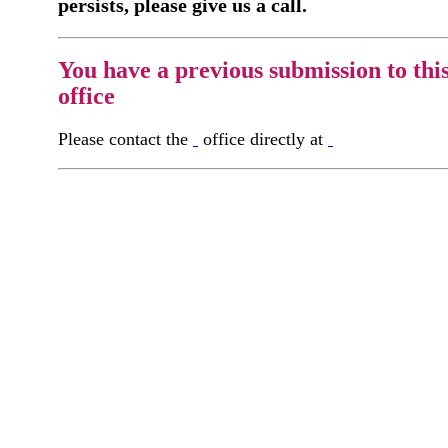
persists, please give us a call.
You have a previous submission to thi
office
Please contact the
office directly at