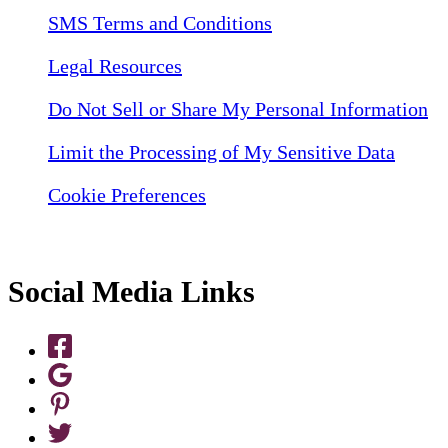
SMS Terms and Conditions
Legal Resources
Do Not Sell or Share My Personal Information
Limit the Processing of My Sensitive Data
Cookie Preferences
Social Media Links