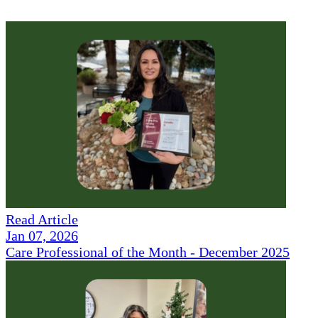
Read Article
Jan 07, 2026
Care Professional of the Month - December 2025