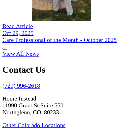
Read Article
Oct 29, 2025
Care Professional of the Month - October 2025
View All News
Contact Us
(720) 996-2618
Home Instead
11990 Grant St Suite 550
Northglenn, CO 80233
Other Colorado Locations