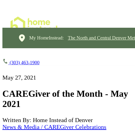
My HomeInstead:
The North and Central Denver Met
(303) 463-1900
May 27, 2021
CAREGiver of the Month - May
2021
Written By: Home Instead of Denver
News & Media / CAREGiver Celebrations