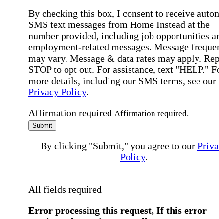
By checking this box, I consent to receive auto
SMS text messages from Home Instead at the
number provided, including job opportunities a
employment-related messages. Message freque
may vary. Message & data rates may apply. Rep
STOP to opt out. For assistance, text "HELP." F
more details, including our SMS terms, see our
Privacy Policy
.
Affirmation required
Affirmation required.
Submit
By clicking "Submit," you agree to our
Priva
Policy
.
All fields required
Error processing this request, If this error