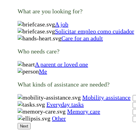
What are you looking for?
A job
Solicitar empleo como cuidador
Care for an adult
Who needs care?
A parent or loved one
Me
What kinds of assistance are needed?
Mobility assistance
Everyday tasks
Memory care
Other
Next