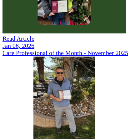
Read Article
Jan 06, 2026
Care Professional of the Month - November 2025