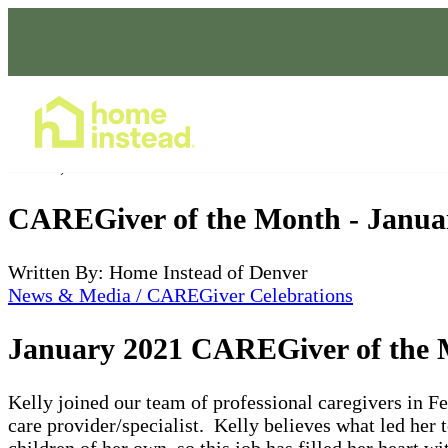
Home Care Services
Jan 29, 2021
CAREGiver of the Month - Janua
Written By: Home Instead of Denver
News & Media / CAREGiver Celebrations
January 2021 CAREGiver of the M
Kelly joined our team of professional caregivers in F
care provider/specialist. Kelly believes what led her t
children of her own, so this job has filled her heart w