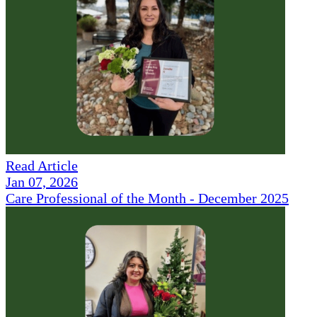
Read Article
Jan 07, 2026
Care Professional of the Month - December 2025