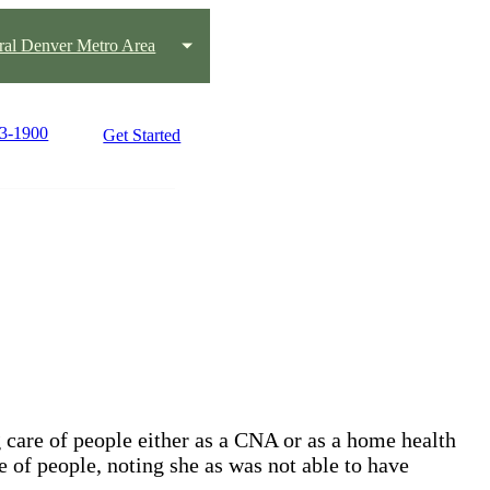
ral Denver Metro Area
63-1900
Get Started
 care of people either as a CNA or as a home health
re of people, noting she as was not able to have