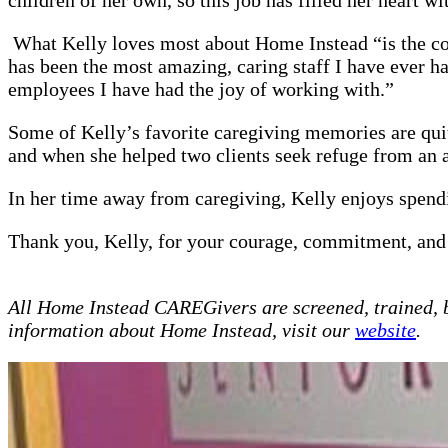
What Kelly loves most about Home Instead “is the com
has been the most amazing, caring staff I have ever h
employees I have had the joy of working with.”
Some of Kelly’s favorite caregiving memories are quite
and when she helped two clients seek refuge from an
In her time away from caregiving, Kelly enjoys spend
Thank you, Kelly, for your courage, commitment, and
All Home Instead CAREGivers are screened, trained, 
information about Home Instead, visit our
website
.