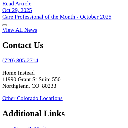
Read Article
Oct 29, 2025
Care Professional of the Month - October 2025
View All News
Contact Us
(720) 805-2714
Home Instead
11990 Grant St Suite 550
Northglenn, CO 80233
Other Colorado Locations
Additional Links