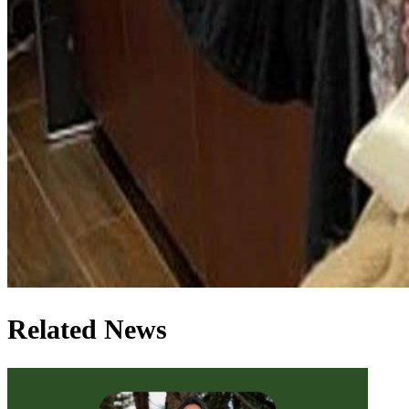
Related News