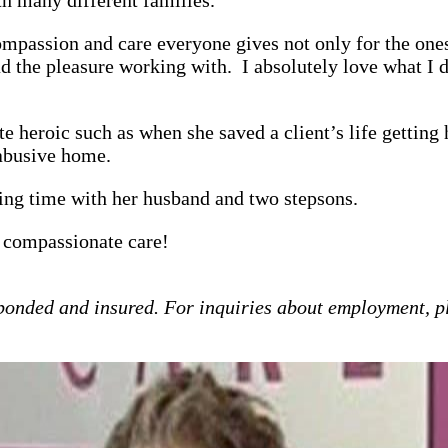
passion and care everyone gives not only for the ones 
ad the pleasure working with. I absolutely love what I 
 heroic such as when she saved a client’s life getting h
 abusive home.
ing time with her husband and two stepsons.
 compassionate care!
bonded and insured. For inquiries about employment, p