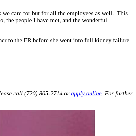
we care for but for all the employees as well. This
do, the people I have met, and the wonderful
er to the ER before she went into full kidney failure
lease call (720) 805-2714 or
apply online
. For further