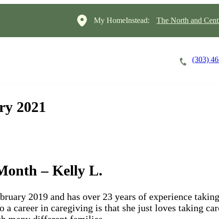
My HomeInstead:
The North and Cent
(303) 4
Careers
Cost of Care
About
ry 2021
onth – Kelly L.
ebruary 2019 and has over 23 years of experience taking
o a career in caregiving is that she just loves taking ca
ith many different families.