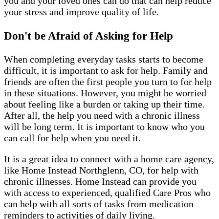
you and your loved ones can do that can help reduce
your stress and improve quality of life.
Don't be Afraid of Asking for Help
When completing everyday tasks starts to become
difficult, it is important to ask for help. Family and
friends are often the first people you turn to for help
in these situations. However, you might be worried
about feeling like a burden or taking up their time.
After all, the help you need with a chronic illness
will be long term. It is important to know who you
can call for help when you need it.
It is a great idea to connect with a home care agency,
like Home Instead Northglenn, CO, for help with
chronic illnesses. Home Instead can provide you
with access to experienced, qualified Care Pros who
can help with all sorts of tasks from medication
reminders to activities of daily living.