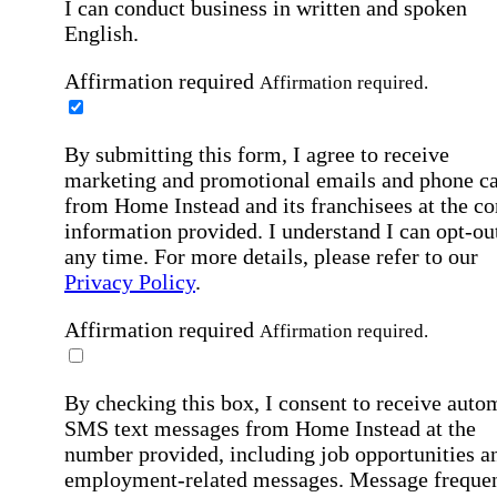
I can conduct business in written and spoken
English.
Affirmation required
Affirmation required.
By submitting this form, I agree to receive
marketing and promotional emails and phone ca
from Home Instead and its franchisees at the co
information provided. I understand I can opt-out
any time. For more details, please refer to our
Privacy Policy
.
Affirmation required
Affirmation required.
By checking this box, I consent to receive auto
SMS text messages from Home Instead at the
number provided, including job opportunities a
employment-related messages. Message freque