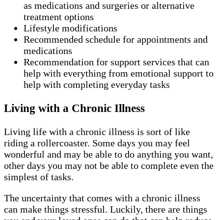
as medications and surgeries or alternative
treatment options
Lifestyle modifications
Recommended schedule for appointments and
medications
Recommendation for support services that can
help with everything from emotional support to
help with completing everyday tasks
Living with a Chronic Illness
Living life with a chronic illness is sort of like
riding a rollercoaster. Some days you may feel
wonderful and may be able to do anything you want,
other days you may not be able to complete even the
simplest of tasks.
The uncertainty that comes with a chronic illness
can make things stressful. Luckily, there are things