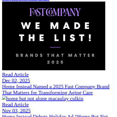
Read Article
Dec 02, 2025
Home Instead Named a 2025 Fast Company Brand
That Matters for Transforming Aging Care
Read Article
Nov 03, 2025
Home Instead Debuts Holiday Ad “Home But Not