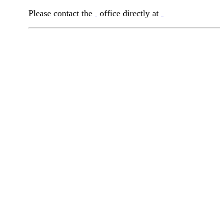
Please contact the
office directly at