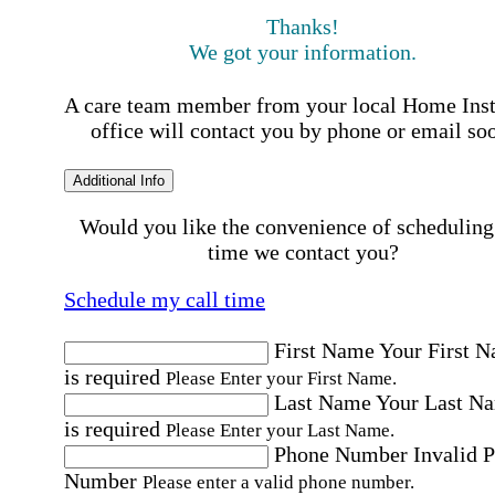
Thanks!
We got your information.
A care team member from your local Home Ins
office will contact you by phone or email so
Additional Info
Would you like the convenience of scheduling
time we contact you?
Schedule my call time
First Name
Your First 
is required
Please Enter your First Name.
Last Name
Your Last N
is required
Please Enter your Last Name.
Phone Number
Invalid 
Number
Please enter a valid phone number.