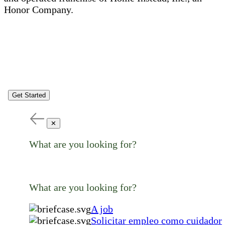
Honor Company.
Get Started
✕
What are you looking for?
What are you looking for?
A job
Solicitar empleo como cuidador