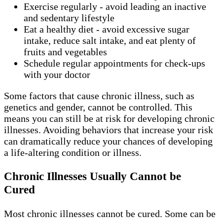
Exercise regularly - avoid leading an inactive
and sedentary lifestyle
Eat a healthy diet - avoid excessive sugar
intake, reduce salt intake, and eat plenty of
fruits and vegetables
Schedule regular appointments for check-ups
with your doctor
Some factors that cause chronic illness, such as
genetics and gender, cannot be controlled. This
means you can still be at risk for developing chronic
illnesses. Avoiding behaviors that increase your risk
can dramatically reduce your chances of developing
a life-altering condition or illness.
Chronic Illnesses Usually Cannot be
Cured
Most chronic illnesses cannot be cured. Some can be