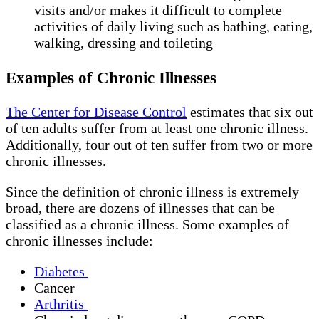
visits and/or makes it difficult to complete
activities of daily living such as bathing, eating,
walking, dressing and toileting
Examples of Chronic Illnesses
The Center for Disease Control
estimates that six out
of ten adults suffer from at least one chronic illness.
Additionally, four out of ten suffer from two or more
chronic illnesses.
Since the definition of chronic illness is extremely
broad, there are dozens of illnesses that can be
classified as a chronic illness. Some examples of
chronic illnesses include:
Diabetes
Cancer
Arthritis