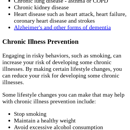
Chronic lung disease - asthma or COPD
Chronic kidney disease
Heart disease such as heart attack, heart failure,
coronary heart disease and strokes
Alzheimer's and other forms of dementia
Chronic Illness Prevention
Engaging in risky behaviors, such as smoking, can
increase your risk of developing some chronic
illnesses. By making certain lifestyle changes, you
can reduce your risk for developing some chronic
illnesses.
Some lifestyle changes you can make that may help
with chronic illness prevention include:
Stop smoking
Maintain a healthy weight
Avoid excessive alcohol consumption