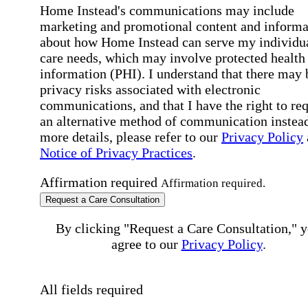
Home Instead's communications may include
marketing and promotional content and informa
about how Home Instead can serve my individu
care needs, which may involve protected health
information (PHI). I understand that there may 
privacy risks associated with electronic
communications, and that I have the right to re
an alternative method of communication instead
more details, please refer to our
Privacy Policy
Notice of Privacy Practices
.
Affirmation required
Affirmation required.
Request a Care Consultation
By clicking "Request a Care Consultation," 
agree to our
Privacy Policy
.
All fields required