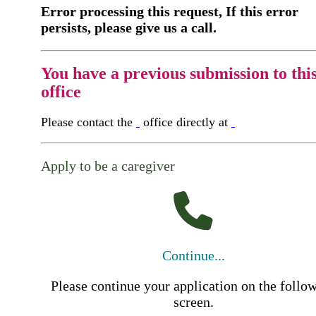
Error processing this request, If this error
persists, please give us a call.
You have a previous submission to thi
office
Please contact the
office directly at
Apply to be a caregiver
Continue...
Please continue your application on the follo
screen.