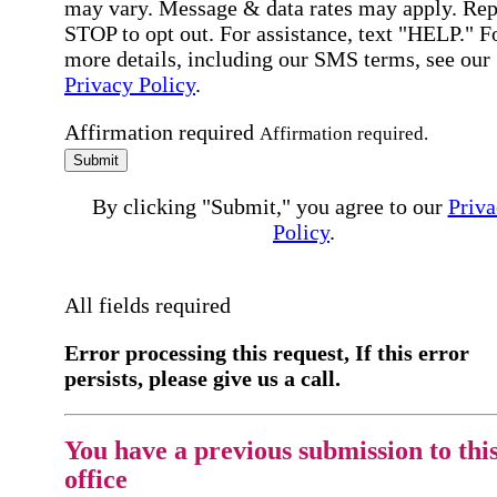
may vary. Message & data rates may apply. Rep
STOP to opt out. For assistance, text "HELP." F
more details, including our SMS terms, see our
Privacy Policy
.
Affirmation required
Affirmation required.
Submit
By clicking "Submit," you agree to our
Priva
Policy
.
All fields required
Error processing this request, If this error
persists, please give us a call.
You have a previous submission to thi
office