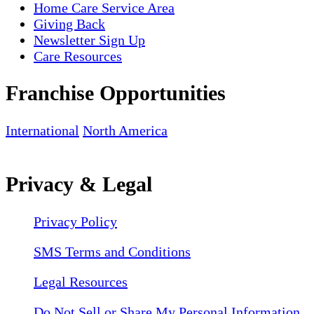
Home Care Service Area
Giving Back
Newsletter Sign Up
Care Resources
Franchise Opportunities
International
North America
Privacy & Legal
Privacy Policy
SMS Terms and Conditions
Legal Resources
Do Not Sell or Share My Personal Information