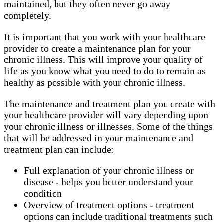
maintained, but they often never go away
completely.
It is important that you work with your healthcare
provider to create a maintenance plan for your
chronic illness. This will improve your quality of
life as you know what you need to do to remain as
healthy as possible with your chronic illness.
The maintenance and treatment plan you create with
your healthcare provider will vary depending upon
your chronic illness or illnesses. Some of the things
that will be addressed in your maintenance and
treatment plan can include:
Full explanation of your chronic illness or
disease - helps you better understand your
condition
Overview of treatment options - treatment
options can include traditional treatments such