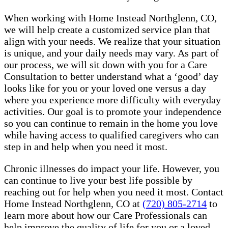
When working with Home Instead Northglenn, CO,
we will help create a customized service plan that
align with your needs. We realize that your situation
is unique, and your daily needs may vary. As part of
our process, we will sit down with you for a Care
Consultation to better understand what a ‘good’ day
looks like for you or your loved one versus a day
where you experience more difficulty with everyday
activities. Our goal is to promote your independence
so you can continue to remain in the home you love
while having access to qualified caregivers who can
step in and help when you need it most.
Chronic illnesses do impact your life. However, you
can continue to live your best life possible by
reaching out for help when you need it most. Contact
Home Instead Northglenn, CO at
(720) 805-2714
to
learn more about how our Care Professionals can
help improve the quality of life for you or a loved