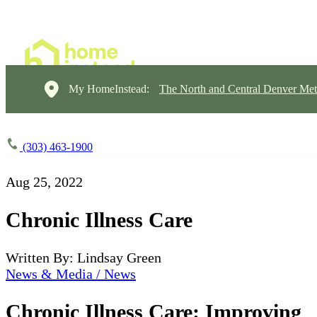
My HomeInstead:
The North and Central Denver Met
(303) 463-1900
Aug 25, 2022
Chronic Illness Care
Written By: Lindsay Green
News & Media / News
Chronic Illness Care: Improving