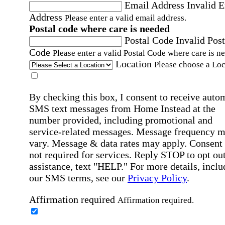
Email Address
Invalid 
Address
Please enter a valid email address.
Postal code where care is needed
Postal Code
Invalid Post
Code
Please enter a valid Postal Code where care is n
Location
Please choose a Loc
By checking this box, I consent to receive auto
SMS text messages from Home Instead at the
number provided, including promotional and
service-related messages. Message frequency 
vary. Message & data rates may apply. Consent 
not required for services. Reply STOP to opt out
assistance, text "HELP." For more details, inclu
our SMS terms, see our
Privacy Policy
.
Affirmation required
Affirmation required.