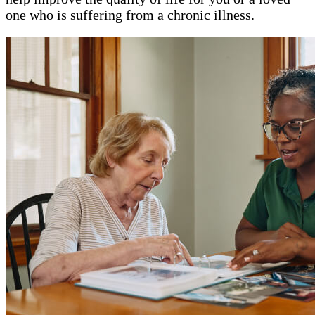
one who is suffering from a chronic illness.