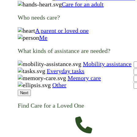
Care for an adult
Who needs care?
A parent or loved one
Me
What kinds of assistance are needed?
Mobility assistance
Everyday tasks
Memory care
Other
Next
Find Care for a Loved One