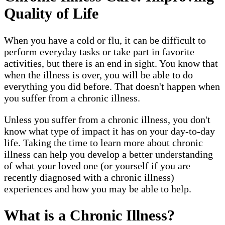
Quality of Life
When you have a cold or flu, it can be difficult to
perform everyday tasks or take part in favorite
activities, but there is an end in sight. You know that
when the illness is over, you will be able to do
everything you did before. That doesn't happen when
you suffer from a chronic illness.
Unless you suffer from a chronic illness, you don't
know what type of impact it has on your day-to-day
life. Taking the time to learn more about chronic
illness can help you develop a better understanding
of what your loved one (or yourself if you are
recently diagnosed with a chronic illness)
experiences and how you may be able to help.
What is a Chronic Illness?