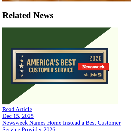
Related News
Read Article
Dec 15, 2025
Newsweek Names Home Instead a Best Customer
Service Provider 2026