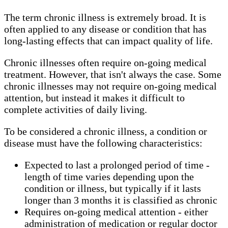
The term chronic illness is extremely broad. It is
often applied to any disease or condition that has
long-lasting effects that can impact quality of life.
Chronic illnesses often require on-going medical
treatment. However, that isn't always the case. Some
chronic illnesses may not require on-going medical
attention, but instead it makes it difficult to
complete activities of daily living.
To be considered a chronic illness, a condition or
disease must have the following characteristics:
Expected to last a prolonged period of time -
length of time varies depending upon the
condition or illness, but typically if it lasts
longer than 3 months it is classified as chronic
Requires on-going medical attention - either
administration of medication or regular doctor