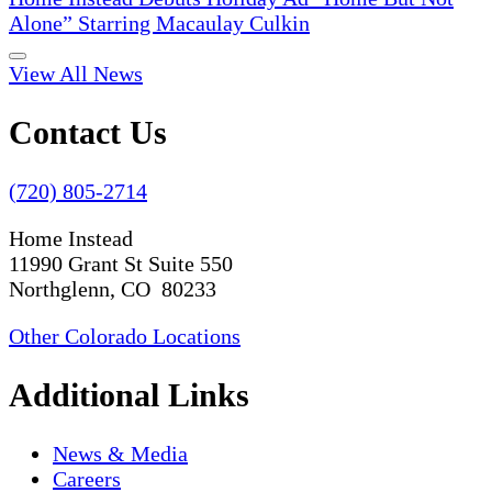
Alone” Starring Macaulay Culkin
View All News
Contact Us
(720) 805-2714
Home Instead
11990 Grant St Suite 550
Northglenn, CO 80233
Other Colorado Locations
Additional Links
News & Media
Careers