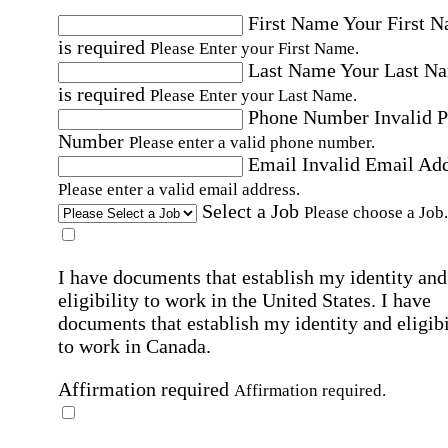
First Name
Your First 
is required
Please Enter your First Name.
Last Name
Your Last N
is required
Please Enter your Last Name.
Phone Number
Invalid 
Number
Please enter a valid phone number.
Email
Invalid Email Ad
Please enter a valid email address.
Select a Job
Please choose a Job.
I have documents that establish my identity and
eligibility to work in the United States.
I have
documents that establish my identity and eligibi
to work in Canada.
Affirmation required
Affirmation required.