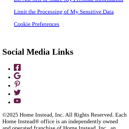
Limit the Processing of My Sensitive Data
Cookie Preferences
Social Media Links
©2025 Home Instead, Inc. All Rights Reserved. Each
Home Instead® office is an independently owned
and operated franchise of Home Instead, Inc., an