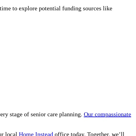
time to explore potential funding sources like
ry stage of senior care planning.
Our compassionate
ur local
Home Instead
office today. Together, we’ll