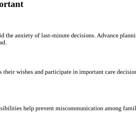
ortant
id the anxiety of last-minute decisions. Advance plannin
ad.
s their wishes and participate in important care decisio
nsibilities help prevent miscommunication among fami