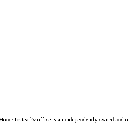
Home Instead® office is an independently owned and op