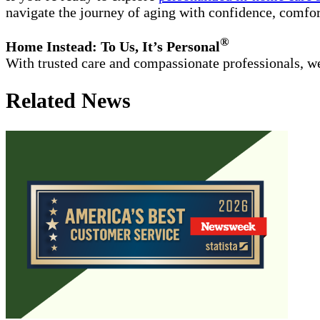
navigate the journey of aging with confidence, comfor
®
Home Instead: To Us, It’s Personal
With trusted care and compassionate professionals, we
Related News