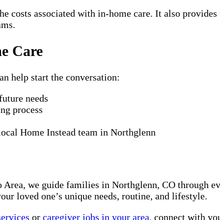
he costs associated with in-home care. It also provides 
ams.
me Care
an help start the conversation:
 future needs
ing process
 local Home Instead team in Northglenn
Area, we guide families in Northglenn, CO through eve
our loved one’s unique needs, routine, and lifestyle.
services
or
caregiver jobs in your area
, connect with yo