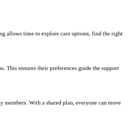
g allows time to explore care options, find the right
ns. This ensures their preferences guide the support
ly members. With a shared plan, everyone can move