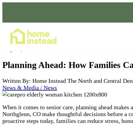
Home Care Services
May 30, 2025
Planning Ahead: How Families Ca
Written By: Home Instead The North and Central Den
News & Media / News
When it comes to senior care, planning ahead makes a
Northglenn, CO make thoughtful decisions before a cr
proactive steps today, families can reduce stress, hono