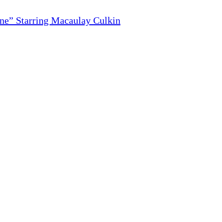
ne” Starring Macaulay Culkin