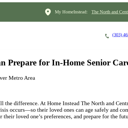
My HomeInstead:
The North and Cent
(303) 4
Careers
Cost of Care
About
n Prepare for In-Home Senior Car
ver Metro Area
ll the difference. At Home Instead The North and Cent
isis occurs—so their loved ones can age safely and co
r their loved one’s preferences, and prepare for the fut