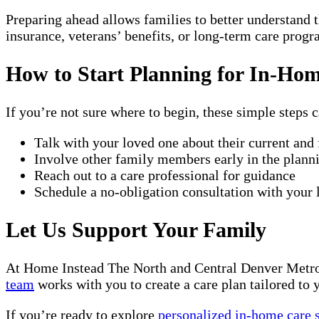
Preparing ahead allows families to better understand t
insurance, veterans’ benefits, or long-term care progr
How to Start Planning for In-Ho
If you’re not sure where to begin, these simple steps c
Talk with your loved one about their current and
Involve other family members early in the plann
Reach out to a care professional for guidance
Schedule a no-obligation consultation with your
Let Us Support Your Family
At Home Instead The North and Central Denver Metro 
team
works with you to create a care plan tailored to y
If you’re ready to explore
personalized in-home care 