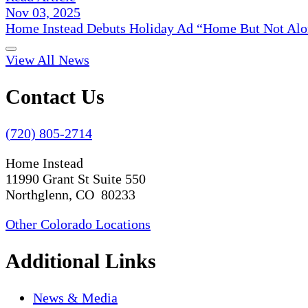
Nov 03, 2025
Home Instead Debuts Holiday Ad “Home But Not Alo
View All News
Contact Us
(720) 805-2714
Home Instead
11990 Grant St Suite 550
Northglenn, CO 80233
Other Colorado Locations
Additional Links
News & Media