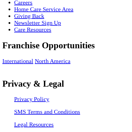
Careers
Home Care Service Area
Giving Back
Newsletter Sign Up
Care Resources
Franchise Opportunities
International
North America
Privacy & Legal
Privacy Policy
SMS Terms and Conditions
Legal Resources