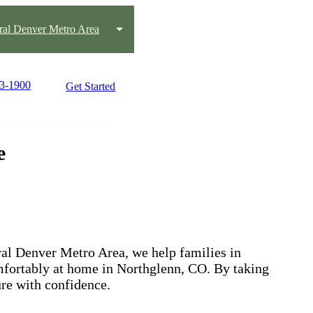
ral Denver Metro Area
63-1900
Get Started
e
ral Denver Metro Area, we help families in
mfortably at home in Northglenn, CO. By taking
ure with confidence.