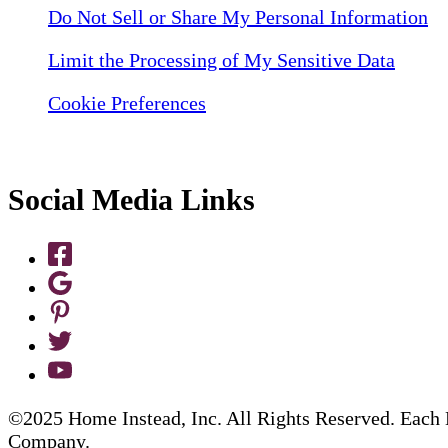
Do Not Sell or Share My Personal Information
Limit the Processing of My Sensitive Data
Cookie Preferences
Social Media Links
©2025 Home Instead, Inc. All Rights Reserved. Each 
Company.