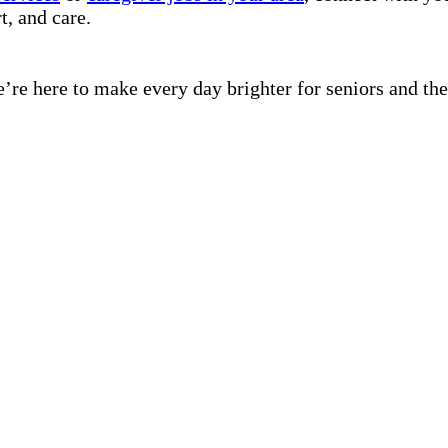
t, and care.
’re here to make every day brighter for seniors and the