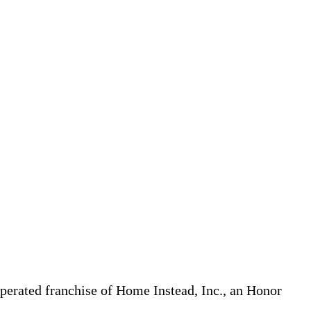
erated franchise of Home Instead, Inc., an Honor