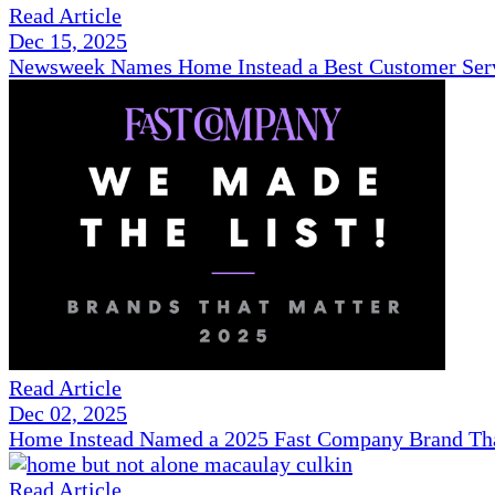
Read Article
Dec 15, 2025
Newsweek Names Home Instead a Best Customer Serv
Read Article
Dec 02, 2025
Home Instead Named a 2025 Fast Company Brand That
Read Article