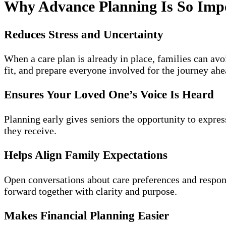
Why Advance Planning Is So Imp
Reduces Stress and Uncertainty
When a care plan is already in place, families can avo
fit, and prepare everyone involved for the journey ahe
Ensures Your Loved One’s Voice Is Heard
Planning early gives seniors the opportunity to expres
they receive.
Helps Align Family Expectations
Open conversations about care preferences and respo
forward together with clarity and purpose.
Makes Financial Planning Easier