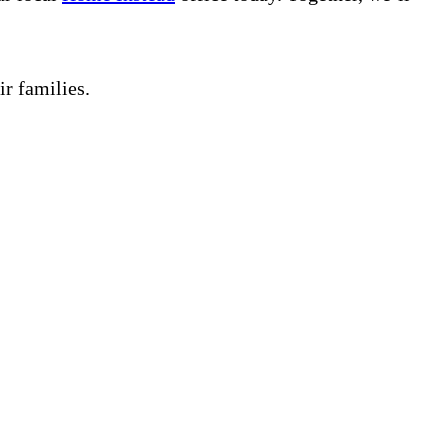
ir families.