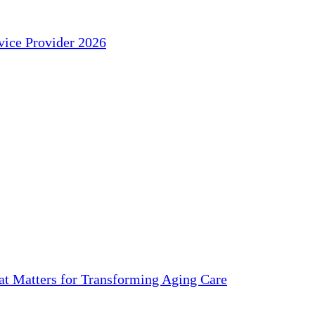
ice Provider 2026
 Matters for Transforming Aging Care