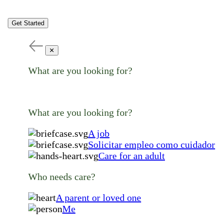
Get Started
✕
What are you looking for?
What are you looking for?
A job
Solicitar empleo como cuidador
Care for an adult
Who needs care?
A parent or loved one
Me