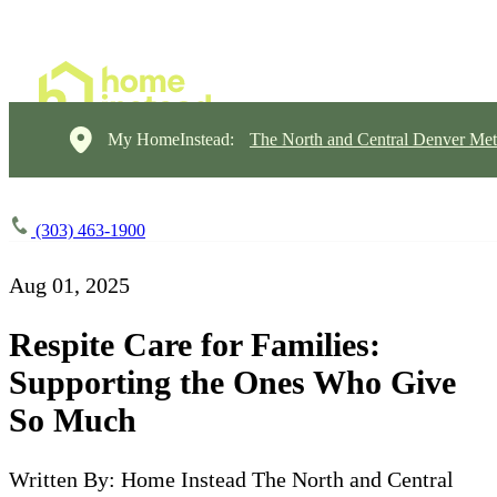
My HomeInstead:
The North and Central Denver Met
(303) 463-1900
Aug 01, 2025
Respite Care for Families:
Supporting the Ones Who Give
So Much
Written By: Home Instead The North and Central