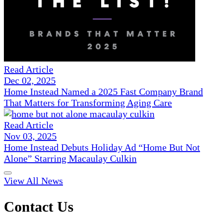
Read Article
Dec 02, 2025
Home Instead Named a 2025 Fast Company Brand
That Matters for Transforming Aging Care
Read Article
Nov 03, 2025
Home Instead Debuts Holiday Ad “Home But Not
Alone” Starring Macaulay Culkin
View All News
Contact Us