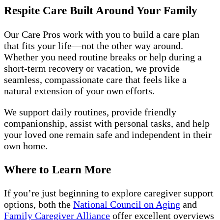
Respite Care Built Around Your Family
Our Care Pros work with you to build a care plan
that fits your life—not the other way around.
Whether you need routine breaks or help during a
short-term recovery or vacation, we provide
seamless, compassionate care that feels like a
natural extension of your own efforts.
We support daily routines, provide friendly
companionship, assist with personal tasks, and help
your loved one remain safe and independent in their
own home.
Where to Learn More
If you’re just beginning to explore caregiver support
options, both the
National Council on Aging
and
Family Caregiver Alliance
offer excellent overviews