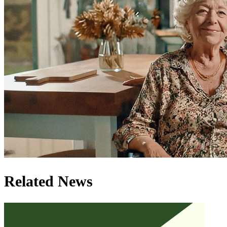
Related News