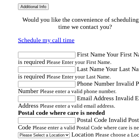
Additional Info
Would you like the convenience of scheduling
time we contact you?
Schedule my call time
First Name
Your First 
is required
Please Enter your First Name.
Last Name
Your Last N
is required
Please Enter your Last Name.
Phone Number
Invalid 
Number
Please enter a valid phone number.
Email Address
Invalid 
Address
Please enter a valid email address.
Postal code where care is needed
Postal Code
Invalid Post
Code
Please enter a valid Postal Code where care is n
Location
Please choose a Loc