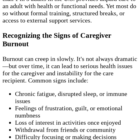
an adult with health or functional needs. Yet most do
so without formal training, structured breaks, or
access to external support services.
Recognizing the Signs of Caregiver
Burnout
Burnout can creep in slowly. It's not always dramatic
—but over time, it can lead to serious health issues
for the caregiver and instability for the care
recipient. Common signs include:
Chronic fatigue, disrupted sleep, or immune
issues
Feelings of frustration, guilt, or emotional
numbness
Loss of interest in activities once enjoyed
Withdrawal from friends or community
Difficulty focusing or making decisions