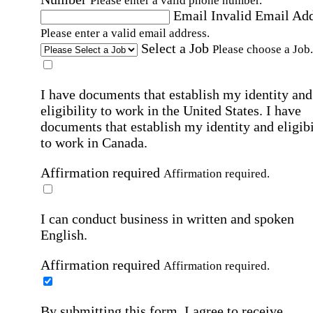
Please enter a valid phone number.
Email
Invalid Email Ad
Please enter a valid email address.
Select a Job
Please choose a Job.
I have documents that establish my identity and
eligibility to work in the United States.
I have
documents that establish my identity and eligibi
to work in Canada.
Affirmation required
Affirmation required.
I can conduct business in written and spoken
English.
Affirmation required
Affirmation required.
By submitting this form, I agree to receive