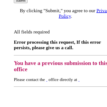
Submit
By clicking "Submit," you agree to our
Priva
Policy
.
All fields required
Error processing this request, If this error
persists, please give us a call.
You have a previous submission to thi
office
Please contact the
office directly at