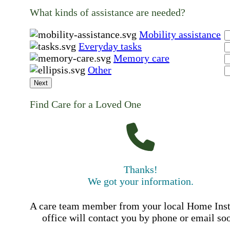
What kinds of assistance are needed?
Mobility assistance
Everyday tasks
Memory care
Other
Next
Find Care for a Loved One
Thanks!
We got your information.
A care team member from your local Home Ins
office will contact you by phone or email so