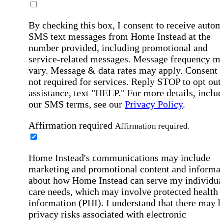
By checking this box, I consent to receive auto
SMS text messages from Home Instead at the
number provided, including promotional and
service-related messages. Message frequency 
vary. Message & data rates may apply. Consent 
not required for services. Reply STOP to opt out
assistance, text "HELP." For more details, inclu
our SMS terms, see our
Privacy Policy
.
Affirmation required
Affirmation required.
Home Instead's communications may include
marketing and promotional content and informa
about how Home Instead can serve my individu
care needs, which may involve protected health
information (PHI). I understand that there may 
privacy risks associated with electronic