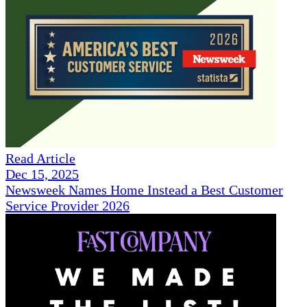
Read Article
Dec 15, 2025
Newsweek Names Home Instead a Best Customer
Service Provider 2026