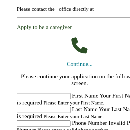
Please contact the
office directly at
Apply to be a caregiver
Continue...
Please continue your application on the follo
screen.
First Name
Your First 
is required
Please Enter your First Name.
Last Name
Your Last N
is required
Please Enter your Last Name.
Phone Number
Invalid 
Number