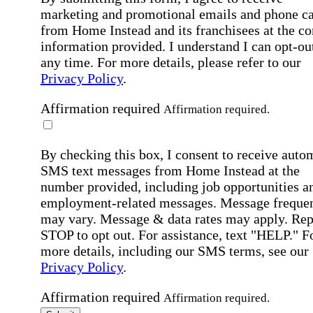
marketing and promotional emails and phone ca
from Home Instead and its franchisees at the co
information provided. I understand I can opt-out
any time. For more details, please refer to our
Privacy Policy
.
Affirmation required
Affirmation required.
By checking this box, I consent to receive auto
SMS text messages from Home Instead at the
number provided, including job opportunities a
employment-related messages. Message freque
may vary. Message & data rates may apply. Rep
STOP to opt out. For assistance, text "HELP." F
more details, including our SMS terms, see our
Privacy Policy
.
Affirmation required
Affirmation required.