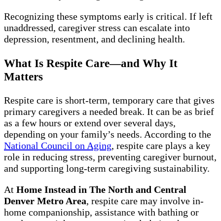
Recognizing these symptoms early is critical. If left
unaddressed, caregiver stress can escalate into
depression, resentment, and declining health.
What Is Respite Care—and Why It
Matters
Respite care is short-term, temporary care that gives
primary caregivers a needed break. It can be as brief
as a few hours or extend over several days,
depending on your family’s needs. According to the
National Council on Aging
, respite care plays a key
role in reducing stress, preventing caregiver burnout,
and supporting long-term caregiving sustainability.
At
Home Instead in The North and Central
Denver Metro Area
, respite care may involve in-
home companionship, assistance with bathing or