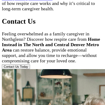
of how respite care works and why it’s critical to
long-term caregiver health.
Contact Us
Feeling overwhelmed as a family caregiver in
Northglenn? Discover how respite care from
Home
Instead in The North and Central Denver Metro
Area
can restore balance, provide emotional
support, and allow you time to recharge—without
compromising care for your loved one.
Contact Us Today