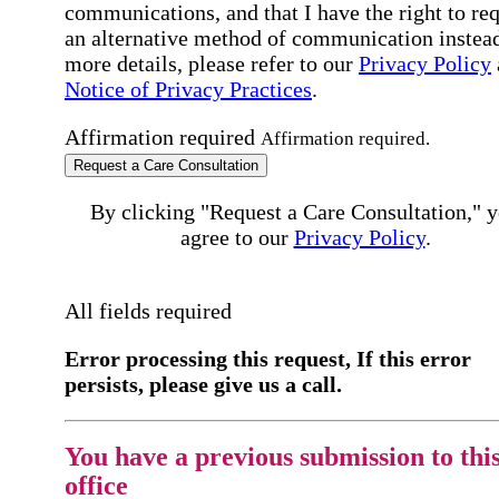
communications, and that I have the right to re
an alternative method of communication instead
more details, please refer to our
Privacy Policy
Notice of Privacy Practices
.
Affirmation required
Affirmation required.
Request a Care Consultation
By clicking "Request a Care Consultation," 
agree to our
Privacy Policy
.
All fields required
Error processing this request, If this error
persists, please give us a call.
You have a previous submission to thi
office