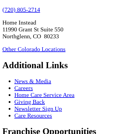
(720) 805-2714
Home Instead
11990 Grant St Suite 550
Northglenn, CO 80233
Other Colorado Locations
Additional Links
News & Media
Careers
Home Care Service Area
Giving Back
Newsletter Sign Up
Care Resources
Franchise Opportunities