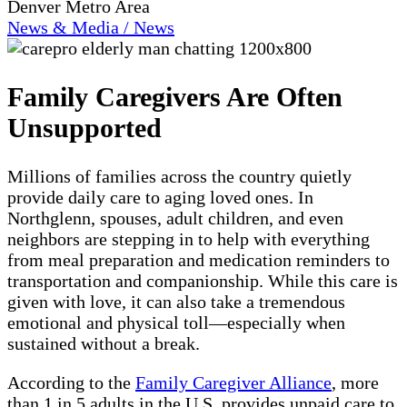
Denver Metro Area
News & Media / News
Family Caregivers Are Often
Unsupported
Millions of families across the country quietly
provide daily care to aging loved ones. In
Northglenn, spouses, adult children, and even
neighbors are stepping in to help with everything
from meal preparation and medication reminders to
transportation and companionship. While this care is
given with love, it can also take a tremendous
emotional and physical toll—especially when
sustained without a break.
According to the
Family Caregiver Alliance
, more
than 1 in 5 adults in the U.S. provides unpaid care to