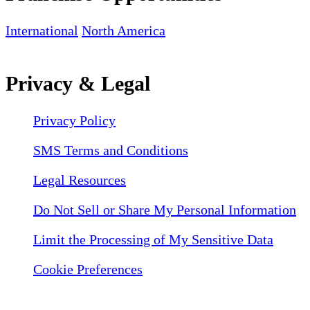
International
North America
Privacy & Legal
Privacy Policy
SMS Terms and Conditions
Legal Resources
Do Not Sell or Share My Personal Information
Limit the Processing of My Sensitive Data
Cookie Preferences