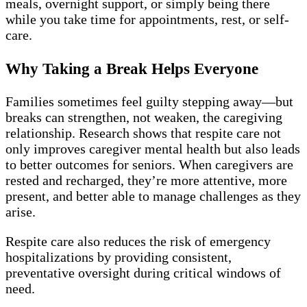
meals, overnight support, or simply being there
while you take time for appointments, rest, or self-
care.
Why Taking a Break Helps Everyone
Families sometimes feel guilty stepping away—but
breaks can strengthen, not weaken, the caregiving
relationship. Research shows that respite care not
only improves caregiver mental health but also leads
to better outcomes for seniors. When caregivers are
rested and recharged, they’re more attentive, more
present, and better able to manage challenges as they
arise.
Respite care also reduces the risk of emergency
hospitalizations by providing consistent,
preventative oversight during critical windows of
need.