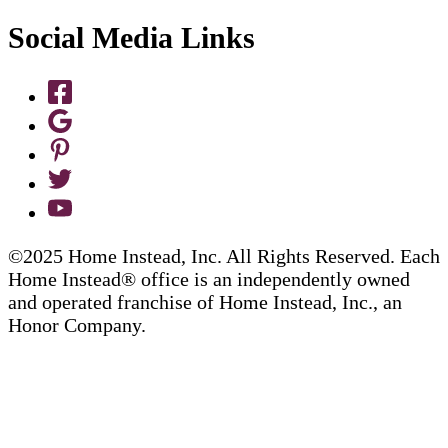
Social Media Links
©2025 Home Instead, Inc. All Rights Reserved. Each
Home Instead® office is an independently owned
and operated franchise of Home Instead, Inc., an
Honor Company.