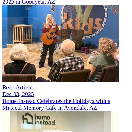
2025 in Goodyear, AZ
Read Article
Dec 03, 2025
Home Instead Celebrates the Holidays with a
Musical Memory Cafe in Avondale, AZ