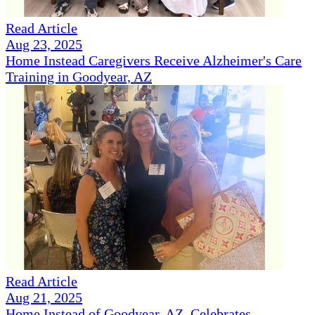
Read Article
Aug 23, 2025
Home Instead Caregivers Receive Alzheimer's Care
Training in Goodyear, AZ
Read Article
Aug 21, 2025
Home Instead of Goodyear, AZ, Celebrates