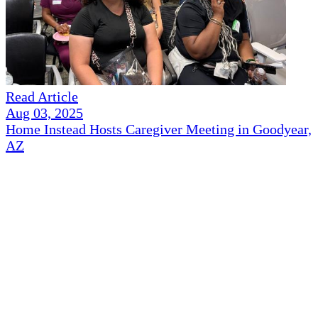
Read Article
Aug 03, 2025
Home Instead Hosts Caregiver Meeting in Goodyear,
AZ