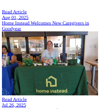
Read Article
Aug 01, 2025
Home Instead Welcomes New Caregivers in
Goodyear
Read Article
Jul 26, 2025