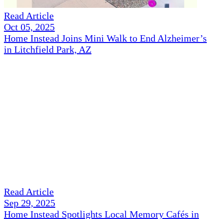
Read Article
Oct 05, 2025
Home Instead Joins Mini Walk to End Alzheimer’s
in Litchfield Park, AZ
Read Article
Sep 29, 2025
Home Instead Spotlights Local Memory Cafés in