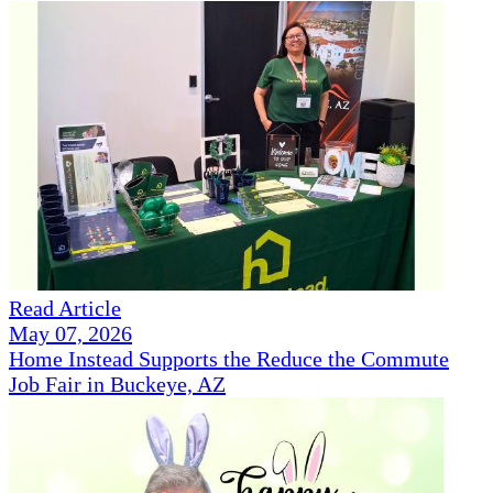
Read Article
May 07, 2026
Home Instead Supports the Reduce the Commute
Job Fair in Buckeye, AZ