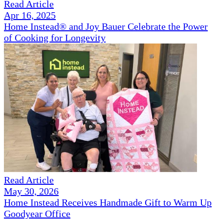
Read Article
Apr 16, 2025
Home Instead® and Joy Bauer Celebrate the Power
of Cooking for Longevity
Read Article
May 30, 2026
Home Instead Receives Handmade Gift to Warm Up
Goodyear Office