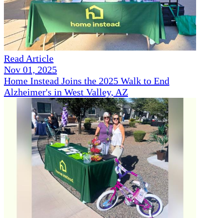
Read Article
Nov 01, 2025
Home Instead Joins the 2025 Walk to End
Alzheimer's in West Valley, AZ