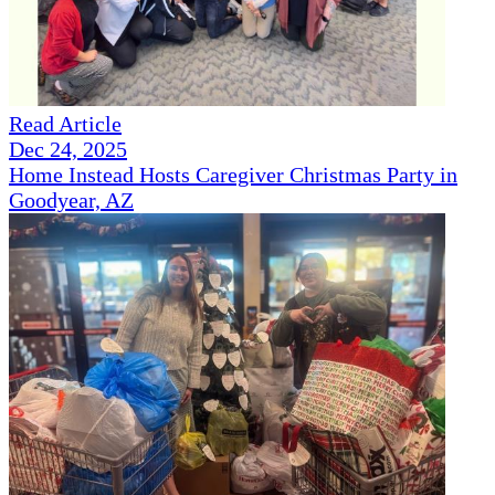
Read Article
Dec 24, 2025
Home Instead Hosts Caregiver Christmas Party in
Goodyear, AZ