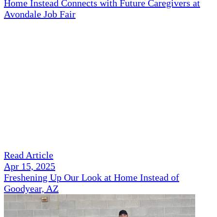
Home Instead Connects with Future Caregivers at
Avondale Job Fair
Read Article
Apr 15, 2025
Freshening Up Our Look at Home Instead of
Goodyear, AZ