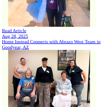
Read Article
Aug 28, 2025
Home Instead Connects with Abrazo West Team in
Goodyear, AZ