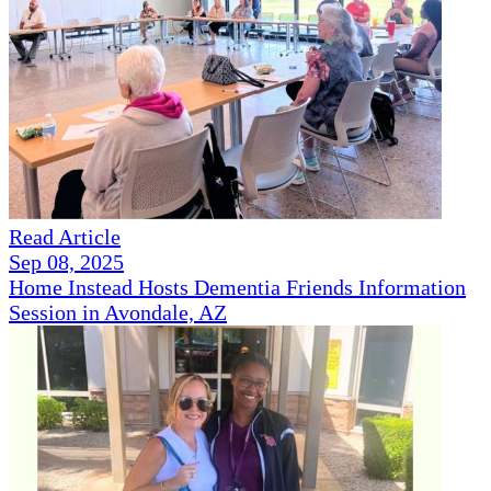
Read Article
Sep 08, 2025
Home Instead Hosts Dementia Friends Information
Session in Avondale, AZ