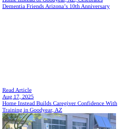
Dementia Friends Arizona’s 10th Anniversary
Read Article
Aug 17, 2025
Home Instead Builds Caregiver Confidence With
Training in Goodyear, AZ