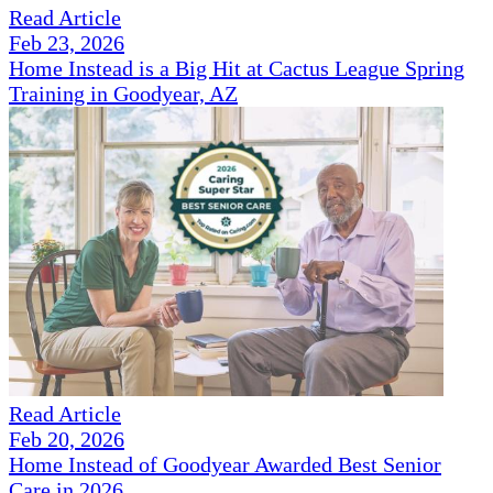
Read Article
Feb 23, 2026
Home Instead is a Big Hit at Cactus League Spring
Training in Goodyear, AZ
Read Article
Feb 20, 2026
Home Instead of Goodyear Awarded Best Senior
Care in 2026