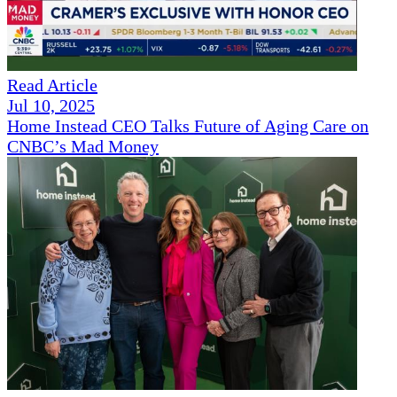
Read Article
Jul 10, 2025
Home Instead CEO Talks Future of Aging Care on
CNBC’s Mad Money