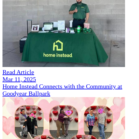
Read Article
Mar 11, 2025
Home Instead Connects with the Community at
Goodyear Ballpark