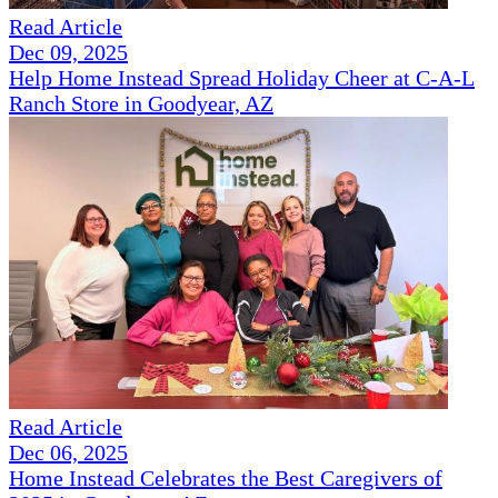
Read Article
Dec 09, 2025
Help Home Instead Spread Holiday Cheer at C-A-L
Ranch Store in Goodyear, AZ
Read Article
Dec 06, 2025
Home Instead Celebrates the Best Caregivers of