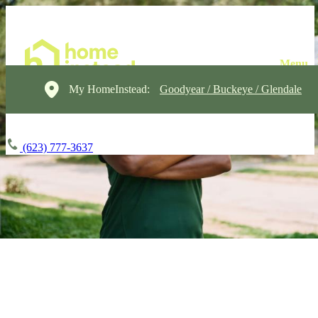
My HomeInstead:
Goodyear / Buckeye / Glendale
(623) 777-3637