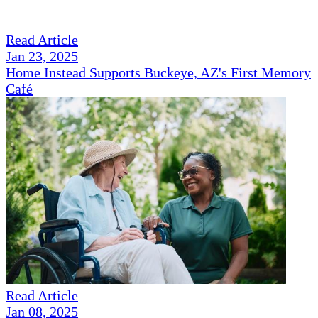
Read Article
Jan 23, 2025
Home Instead Supports Buckeye, AZ's First Memory
Café
Read Article
Jan 08, 2025