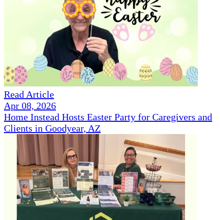
Read Article
Apr 08, 2026
Home Instead Hosts Easter Party for Caregivers and
Clients in Goodyear, AZ