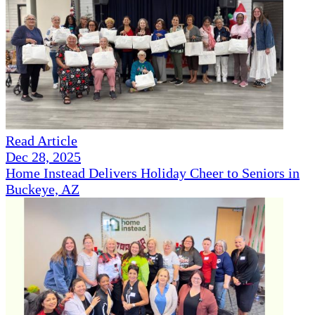
Read Article
Dec 28, 2025
Home Instead Delivers Holiday Cheer to Seniors in
Buckeye, AZ