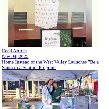
Read Article
Nov 04, 2025
Home Instead of the West Valley Launches "Be a
Santa to a Senior" Program