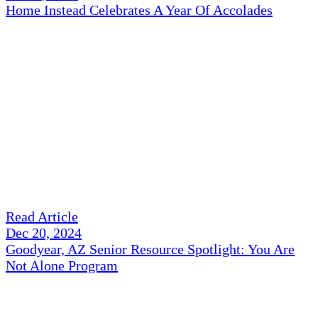
Home Instead Celebrates A Year Of Accolades
Read Article
Dec 20, 2024
Goodyear, AZ Senior Resource Spotlight: You Are
Not Alone Program