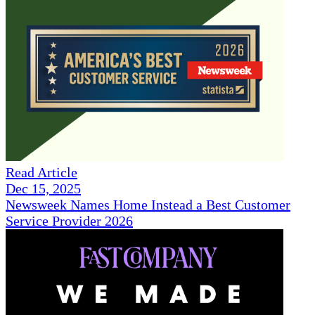
Read Article
Dec 15, 2025
Newsweek Names Home Instead a Best Customer
Service Provider 2026