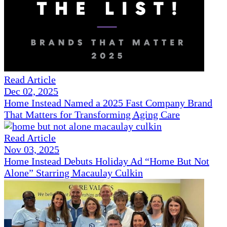
Read Article
Dec 02, 2025
Home Instead Named a 2025 Fast Company Brand
That Matters for Transforming Aging Care
Read Article
Nov 03, 2025
Home Instead Debuts Holiday Ad “Home But Not
Alone” Starring Macaulay Culkin