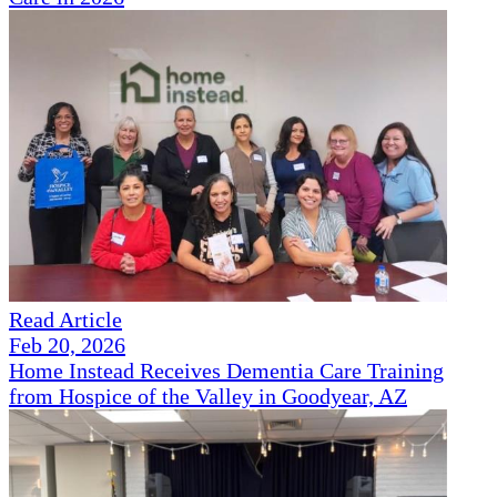
Read Article
Feb 20, 2026
Home Instead Receives Dementia Care Training
from Hospice of the Valley in Goodyear, AZ