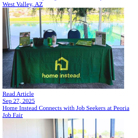
West Valley, AZ
Read Article
Sep 27, 2025
Home Instead Connects with Job Seekers at Peoria
Job Fair