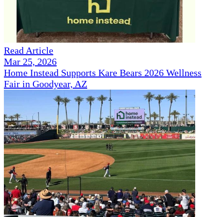
Read Article
Mar 25, 2026
Home Instead Supports Kare Bears 2026 Wellness
Fair in Goodyear, AZ