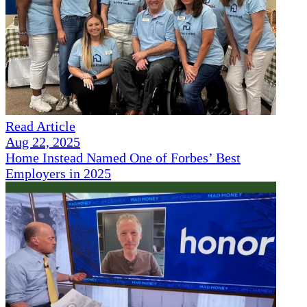
Read Article
Aug 22, 2025
Home Instead Named One of Forbes’ Best
Employers in 2025