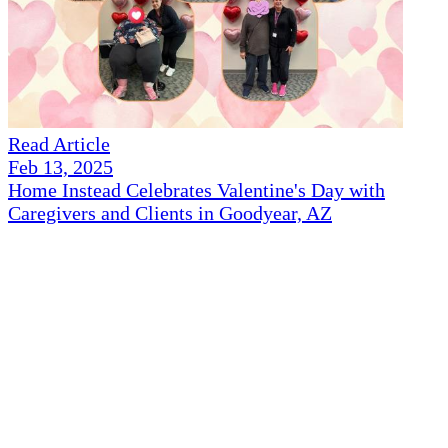
Read Article
Feb 13, 2025
Home Instead Celebrates Valentine's Day with
Caregivers and Clients in Goodyear, AZ