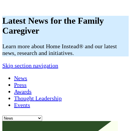
Latest News for the Family
Caregiver
​​Learn more about Home Instead® and our latest
news, research and initiatives.
Skip section navigation
News
Press
Awards
Thought Leadership
Events