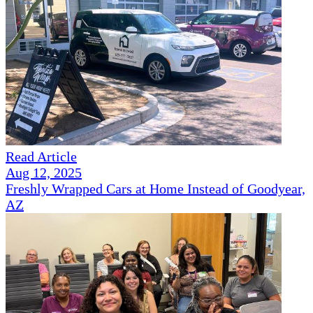
Read Article
Aug 12, 2025
Freshly Wrapped Cars at Home Instead of Goodyear,
AZ