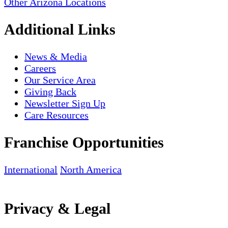
Other Arizona Locations
Additional Links
News & Media
Careers
Our Service Area
Giving Back
Newsletter Sign Up
Care Resources
Franchise Opportunities
International
North America
Privacy & Legal