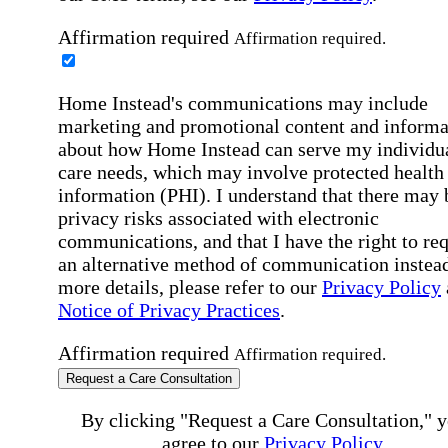
Affirmation required
Affirmation required.
Home Instead's communications may include
marketing and promotional content and informa
about how Home Instead can serve my individu
care needs, which may involve protected health
information (PHI). I understand that there may 
privacy risks associated with electronic
communications, and that I have the right to re
an alternative method of communication instead
more details, please refer to our
Privacy Policy
Notice of Privacy Practices
.
Affirmation required
Affirmation required.
Request a Care Consultation
By clicking "Request a Care Consultation," 
agree to our
Privacy Policy
.