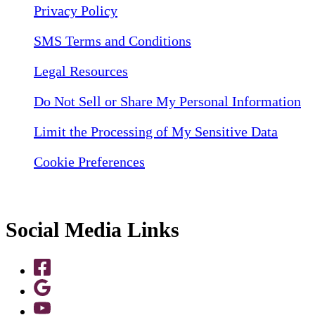
Privacy Policy
SMS Terms and Conditions
Legal Resources
Do Not Sell or Share My Personal Information
Limit the Processing of My Sensitive Data
Cookie Preferences
Social Media Links