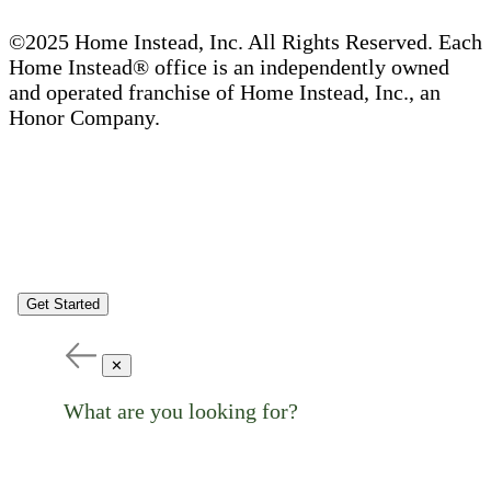
©2025 Home Instead, Inc. All Rights Reserved. Each
Home Instead® office is an independently owned
and operated franchise of Home Instead, Inc., an
Honor Company.
Get Started
✕
What are you looking for?