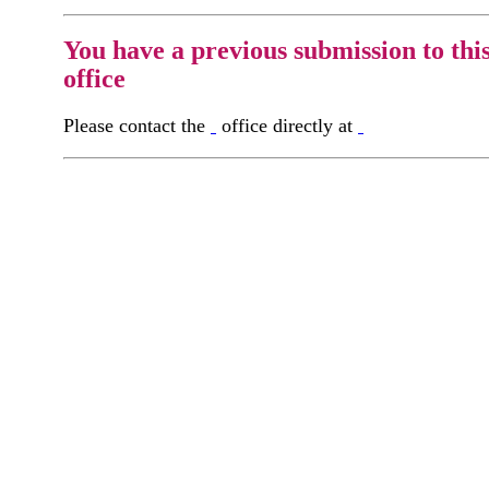
You have a previous submission to thi
office
Please contact the
office directly at