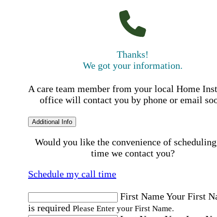
Thanks!
We got your information.
A care team member from your local Home Ins
office will contact you by phone or email so
Additional Info
Would you like the convenience of scheduling
time we contact you?
Schedule my call time
First Name
Your First 
is required
Please Enter your First Name.