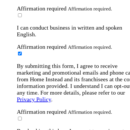
Affirmation required
Affirmation required.
I can conduct business in written and spoken
English.
Affirmation required
Affirmation required.
By submitting this form, I agree to receive
marketing and promotional emails and phone ca
from Home Instead and its franchisees at the co
information provided. I understand I can opt-out
any time. For more details, please refer to our
Privacy Policy
.
Affirmation required
Affirmation required.