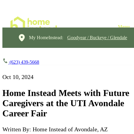
My HomeInstead:
Goodyear / Buckeye / Glendale
(623) 439-5668
Oct 10, 2024
Home Instead Meets with Future
Caregivers at the UTI Avondale
Career Fair
Written By: Home Instead of Avondale, AZ