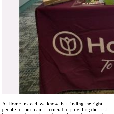
At Home Instead, we know that finding the right
people for our team is crucial to providing the best