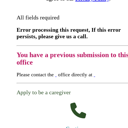
All fields required
Error processing this request, If this error
persists, please give us a call.
You have a previous submission to thi
office
Please contact the
office directly at
Apply to be a caregiver