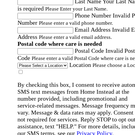
Last Name
Your Last N
is required
Please Enter your Last Name.
Phone Number
Invalid 
Number
Please enter a valid phone number.
Email Address
Invalid 
Address
Please enter a valid email address.
Postal code where care is needed
Postal Code
Invalid Post
Code
Please enter a valid Postal Code where care is n
Location
Please choose a Loc
By checking this box, I consent to receive auto
SMS text messages from Home Instead at the
number provided, including promotional and
service-related messages. Message frequency 
vary. Message & data rates may apply. Consent 
not required for services. Reply STOP to opt out
assistance, text "HELP." For more details, inclu
our SMS terms, see our
Privacy Policy
.