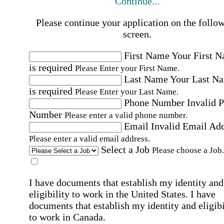
Continue...
Please continue your application on the follo
screen.
First Name
Your First 
is required
Please Enter your First Name.
Last Name
Your Last N
is required
Please Enter your Last Name.
Phone Number
Invalid 
Number
Please enter a valid phone number.
Email
Invalid Email Ad
Please enter a valid email address.
Select a Job
Please choose a Job.
I have documents that establish my identity and
eligibility to work in the United States.
I have
documents that establish my identity and eligibi
to work in Canada.