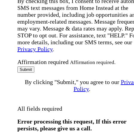
By checking this box, I consent to receive auto
SMS text messages from Home Instead at the
number provided, including job opportunities a
employment-related messages. Message freque
may vary. Message & data rates may apply. Rep
STOP to opt out. For assistance, text "HELP." F
more details, including our SMS terms, see our
Privacy Policy
.
Affirmation required
Affirmation required.
Submit
By clicking "Submit," you agree to our
Priva
Policy
.
All fields required
Error processing this request, If this error
persists, please give us a call.