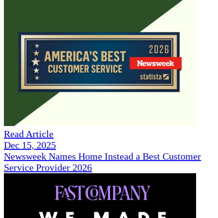
Read Article
Dec 15, 2025
Newsweek Names Home Instead a Best Customer
Service Provider 2026