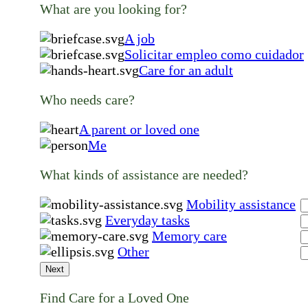
What are you looking for?
A job
Solicitar empleo como cuidador
Care for an adult
Who needs care?
A parent or loved one
Me
What kinds of assistance are needed?
Mobility assistance
Everyday tasks
Memory care
Other
Next
Find Care for a Loved One