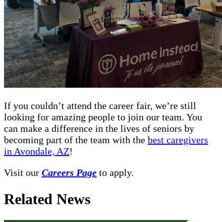
If you couldn’t attend the career fair, we’re still
looking for amazing people to join our team. You
can make a difference in the lives of seniors by
becoming part of the team with the
best caregivers
in Avondale, AZ
!
Visit our
Careers Page
to apply.
Related News