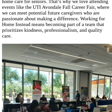
home care for seniors. That’s why we love attending
events like the UTI Avondale Fall Career Fair, where
we can meet potential future caregivers who are
passionate about making a difference. Working for
Home Instead means becoming part of a team that
prioritizes kindness, professionalism, and quality
care.