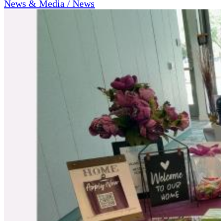
News & Media / News