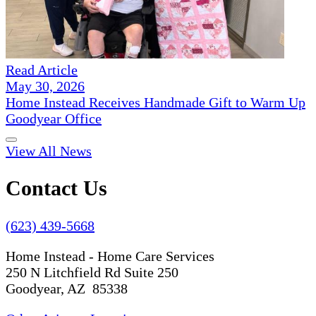
Read Article
May 30, 2026
Home Instead Receives Handmade Gift to Warm Up
Goodyear Office
View All News
Contact Us
(623) 439-5668
Home Instead - Home Care Services
250 N Litchfield Rd Suite 250
Goodyear, AZ 85338