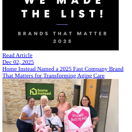
Read Article
Dec 02, 2025
Home Instead Named a 2025 Fast Company Brand
That Matters for Transforming Aging Care