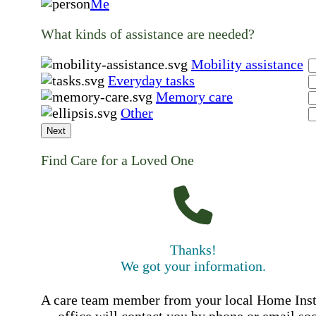
Me
What kinds of assistance are needed?
Mobility assistance
Everyday tasks
Memory care
Other
Next
Find Care for a Loved One
Thanks!
We got your information.
A care team member from your local Home Ins