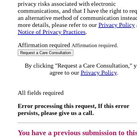
privacy risks associated with electronic
communications, and that I have the right to re
an alternative method of communication instead
more details, please refer to our
Privacy Policy
Notice of Privacy Practices
.
Affirmation required
Affirmation required.
Request a Care Consultation
By clicking "Request a Care Consultation," 
agree to our
Privacy Policy
.
All fields required
Error processing this request, If this error
persists, please give us a call.
You have a previous submission to thi