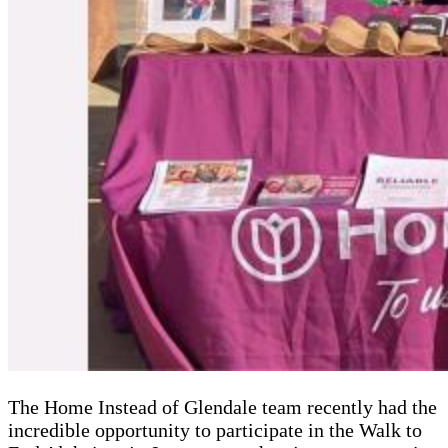
The Home Instead of Glendale team recently had the
incredible opportunity to participate in the Walk to