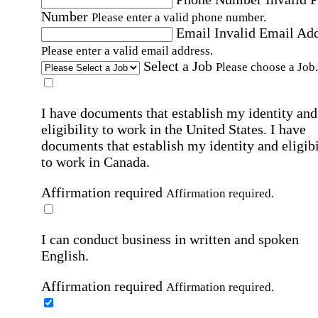
Number
Please enter a valid phone number.
Email
Invalid Email Ad
Please enter a valid email address.
Select a Job
Please choose a Job.
I have documents that establish my identity and
eligibility to work in the United States.
I have
documents that establish my identity and eligibi
to work in Canada.
Affirmation required
Affirmation required.
I can conduct business in written and spoken
English.
Affirmation required
Affirmation required.