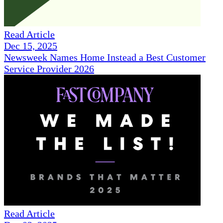
Read Article
Dec 15, 2025
Newsweek Names Home Instead a Best Customer
Service Provider 2026
Read Article