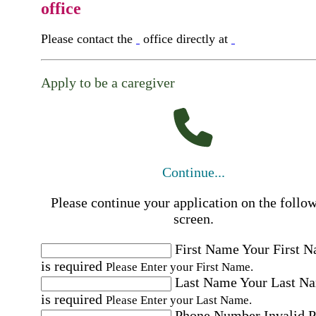
office
Please contact the
office directly at
Apply to be a caregiver
Continue...
Please continue your application on the follo
screen.
First Name
Your First 
is required
Please Enter your First Name.
Last Name
Your Last N
is required
Please Enter your Last Name.
Phone Number
Invalid 