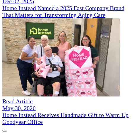
Dec 02, 2025
Home Instead Named a 2025 Fast Company Brand
That Matters for Transforming Aging Care
Read Article
May 30, 2026
Home Instead Receives Handmade Gift to Warm Up
Goodyear Office