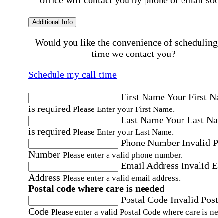
office will contact you by phone or email so
Additional Info
Would you like the convenience of scheduling
time we contact you?
Schedule my call time
First Name
Your First 
is required
Please Enter your First Name.
Last Name
Your Last N
is required
Please Enter your Last Name.
Phone Number
Invalid 
Number
Please enter a valid phone number.
Email Address
Invalid 
Address
Please enter a valid email address.
Postal code where care is needed
Postal Code
Invalid Post
Code
Please enter a valid Postal Code where care is n