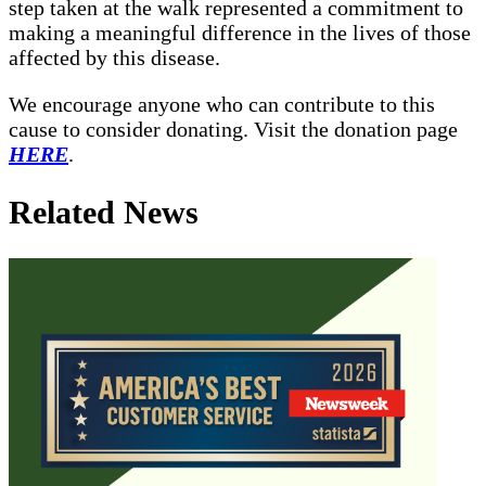
step taken at the walk represented a commitment to
making a meaningful difference in the lives of those
affected by this disease.
We encourage anyone who can contribute to this
cause to consider donating. Visit the donation page
HERE
.
Related News