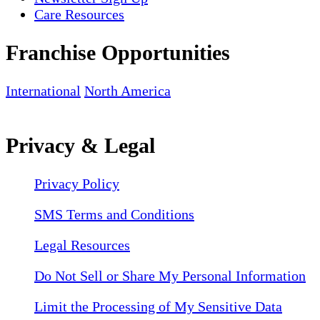
Care Resources
Franchise Opportunities
International
North America
Privacy & Legal
Privacy Policy
SMS Terms and Conditions
Legal Resources
Do Not Sell or Share My Personal Information
Limit the Processing of My Sensitive Data