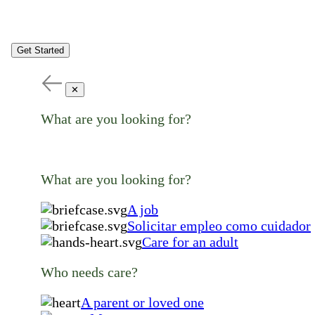
Get Started
✕
What are you looking for?
What are you looking for?
A job
Solicitar empleo como cuidador
Care for an adult
Who needs care?
A parent or loved one