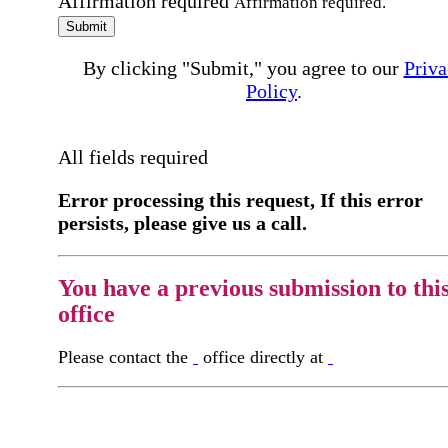
Affirmation required
Affirmation required.
Submit
By clicking "Submit," you agree to our
Priva
Policy
.
All fields required
Error processing this request, If this error
persists, please give us a call.
You have a previous submission to thi
office
Please contact the
office directly at