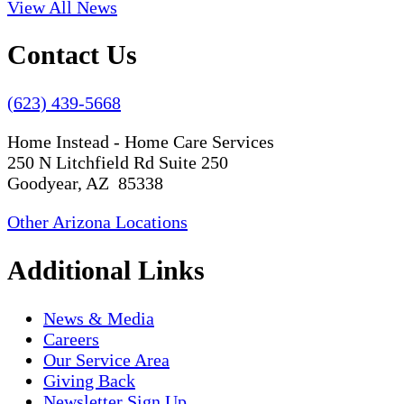
View All News
Contact Us
(623) 439-5668
Home Instead - Home Care Services
250 N Litchfield Rd Suite 250
Goodyear, AZ 85338
Other Arizona Locations
Additional Links
News & Media
Careers
Our Service Area
Giving Back
Newsletter Sign Up