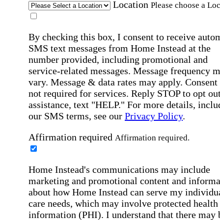
Location
Please choose a Loc
By checking this box, I consent to receive auto
SMS text messages from Home Instead at the
number provided, including promotional and
service-related messages. Message frequency 
vary. Message & data rates may apply. Consent 
not required for services. Reply STOP to opt out
assistance, text "HELP." For more details, inclu
our SMS terms, see our
Privacy Policy
.
Affirmation required
Affirmation required.
Home Instead's communications may include
marketing and promotional content and informa
about how Home Instead can serve my individu
care needs, which may involve protected health
information (PHI). I understand that there may 