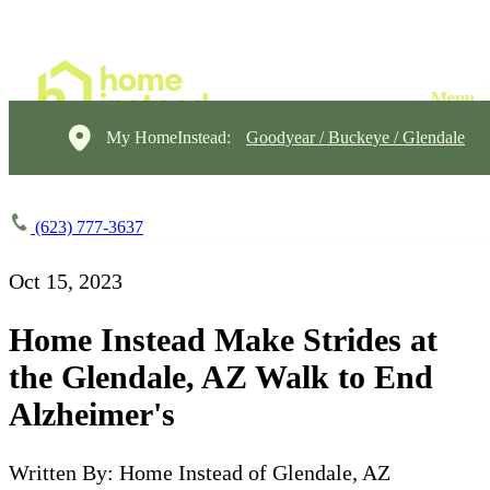
My HomeInstead:
Goodyear / Buckeye / Glendale
(623) 777-3637
Oct 15, 2023
Home Instead Make Strides at
the Glendale, AZ Walk to End
Alzheimer's
Written By: Home Instead of Glendale, AZ