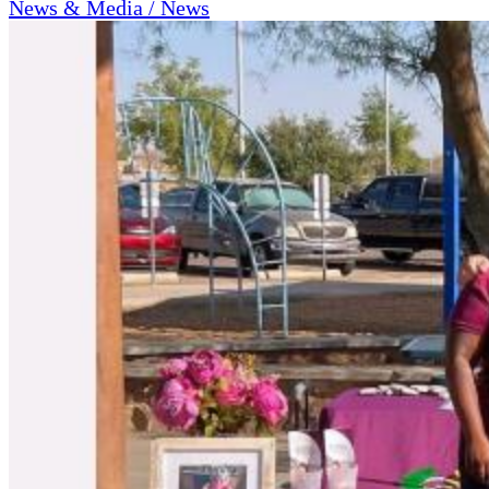
News & Media / News