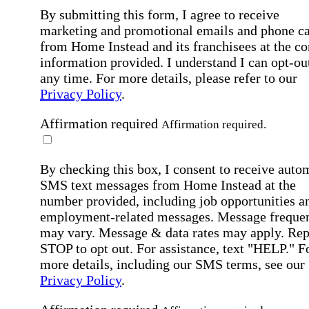
By submitting this form, I agree to receive
marketing and promotional emails and phone ca
from Home Instead and its franchisees at the co
information provided. I understand I can opt-out
any time. For more details, please refer to our
Privacy Policy
.
Affirmation required
Affirmation required.
By checking this box, I consent to receive auto
SMS text messages from Home Instead at the
number provided, including job opportunities a
employment-related messages. Message freque
may vary. Message & data rates may apply. Rep
STOP to opt out. For assistance, text "HELP." F
more details, including our SMS terms, see our
Privacy Policy
.