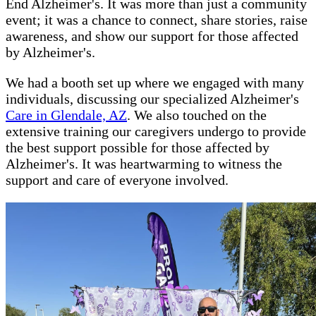
End Alzheimer's. It was more than just a community
event; it was a chance to connect, share stories, raise
awareness, and show our support for those affected
by Alzheimer's.
We had a booth set up where we engaged with many
individuals, discussing our specialized Alzheimer's
Care in Glendale, AZ
. We also touched on the
extensive training our caregivers undergo to provide
the best support possible for those affected by
Alzheimer's. It was heartwarming to witness the
support and care of everyone involved.