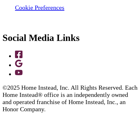
Cookie Preferences
Social Media Links
©2025 Home Instead, Inc. All Rights Reserved. Each
Home Instead® office is an independently owned
and operated franchise of Home Instead, Inc., an
Honor Company.