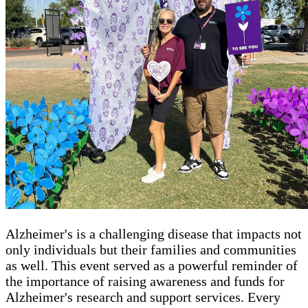
Alzheimer's is a challenging disease that impacts not
only individuals but their families and communities
as well. This event served as a powerful reminder of
the importance of raising awareness and funds for
Alzheimer's research and support services. Every