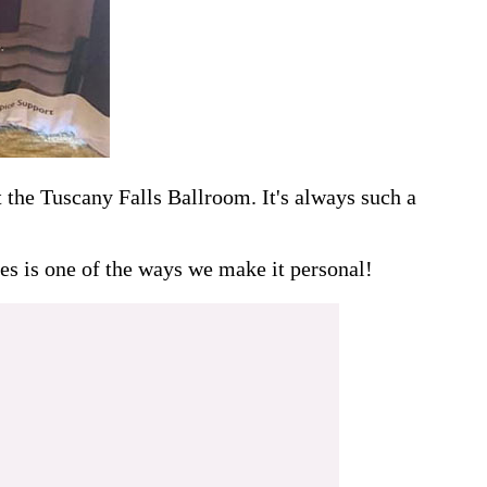
the Tuscany Falls Ballroom. It's always such a
es is one of the ways we make it personal!