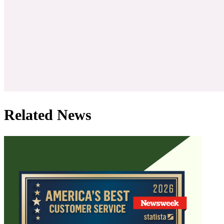
Related News