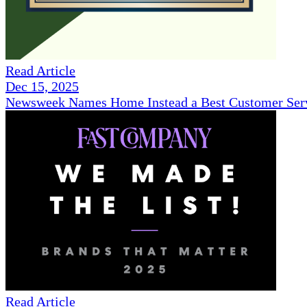
Read Article
Dec 15, 2025
Newsweek Names Home Instead a Best Customer Serv
Read Article