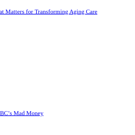
 Matters for Transforming Aging Care
CNBC’s Mad Money