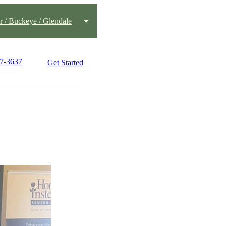
 / Buckeye / Glendale
77-3637
Get Started