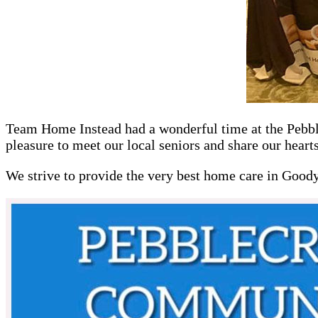
Team Home Instead had a wonderful time at the Pebble
pleasure to meet our local seniors and share our heart
We strive to provide the very best home care in Good