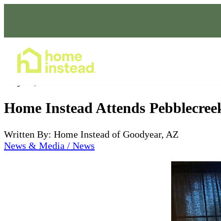
Home Care Services
May 11, 2022
Home Instead Attends Pebblecree
Written By: Home Instead of Goodyear, AZ
News & Media / News