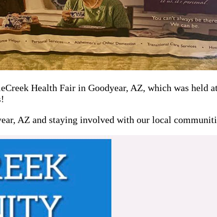
Creek Health Fair in Goodyear, AZ, which was held at 
s!
year, AZ and staying involved with our local communiti