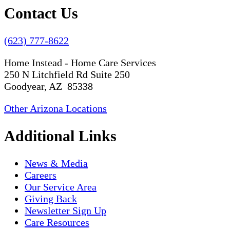
Contact Us
(623) 777-8622
Home Instead - Home Care Services
250 N Litchfield Rd Suite 250
Goodyear, AZ 85338
Other Arizona Locations
Additional Links
News & Media
Careers
Our Service Area
Giving Back
Newsletter Sign Up
Care Resources