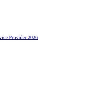
ice Provider 2026