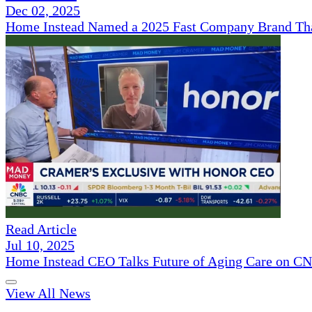
Dec 02, 2025
Home Instead Named a 2025 Fast Company Brand That
Read Article
Jul 10, 2025
Home Instead CEO Talks Future of Aging Care on 
View All News