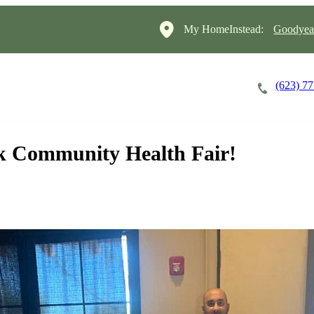
My HomeInstead:
Goodyear
(623) 7
Careers
Cost of Care
About
k Community Health Fair!