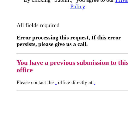
Policy
.
All fields required
Error processing this request, If this error
persists, please give us a call.
You have a previous submission to thi
office
Please contact the
office directly at