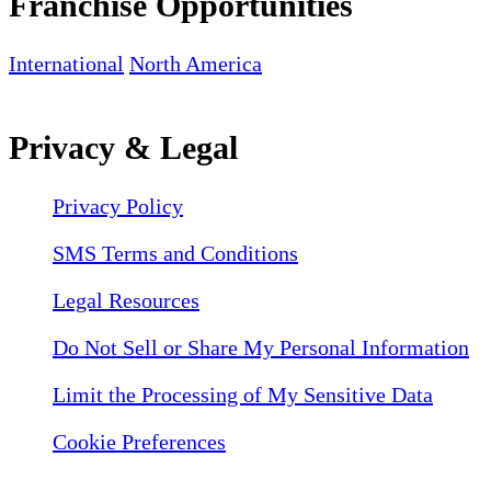
Franchise Opportunities
International
North America
Privacy & Legal
Privacy Policy
SMS Terms and Conditions
Legal Resources
Do Not Sell or Share My Personal Information
Limit the Processing of My Sensitive Data
Cookie Preferences