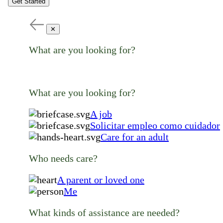
Get Started
✕
What are you looking for?
What are you looking for?
A job
Solicitar empleo como cuidador
Care for an adult
Who needs care?
A parent or loved one
Me
What kinds of assistance are needed?