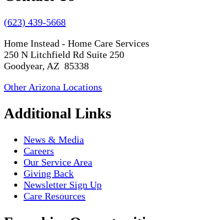
(623) 439-5668
Home Instead - Home Care Services
250 N Litchfield Rd Suite 250
Goodyear, AZ 85338
Other Arizona Locations
Additional Links
News & Media
Careers
Our Service Area
Giving Back
Newsletter Sign Up
Care Resources