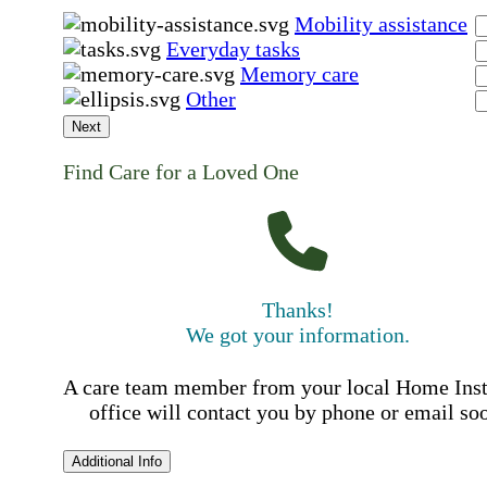
Mobility assistance
Everyday tasks
Memory care
Other
Next
Find Care for a Loved One
Thanks!
We got your information.
A care team member from your local Home Ins
office will contact you by phone or email so
Additional Info