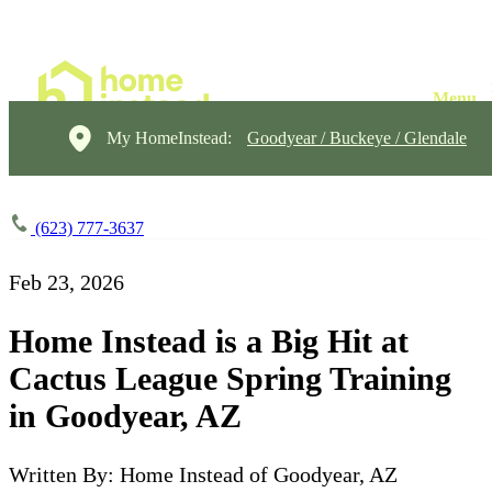
My HomeInstead:
Goodyear / Buckeye / Glendale
(623) 777-3637
Feb 23, 2026
Home Instead is a Big Hit at
Cactus League Spring Training
in Goodyear, AZ
Written By: Home Instead of Goodyear, AZ