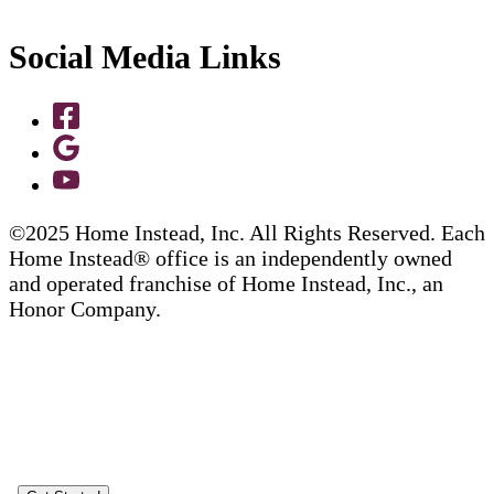
Social Media Links
©2025 Home Instead, Inc. All Rights Reserved. Each
Home Instead® office is an independently owned
and operated franchise of Home Instead, Inc., an
Honor Company.