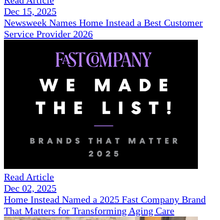
Dec 15, 2025
Newsweek Names Home Instead a Best Customer
Service Provider 2026
Read Article
Dec 02, 2025
Home Instead Named a 2025 Fast Company Brand
That Matters for Transforming Aging Care