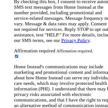
By checking this box, I consent to receive auto
SMS text messages from Home Instead at the
number provided, including promotional and
service-related messages. Message frequency 
vary. Message & data rates may apply. Consent 
not required for services. Reply STOP to opt out
assistance, text "HELP." For more details, inclu
our SMS terms, see our
Privacy Policy
.
Affirmation required
Affirmation required.
Home Instead's communications may include
marketing and promotional content and informa
about how Home Instead can serve my individu
care needs, which may involve protected health
information (PHI). I understand that there may 
privacy risks associated with electronic
communications, and that I have the right to re
an alternative method of communication instead