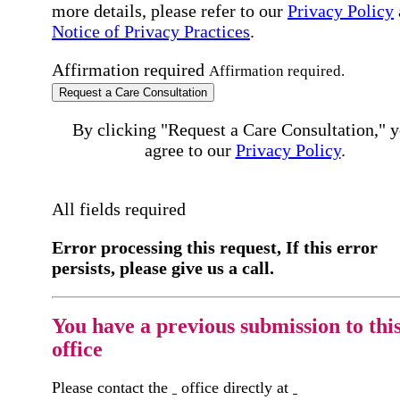
more details, please refer to our
Privacy Policy
Notice of Privacy Practices
.
Affirmation required
Affirmation required.
Request a Care Consultation
By clicking "Request a Care Consultation," 
agree to our
Privacy Policy
.
All fields required
Error processing this request, If this error
persists, please give us a call.
You have a previous submission to thi
office
Please contact the
office directly at