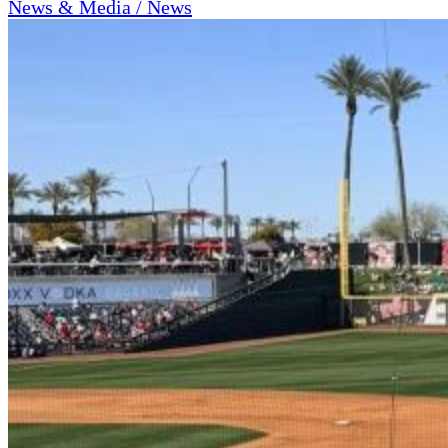
News & Media / News