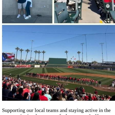
Supporting our local teams and staying active in the