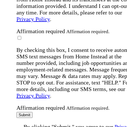
information provided. I understand I can opt-out
any time. For more details, please refer to our
Privacy Policy
.
Affirmation required
Affirmation required.
By checking this box, I consent to receive auto
SMS text messages from Home Instead at the
number provided, including job opportunities a
employment-related messages. Message freque
may vary. Message & data rates may apply. Rep
STOP to opt out. For assistance, text "HELP." F
more details, including our SMS terms, see our
Privacy Policy
.
Affirmation required
Affirmation required.
Submit
By clicking "Submit," you agree to our
Priva