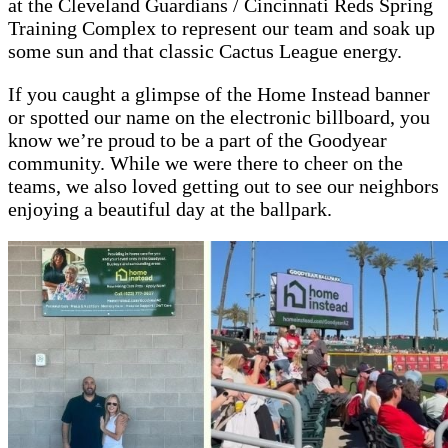
at the Cleveland Guardians / Cincinnati Reds Spring
Training Complex to represent our team and soak up
some sun and that classic Cactus League energy.
If you caught a glimpse of the Home Instead banner
or spotted our name on the electronic billboard, you
know we’re proud to be a part of the Goodyear
community. While we were there to cheer on the
teams, we also loved getting out to see our neighbors
enjoying a beautiful day at the ballpark.