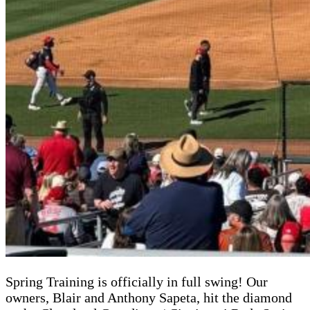
Spring Training is officially in full swing! Our
owners, Blair and Anthony Sapeta, hit the diamond