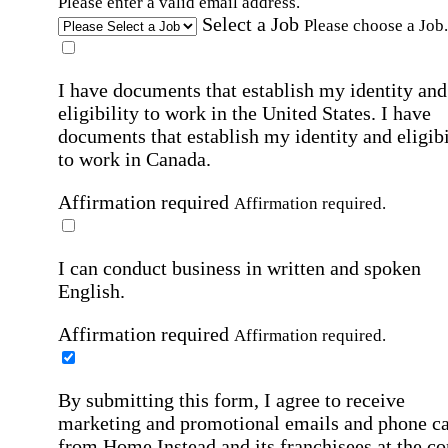
Please enter a valid email address.
Select a Job
Please choose a Job.
I have documents that establish my identity and
eligibility to work in the United States.
I have
documents that establish my identity and eligibi
to work in Canada.
Affirmation required
Affirmation required.
I can conduct business in written and spoken
English.
Affirmation required
Affirmation required.
By submitting this form, I agree to receive
marketing and promotional emails and phone ca
from Home Instead and its franchisees at the co