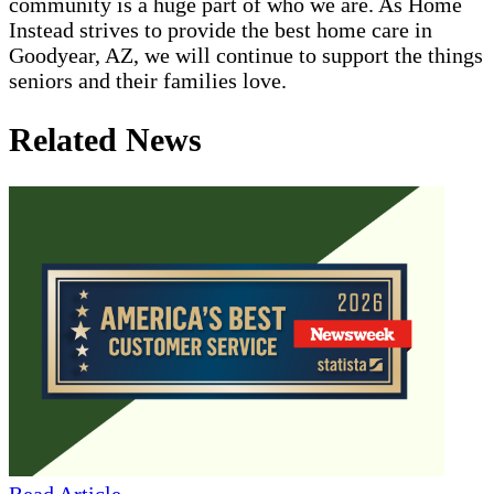
community is a huge part of who we are. As Home
Instead strives to provide the best home care in
Goodyear, AZ, we will continue to support the things
seniors and their families love.
Related News
Read Article