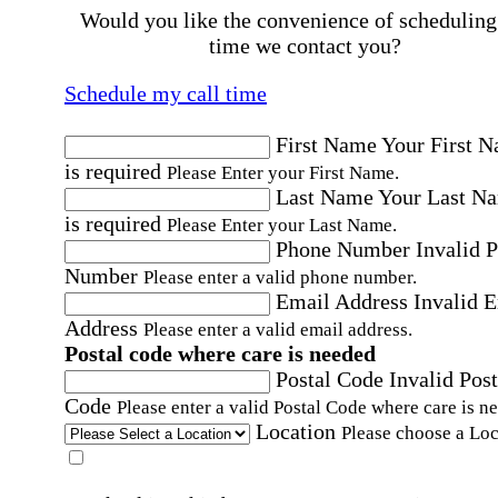
Would you like the convenience of scheduling
time we contact you?
Schedule my call time
First Name
Your First 
is required
Please Enter your First Name.
Last Name
Your Last N
is required
Please Enter your Last Name.
Phone Number
Invalid 
Number
Please enter a valid phone number.
Email Address
Invalid 
Address
Please enter a valid email address.
Postal code where care is needed
Postal Code
Invalid Post
Code
Please enter a valid Postal Code where care is n
Location
Please choose a Loc