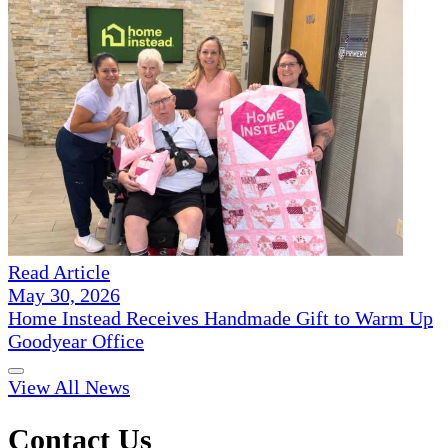
Read Article
May 30, 2026
Home Instead Receives Handmade Gift to Warm Up
Goodyear Office
View All News
Contact Us