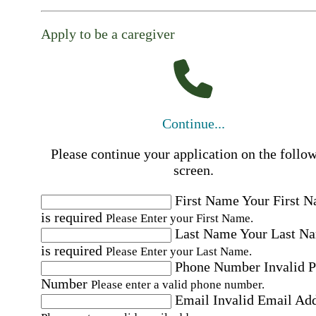
Apply to be a caregiver
Continue...
Please continue your application on the follo
screen.
First Name
Your First 
is required
Please Enter your First Name.
Last Name
Your Last N
is required
Please Enter your Last Name.
Phone Number
Invalid 
Number
Please enter a valid phone number.
Email
Invalid Email Ad