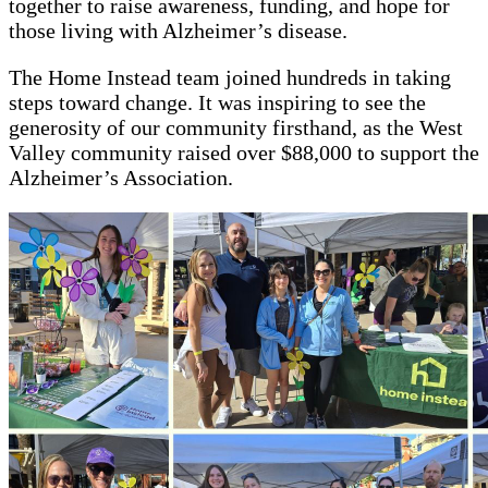
together to raise awareness, funding, and hope for
those living with Alzheimer’s disease.
The Home Instead team joined hundreds in taking
steps toward change. It was inspiring to see the
generosity of our community firsthand, as the West
Valley community raised over $88,000 to support the
Alzheimer’s Association.