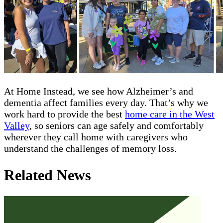
At Home Instead, we see how Alzheimer’s and
dementia affect families every day. That’s why we
work hard to provide the best
home care in the West
Valley
, so seniors can age safely and comfortably
wherever they call home with caregivers who
understand the challenges of memory loss.
Related News