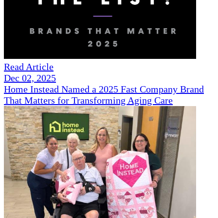
Read Article
Dec 02, 2025
Home Instead Named a 2025 Fast Company Brand
That Matters for Transforming Aging Care