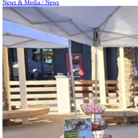
News & Media / News