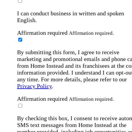
I can conduct business in written and spoken
English.
Affirmation required
Affirmation required.
By submitting this form, I agree to receive
marketing and promotional emails and phone ca
from Home Instead and its franchisees at the co
information provided. I understand I can opt-out
any time. For more details, please refer to our
Privacy Policy
.
Affirmation required
Affirmation required.
By checking this box, I consent to receive auto
SMS text messages from Home Instead at the
number provided, including job opportunities a