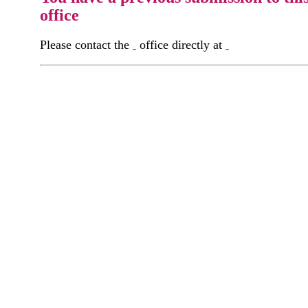
office
Please contact the
office directly at