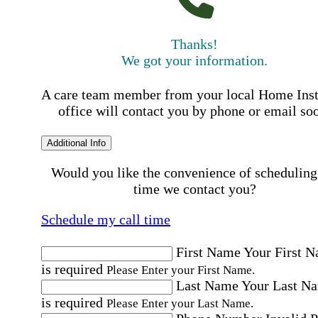
Thanks!
We got your information.
A care team member from your local Home Ins
office will contact you by phone or email so
Additional Info
Would you like the convenience of scheduling
time we contact you?
Schedule my call time
First Name
Your First 
is required
Please Enter your First Name.
Last Name
Your Last N
is required
Please Enter your Last Name.