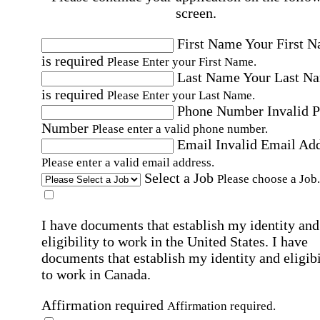
screen.
First Name
Your First 
is required
Please Enter your First Name.
Last Name
Your Last N
is required
Please Enter your Last Name.
Phone Number
Invalid 
Number
Please enter a valid phone number.
Email
Invalid Email Ad
Please enter a valid email address.
Select a Job
Please choose a Job.
I have documents that establish my identity and
eligibility to work in the United States.
I have
documents that establish my identity and eligibi
to work in Canada.
Affirmation required
Affirmation required.