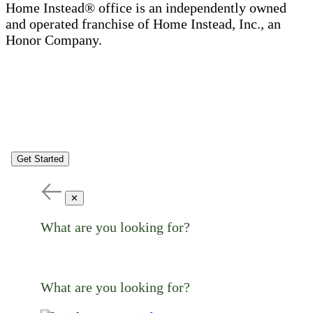
Home Instead® office is an independently owned
and operated franchise of Home Instead, Inc., an
Honor Company.
Get Started
✕
What are you looking for?
What are you looking for?