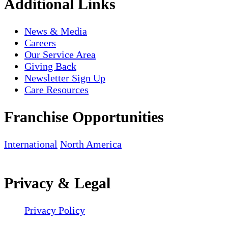
Additional Links
News & Media
Careers
Our Service Area
Giving Back
Newsletter Sign Up
Care Resources
Franchise Opportunities
International
North America
Privacy & Legal
Privacy Policy