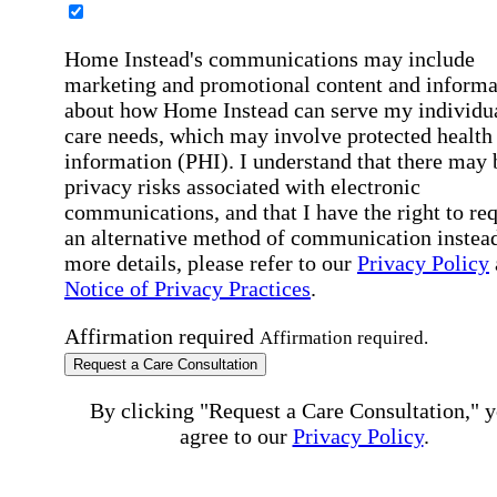
Home Instead's communications may include
marketing and promotional content and informa
about how Home Instead can serve my individu
care needs, which may involve protected health
information (PHI). I understand that there may 
privacy risks associated with electronic
communications, and that I have the right to re
an alternative method of communication instead
more details, please refer to our
Privacy Policy
Notice of Privacy Practices
.
Affirmation required
Affirmation required.
Request a Care Consultation
By clicking "Request a Care Consultation," 
agree to our
Privacy Policy
.