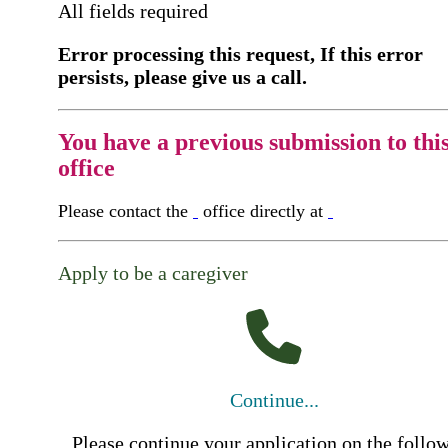
All fields required
Error processing this request, If this error
persists, please give us a call.
You have a previous submission to thi
office
Please contact the
office directly at
Apply to be a caregiver
Continue...
Please continue your application on the follo