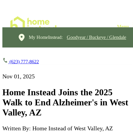
My HomeInstead:
Goodyear / Buckeye / Glendale
(623) 777-8622
Nov 01, 2025
Home Instead Joins the 2025
Walk to End Alzheimer's in West
Valley, AZ
Written By: Home Instead of West Valley, AZ