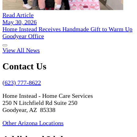
Read Article
May 30, 2026
Home Instead Receives Handmade Gift to Warm Up
Goodyear Office
View All News
Contact Us
(623) 777-8622
Home Instead - Home Care Services
250 N Litchfield Rd Suite 250
Goodyear, AZ 85338
Other Arizona Locations