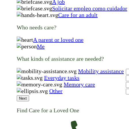
A job
Solicitar empleo como cuidador
Care for an adult
Who needs care?
A parent or loved one
Me
What kinds of assistance are needed?
Mobility assistance
Everyday tasks
Memory care
Other
Next
Find Care for a Loved One