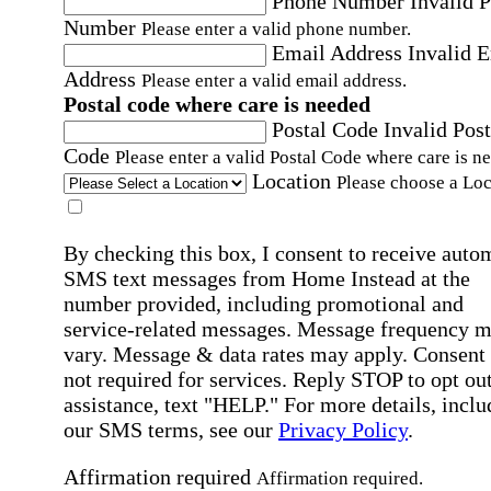
Phone Number
Invalid 
Number
Please enter a valid phone number.
Email Address
Invalid 
Address
Please enter a valid email address.
Postal code where care is needed
Postal Code
Invalid Post
Code
Please enter a valid Postal Code where care is n
Location
Please choose a Loc
By checking this box, I consent to receive auto
SMS text messages from Home Instead at the
number provided, including promotional and
service-related messages. Message frequency 
vary. Message & data rates may apply. Consent 
not required for services. Reply STOP to opt out
assistance, text "HELP." For more details, inclu
our SMS terms, see our
Privacy Policy
.
Affirmation required
Affirmation required.