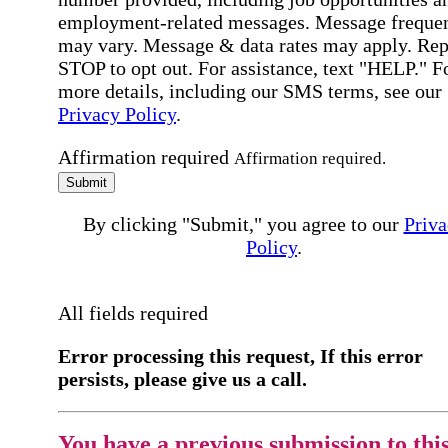
employment-related messages. Message freque
may vary. Message & data rates may apply. Rep
STOP to opt out. For assistance, text "HELP." F
more details, including our SMS terms, see our
Privacy Policy
.
Affirmation required
Affirmation required.
Submit
By clicking "Submit," you agree to our
Priva
Policy
.
All fields required
Error processing this request, If this error
persists, please give us a call.
You have a previous submission to thi