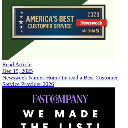
Read Article
Dec 15, 2025
Newsweek Names Home Instead a Best Customer
Service Provider 2026