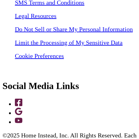
SMS Terms and Conditions
Legal Resources
Do Not Sell or Share My Personal Information
Limit the Processing of My Sensitive Data
Cookie Preferences
Social Media Links
©2025 Home Instead, Inc. All Rights Reserved. Each