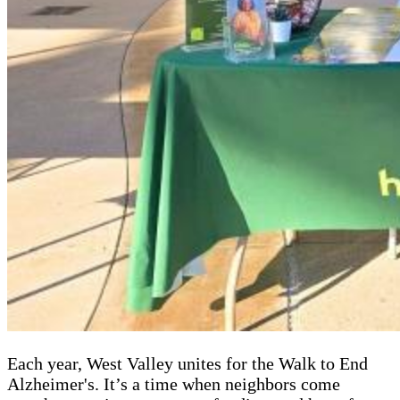
Each year, West Valley unites for the Walk to End
Alzheimer's. It’s a time when neighbors come