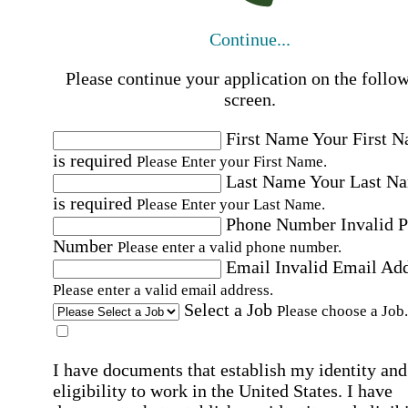
Continue...
Please continue your application on the follo
screen.
First Name
Your First 
is required
Please Enter your First Name.
Last Name
Your Last N
is required
Please Enter your Last Name.
Phone Number
Invalid 
Number
Please enter a valid phone number.
Email
Invalid Email Ad
Please enter a valid email address.
Select a Job
Please choose a Job.
I have documents that establish my identity and
eligibility to work in the United States.
I have