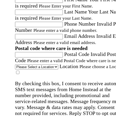
is required
Please Enter your First Name.
Last Name
Your Last N
is required
Please Enter your Last Name.
Phone Number
Invalid 
Number
Please enter a valid phone number.
Email Address
Invalid 
Address
Please enter a valid email address.
Postal code where care is needed
Postal Code
Invalid Post
Code
Please enter a valid Postal Code where care is n
Location
Please choose a Loc
By checking this box, I consent to receive auto
SMS text messages from Home Instead at the
number provided, including promotional and
service-related messages. Message frequency 
vary. Message & data rates may apply. Consent 
not required for services. Reply STOP to opt out