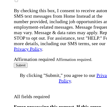
By checking this box, I consent to receive auto
SMS text messages from Home Instead at the
number provided, including job opportunities a
employment-related messages. Message freque
may vary. Message & data rates may apply. Rep
STOP to opt out. For assistance, text "HELP." F
more details, including our SMS terms, see our
Privacy Policy
.
Affirmation required
Affirmation required.
Submit
By clicking "Submit," you agree to our
Priva
Policy
.
All fields required
Error processing this request, If this error