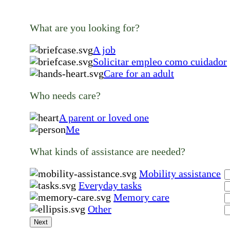
What are you looking for?
A job
Solicitar empleo como cuidador
Care for an adult
Who needs care?
A parent or loved one
Me
What kinds of assistance are needed?
Mobility assistance
Everyday tasks
Memory care
Other
Next