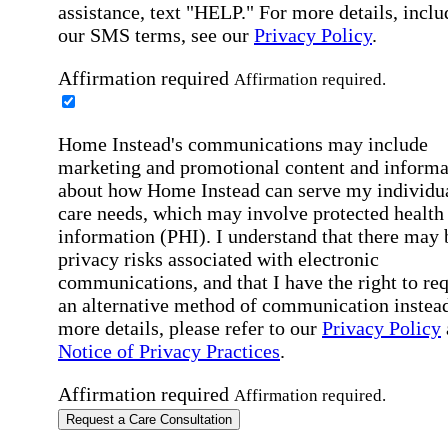
assistance, text "HELP." For more details, inclu
our SMS terms, see our
Privacy Policy
.
Affirmation required
Affirmation required.
Home Instead's communications may include
marketing and promotional content and informa
about how Home Instead can serve my individu
care needs, which may involve protected health
information (PHI). I understand that there may 
privacy risks associated with electronic
communications, and that I have the right to re
an alternative method of communication instead
more details, please refer to our
Privacy Policy
Notice of Privacy Practices
.
Affirmation required
Affirmation required.
Request a Care Consultation