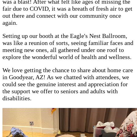
was a blast! After what felt like ages of missing the
fair due to COVID, it was a breath of fresh air to get
out there and connect with our community once
again.
Setting up our booth at the Eagle's Nest Ballroom,
was like a reunion of sorts, seeing familiar faces and
meeting new ones, all gathered under one roof to
explore the wonderful world of health and wellness.
We love getting the chance to share about home care
in Goodyear, AZ! As we chatted with attendees, we
could see the genuine interest and appreciation for
the support we offer to seniors and adults with
disabilities.