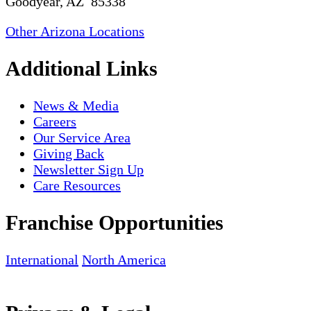
Goodyear, AZ 85338
Other Arizona Locations
Additional Links
News & Media
Careers
Our Service Area
Giving Back
Newsletter Sign Up
Care Resources
Franchise Opportunities
International
North America