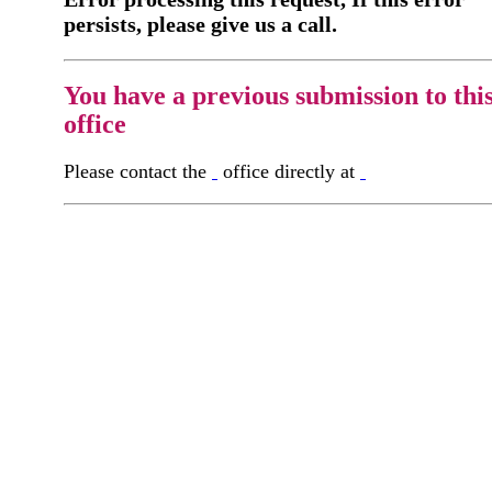
persists, please give us a call.
You have a previous submission to thi
office
Please contact the
office directly at