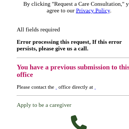
By clicking "Request a Care Consultation," 
agree to our
Privacy Policy
.
All fields required
Error processing this request, If this error
persists, please give us a call.
You have a previous submission to thi
office
Please contact the
office directly at
Apply to be a caregiver