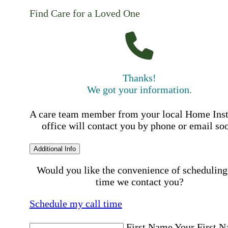
Find Care for a Loved One
Thanks!
We got your information.
A care team member from your local Home Ins
office will contact you by phone or email so
Additional Info
Would you like the convenience of scheduling
time we contact you?
Schedule my call time
First Name
Your First 