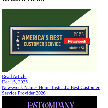
Read Article
Dec 15, 2025
Newsweek Names Home Instead a Best Customer
Service Provider 2026