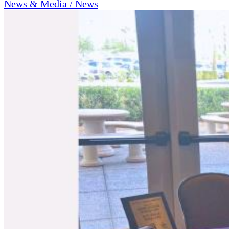
News & Media / News