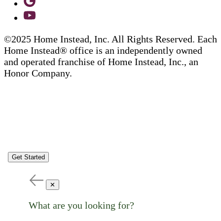
©2025 Home Instead, Inc. All Rights Reserved. Each
Home Instead® office is an independently owned
and operated franchise of Home Instead, Inc., an
Honor Company.
Get Started
✕
What are you looking for?