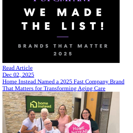
Read Article
Dec 02, 2025
Home Instead Named a 2025 Fast Company Brand
That Matters for Transforming Aging Care