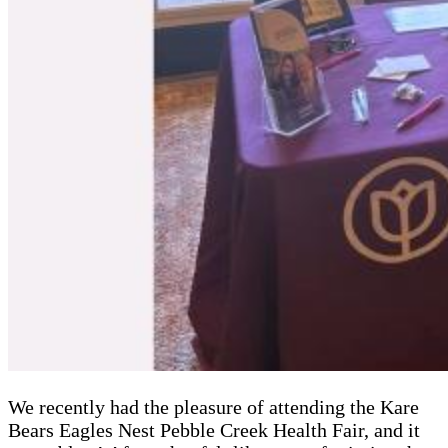
We recently had the pleasure of attending the Kare
Bears Eagles Nest Pebble Creek Health Fair, and it