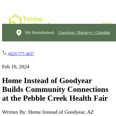
My HomeInstead:
Goodyear / Buckeye / Glendale
(623) 777-3637
Feb 10, 2024
Home Instead of Goodyear
Builds Community Connections
at the Pebble Creek Health Fair
Written By: Home Instead of Goodyear, AZ