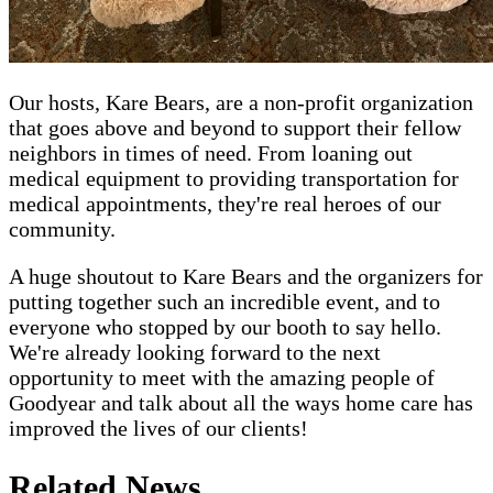
Our hosts, Kare Bears, are a non-profit organization
that goes above and beyond to support their fellow
neighbors in times of need. From loaning out
medical equipment to providing transportation for
medical appointments, they're real heroes of our
community.
A huge shoutout to Kare Bears and the organizers for
putting together such an incredible event, and to
everyone who stopped by our booth to say hello.
We're already looking forward to the next
opportunity to meet with the amazing people of
Goodyear and talk about all the ways home care has
improved the lives of our clients!
Related News