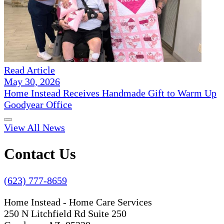
Read Article
May 30, 2026
Home Instead Receives Handmade Gift to Warm Up
Goodyear Office
View All News
Contact Us
(623) 777-8659
Home Instead - Home Care Services
250 N Litchfield Rd Suite 250