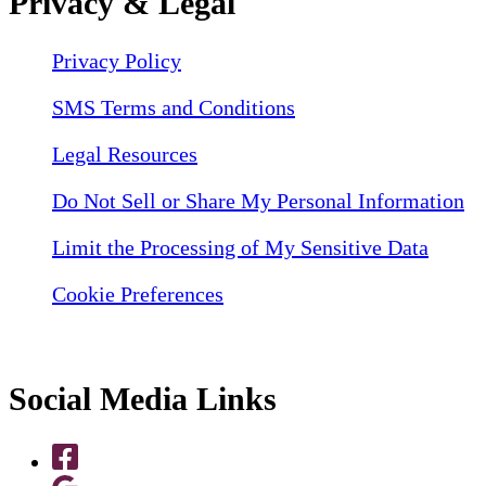
Privacy & Legal
Privacy Policy
SMS Terms and Conditions
Legal Resources
Do Not Sell or Share My Personal Information
Limit the Processing of My Sensitive Data
Cookie Preferences
Social Media Links