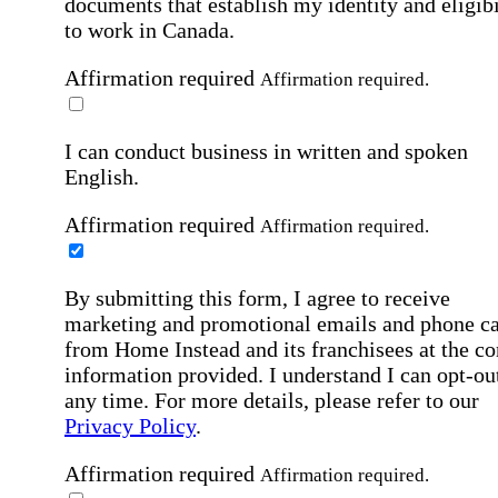
documents that establish my identity and eligibi
to work in Canada.
Affirmation required
Affirmation required.
I can conduct business in written and spoken
English.
Affirmation required
Affirmation required.
By submitting this form, I agree to receive
marketing and promotional emails and phone ca
from Home Instead and its franchisees at the co
information provided. I understand I can opt-out
any time. For more details, please refer to our
Privacy Policy
.
Affirmation required
Affirmation required.