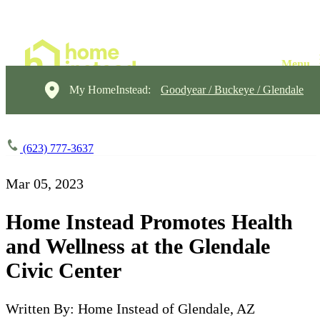
My HomeInstead:
Goodyear / Buckeye / Glendale
(623) 777-3637
Mar 05, 2023
Home Instead Promotes Health
and Wellness at the Glendale
Civic Center
Written By: Home Instead of Glendale, AZ