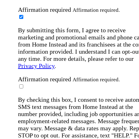
Affirmation required
Affirmation required.
By submitting this form, I agree to receive
marketing and promotional emails and phone ca
from Home Instead and its franchisees at the co
information provided. I understand I can opt-out
any time. For more details, please refer to our
Privacy Policy
.
Affirmation required
Affirmation required.
By checking this box, I consent to receive auto
SMS text messages from Home Instead at the
number provided, including job opportunities a
employment-related messages. Message freque
may vary. Message & data rates may apply. Rep
STOP to opt out. For assistance, text "HELP." F