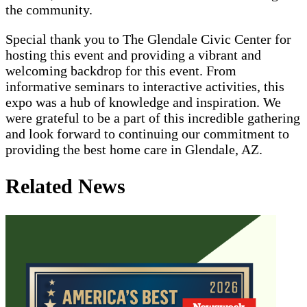
the community.
Special thank you to The Glendale Civic Center for
hosting this event and providing a vibrant and
welcoming backdrop for this event. From
informative seminars to interactive activities, this
expo was a hub of knowledge and inspiration. We
were grateful to be a part of this incredible gathering
and look forward to continuing our commitment to
providing the best home care in Glendale, AZ.
Related News