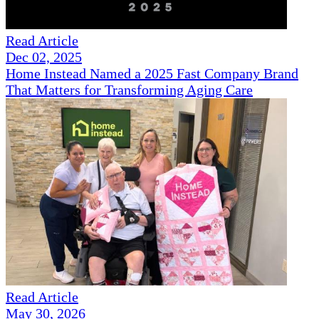
Read Article
Dec 02, 2025
Home Instead Named a 2025 Fast Company Brand
That Matters for Transforming Aging Care
Read Article
May 30, 2026