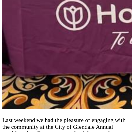
Last weekend we had the pleasure of engaging with
the community at the City of Glendale Annual