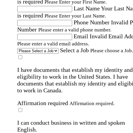
is required
Please Enter your First Name.
Last Name
Your Last N
is required
Please Enter your Last Name.
Phone Number
Invalid 
Number
Please enter a valid phone number.
Email
Invalid Email Ad
Please enter a valid email address.
Select a Job
Please choose a Job.
I have documents that establish my identity and
eligibility to work in the United States.
I have
documents that establish my identity and eligibi
to work in Canada.
Affirmation required
Affirmation required.
I can conduct business in written and spoken
English.