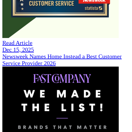
Read Article
Dec 15, 2025
Newsweek Names Home Instead a Best Customer
Service Provider 2026