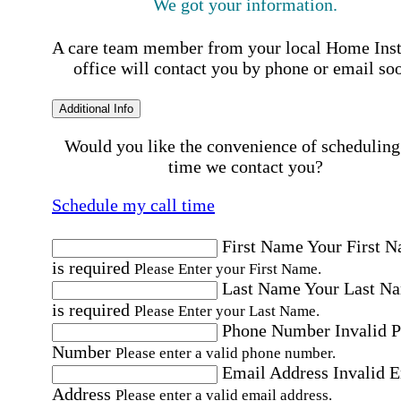
We got your information.
A care team member from your local Home Ins
office will contact you by phone or email so
Additional Info
Would you like the convenience of scheduling
time we contact you?
Schedule my call time
First Name
Your First 
is required
Please Enter your First Name.
Last Name
Your Last N
is required
Please Enter your Last Name.
Phone Number
Invalid 
Number
Please enter a valid phone number.
Email Address
Invalid 
Address
Please enter a valid email address.