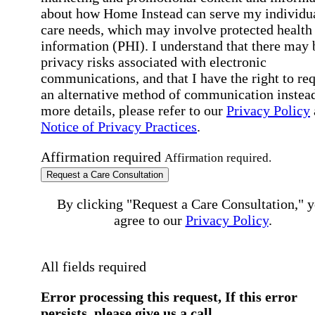
about how Home Instead can serve my individu
care needs, which may involve protected health
information (PHI). I understand that there may 
privacy risks associated with electronic
communications, and that I have the right to re
an alternative method of communication instead
more details, please refer to our
Privacy Policy
Notice of Privacy Practices
.
Affirmation required
Affirmation required.
Request a Care Consultation
By clicking "Request a Care Consultation," 
agree to our
Privacy Policy
.
All fields required
Error processing this request, If this error
persists, please give us a call.