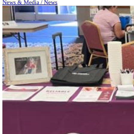
News & Media / News