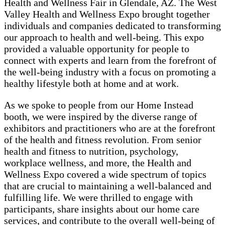
Health and Wellness Fair in Glendale, AZ. The West
Valley Health and Wellness Expo brought together
individuals and companies dedicated to transforming
our approach to health and well-being. This expo
provided a valuable opportunity for people to
connect with experts and learn from the forefront of
the well-being industry with a focus on promoting a
healthy lifestyle both at home and at work.
As we spoke to people from our Home Instead
booth, we were inspired by the diverse range of
exhibitors and practitioners who are at the forefront
of the health and fitness revolution. From senior
health and fitness to nutrition, psychology,
workplace wellness, and more, the Health and
Wellness Expo covered a wide spectrum of topics
that are crucial to maintaining a well-balanced and
fulfilling life. We were thrilled to engage with
participants, share insights about our home care
services, and contribute to the overall well-being of