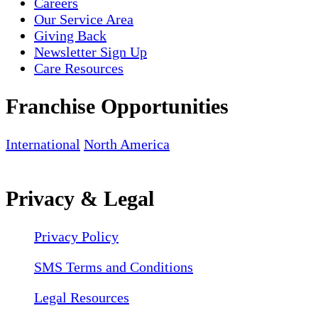
Careers
Our Service Area
Giving Back
Newsletter Sign Up
Care Resources
Franchise Opportunities
International
North America
Privacy & Legal
Privacy Policy
SMS Terms and Conditions
Legal Resources