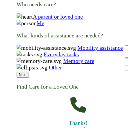
Who needs care?
A parent or loved one
Me
What kinds of assistance are needed?
Mobility assistance
Everyday tasks
Memory care
Other
Next
Find Care for a Loved One
Thanks!