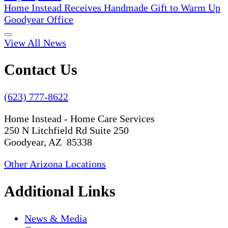
Home Instead Receives Handmade Gift to Warm Up
Goodyear Office
View All News
Contact Us
(623) 777-8622
Home Instead - Home Care Services
250 N Litchfield Rd Suite 250
Goodyear, AZ 85338
Other Arizona Locations
Additional Links
News & Media