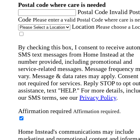
Postal code where care is needed
Postal Code
Invalid Post
Code
Please enter a valid Postal Code where care is n
Location
Please choose a Loc
By checking this box, I consent to receive auto
SMS text messages from Home Instead at the
number provided, including promotional and
service-related messages. Message frequency 
vary. Message & data rates may apply. Consent 
not required for services. Reply STOP to opt out
assistance, text "HELP." For more details, inclu
our SMS terms, see our
Privacy Policy
.
Affirmation required
Affirmation required.
Home Instead's communications may include
marketing and promotional content and informa