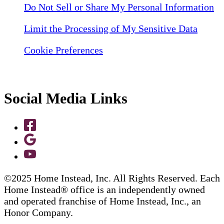
Do Not Sell or Share My Personal Information
Limit the Processing of My Sensitive Data
Cookie Preferences
Social Media Links
©2025 Home Instead, Inc. All Rights Reserved. Each
Home Instead® office is an independently owned
and operated franchise of Home Instead, Inc., an
Honor Company.