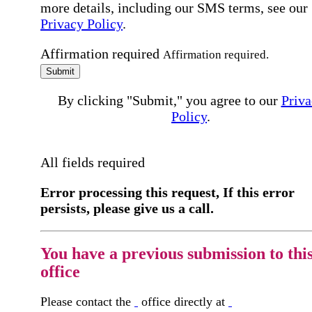
more details, including our SMS terms, see our
Privacy Policy
.
Affirmation required
Affirmation required.
Submit
By clicking "Submit," you agree to our
Priva
Policy
.
All fields required
Error processing this request, If this error
persists, please give us a call.
You have a previous submission to thi
office
Please contact the
office directly at