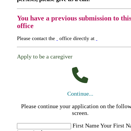
You have a previous submission to thi
office
Please contact the
office directly at
Apply to be a caregiver
Continue...
Please continue your application on the follo
screen.
First Name
Your First 