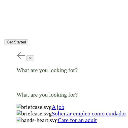
Get Started
✕
What are you looking for?
What are you looking for?
A job
Solicitar empleo como cuidador
Care for an adult