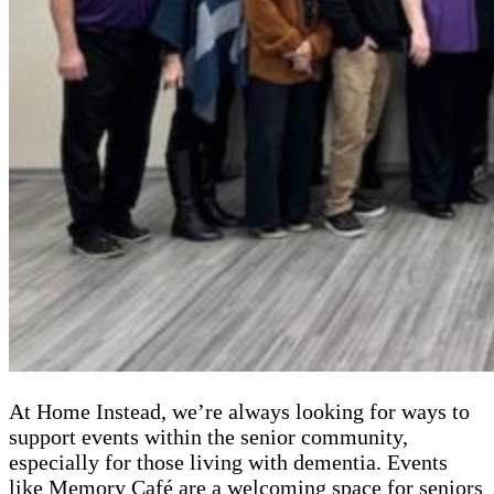
At Home Instead, we’re always looking for ways to
support events within the senior community,
especially for those living with dementia. Events
like Memory Café are a welcoming space for seniors