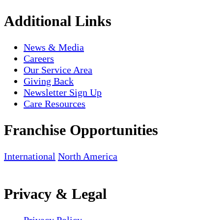
Additional Links
News & Media
Careers
Our Service Area
Giving Back
Newsletter Sign Up
Care Resources
Franchise Opportunities
International
North America
Privacy & Legal
Privacy Policy