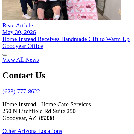
Read Article
May 30, 2026
Home Instead Receives Handmade Gift to Warm Up
Goodyear Office
View All News
Contact Us
(623) 777-8622
Home Instead - Home Care Services
250 N Litchfield Rd Suite 250
Goodyear, AZ 85338
Other Arizona Locations