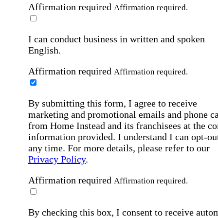
Affirmation required
Affirmation required.
I can conduct business in written and spoken
English.
Affirmation required
Affirmation required.
By submitting this form, I agree to receive
marketing and promotional emails and phone ca
from Home Instead and its franchisees at the co
information provided. I understand I can opt-out
any time. For more details, please refer to our
Privacy Policy
.
Affirmation required
Affirmation required.
By checking this box, I consent to receive auto