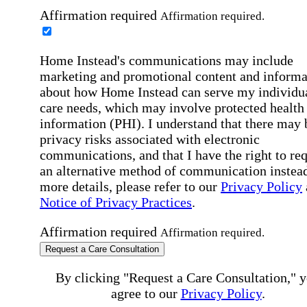
Affirmation required
Affirmation required.
Home Instead's communications may include
marketing and promotional content and informa
about how Home Instead can serve my individu
care needs, which may involve protected health
information (PHI). I understand that there may 
privacy risks associated with electronic
communications, and that I have the right to re
an alternative method of communication instead
more details, please refer to our
Privacy Policy
Notice of Privacy Practices
.
Affirmation required
Affirmation required.
Request a Care Consultation
By clicking "Request a Care Consultation," 
agree to our
Privacy Policy
.