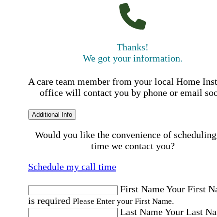
Thanks!
We got your information.
A care team member from your local Home Ins
office will contact you by phone or email so
Additional Info
Would you like the convenience of scheduling
time we contact you?
Schedule my call time
First Name
Your First 
is required
Please Enter your First Name.
Last Name
Your Last N