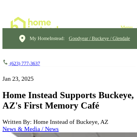
My HomeInstead:
Goodyear / Buckeye / Glendale
(623) 777-3637
Jan 23, 2025
Home Instead Supports Buckeye,
AZ's First Memory Café
Written By: Home Instead of Buckeye, AZ
News & Media / News