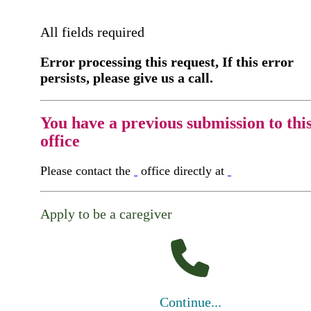
All fields required
Error processing this request, If this error
persists, please give us a call.
You have a previous submission to thi
office
Please contact the
office directly at
Apply to be a caregiver
Continue...