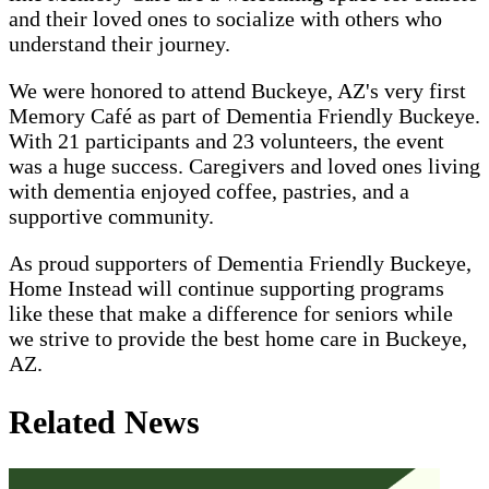
and their loved ones to socialize with others who
understand their journey.
We were honored to attend Buckeye, AZ's very first
Memory Café as part of Dementia Friendly Buckeye.
With 21 participants and 23 volunteers, the event
was a huge success. Caregivers and loved ones living
with dementia enjoyed coffee, pastries, and a
supportive community.
As proud supporters of Dementia Friendly Buckeye,
Home Instead will continue supporting programs
like these that make a difference for seniors while
we strive to provide the best home care in Buckeye,
AZ.
Related News