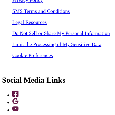
SMS Terms and Conditions
Legal Resources
Do Not Sell or Share My Personal Information
Limit the Processing of My Sensitive Data
Cookie Preferences
Social Media Links