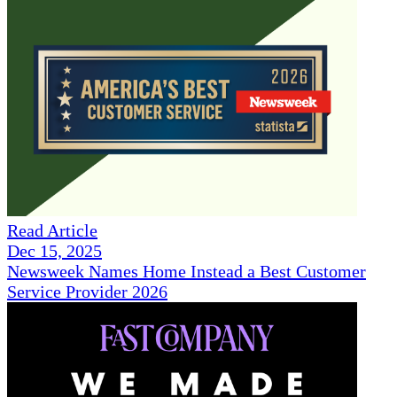
Read Article
Dec 15, 2025
Newsweek Names Home Instead a Best Customer
Service Provider 2026