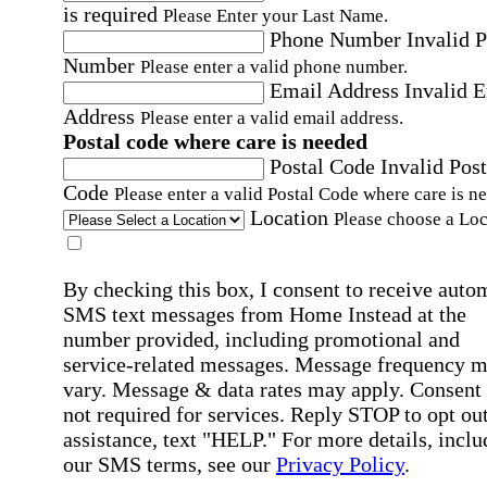
is required
Please Enter your Last Name.
Phone Number
Invalid 
Number
Please enter a valid phone number.
Email Address
Invalid 
Address
Please enter a valid email address.
Postal code where care is needed
Postal Code
Invalid Post
Code
Please enter a valid Postal Code where care is n
Location
Please choose a Loc
By checking this box, I consent to receive auto
SMS text messages from Home Instead at the
number provided, including promotional and
service-related messages. Message frequency 
vary. Message & data rates may apply. Consent 
not required for services. Reply STOP to opt out
assistance, text "HELP." For more details, inclu
our SMS terms, see our
Privacy Policy
.