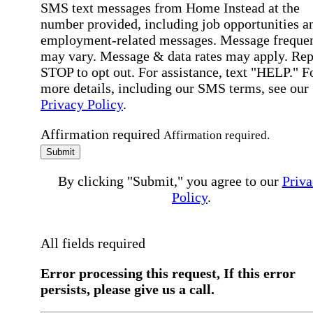
SMS text messages from Home Instead at the
number provided, including job opportunities a
employment-related messages. Message freque
may vary. Message & data rates may apply. Rep
STOP to opt out. For assistance, text "HELP." F
more details, including our SMS terms, see our
Privacy Policy
.
Affirmation required
Affirmation required.
Submit
By clicking "Submit," you agree to our
Priva
Policy
.
All fields required
Error processing this request, If this error
persists, please give us a call.