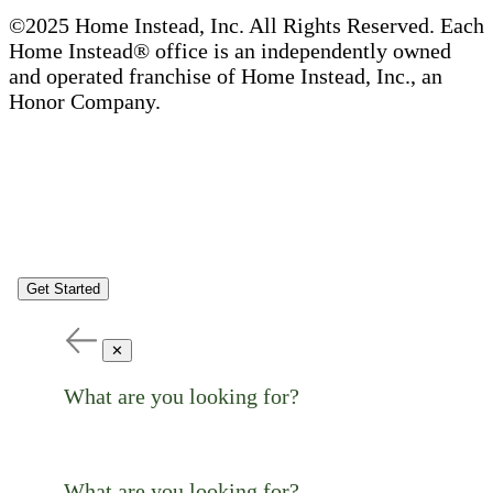
©2025 Home Instead, Inc. All Rights Reserved. Each
Home Instead® office is an independently owned
and operated franchise of Home Instead, Inc., an
Honor Company.
Get Started
✕
What are you looking for?
What are you looking for?