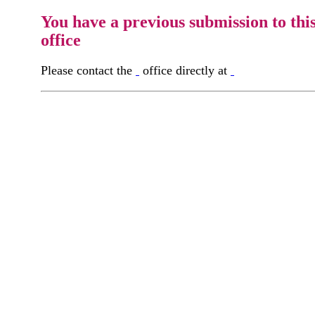
You have a previous submission to thi
office
Please contact the
office directly at