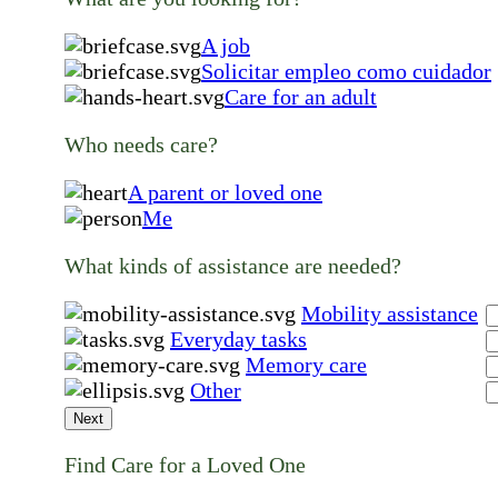
A job
Solicitar empleo como cuidador
Care for an adult
Who needs care?
A parent or loved one
Me
What kinds of assistance are needed?
Mobility assistance
Everyday tasks
Memory care
Other
Next
Find Care for a Loved One