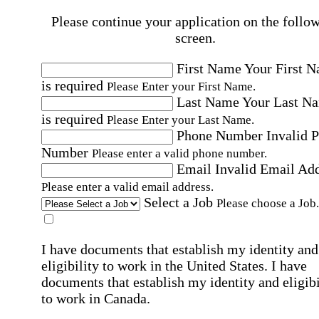
Please continue your application on the follo
screen.
First Name
Your First 
is required
Please Enter your First Name.
Last Name
Your Last N
is required
Please Enter your Last Name.
Phone Number
Invalid 
Number
Please enter a valid phone number.
Email
Invalid Email Ad
Please enter a valid email address.
Select a Job
Please choose a Job.
I have documents that establish my identity and
eligibility to work in the United States.
I have
documents that establish my identity and eligibi
to work in Canada.