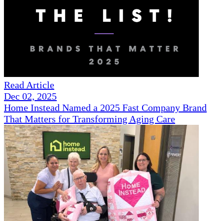
Read Article
Dec 02, 2025
Home Instead Named a 2025 Fast Company Brand
That Matters for Transforming Aging Care