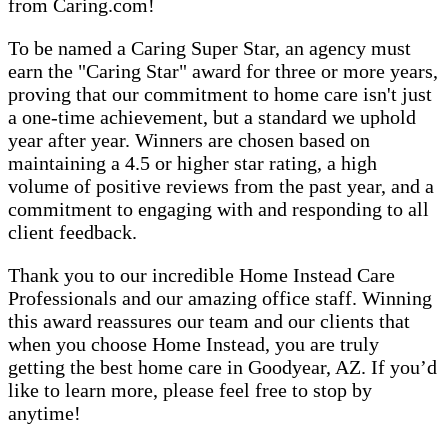
from Caring.com!
To be named a Caring Super Star, an agency must
earn the "Caring Star" award for three or more years,
proving that our commitment to home care isn't just
a one-time achievement, but a standard we uphold
year after year. Winners are chosen based on
maintaining a 4.5 or higher star rating, a high
volume of positive reviews from the past year, and a
commitment to engaging with and responding to all
client feedback.
Thank you to our incredible Home Instead Care
Professionals and our amazing office staff. Winning
this award reassures our team and our clients that
when you choose Home Instead, you are truly
getting the best home care in Goodyear, AZ. If you’d
like to learn more, please feel free to stop by
anytime!