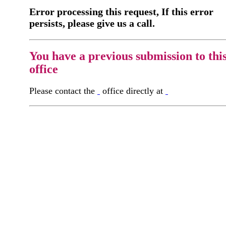
Error processing this request, If this error
persists, please give us a call.
You have a previous submission to thi
office
Please contact the
office directly at