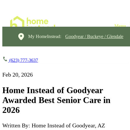
My HomeInstead:
Goodyear / Buckeye / Glendale
(623) 777-3637
Feb 20, 2026
Home Instead of Goodyear
Awarded Best Senior Care in
2026
Written By: Home Instead of Goodyear, AZ