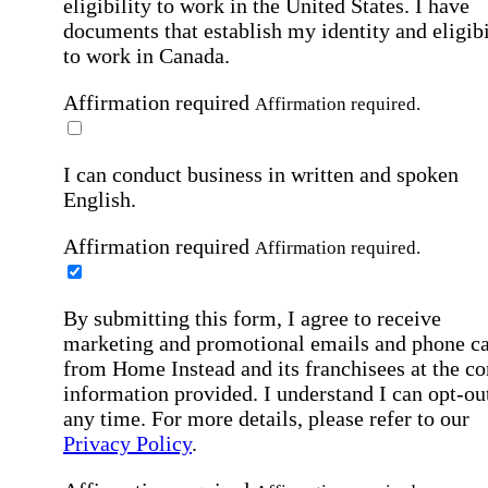
eligibility to work in the United States.
I have
documents that establish my identity and eligibi
to work in Canada.
Affirmation required
Affirmation required.
I can conduct business in written and spoken
English.
Affirmation required
Affirmation required.
By submitting this form, I agree to receive
marketing and promotional emails and phone ca
from Home Instead and its franchisees at the co
information provided. I understand I can opt-out
any time. For more details, please refer to our
Privacy Policy
.