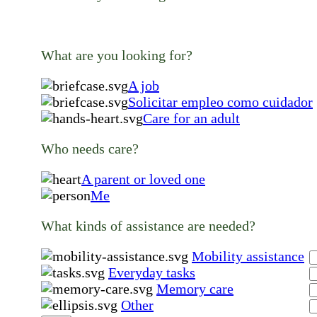
What are you looking for?
A job
Solicitar empleo como cuidador
Care for an adult
Who needs care?
A parent or loved one
Me
What kinds of assistance are needed?
Mobility assistance
Everyday tasks
Memory care
Other