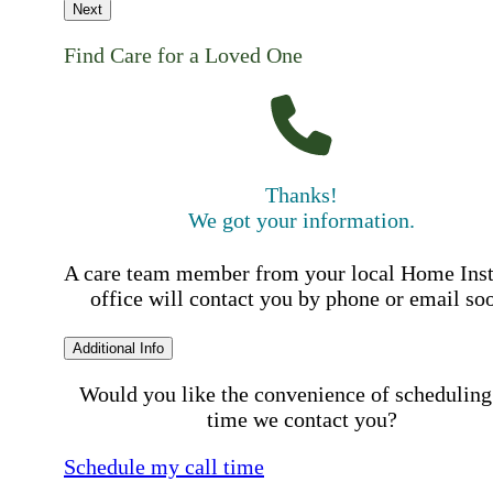
Next
Find Care for a Loved One
Thanks!
We got your information.
A care team member from your local Home Ins
office will contact you by phone or email so
Additional Info
Would you like the convenience of scheduling
time we contact you?
Schedule my call time