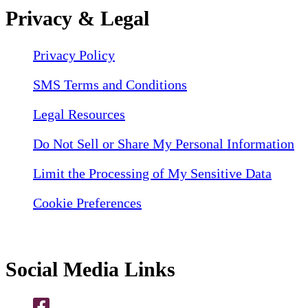
Privacy & Legal
Privacy Policy
SMS Terms and Conditions
Legal Resources
Do Not Sell or Share My Personal Information
Limit the Processing of My Sensitive Data
Cookie Preferences
Social Media Links