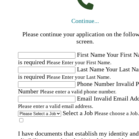
Continue...
Please continue your application on the follo
screen.
First Name
Your First 
is required
Please Enter your First Name.
Last Name
Your Last N
is required
Please Enter your Last Name.
Phone Number
Invalid 
Number
Please enter a valid phone number.
Email
Invalid Email Ad
Please enter a valid email address.
Select a Job
Please choose a Job.
I have documents that establish my identity and