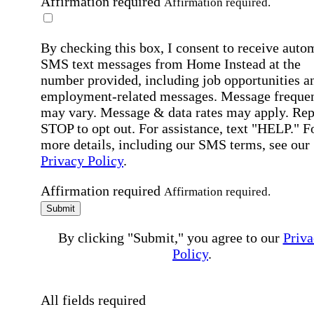
Affirmation required
Affirmation required.
By checking this box, I consent to receive auto
SMS text messages from Home Instead at the
number provided, including job opportunities a
employment-related messages. Message freque
may vary. Message & data rates may apply. Rep
STOP to opt out. For assistance, text "HELP." F
more details, including our SMS terms, see our
Privacy Policy
.
Affirmation required
Affirmation required.
Submit
By clicking "Submit," you agree to our
Priva
Policy
.
All fields required