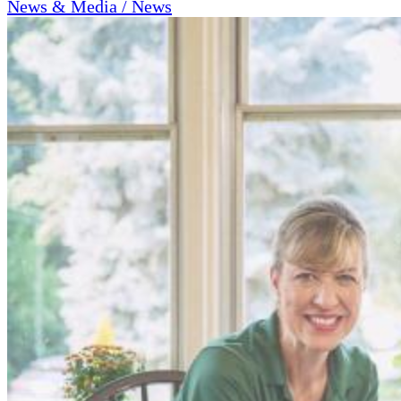
News & Media / News