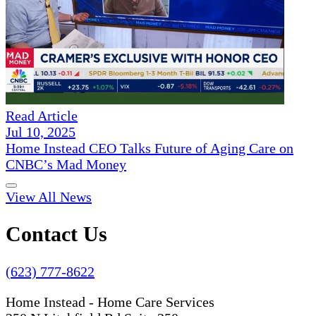
Read Article
Jul 10, 2025
Home Instead CEO Talks Future of Aging Care on
CNBC’s Mad Money
View All News
Contact Us
(623) 777-8622
Home Instead - Home Care Services