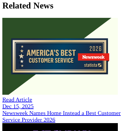
Related News
Read Article
Dec 15, 2025
Newsweek Names Home Instead a Best Customer
Service Provider 2026