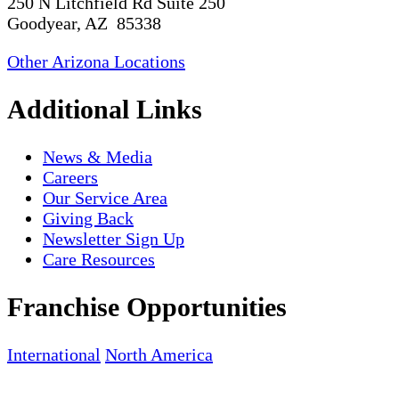
250 N Litchfield Rd Suite 250
Goodyear, AZ 85338
Other Arizona Locations
Additional Links
News & Media
Careers
Our Service Area
Giving Back
Newsletter Sign Up
Care Resources
Franchise Opportunities
International
North America