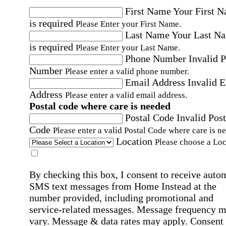
First Name
Your First 
is required
Please Enter your First Name.
Last Name
Your Last N
is required
Please Enter your Last Name.
Phone Number
Invalid 
Number
Please enter a valid phone number.
Email Address
Invalid 
Address
Please enter a valid email address.
Postal code where care is needed
Postal Code
Invalid Post
Code
Please enter a valid Postal Code where care is n
Location
Please choose a Loc
By checking this box, I consent to receive auto
SMS text messages from Home Instead at the
number provided, including promotional and
service-related messages. Message frequency 
vary. Message & data rates may apply. Consent 