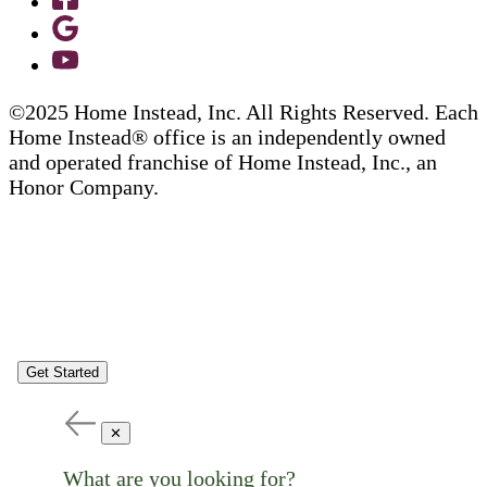
©2025 Home Instead, Inc. All Rights Reserved. Each
Home Instead® office is an independently owned
and operated franchise of Home Instead, Inc., an
Honor Company.
Get Started
✕
What are you looking for?