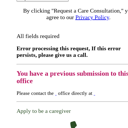
By clicking "Request a Care Consultation," 
agree to our
Privacy Policy
.
All fields required
Error processing this request, If this error
persists, please give us a call.
You have a previous submission to thi
office
Please contact the
office directly at
Apply to be a caregiver