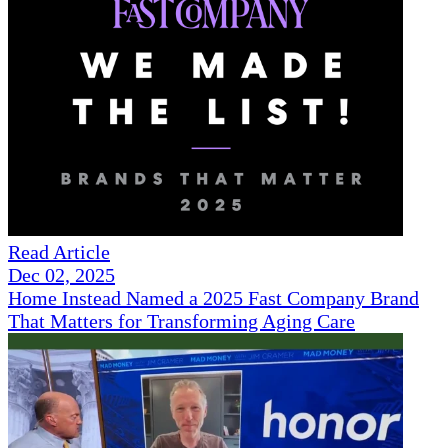
Read Article
Dec 02, 2025
Home Instead Named a 2025 Fast Company Brand
That Matters for Transforming Aging Care