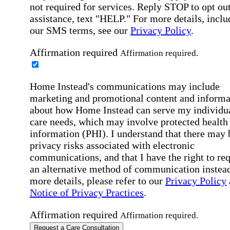
not required for services. Reply STOP to opt out
assistance, text "HELP." For more details, inclu
our SMS terms, see our
Privacy Policy
.
Affirmation required
Affirmation required.
Home Instead's communications may include
marketing and promotional content and informa
about how Home Instead can serve my individu
care needs, which may involve protected health
information (PHI). I understand that there may 
privacy risks associated with electronic
communications, and that I have the right to re
an alternative method of communication instead
more details, please refer to our
Privacy Policy
Notice of Privacy Practices
.
Affirmation required
Affirmation required.
Request a Care Consultation