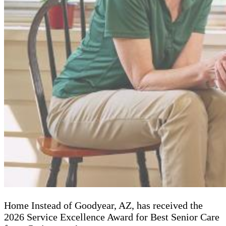
Home Instead of Goodyear, AZ, has received the
2026 Service Excellence Award for Best Senior Care