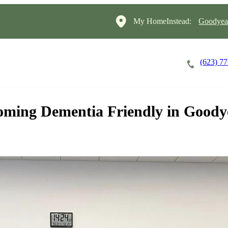
My HomeInstead:
Goodyear
(623) 7
Careers
Cost of Care
About
ming Dementia Friendly in Goody