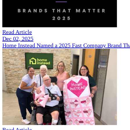
Read Article
Dec 02, 2025
Home Instead Named a 2025 Fast Company Brand That
Read Article