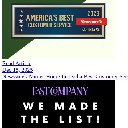
Read Article
Dec 15, 2025
Newsweek Names Home Instead a Best Customer Serv