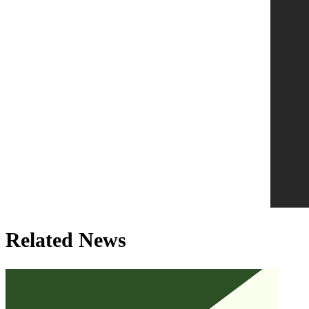
Related News