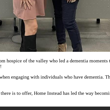
rom hospice of the valley who led a dementia moments tr
!
when engaging with individuals who have dementia. Tha
e there is to offer, Home Instead has led the way becom