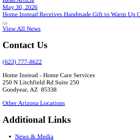
May 30, 2026
Home Instead Receives Handmade Gift to Warm Up G
View All News
Contact Us
(623) 777-8622
Home Instead - Home Care Services
250 N Litchfield Rd Suite 250
Goodyear, AZ 85338
Other Arizona Locations
Additional Links
News & Media