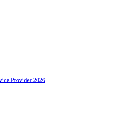
ice Provider 2026