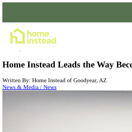
Home Care Services
Dec 03, 2022
Home Instead Leads the Way Beco
Written By: Home Instead of Goodyear, AZ
News & Media / News