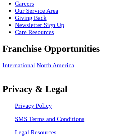
Careers
Our Service Area
Giving Back
Newsletter Sign Up
Care Resources
Franchise Opportunities
International
North America
Privacy & Legal
Privacy Policy
SMS Terms and Conditions
Legal Resources