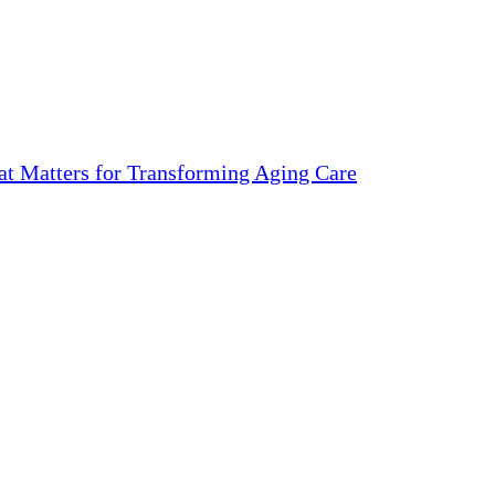
 Matters for Transforming Aging Care