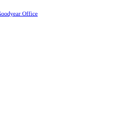
oodyear Office