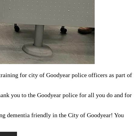
aining for city of Goodyear police officers as part of
nk you to the Goodyear police for all you do and for
ing dementia friendly in the City of Goodyear! You