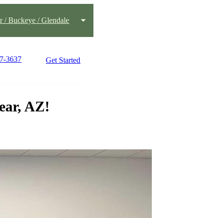
 / Buckeye / Glendale
77-3637
Get Started
ear, AZ!