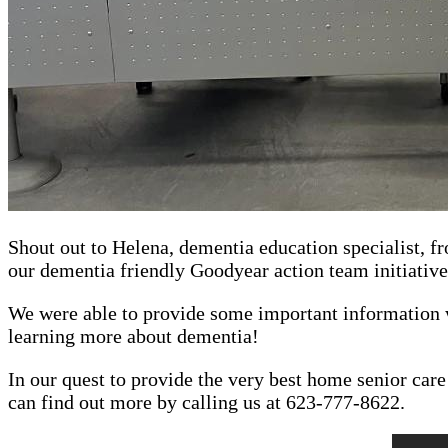
Shout out to Helena, dementia education specialist, f
our dementia friendly Goodyear action team initiative
We were able to provide some important information 
learning more about dementia!
In our quest to provide the very best home senior car
can find out more by calling us at 623-777-8622.