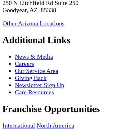
250 N Litchfield Rd Suite 250
Goodyear, AZ 85338
Other Arizona Locations
Additional Links
News & Media
Careers
Our Service Area
Giving Back
Newsletter Sign Up
Care Resources
Franchise Opportunities
International
North America