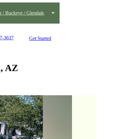
 / Buckeye / Glendale
77-3637
Get Started
k, AZ