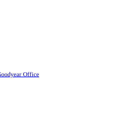
oodyear Office