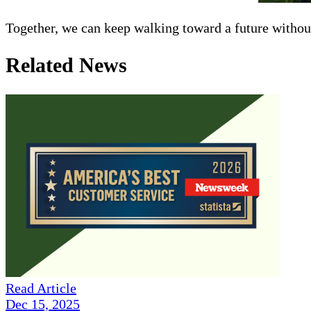
Together, we can keep walking toward a future withou
Related News
Read Article
Dec 15, 2025