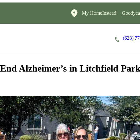
My HomeInstead:
Goodyear
(623) 7
Careers
Cost of Care
About
End Alzheimer’s in Litchfield Par