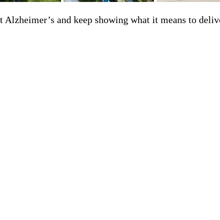
t Alzheimer’s and keep showing what it means to deliv