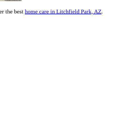
er the best
home care in Litchfield Park, AZ
.