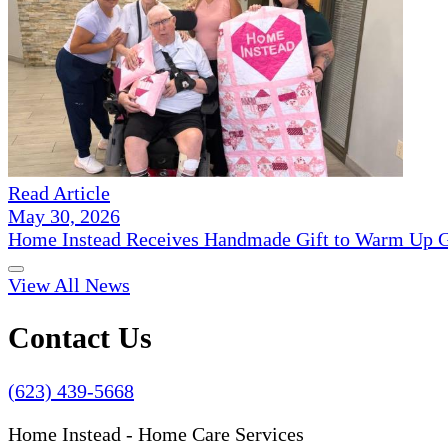
Read Article
May 30, 2026
Home Instead Receives Handmade Gift to Warm Up G
View All News
Contact Us
(623) 439-5668
Home Instead - Home Care Services