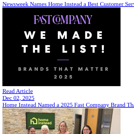
Newsweek Names Home Instead a Best Customer Serv
Read Article
Dec 02, 2025
Home Instead Named a 2025 Fast Company Brand That