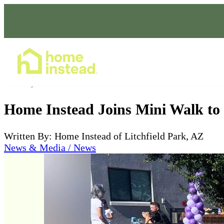
Home Care Services
Oct 05, 2025
Home Instead Joins Mini Walk to 
Written By: Home Instead of Litchfield Park, AZ
News & Media / News