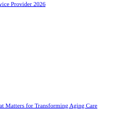
ice Provider 2026
 Matters for Transforming Aging Care