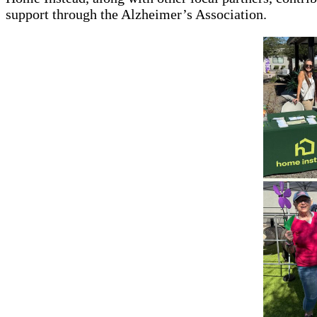
support through the Alzheimer’s Association.