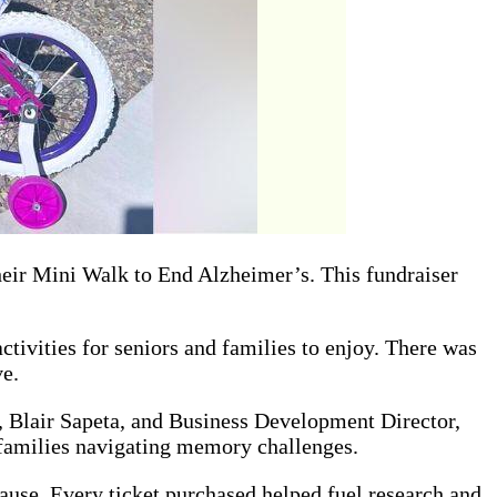
heir Mini Walk to End Alzheimer’s. This fundraiser
ivities for seniors and families to enjoy. There was
ve.
, Blair Sapeta, and Business Development Director,
 families navigating memory challenges.
 cause. Every ticket purchased helped fuel research and