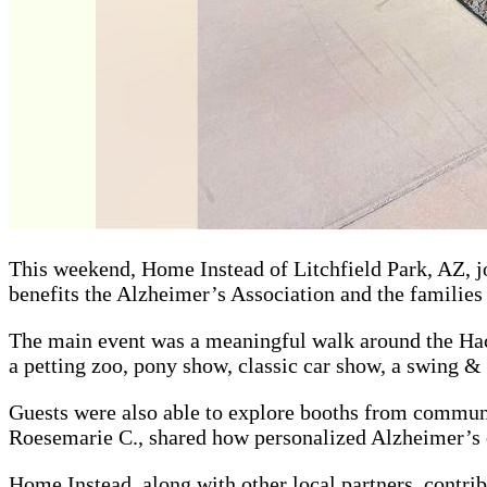
This weekend, Home Instead of Litchfield Park, AZ, j
benefits the Alzheimer’s Association and the familie
The main event was a meaningful walk around the Haci
a petting zoo, pony show, classic car show, a swing 
Guests were also able to explore booths from communi
Roesemarie C., shared how personalized Alzheimer’s c
Home Instead, along with other local partners, contrib