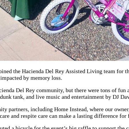
oined the Hacienda Del Rey Assisted Living team for t
s impacted by memory loss.
enda Del Rey community, but there were tons of fun act
& dunk tank, and live music and entertainment by DJ Da
ty partners, including Home Instead, where our owner
are and respite care can make a lasting difference for
uted a bicycle for the event’s big raffle to support the